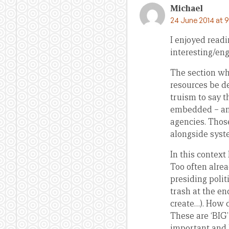
Michael
24 June 2014 at 
I enjoyed readi
interesting/en
The section whe
resources be de
truism to say t
embedded – and
agencies. Those
alongside syst
In this context
Too often alrea
presiding poli
trash at the en
create…). How 
These are ‘BIG’
important and