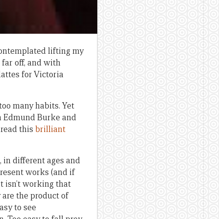
contemplated lifting my
ar off, and with
attes for Victoria
 too many habits. Yet
on Edmund Burke and
read this
brilliant
 in different ages and
present works (and if
t isn’t working that
 are the product of
easy to see