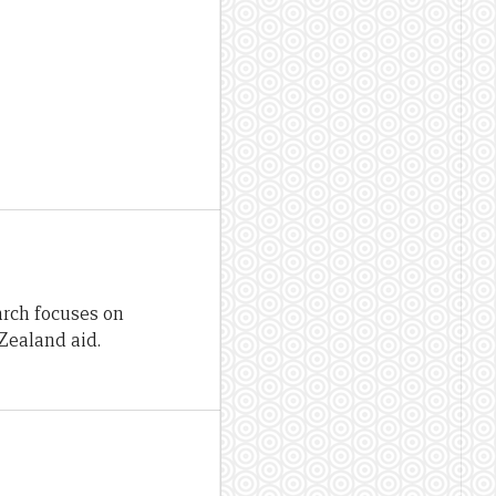
arch focuses on
Zealand aid.