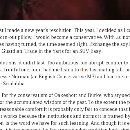
t I made a new year’s resolution. This year, I decided as I 
n-out pillow, I would become a conservative. With 40 not f
des having turned, the time seemed right. Exchange the soy l
e Guardian. Trade in the Yaris for an SUV. Easy.
lutions, it didn’t last. Too ambitious, too abrupt, counter to
a fruitful one, for it had me listen to
this
fascinating talk 
Jesse Norman (an English Conservative MP) and had me re-
 Scialabba.
id for the conservatism of Oakeshott and Burke, who argued,
for the accumulated wisdom of the past. To the extent the 
 reasonable comfort it is probably only fair to concede that i
) it works because the institutions and norms it is framed by
ion’ is the word we have for such learning. And though it is 