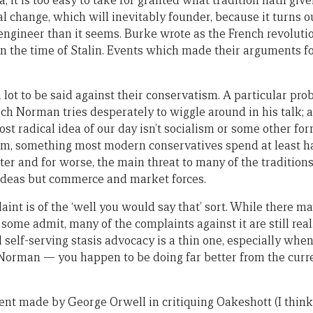
, it is too easy to take for granted what tradition hath given
al change, which will inevitably founder, because it turns ou
ngineer than it seems. Burke wrote as the French revoluti
in the time of Stalin. Events which made their arguments 
e, a lot to be said against their conservatism. A particular p
ch Norman tries desperately to wiggle around in his talk; a
most radical idea of our day isn’t socialism or some other fo
sm, something most modern conservatives spend at least ha
ter and for worse, the main threat to many of the traditions
ideas but commerce and market forces.
nt is of the ‘well you would say that’ sort. While there m
 some admit, many of the complaints against it are still rea
 self-serving stasis advocacy is a thin one, especially whe
orman — you happen to be doing far better from the curren
ent made by George Orwell in critiquing Oakeshott (I think,