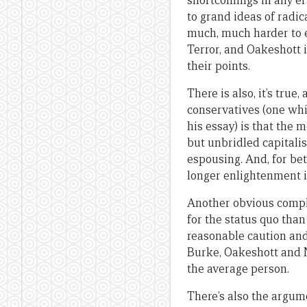
shortcomings in any era
to grand ideas of radic
much, much harder to e
Terror, and Oakeshott 
their points.
There is also, it’s tru
conservatives (one whi
his essay) is that the 
but unbridled capitali
espousing. And, for bet
longer enlightenment 
Another obvious complai
for the status quo than
reasonable caution and
Burke, Oakeshott and N
the average person.
There’s also the argum