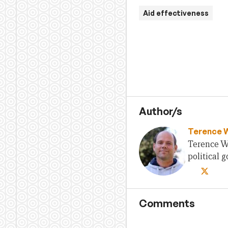
Aid effectiveness
Author/s
Terence 
Terence Wo
political
Comments