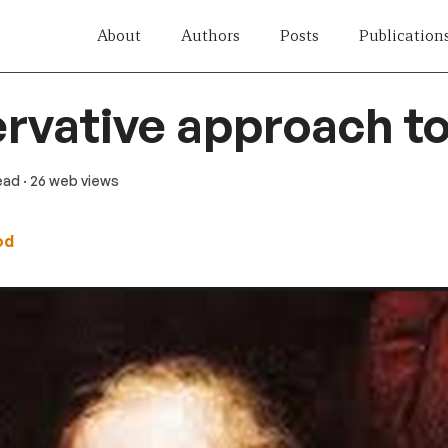
About
Authors
Posts
Publication
rvative approach to
read
· 26 web views
od