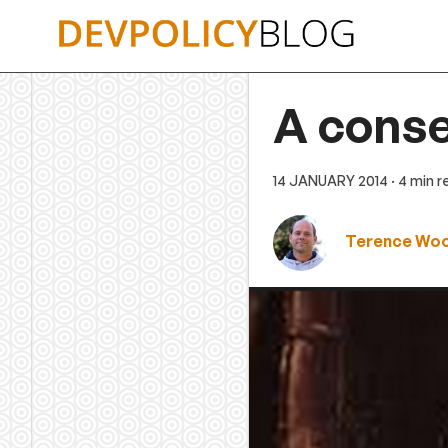
Skip
to
content
A conse
14 JANUARY 2014
· 4 min 
Terence Wo