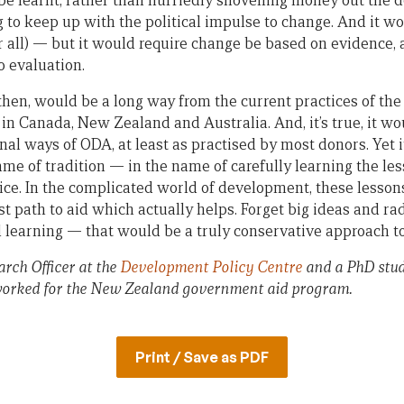
 be learnt, rather than hurriedly shovelling money out the 
ng to keep up with the political impulse to change. And it 
r all) — but it would require change be based on evidence, 
o evaluation.
hen, would be a long way from the current practices of th
n Canada, New Zealand and Australia. And, it’s true, it wou
nal ways of ODA, at least as practised by most donors. Yet 
ame of tradition — in the name of carefully learning the les
tice. In the complicated world of development, these lesso
est path to aid which actually helps. Forget big ideas and ra
learning — that would be a truly conservative approach to
rch Officer at the
Development Policy Centre
and a PhD stud
orked for the New Zealand government aid program.
Print / Save as PDF