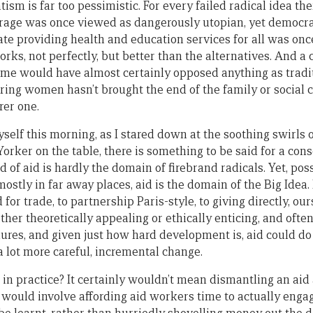
tism is far too pessimistic. For every failed radical idea the
frage was once viewed as dangerously utopian, yet democr
tate providing health and education services for all was onc
orks, not perfectly, but better than the alternatives. And a 
ime would have almost certainly opposed anything as tradi
ng women hasn’t brought the end of the family or social cha
rer one.
yself this morning, as I stared down at the soothing swirls 
orker on the table, there is something to be said for a con
ld of aid is hardly the domain of firebrand radicals. Yet, pos
ostly in far away places, aid is the domain of the Big Idea.
 for trade, to partnership Paris-style, to giving directly, our
either theoretically appealing or ethically enticing, and oft
lures, and given just how hard development is, aid could do
a lot more careful, incremental change.
n practice? It certainly wouldn’t mean dismantling an aid
 it would involve affording aid workers time to actually eng