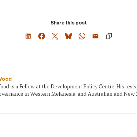
Share this post
Wood
od is a Fellow at the Development Policy Centre. His rese
 governance in Western Melanesia, and Australian and New 