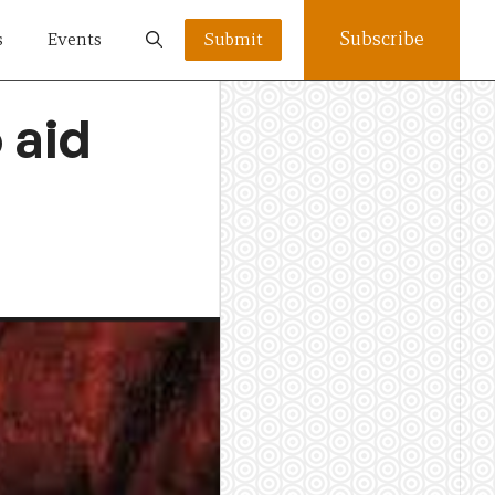
Subscribe
s
Events
Submit
 aid