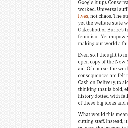
Google it up). Conserva
worked. Universal suf
lives
, not chaos. The s
yet the welfare state w
Oakeshott or Burke’s t
feminism. Yet empoweri
making our world a fai
Even so, I thought to m
open copy of the New Y
aid. Of course, the wor
consequences are felt m
Cash on Delivery, to aid
thinking that is bold, 
history dotted with fai
of these big ideas and 
What would this mean i
cutting staff. Instead,