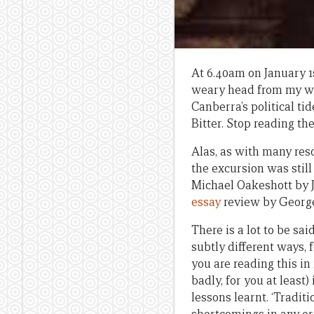
At 6.40am on January 1s
weary head from my wor
Canberra’s political ti
Bitter. Stop reading th
Alas, as with many reso
the excursion was still 
Michael Oakeshott by 
essay
review by George
There is a lot to be sa
subtly different ways, 
you are reading this in
badly, for you at least
lessons learnt. ‘Tradit