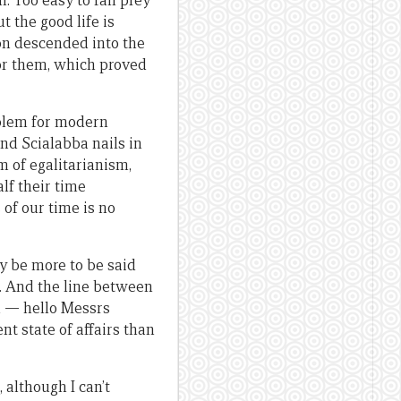
. Too easy to fall prey
t the good life is
on descended into the
for them, which proved
roblem for modern
nd Scialabba nails in
rm of egalitarianism,
lf their time
 of our time is no
ay be more to be said
l. And the line between
n — hello Messrs
t state of affairs than
 although I can’t