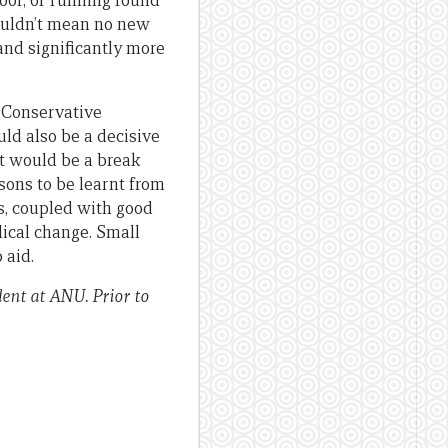
door, or running round
wouldn’t mean no new
and significantly more
e Conservative
ld also be a decisive
it would be a break
sons to be learnt from
ns, coupled with good
dical change. Small
 aid.
ent at ANU. Prior to