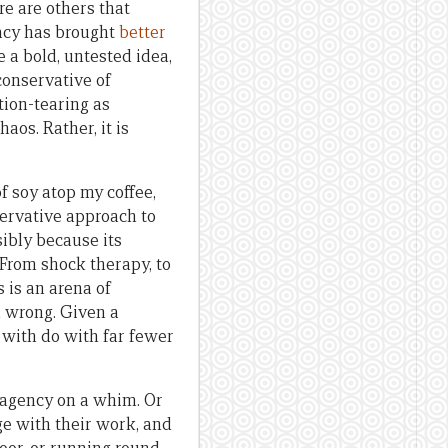
re are others that
acy has brought
better
e a bold, untested idea,
conservative of
tion-tearing as
os. Rather, it is
of soy atop my coffee,
servative approach to
sibly because its
 From shock therapy, to
s is an arena of
en wrong. Given a
 with do with far fewer
 agency on a whim. Or
age with their work, and