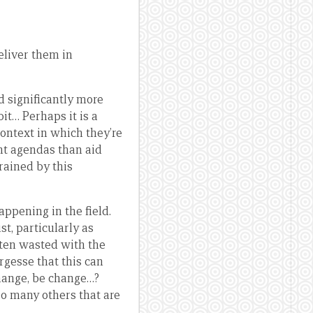
eliver them in
d significantly more
it… Perhaps it is a
context in which they’re
nt agendas than aid
rained by this
appening in the field.
st, particularly as
ften wasted with the
argesse that this can
hange, be change…?
so many others that are