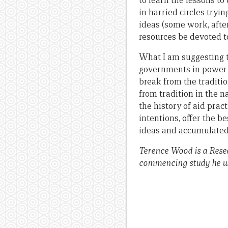
to learn the lessons to
in harried circles tryi
ideas (some work, afte
resources be devoted t
What I am suggesting t
governments in power i
break from the traditio
from tradition in the n
the history of aid prac
intentions, offer the b
ideas and accumulated 
Terence Wood is a Resea
commencing study he w