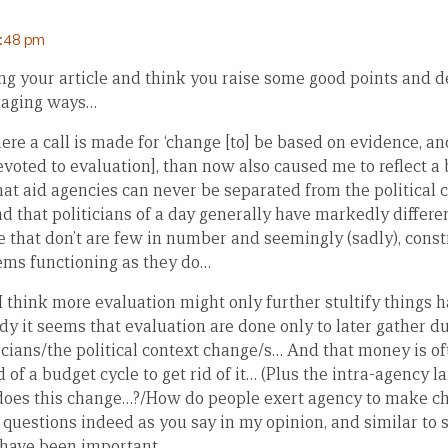
9:48 pm
ng your article and think you raise some good points and d
gaging ways…
re a call is made for ‘change [to] be based on evidence, an
voted to evaluation], than now also caused me to reflect a b
hat aid agencies can never be separated from the political 
 that politicians of a day generally have markedly differe
 that don’t are few in number and seemingly (sadly), const
ems functioning as they do…
 I think more evaluation might only further stultify things h
dy it seems that evaluation are done only to later gather du
ticians/the political context change/s… And that money is o
d of a budget cycle to get rid of it… (Plus the intra-agency l
does this change…?/How do people exert agency to make c
 questions indeed as you say in my opinion, and similar to 
 have been important…