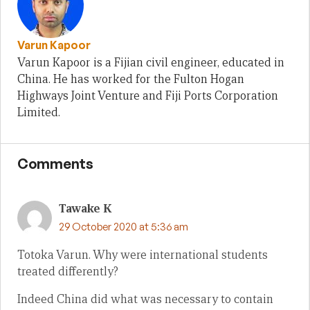
Varun Kapoor
Varun Kapoor is a Fijian civil engineer, educated in
China. He has worked for the Fulton Hogan
Highways Joint Venture and Fiji Ports Corporation
Limited.
Comments
Tawake K
29 October 2020 at 5:36 am
Totoka Varun. Why were international students
treated differently?
Indeed China did what was necessary to contain