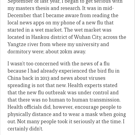
September of last year, I began to get serious with
my masters thesis and research. It was in mid-
December that I became aware from reading the
local news apps on my phone of a new flu that
started in a wet market. The wet market was
located in Hankou district of Wuhan City, across the
Yangtze river from where my university and
dormitory were; about 20km away.
I wasn’t too concerned with the news of a flu
because I had already experienced the bird flu in
China back in 2013 and news about viruses
spreading is not that new. Health experts stated
that the new flu outbreak was under control and
that there was no human to human transmission.
Health officials did, however, encourage people to
physically distance and to wear a mask when going
out. Not many people took it seriously at the time. I
certainly didn’t.