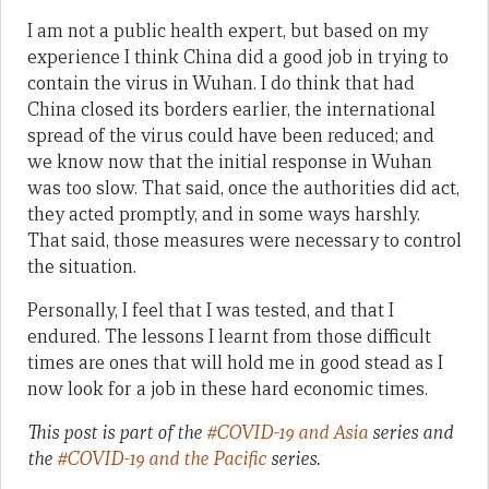
I am not a public health expert, but based on my
experience I think China did a good job in trying to
contain the virus in Wuhan. I do think that had
China closed its borders earlier, the international
spread of the virus could have been reduced; and
we know now that the initial response in Wuhan
was too slow. That said, once the authorities did act,
they acted promptly, and in some ways harshly.
That said, those measures were necessary to control
the situation.
Personally, I feel that I was tested, and that I
endured. The lessons I learnt from those difficult
times are ones that will hold me in good stead as I
now look for a job in these hard economic times.
This post is part of the
#COVID-19 and Asia
series and
the
#COVID-19 and the Pacific
series.