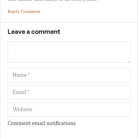
Reply Comment
Leave a comment
Name
Em
We
Comment email notifications