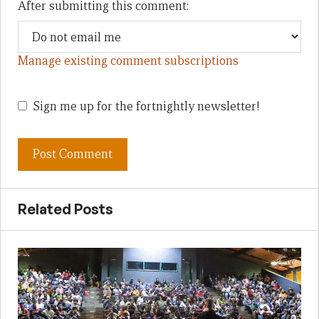
After submitting this comment:
Manage existing comment subscriptions
Sign me up for the fortnightly newsletter!
Related Posts