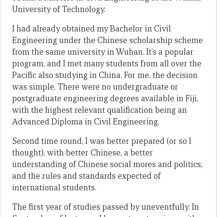
University of Technology.
I had already obtained my Bachelor in Civil
Engineering under the Chinese scholarship scheme
from the same university in Wuhan. It’s a popular
program, and I met many students from all over the
Pacific also studying in China. For me, the decision
was simple. There were no undergraduate or
postgraduate engineering degrees available in Fiji,
with the highest relevant qualification being an
Advanced Diploma in Civil Engineering.
Second time round, I was better prepared (or so I
thought), with better Chinese, a better
understanding of Chinese social mores and politics,
and the rules and standards expected of
international students.
The first year of studies passed by uneventfully. In