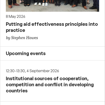
8 May 2026
Putting aid effectiveness principles into
practice
by Stephen Howes
Upcoming events
12:30-13:30, 4 September 2026
Institutional sources of cooperation,
competition and conflict in developing
countries