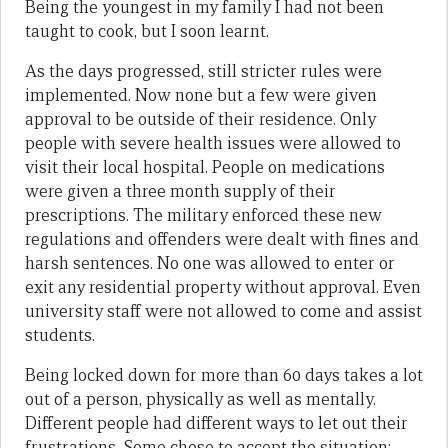
Being the youngest in my family I had not been
taught to cook, but I soon learnt.
As the days progressed, still stricter rules were
implemented. Now none but a few were given
approval to be outside of their residence. Only
people with severe health issues were allowed to
visit their local hospital. People on medications
were given a three month supply of their
prescriptions. The military enforced these new
regulations and offenders were dealt with fines and
harsh sentences. No one was allowed to enter or
exit any residential property without approval. Even
university staff were not allowed to come and assist
students.
Being locked down for more than 60 days takes a lot
out of a person, physically as well as mentally.
Different people had different ways to let out their
frustrations. Some chose to accept the situation;