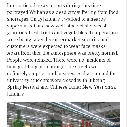
International news reports during this time
portrayed Wuhan as a dead city suffering from food
shortages. On 29 January, I walked to a nearby
supermarket and saw well-stocked shelves of
groceries, fresh fruits and vegetables. Temperatures
were being taken by supermarket security and
customers were expected to wear face masks.
Apart from this, the atmosphere was pretty normal.
People were relaxed. There were no incidents of
food grabbing or hoarding. The streets were
definitely emptier, and businesses that catered for
university students were closed with it being
Spring Festival and Chinese Lunar New Year on 24
January.