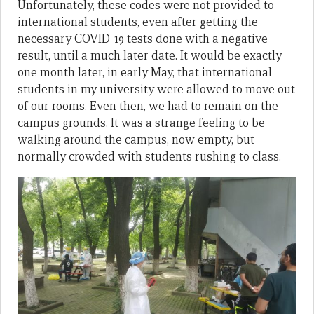
Unfortunately, these codes were not provided to
international students, even after getting the
necessary COVID-19 tests done with a negative
result, until a much later date. It would be exactly
one month later, in early May, that international
students in my university were allowed to move out
of our rooms. Even then, we had to remain on the
campus grounds. It was a strange feeling to be
walking around the campus, now empty, but
normally crowded with students rushing to class.