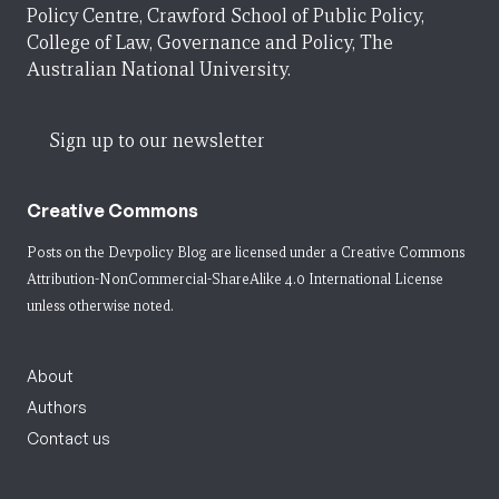
Policy Centre, Crawford School of Public Policy,
College of Law, Governance and Policy, The
Australian National University.
Sign up to our newsletter
Creative Commons
Posts on the Devpolicy Blog are licensed under a
Creative Commons
Attribution-NonCommercial-ShareAlike 4.0 International License
unless otherwise noted.
About
Authors
Contact us