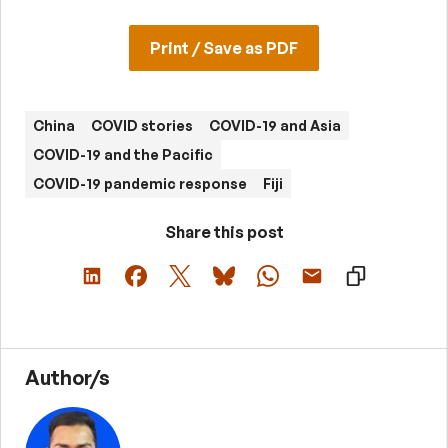
Print / Save as PDF
China
COVID stories
COVID-19 and Asia
COVID-19 and the Pacific
COVID-19 pandemic response
Fiji
Share this post
Author/s