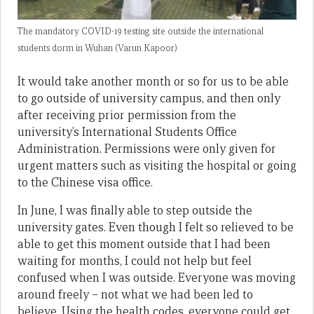
The mandatory COVID-19 testing site outside the international
students dorm in Wuhan (Varun Kapoor)
It would take another month or so for us to be able
to go outside of university campus, and then only
after receiving prior permission from the
university’s International Students Office
Administration. Permissions were only given for
urgent matters such as visiting the hospital or going
to the Chinese visa office.
In June, I was finally able to step outside the
university gates. Even though I felt so relieved to be
able to get this moment outside that I had been
waiting for months, I could not help but feel
confused when I was outside. Everyone was moving
around freely – not what we had been led to
believe. Using the health codes, everyone could get