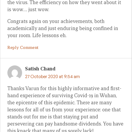
the virus. The efficiency on how they went about it
is wow…. just wow.
Congrats again on your achievements, both
academically and just enduring being confined in
your room. Life lessons eh.
Reply Comment
Satish Chand
27 October 2020 at 9:54 am
Thanks Varun for this highly informative and first-
hand experience of surviving Covid-19 in Wuhan,
the epicentre of this epidemic. There are many
lessons for all of us from your experience: one that
stands out for me is that staying put and
persevering can pay handsome dividends. You have
this knack that many of us sorely lack!