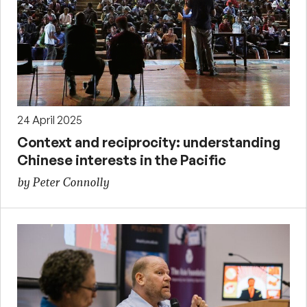
24 April 2025
Context and reciprocity: understanding
Chinese interests in the Pacific
by Peter Connolly