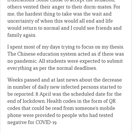
others vented their anger to their dorm-mates. For
me, the hardest thing to take was the wait and
uncertainty of when this would all end and life
would return to normal and I could see friends and
family again.
I spent most of my days trying to focus on my thesis.
The Chinese education system acted as if there was
no pandemic. All students were expected to submit
everything as per the normal deadlines.
Weeks passed and at last news about the decrease
in number of daily new infected persons started to
be reported. 8 April was the scheduled date for the
end of lockdown. Health codes in the form of QR
codes that could be read from someone’s mobile
phone were provided to people who had tested
negative for COVID-19