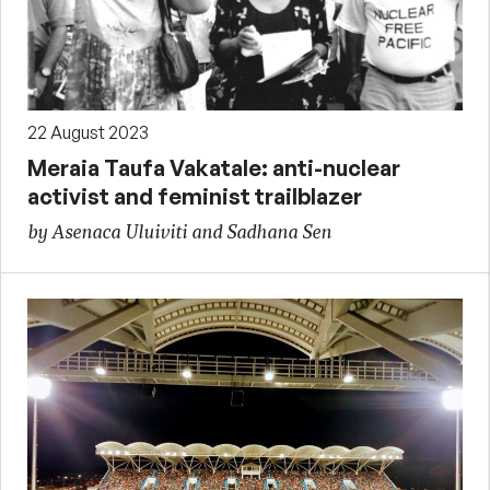
22 August 2023
Meraia Taufa Vakatale: anti-nuclear
activist and feminist trailblazer
by Asenaca Uluiviti and Sadhana Sen