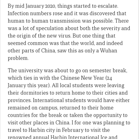
By mid January 2020, things started to escalate.
Infection numbers rose and it was discovered that
human to human transmission was possible. There
was a lot of speculation about both the severity and
the origin of the new virus. But one thing that
seemed common was that the world, and indeed
other parts of China, saw this as only a Wuhan
problem.
The university was about to go on semester break,
which ties in with the Chinese New Year (24
January this year). All local students were leaving
their dormitories to return home to their cities and
provinces. International students would have either
remained on campus, returned to their home
countries for the break or taken the opportunity to
visit other places in China. I for one was planning to
travel to Harbin city in February to visit the
renowned annual Harbin International Ice and