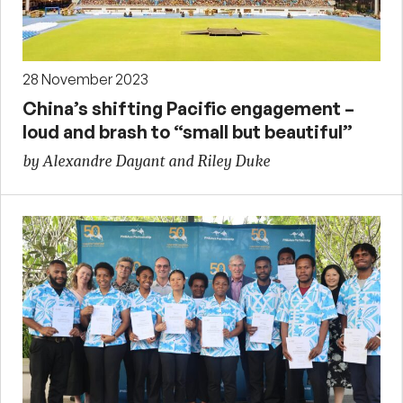
28 November 2023
China’s shifting Pacific engagement –
loud and brash to “small but beautiful”
by Alexandre Dayant and Riley Duke