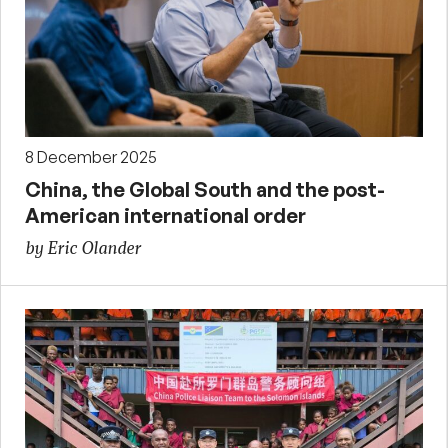
8 December 2025
China, the Global South and the post-
American international order
by Eric Olander