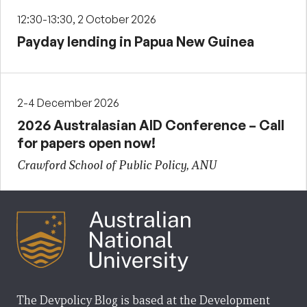
12:30-13:30, 2 October 2026
Payday lending in Papua New Guinea
2-4 December 2026
2026 Australasian AID Conference – Call
for papers open now!
Crawford School of Public Policy, ANU
The Devpolicy Blog is based at the Development