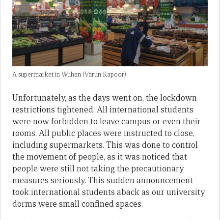
A supermarket in Wuhan (Varun Kapoor)
Unfortunately, as the days went on, the lockdown
restrictions tightened. All international students
were now forbidden to leave campus or even their
rooms. All public places were instructed to close,
including supermarkets. This was done to control
the movement of people, as it was noticed that
people were still not taking the precautionary
measures seriously. This sudden announcement
took international students aback as our university
dorms were small confined spaces.