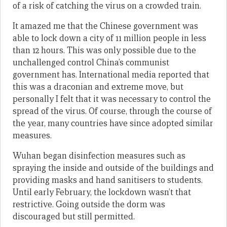
of a risk of catching the virus on a crowded train.
It amazed me that the Chinese government was
able to lock down a city of 11 million people in less
than 12 hours. This was only possible due to the
unchallenged control China’s communist
government has. International media reported that
this was a draconian and extreme move, but
personally I felt that it was necessary to control the
spread of the virus. Of course, through the course of
the year, many countries have since adopted similar
measures.
Wuhan began disinfection measures such as
spraying the inside and outside of the buildings and
providing masks and hand sanitisers to students.
Until early February, the lockdown wasn’t that
restrictive. Going outside the dorm was
discouraged but still permitted.