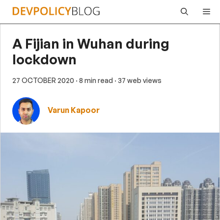
Skip
Me
to
content
A Fijian in Wuhan during
lockdown
27 OCTOBER 2020
· 8 min read
· 37 web views
Varun Kapoor