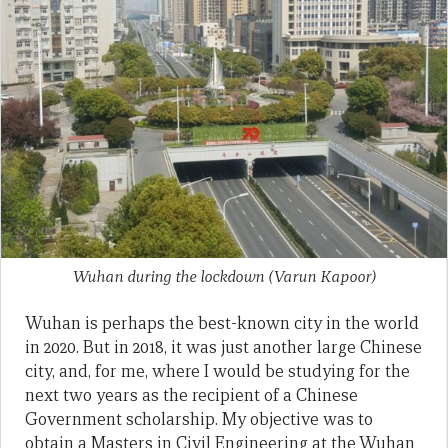
Wuhan during the lockdown
(Varun Kapoor)
Wuhan is perhaps the best-known city in the world
in 2020. But in 2018, it was just another large Chinese
city, and, for me, where I would be studying for the
next two years as the recipient of a Chinese
Government scholarship. My objective was to
obtain a Masters in Civil Engineering at the Wuhan