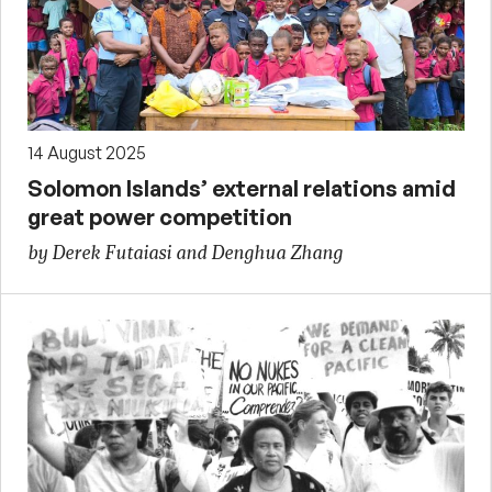
14 August 2025
Solomon Islands’ external relations amid
great power competition
by Derek Futaiasi and Denghua Zhang