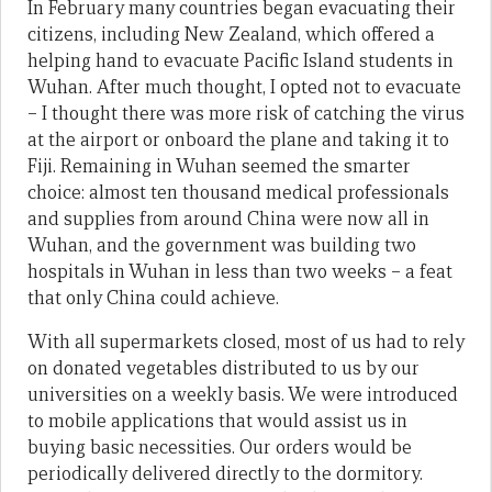
In February many countries began evacuating their
citizens, including New Zealand, which offered a
helping hand to evacuate Pacific Island students in
Wuhan. After much thought, I opted not to evacuate
– I thought there was more risk of catching the virus
at the airport or onboard the plane and taking it to
Fiji. Remaining in Wuhan seemed the smarter
choice: almost ten thousand medical professionals
and supplies from around China were now all in
Wuhan, and the government was building two
hospitals in Wuhan in less than two weeks – a feat
that only China could achieve.
With all supermarkets closed, most of us had to rely
on donated vegetables distributed to us by our
universities on a weekly basis. We were introduced
to mobile applications that would assist us in
buying basic necessities. Our orders would be
periodically delivered directly to the dormitory.