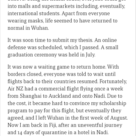
into malls and supermarkets including, eventually,
international students. Apart from everyone
wearing masks, life seemed to have returned to
normal in Wuhan.
It was soon time to submit my thesis. An online
defense was scheduled, which I passed. A small
graduation ceremony was held in July.
It was now a waiting game to return home. With
borders closed, everyone was told to wait until
flights back to their countries resumed. Fortunately,
Air NZ had a commercial flight flying once a week
from Shanghai to Auckland and onto Nadi. Due to
the cost, it became hard to convince my scholarship
program to pay for this flight, but eventually they
agreed, and I left Wuhan in the first week of August.
Now I am back in Fiji, after an uneventful journey
and 14 days of quarantine in a hotel in Nadi.