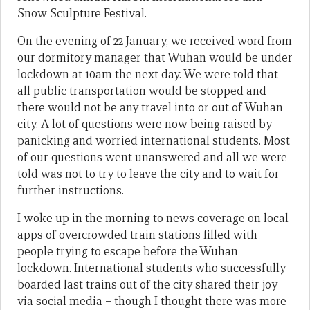
Snow Sculpture Festival.
On the evening of 22 January, we received word from
our dormitory manager that Wuhan would be under
lockdown at 10am the next day. We were told that
all public transportation would be stopped and
there would not be any travel into or out of Wuhan
city. A lot of questions were now being raised by
panicking and worried international students. Most
of our questions went unanswered and all we were
told was not to try to leave the city and to wait for
further instructions.
I woke up in the morning to news coverage on local
apps of overcrowded train stations filled with
people trying to escape before the Wuhan
lockdown. International students who successfully
boarded last trains out of the city shared their joy
via social media – though I thought there was more