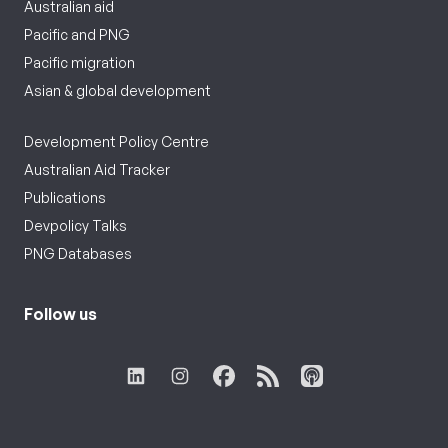
Australian aid
Pacific and PNG
Pacific migration
Asian & global development
Development Policy Centre
Australian Aid Tracker
Publications
Devpolicy Talks
PNG Databases
Follow us