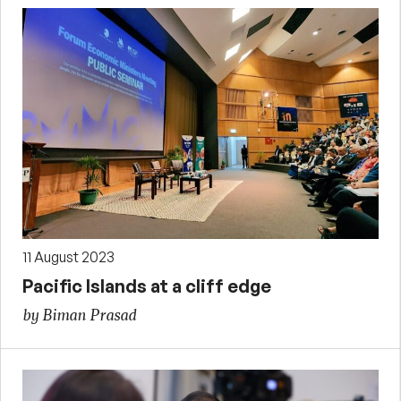
11 August 2023
Pacific Islands at a cliff edge
by Biman Prasad