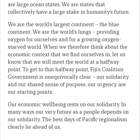
are large ocean states. We are states that
collectively have a large stake in humanity’s future.
We are the world’s largest continent – the blue
continent. We are the world’s lungs – providing
oxygen for ourselves and for a growing oxygen-
starved world. When we therefore think about the
economic context that we find ourselves in, let us
know that we will meet the world at a halfway
point. To get to that halfway point, Fiji’s Coalition
Government is unequivocally clear – our solidarity
and our shared sense of purpose, our urgency, are
our starting points.
Our economic wellbeing rests on our solidarity. In
many ways our very future as a people depends on
our solidarity. The best days of Pacific regionalism
clearly lie ahead of us.