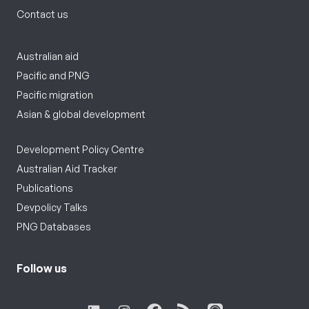
Contact us
Australian aid
Pacific and PNG
Pacific migration
Asian & global development
Development Policy Centre
Australian Aid Tracker
Publications
Devpolicy Talks
PNG Databases
Follow us