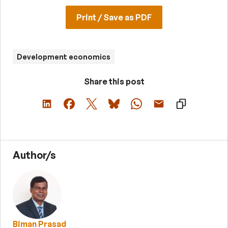
Print / Save as PDF
Development economics
Share this post
Author/s
Biman Prasad