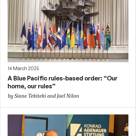
14 March 2025
A Blue Pacific rules-based order: “Our
home, our rules”
by Sione Tekiteki and Joel Nilon