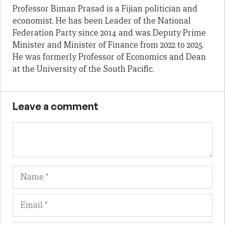
Professor Biman Prasad is a Fijian politician and
economist. He has been Leader of the National
Federation Party since 2014 and was Deputy Prime
Minister and Minister of Finance from 2022 to 2025.
He was formerly Professor of Economics and Dean
at the University of the South Pacific.
Leave a comment
Name
Em
We