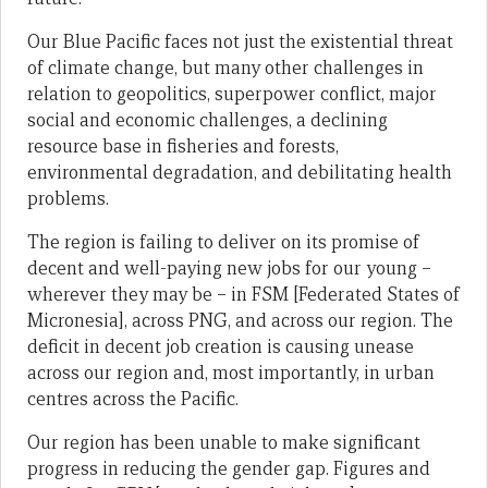
Our Blue Pacific faces not just the existential threat
of climate change, but many other challenges in
relation to geopolitics, superpower conflict, major
social and economic challenges, a declining
resource base in fisheries and forests,
environmental degradation, and debilitating health
problems.
The region is failing to deliver on its promise of
decent and well-paying new jobs for our young –
wherever they may be – in FSM [Federated States of
Micronesia], across PNG, and across our region. The
deficit in decent job creation is causing unease
across our region and, most importantly, in urban
centres across the Pacific.
Our region has been unable to make significant
progress in reducing the gender gap. Figures and