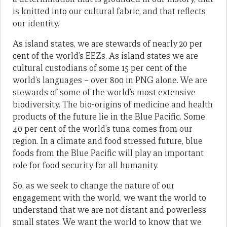
is knitted into our cultural fabric, and that reflects
our identity.
As island states, we are stewards of nearly 20 per
cent of the world’s EEZs. As island states we are
cultural custodians of some 15 per cent of the
world’s languages – over 800 in PNG alone. We are
stewards of some of the world’s most extensive
biodiversity. The bio-origins of medicine and health
products of the future lie in the Blue Pacific. Some
40 per cent of the world’s tuna comes from our
region. In a climate and food stressed future, blue
foods from the Blue Pacific will play an important
role for food security for all humanity.
So, as we seek to change the nature of our
engagement with the world, we want the world to
understand that we are not distant and powerless
small states. We want the world to know that we