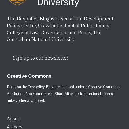
The Devpolicy Blog is based at the Development
Policy Centre, Crawford School of Public Policy,
College of Law, Governance and Policy, The
Australian National University.
Sign up to our newsletter
Creative Commons
Posts on the Devpolicy Blog are licensed under a
Creative Commons
Attribution-NonCommercial-ShareAlike 4.0 International License
unless otherwise noted.
About
Authors