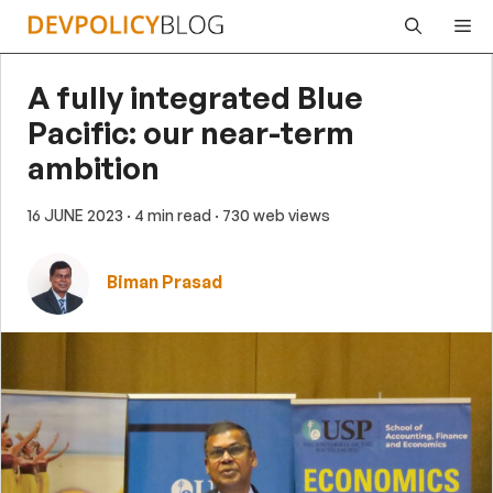
Skip
Me
to
content
A fully integrated Blue
Pacific: our near-term
ambition
16 JUNE 2023
· 4 min read
· 730 web views
Biman Prasad