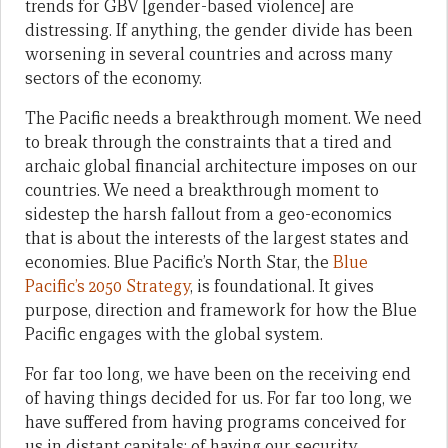
trends for GBV [gender-based violence] are
distressing. If anything, the gender divide has been
worsening in several countries and across many
sectors of the economy.
The Pacific needs a breakthrough moment. We need
to break through the constraints that a tired and
archaic global financial architecture imposes on our
countries. We need a breakthrough moment to
sidestep the harsh fallout from a geo-economics
that is about the interests of the largest states and
economies. Blue Pacific’s North Star, the
Blue
Pacific’s 2050 Strategy
, is foundational. It gives
purpose, direction and framework for how the Blue
Pacific engages with the global system.
For far too long, we have been on the receiving end
of having things decided for us. For far too long, we
have suffered from having programs conceived for
us in distant capitals; of having our security