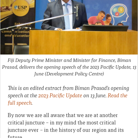
Fiji Deputy Prime Minister and Minister for Finance, Biman
Prasad, delivers the opening speech of the 2023 Pacific Update, 13
June
(Development Policy Centre)
This is an edited extract from Biman Prasad’s opening
speech at the
2023 Pacific Update
on 13 June.
Read the
full speech
.
By now we are all aware that we are at another
critical juncture – in my mind the most critical
juncture ever – in the history of our region and its
future.