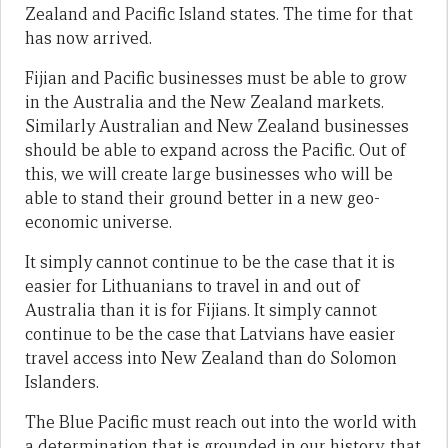
Zealand and Pacific Island states. The time for that
has now arrived.
Fijian and Pacific businesses must be able to grow
in the Australia and the New Zealand markets.
Similarly Australian and New Zealand businesses
should be able to expand across the Pacific. Out of
this, we will create large businesses who will be
able to stand their ground better in a new geo-
economic universe.
It simply cannot continue to be the case that it is
easier for Lithuanians to travel in and out of
Australia than it is for Fijians. It simply cannot
continue to be the case that Latvians have easier
travel access into New Zealand than do Solomon
Islanders.
The Blue Pacific must reach out into the world with
a determination that is grounded in our history, that