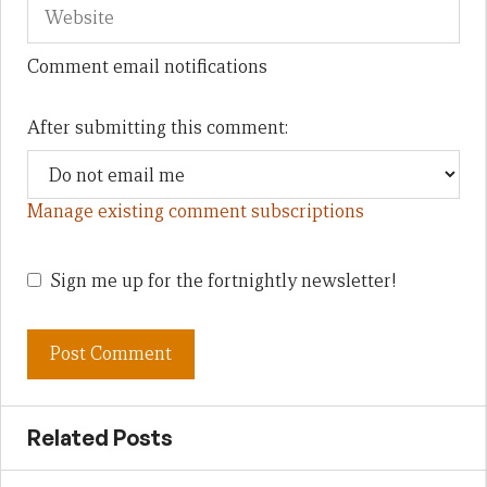
Comment email notifications
After submitting this comment:
Manage existing comment subscriptions
Sign me up for the fortnightly newsletter!
Related Posts