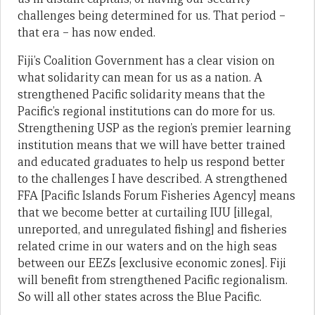
challenges being determined for us. That period –
that era – has now ended.
Fiji’s Coalition Government has a clear vision on
what solidarity can mean for us as a nation. A
strengthened Pacific solidarity means that the
Pacific’s regional institutions can do more for us.
Strengthening USP as the region’s premier learning
institution means that we will have better trained
and educated graduates to help us respond better
to the challenges I have described. A strengthened
FFA [Pacific Islands Forum Fisheries Agency] means
that we become better at curtailing IUU [illegal,
unreported, and unregulated fishing] and fisheries
related crime in our waters and on the high seas
between our EEZs [exclusive economic zones]. Fiji
will benefit from strengthened Pacific regionalism.
So will all other states across the Blue Pacific.