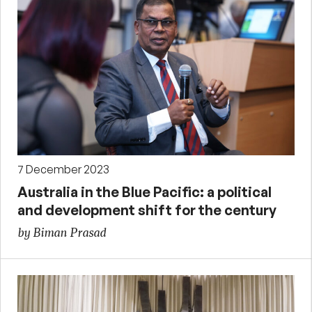
7 December 2023
Australia in the Blue Pacific: a political
and development shift for the century
by Biman Prasad