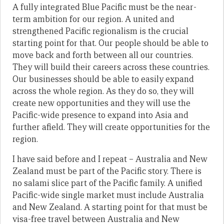
A fully integrated Blue Pacific must be the near-
term ambition for our region. A united and
strengthened Pacific regionalism is the crucial
starting point for that. Our people should be able to
move back and forth between all our countries.
They will build their careers across these countries.
Our businesses should be able to easily expand
across the whole region. As they do so, they will
create new opportunities and they will use the
Pacific-wide presence to expand into Asia and
further afield. They will create opportunities for the
region.
I have said before and I repeat – Australia and New
Zealand must be part of the Pacific story. There is
no salami slice part of the Pacific family. A unified
Pacific-wide single market must include Australia
and New Zealand. A starting point for that must be
visa-free travel between Australia and New