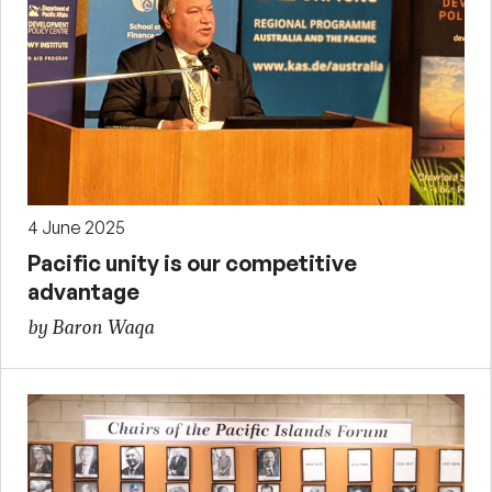
4 June 2025
Pacific unity is our competitive
advantage
by Baron Waqa