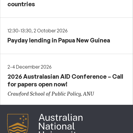
countries
12:30-13:30, 2 October 2026
Payday lending in Papua New Guinea
2-4 December 2026
2026 Australasian AID Conference – Call
for papers open now!
Crawford School of Public Policy, ANU