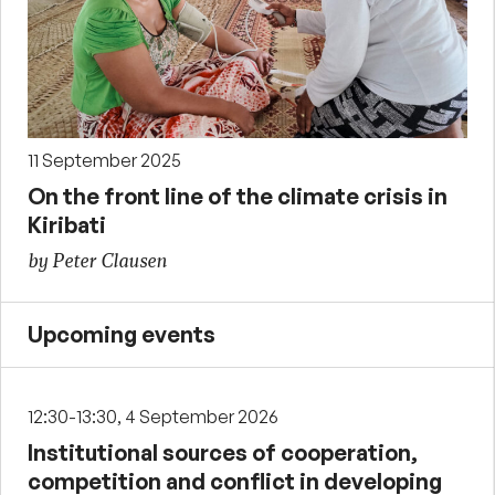
11 September 2025
On the front line of the climate crisis in
Kiribati
by Peter Clausen
Upcoming events
12:30-13:30, 4 September 2026
Institutional sources of cooperation,
competition and conflict in developing