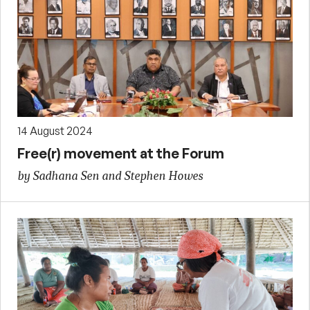
14 August 2024
Free(r) movement at the Forum
by Sadhana Sen and Stephen Howes