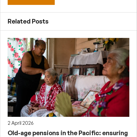
Related Posts
2 April 2026
Old-age pensions in the Pacific: ensuring