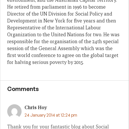
environment; and the Australian Capital Territory.
He retired from parliament in 1996 to become
Director of the UN Division for Social Policy and
Development in New York for five years and then
Representative of the International Labour
Organization to the United Nations for two. He was
responsible for the organisation of the 24th special
session of the General Assembly which was the
first world conference to agree on the global target
for halving serious poverty by 2015.
Comments
Chris Hoy
24 January 2014 at 12:24 pm
Thank you for your fantastic blog about Social