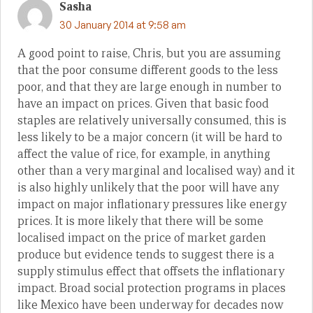
Sasha
30 January 2014 at 9:58 am
A good point to raise, Chris, but you are assuming
that the poor consume different goods to the less
poor, and that they are large enough in number to
have an impact on prices. Given that basic food
staples are relatively universally consumed, this is
less likely to be a major concern (it will be hard to
affect the value of rice, for example, in anything
other than a very marginal and localised way) and it
is also highly unlikely that the poor will have any
impact on major inflationary pressures like energy
prices. It is more likely that there will be some
localised impact on the price of market garden
produce but evidence tends to suggest there is a
supply stimulus effect that offsets the inflationary
impact. Broad social protection programs in places
like Mexico have been underway for decades now