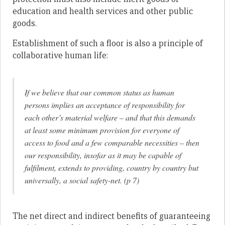
education and health services and other public
goods.
Establishment of such a floor is also a principle of
collaborative human life:
If we believe that our common status as human
persons implies an acceptance of responsibility for
each other’s material welfare – and that this demands
at least
some minimum provision
for everyone
of
access to food and a few comparable necessities – then
our responsibility, insofar as it may be capable of
fulfilment, extends to providing, country by country but
universally, a social safety-net. (p 7)
The net direct and indirect benefits of guaranteeing