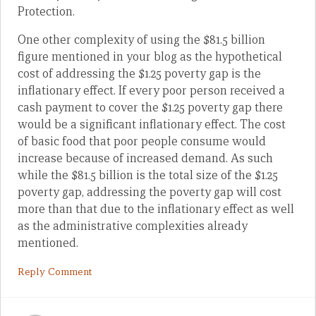
Protection.
One other complexity of using the $81.5 billion
figure mentioned in your blog as the hypothetical
cost of addressing the $1.25 poverty gap is the
inflationary effect. If every poor person received a
cash payment to cover the $1.25 poverty gap there
would be a significant inflationary effect. The cost
of basic food that poor people consume would
increase because of increased demand. As such
while the $81.5 billion is the total size of the $1.25
poverty gap, addressing the poverty gap will cost
more than that due to the inflationary effect as well
as the administrative complexities already
mentioned.
Reply Comment