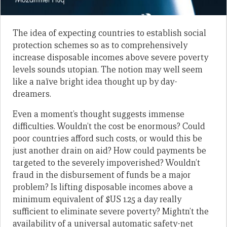
The idea of expecting countries to establish social
protection schemes so as to comprehensively
increase disposable incomes above severe poverty
levels sounds utopian. The notion may well seem
like a naïve bright idea thought up by day-
dreamers.
Even a moment’s thought suggests immense
difficulties. Wouldn’t the cost be enormous? Could
poor countries afford such costs, or would this be
just another drain on aid? How could payments be
targeted to the severely impoverished? Wouldn’t
fraud in the disbursement of funds be a major
problem? Is lifting disposable incomes above a
minimum equivalent of $US 1.25 a day really
sufficient to eliminate severe poverty? Mightn’t the
availability of a universal automatic safety-net