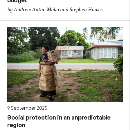
budget
by Andrew Anton Mako and Stephen Howes
9 September 2025
Social protection in an unpredictable
region