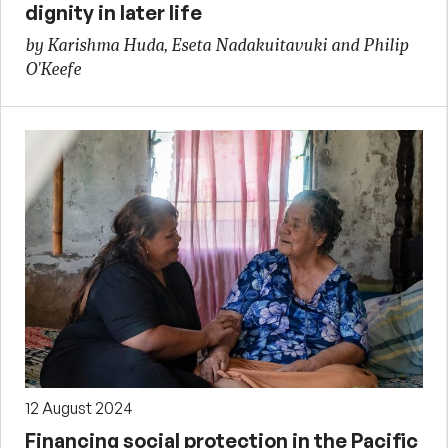
dignity in later life
by Karishma Huda, Eseta Nadakuitavuki and Philip
O'Keefe
12 August 2024
Financing social protection in the Pacific