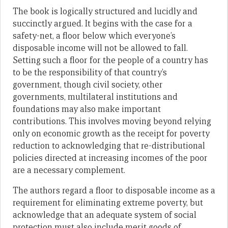
The book is logically structured and lucidly and
succinctly argued. It begins with the case for a
safety-net, a floor below which everyone’s
disposable income will not be allowed to fall.
Setting such a floor for the people of a country has
to be the responsibility of that country’s
government, though civil society, other
governments, multilateral institutions and
foundations may also make important
contributions. This involves moving beyond relying
only on economic growth as the receipt for poverty
reduction to acknowledging that re-distributional
policies directed at increasing incomes of the poor
are a necessary complement.
The authors regard a floor to disposable income as a
requirement for eliminating extreme poverty, but
acknowledge that an adequate system of social
protection must also include merit goods of