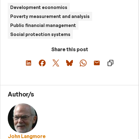
Development economics
Poverty measurement and analysis
Public financial management
Social protection systems
Share this post
Author/s
John Langmore