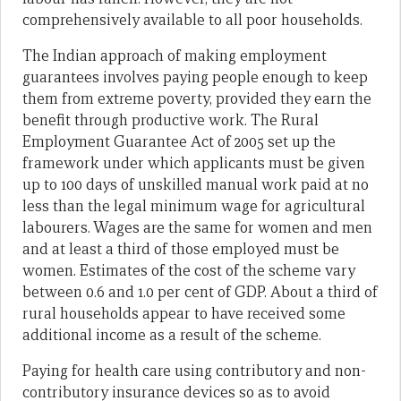
comprehensively available to all poor households.
The Indian approach of making employment
guarantees involves paying people enough to keep
them from extreme poverty, provided they earn the
benefit through productive work. The Rural
Employment Guarantee Act of 2005 set up the
framework under which applicants must be given
up to 100 days of unskilled manual work paid at no
less than the legal minimum wage for agricultural
labourers. Wages are the same for women and men
and at least a third of those employed must be
women. Estimates of the cost of the scheme vary
between 0.6 and 1.0 per cent of GDP. About a third of
rural households appear to have received some
additional income as a result of the scheme.
Paying for health care using contributory and non-
contributory insurance devices so as to avoid