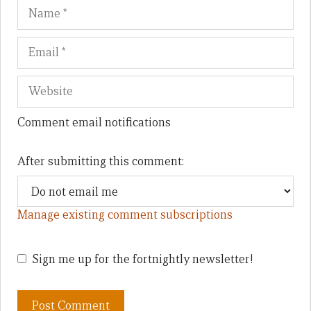
Name
Em
We
Comment email notifications
After submitting this comment:
Manage existing comment subscriptions
Sign me up for the fortnightly newsletter!