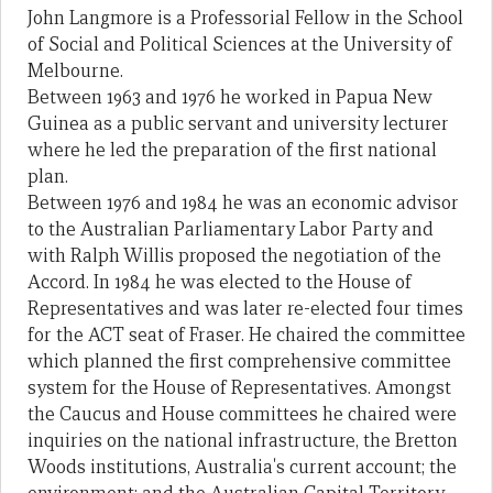
John Langmore is a Professorial Fellow in the School
of Social and Political Sciences at the University of
Melbourne.
Between 1963 and 1976 he worked in Papua New
Guinea as a public servant and university lecturer
where he led the preparation of the first national
plan.
Between 1976 and 1984 he was an economic advisor
to the Australian Parliamentary Labor Party and
with Ralph Willis proposed the negotiation of the
Accord. In 1984 he was elected to the House of
Representatives and was later re-elected four times
for the ACT seat of Fraser. He chaired the committee
which planned the first comprehensive committee
system for the House of Representatives. Amongst
the Caucus and House committees he chaired were
inquiries on the national infrastructure, the Bretton
Woods institutions, Australia's current account; the