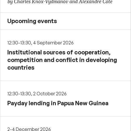
by Charles Knox-Vydmanov and Alexandre Cote
Upcoming events
12:30-13:30, 4 September 2026
Institutional sources of cooperation,
competition and conflict in developing
countries
12:30-13:30, 2 October 2026
Payday lending in Papua New Guinea
2-4 December 2026