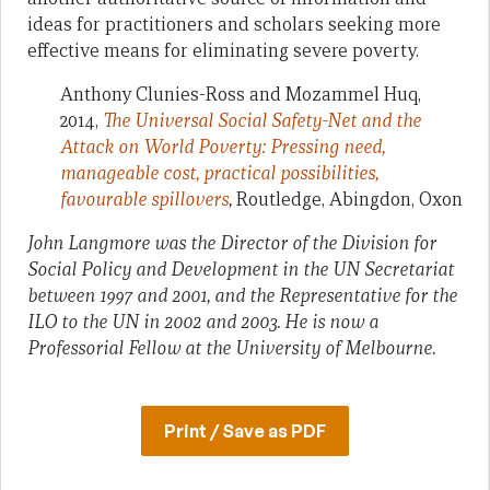
ideas for practitioners and scholars seeking more
effective means for eliminating severe poverty.
Anthony Clunies-Ross and Mozammel Huq,
2014,
The Universal Social Safety-Net and the
Attack on World Poverty: Pressing need,
manageable cost, practical possibilities,
favourable spillovers
,
Routledge, Abingdon, Oxon
John Langmore was the Director of the Division for
Social Policy and Development in the UN Secretariat
between 1997 and 2001, and the Representative for the
ILO to the UN in 2002 and 2003. He is now a
Professorial Fellow at the University of Melbourne.
Print / Save as PDF