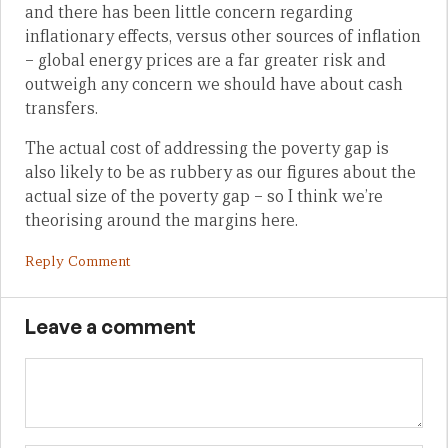
and there has been little concern regarding
inflationary effects, versus other sources of inflation
– global energy prices are a far greater risk and
outweigh any concern we should have about cash
transfers.
The actual cost of addressing the poverty gap is
also likely to be as rubbery as our figures about the
actual size of the poverty gap – so I think we’re
theorising around the margins here.
Reply Comment
Leave a comment