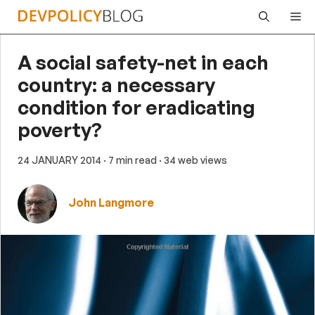
Skip
Me
to
content
A social safety-net in each
country: a necessary
condition for eradicating
poverty?
24 JANUARY 2014
· 7 min read
· 34 web views
John Langmore