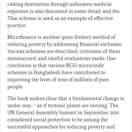
risking destitution through unforseen medical
expenses is also discussed in some detail, and the
Thai scheme is used as an example of effective
practice.
Microfinance is another quite distinct method of
reducing poverty by addressing financial exclusion.
Various schemes are described, criticisms of them
summarized, and careful evaluations made. One
conclusion is that various NGO microcredit
schemes in Bangladesh have contributed to
improving the lives of tens of millions of poor
people.
The book makes clear that a fundamental change is
under way – ‘as if tectonic plates are moving’. The
UN General Assembly Summit in September 2010
considered social protection to be among the
successful approaches for reducing poverty and