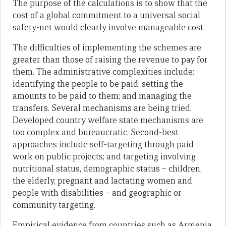
The purpose of the calculations is to show that the
cost of a global commitment to a universal social
safety-net would clearly involve manageable cost.
The difficulties of implementing the schemes are
greater than those of raising the revenue to pay for
them. The administrative complexities include:
identifying the people to be paid; setting the
amounts to be paid to them; and managing the
transfers. Several mechanisms are being tried.
Developed country welfare state mechanisms are
too complex and bureaucratic. Second-best
approaches include self-targeting through paid
work on public projects; and targeting involving
nutritional status, demographic status – children,
the elderly, pregnant and lactating women and
people with disabilities – and geographic or
community targeting.
Empirical evidence from countries such as Armenia,