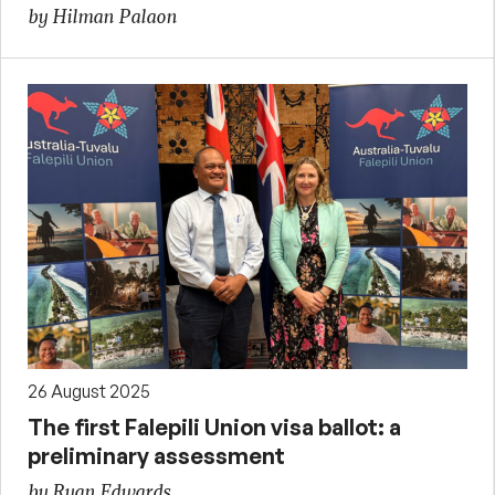
by Hilman Palaon
26 August 2025
The first Falepili Union visa ballot: a
preliminary assessment
by Ryan Edwards