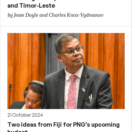
and Timor-Leste
by Jesse Doyle and Charles Knox-Vydmanov
21 October 2024
Two ideas from Fiji for PNG’s upcoming