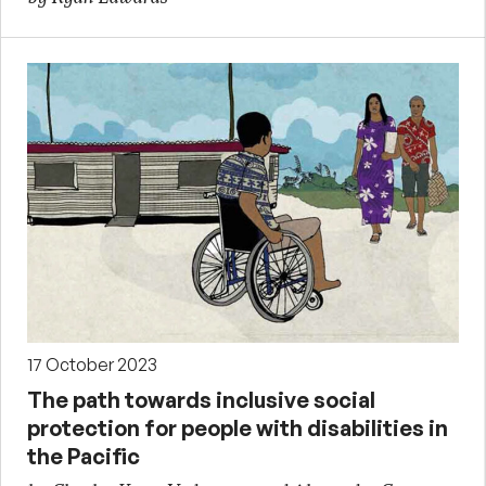
17 October 2023
The path towards inclusive social
protection for people with disabilities in
the Pacific