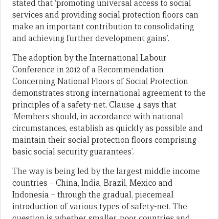
stated that ‘promoting universal access to social
services and providing social protection floors can
make an important contribution to consolidating
and achieving further development gains’.
The adoption by the International Labour
Conference in 2012 of a Recommendation
Concerning National Floors of Social Protection
demonstrates strong international agreement to the
principles of a safety-net. Clause 4 says that
‘Members should, in accordance with national
circumstances, establish as quickly as possible and
maintain their social protection floors comprising
basic social security guarantees’.
The way is being led by the largest middle income
countries – China, India, Brazil, Mexico and
Indonesia – through the gradual, piecemeal
introduction of various types of safety-net. The
question is whether smaller, poor countries and