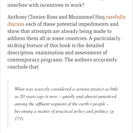
interfere with incentives to work?
Anthony Clunies-Ross and Mozammel Huq
carefully
discuss
each of these potential impediments and
show that attempts are already being made to
address them all in some countries. A particularly
striking feature of this book is the detailed
description, examination and assessment of
contemporary programs. The authors accurately
conclude that:
What was scarcely considered a serious project as little
as 20 years ago is now – quietly and almost unnoticed
among the affluent segment of the earth’s people –
becoming a matter of practical policy and politics. (p
173)