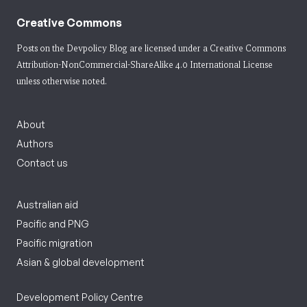
Creative Commons
Posts on the Devpolicy Blog are licensed under a
Creative Commons
Attribution-NonCommercial-ShareAlike 4.0 International License
unless otherwise noted.
About
Authors
Contact us
Australian aid
Pacific and PNG
Pacific migration
Asian & global development
Development Policy Centre