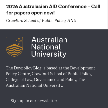
2026 Australasian AID Conference – Call
for papers open now!
Crawford School of Public Policy, ANU
The Devpolicy Blog is based at the Development
Policy Centre, Crawford School of Public Policy,
College of Law, Governance and Policy, The
Australian National University.
Sign up to our newsletter