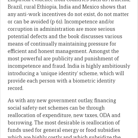
Brazil, rural Ethiopia, India and Mexico shows that
any anti-work incentives do not exist, do not matter
or can be avoided (p 61). Incompetence and/or
corruption in administration are more serious
potential defects and the book discusses various
means of continually maintaining pressure for
efficient and honest management. Amongst the
most powerful are publicity and punishment of
incompetence and fraud. India is highly ambitiously
introducing a ‘unique identity’ scheme, which will
provide each person with a biometric identity
record.
As with any new government outlay, financing
social safety-net schemes can be through
reallocation of expenditure, new taxes, ODA and
borrowing. The most desirable is reallocation of
funds used for general energy or food subsidies
which are highly costly and which subsidize the