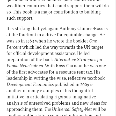
wealthier countries that could support them will do
so. This book is a major contribution to building
such support.
It is striking that yet again Anthony Clunies-Ross is
at the forefront in a drive for equitable change. He
was so in 1963 when he wrote the booklet
One
Percent
which led the way towards the UN target
for official development assistance. He led
preparation of the book
Alternative Strategies for
Papua New Guinea.
With Ross Garnaut he was one
of the first advocates for a resource rent tax. His
leadership in writing the wise, reflective textbook
Development Economics
published in 2009 is
another of many examples of his thoughtful
initiative in articulating rigorous, imaginative
analysis of unresolved problems and new ideas for
approaching them.
The Universal Safety-Net
will be
another authoritative source of information and