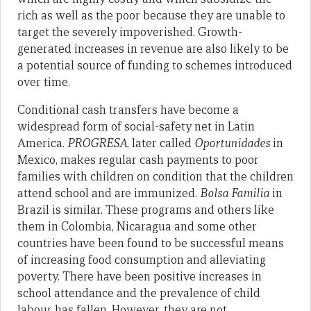
rich as well as the poor because they are unable to
target the severely impoverished. Growth-
generated increases in revenue are also likely to be
a potential source of funding to schemes introduced
over time.
Conditional cash transfers have become a
widespread form of social-safety net in Latin
America.
PROGRESA
, later called
Oportunidades
in
Mexico, makes regular cash payments to poor
families with children on condition that the children
attend school and are immunized.
Bolsa Familia
in
Brazil is similar. These programs and others like
them in Colombia, Nicaragua and some other
countries have been found to be successful means
of increasing food consumption and alleviating
poverty. There have been positive increases in
school attendance and the prevalence of child
labour has fallen. However, they are not