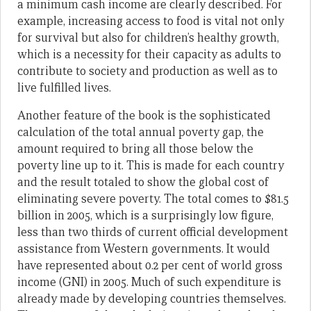
a minimum cash income are clearly described. For
example, increasing access to food is vital not only
for survival but also for children’s healthy growth,
which is a necessity for their capacity as adults to
contribute to society and production as well as to
live fulfilled lives.
Another feature of the book is the sophisticated
calculation of the total annual poverty gap, the
amount required to bring all those below the
poverty line up to it. This is made for each country
and the result totaled to show the global cost of
eliminating severe poverty. The total comes to $81.5
billion in 2005, which is a surprisingly low figure,
less than two thirds of current official development
assistance from Western governments. It would
have represented about 0.2 per cent of world gross
income (GNI) in 2005. Much of such expenditure is
already made by developing countries themselves.