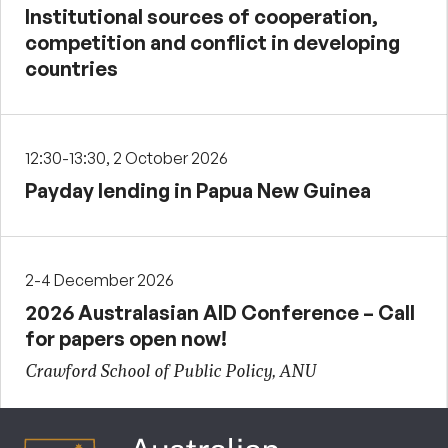
Institutional sources of cooperation,
competition and conflict in developing
countries
12:30-13:30, 2 October 2026
Payday lending in Papua New Guinea
2-4 December 2026
2026 Australasian AID Conference – Call
for papers open now!
Crawford School of Public Policy, ANU