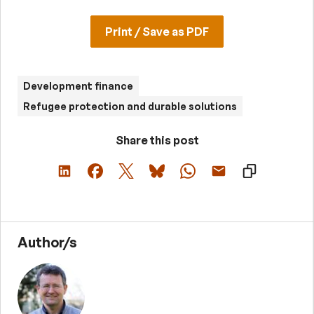
Print / Save as PDF
Development finance
Refugee protection and durable solutions
Share this post
Author/s