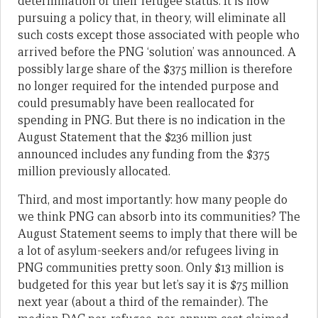
determination of their refugee status. It is now
pursuing a policy that, in theory, will eliminate all
such costs except those associated with people who
arrived before the PNG ‘solution’ was announced. A
possibly large share of the $375 million is therefore
no longer required for the intended purpose and
could presumably have been reallocated for
spending in PNG. But there is no indication in the
August Statement that the $236 million just
announced includes any funding from the $375
million previously allocated.
Third, and most importantly: how many people do
we think PNG can absorb into its communities? The
August Statement seems to imply that there will be
a lot of asylum-seekers and/or refugees living in
PNG communities pretty soon. Only $13 million is
budgeted for this year but let’s say it is $75 million
next year (about a third of the remainder). The