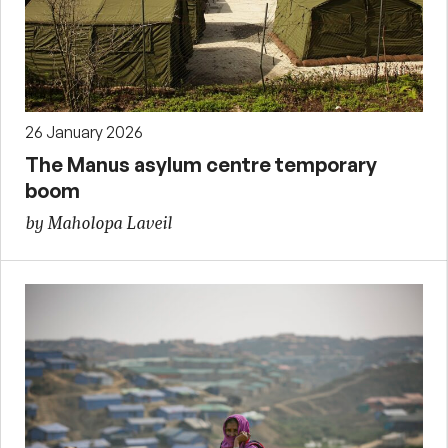
26 January 2026
The Manus asylum centre temporary
boom
by Maholopa Laveil