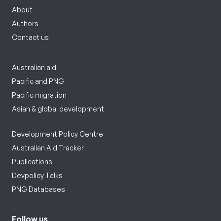
About
Authors
Contact us
Australian aid
Pacific and PNG
Pacific migration
Asian & global development
Development Policy Centre
Australian Aid Tracker
Publications
Devpolicy Talks
PNG Databases
Follow us