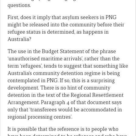
questions.
First, does it imply that asylum seekers in PNG
might be released into the community before their
refugee status is determined, as happens in
Australia?
The use in the Budget Statement of the phrase
‘unauthorised maritime arrivals’, rather than the
term ‘refugees’, tends to suggest that something like
Australia’s community detention regime is being
contemplated in PNG. If so, this is a surprising
development. There is no hint of community
detention in the text of the Regional Resettlement
Arrangement. Paragraph 4 of that document says
only that ‘transferees would be accommodated in
regional processing centres’.
It is possible that the reference is to people who