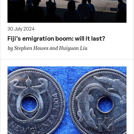
30 July 2024
Fiji’s emigration boom: will it last?
by Stephen Howes and Huiyuan Liu