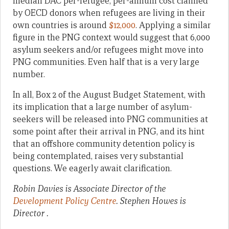
median DAC per-refugee, per-annum cost claimed
by OECD donors when refugees are living in their
own countries is around
$12,000
. Applying a similar
figure in the PNG context would suggest that 6,000
asylum seekers and/or refugees might move into
PNG communities. Even half that is a very large
number.
In all, Box 2 of the August Budget Statement, with
its implication that a large number of asylum-
seekers will be released into PNG communities at
some point after their arrival in PNG, and its hint
that an offshore community detention policy is
being contemplated, raises very substantial
questions. We eagerly await clarification.
Robin Davies is Associate Director of the
Development Policy Centre
. Stephen Howes is
Director .