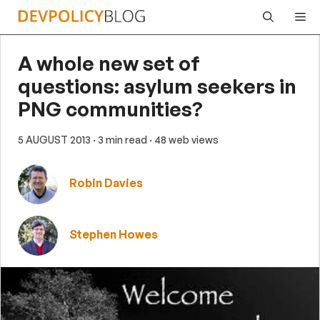
Skip
Me
to
content
A whole new set of
questions: asylum seekers in
PNG communities?
5 AUGUST 2013
· 3 min read
· 48 web views
Robin Davies
Stephen Howes