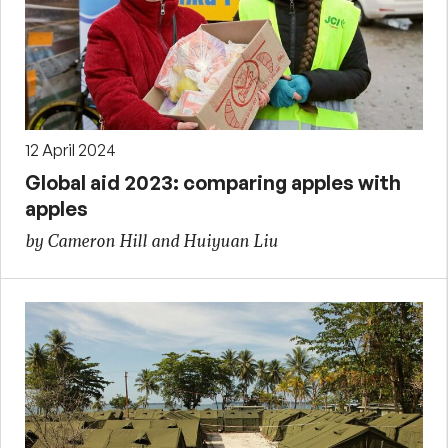
12 April 2024
Global aid 2023: comparing apples with
apples
by Cameron Hill and Huiyuan Liu