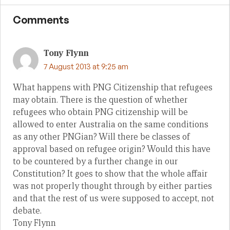
Comments
Tony Flynn
7 August 2013 at 9:25 am
What happens with PNG Citizenship that refugees
may obtain. There is the question of whether
refugees who obtain PNG citizenship will be
allowed to enter Australia on the same conditions
as any other PNGian? Will there be classes of
approval based on refugee origin? Would this have
to be countered by a further change in our
Constitution? It goes to show that the whole affair
was not properly thought through by either parties
and that the rest of us were supposed to accept, not
debate.
Tony Flynn