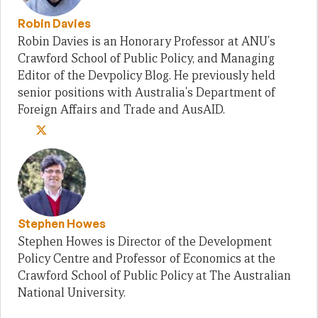
Robin Davies
Robin Davies is an Honorary Professor at ANU's
Crawford School of Public Policy, and Managing
Editor of the Devpolicy Blog. He previously held
senior positions with Australia's Department of
Foreign Affairs and Trade and AusAID.
Stephen Howes
Stephen Howes is Director of the Development
Policy Centre and Professor of Economics at the
Crawford School of Public Policy at The Australian
National University.