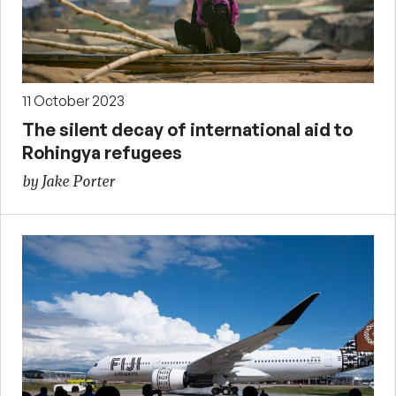
11 October 2023
The silent decay of international aid to
Rohingya refugees
by Jake Porter