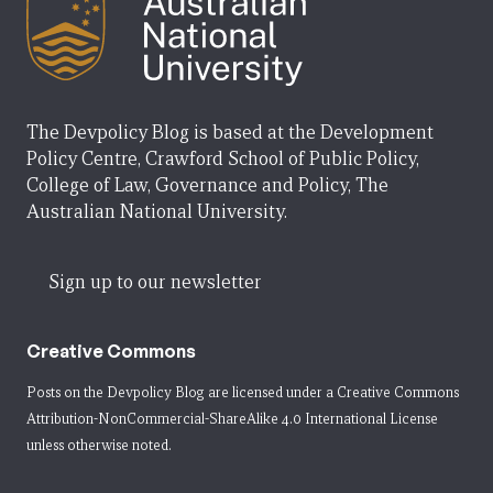
The Devpolicy Blog is based at the Development
Policy Centre, Crawford School of Public Policy,
College of Law, Governance and Policy, The
Australian National University.
Sign up to our newsletter
Creative Commons
Posts on the Devpolicy Blog are licensed under a
Creative Commons
Attribution-NonCommercial-ShareAlike 4.0 International License
unless otherwise noted.