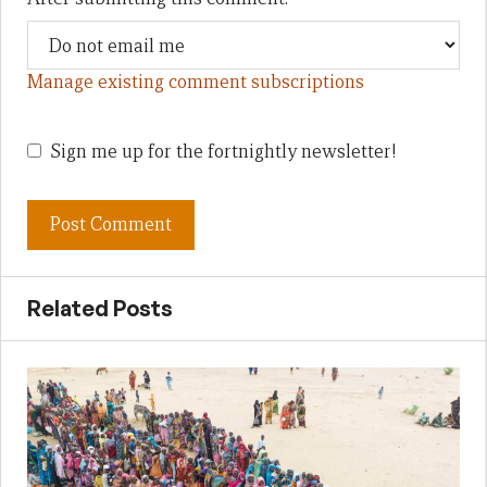
Manage existing comment subscriptions
Sign me up for the fortnightly newsletter!
Related Posts