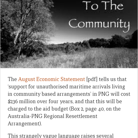
The
August Economic Statement
[pdf] tells us that
‘support for unauthorised maritime arrivals living
in community based arrangements’ in PNG will cost
$236 million over four years, and that this will be
charged to the aid budget (Box 2, page 40, on the
Australia-PNG Regional Resettlement
Arrangement).
This strangely vague language raises several