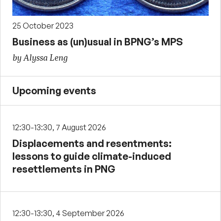
25 October 2023
Business as (un)usual in BPNG’s MPS
by Alyssa Leng
Upcoming events
12:30-13:30, 7 August 2026
Displacements and resentments:
lessons to guide climate-induced
resettlements in PNG
12:30-13:30, 4 September 2026