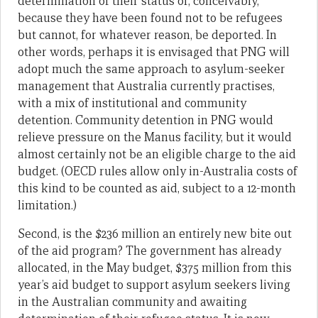
determination of their status or, conceivably,
because they have been found not to be refugees
but cannot, for whatever reason, be deported. In
other words, perhaps it is envisaged that PNG will
adopt much the same approach to asylum-seeker
management that Australia currently practises,
with a mix of institutional and community
detention. Community detention in PNG would
relieve pressure on the Manus facility, but it would
almost certainly not be an eligible charge to the aid
budget. (OECD rules allow only in-Australia costs of
this kind to be counted as aid, subject to a 12-month
limitation.)
Second, is the $236 million an entirely new bite out
of the aid program? The government has already
allocated, in the May budget, $375 million from this
year’s aid budget to support asylum seekers living
in the Australian community and awaiting