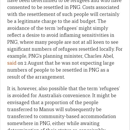
have been determined to be refugees and who have
consented to be resettled in PNG. Costs associated
with the resettlement of such people will certainly
be a legitimate charge to the aid budget. The
avoidance of the term ‘refugees’ might simply
reflect a desire to avoid inflaming sensitivities in
PNG, where many people are not at all keen to see
significant numbers of refugees resettled locally. For
example, PNG’s planning minister, Charles Abel,
said
on 2 August that he was not expecting large
numbers of people to be resettled in PNG as a
result of the arrangement.
It is, however, also possible that the term ‘refugees’
is avoided for Australia’s convenience. It might be
envisaged that a proportion of the people
transferred to Manus will subsequently be
transferred to community-based accommodation
somewhere in PNG, either while awaiting