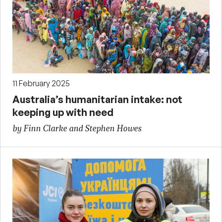
11 February 2025
Australia’s humanitarian intake: not
keeping up with need
by Finn Clarke and Stephen Howes