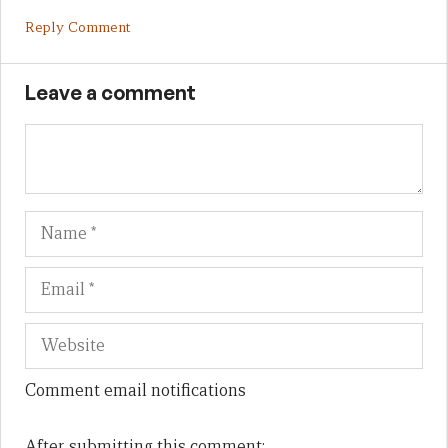
Reply Comment
Leave a comment
Name
Em
We
Comment email notifications
After submitting this comment: