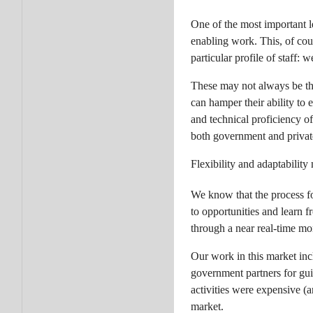
One of the most important l
enabling work. This, of cou
particular profile of staff:
These may not always be the
can hamper their ability to
and technical proficiency o
both government and private
Flexibility and adaptabilit
We know that the process for
to opportunities and learn 
through a near real-time mo
Our work in this market incl
government partners for gui
activities were expensive (a
market.