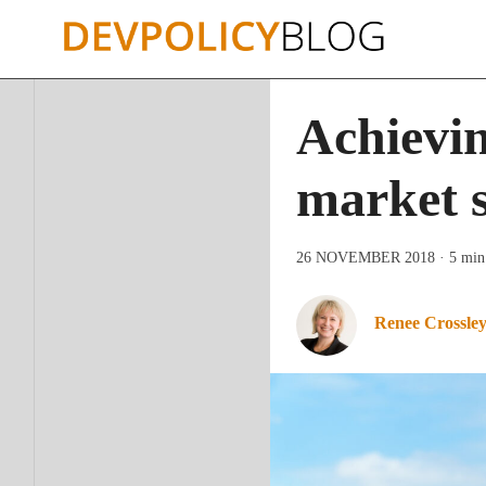
Skip
to
content
Achievin
market 
26 NOVEMBER 2018
· 5 min
Renee Crossle