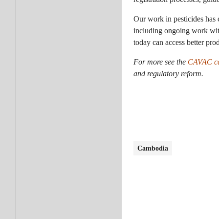
Our work in pesticides has 
including ongoing work with
today can access better prod
For more
see the
CAVAC ca
and regulatory reform.
Cambodia