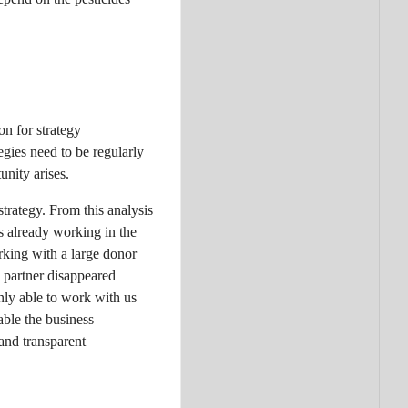
n for strategy
egies need to be regularly
nity arises.
trategy. From this analysis
s already working in the
rking with a large donor
e partner disappeared
only able to work with us
ble the business
and transparent