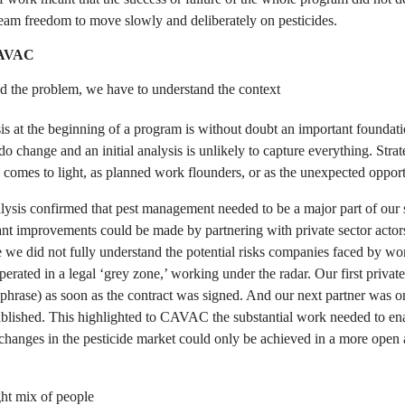
eam freedom to move slowly and deliberately on pesticides.
CAVAC
nd the problem, we have to understand the context
s at the beginning of a program is without doubt an important foundatio
 change and an initial analysis is unlikely to capture everything. Strat
comes to light, as planned work flounders, or as the unexpected opportu
ysis confirmed that pest management needed to be a major part of our s
ant improvements could be made by partnering with private sector actor
e we did not fully understand the potential risks companies faced by wo
rated in a legal ‘grey zone,’ working under the radar. Our first privat
e phrase) as soon as the contract was signed. And our next partner was 
ablished. This highlighted to CAVAC the substantial work needed to ena
 changes in the pesticide market could only be achieved in a more open 
ht mix of people