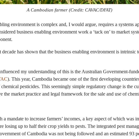
A Cambodian farmer (Credit: CAVAC/DFAT)
bling environment is complex and, I would argue, requires a systems a
onsidered business enabling environment work a ‘tack on’ to market sy
ponent.
 decade has shown that the business enabling environment is intrinsic 
influenced my understanding of this is the Australian Government-fun
VAC
). This year, Cambodia became one of the first developing countries 
of chemical pesticides. This seemingly simple regulatory change is the c
the market practice and legal framework for the sale and use of chemi
 a mandate to increase farmers’ incomes, a key aspect of which was im
re losing up to half their crop yields to pests. The integrated pest ma
vernment of Cambodia was not being followed and an estimated 93 pe