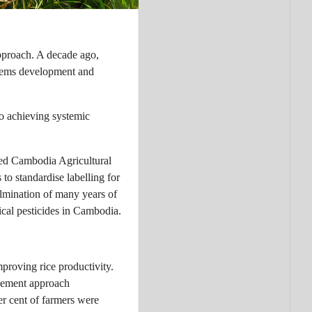
pproach. A decade ago,
stems development and
to achieving systemic
ded Cambodia Agricultural
to standardise labelling for
ulmination of many years of
cal pesticides in Cambodia.
proving rice productivity.
nagement approach
r cent of farmers were