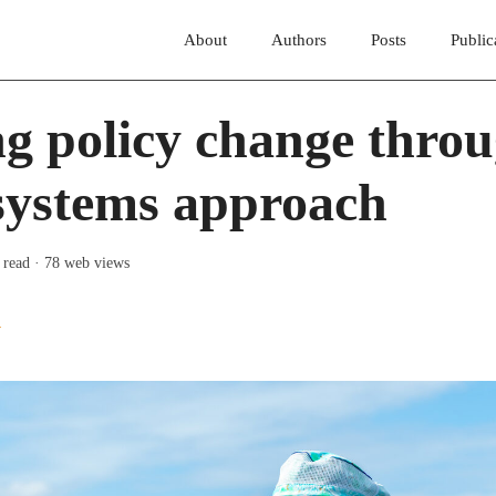
About
Authors
Posts
Public
g policy change throu
systems approach
 read
· 78 web views
y