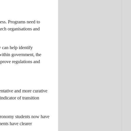
cess. Programs need to
earch organisations and
y can help identify
within government, the
mprove regulations and
entative and more curative
ndicator of transition
Agronomy students now have
ments have clearer