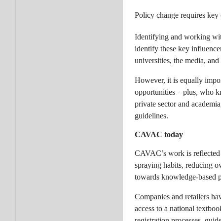
Policy change requires key
Identifying and working wit
identify these key influence
universities, the media, an
However, it is equally impor
opportunities – plus, who 
private sector and academi
guidelines.
CAVAC today
CAVAC’s work is reflected i
spraying habits, reducing ov
towards knowledge-based 
Companies and retailers ha
access to a national textbo
registration processes, gui