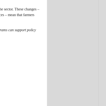
the sector. These changes –
ices – mean that farmers
ograms can support policy