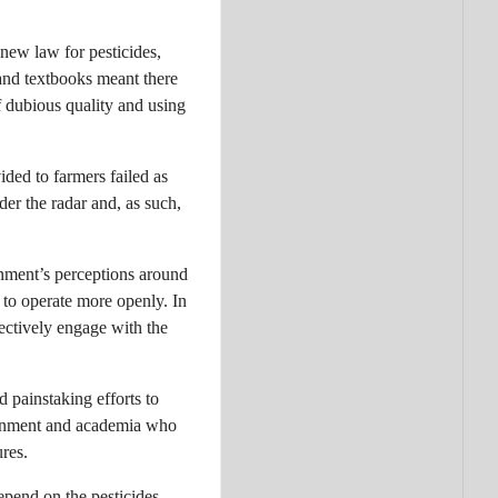
 new law for pesticides,
and textbooks meant there
f dubious quality and using
ded to farmers failed as
er the radar and, as such,
rnment’s perceptions around
 to operate more openly. In
ectively engage with the
d painstaking efforts to
vernment and academia who
res.
epend on the pesticides