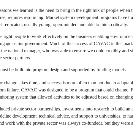
essons we learned is the need to bring in the right mix of people when t
rse, requires resourcing. Market system development programs have tra
 well-educated, usually young, open-minded and able to think critically.
 right people to work effectively on the business enabling environment;
 engage senior government. Much of the success of CAVAC in this marke
f the national manager, who was able to ensure we could credibly and st
 sector partners.
y must be built into program design and supported by funding models
 change takes time, and success is more often than not due to adaptabili
from failure. CAVAC was designed to be a program that could change. Fle
nitoring system that allowed activities to be adjusted based on changin
uded private sector partnerships, investments into research to build an 
deline development, technical advice, and support to universities, to n
nd work with the private sector was always co-funded), but they were al