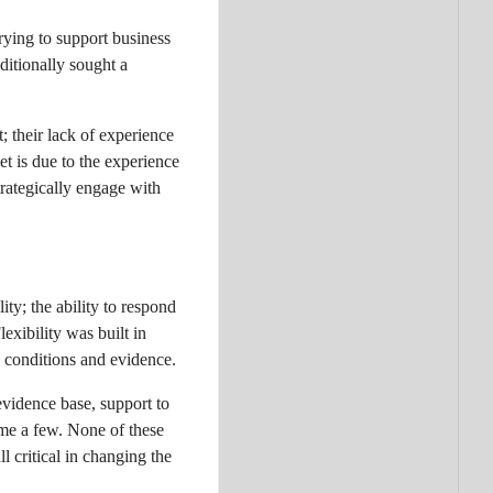
rying to support business
ditionally sought a
 their lack of experience
t is due to the experience
rategically engage with
ty; the ability to respond
xibility was built in
g conditions and evidence.
evidence base, support to
ame a few. None of these
l critical in changing the