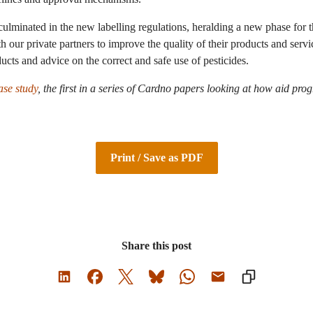
culminated in the new labelling regulations, heralding a new phase for 
 our private partners to improve the quality of their products and serv
ucts and advice on the correct and safe use of pesticides.
se study
,
the first in a series of Cardno papers looking at how aid pr
Print / Save as PDF
Share this post