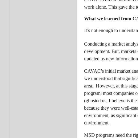
work alone. This gave the t
What we learned from 
It’s not enough to understa
Conducting a market analysi
development. But, markets do
updated as new information 
CAVAC’s initial market anal
we understood that signific
area. However, at this stag
program; most companies ope
(ghosted us, I believe is th
because they were well-est
environment, as significant
environment.
MSD programs need the rig