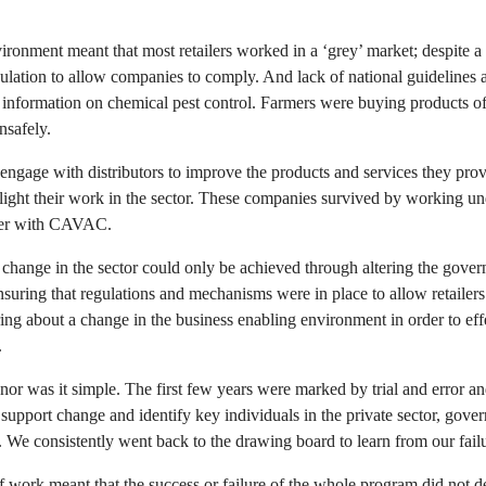
ironment meant that most retailers worked in a ‘grey’ market; despite a
ulation to allow companies to comply. And lack of national guidelines 
 information on chemical pest control. Farmers were buying products o
nsafely.
ngage with distributors to improve the products and services they provi
light their work in the sector. These companies survived by working und
tner with CAVAC.
at change in the sector could only be achieved through altering the gove
nsuring that regulations and mechanisms were in place to allow retailers
g about a change in the business enabling environment in order to eff
.
nor was it simple. The first few years were marked by trial and error an
 support change and identify key individuals in the private sector, go
. We consistently went back to the drawing board to learn from our failu
work meant that the success or failure of the whole program did not d