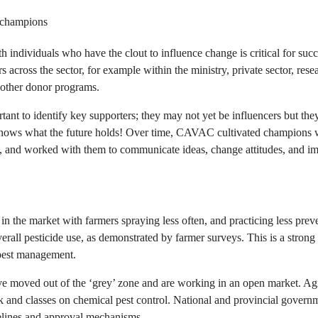
 champions
h individuals who have the clout to influence change is critical for suc
rs across the sector, for example within the ministry, private sector, res
d other donor programs.
tant to identify key supporters; they may not yet be influencers but the
knows what the future holds! Over time, CAVAC cultivated champions 
a, and worked with them to communicate ideas, change attitudes, and i
n the market with farmers spraying less often, and practicing less prev
erall pesticide use, as demonstrated by farmer surveys. This is a strong i
pest management.
ve moved out of the ‘grey’ zone and are working in an open market. 
ok and classes on chemical pest control. National and provincial govern
delines and approval mechanisms.