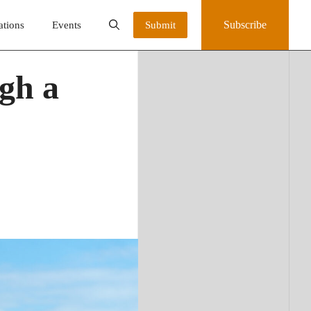
Subscribe
ations
Events
Submit
gh a