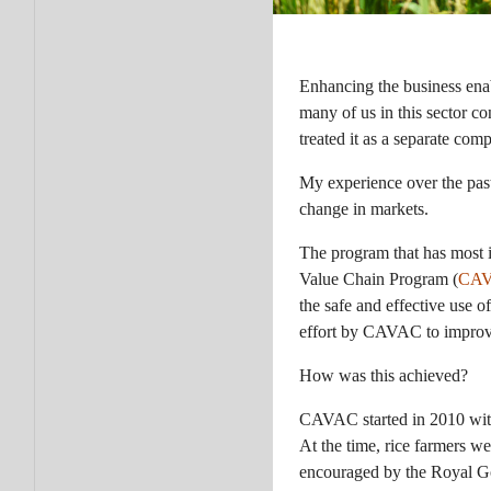
Enhancing the business ena
many of us in this sector c
treated it as a separate com
My experience over the past
change in markets.
The program that has most 
Value Chain Program (
CA
the safe and effective use 
effort by CAVAC to improve 
How was this achieved?
CAVAC started in 2010 with
At the time, rice farmers we
encouraged by the Royal Go