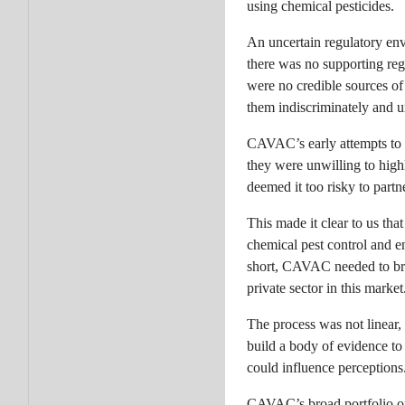
using chemical pesticides.
An uncertain regulatory env
there was no supporting reg
were no credible sources of
them indiscriminately and u
CAVAC’s early attempts to e
they were unwilling to high
deemed it too risky to par
This made it clear to us th
chemical pest control and e
short, CAVAC needed to brin
private sector in this market
The process was not linear, 
build a body of evidence to
could influence perceptions
CAVAC’s broad portfolio of 