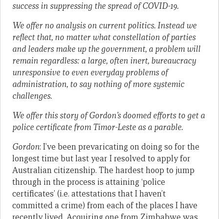
success in suppressing the spread of COVID-19.
We offer no analysis on current politics. Instead we
reflect that, no matter what constellation of parties
and leaders make up the government, a problem will
remain regardless: a large, often inert, bureaucracy
unresponsive to even everyday problems of
administration, to say nothing of more systemic
challenges.
We offer this story of Gordon’s doomed efforts to get a
police certificate from Timor-Leste as a parable.
Gordon
: I’ve been prevaricating on doing so for the
longest time but last year I resolved to apply for
Australian citizenship. The hardest hoop to jump
through in the process is attaining ‘police
certificates’ (i.e. attestations that I haven’t
committed a crime) from each of the places I have
recently lived. Acquiring one from Zimbabwe was