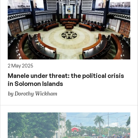
2 May 2025
Manele under threat: the political crisis
in Solomon Islands
by Dorothy Wickham