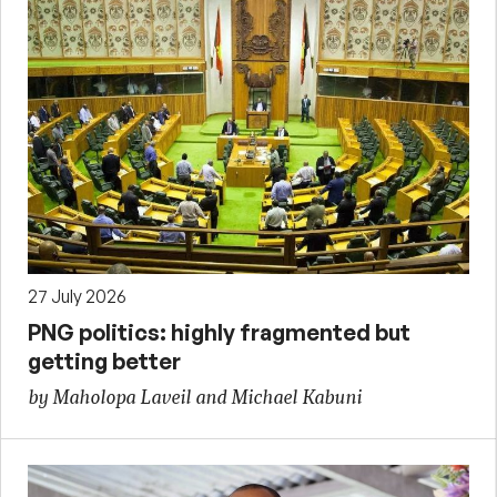
27 July 2026
PNG politics: highly fragmented but
getting better
by Maholopa Laveil and Michael Kabuni