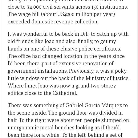
close to 34,000 civil servants across 150 institutions.
The wage bill (about US$200 million per year)
exceeded domestic revenue collection.
It was wonderful to be back in Dili, to catch up with
old friends like Joao and also, finally, to get my
hands on one of these elusive police certificates.
The office had changed location in the years since
I’d been there, part of extensive renovation of
government installations. Previously, it was a poky
little window out the back of the Ministry of Justice.
Where I met Joao was now a grand two-storey
edifice close to the Cathedral.
There was something of Gabriel García Márquez to
the scene inside. The ground floor was divided in
half. To the right were about ten people slumped on
unergonomic metal benches looking as if they’d
been there for a while. To the left, behind a set of