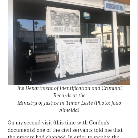
The Department of Identification and Criminal
Records at the
Ministry of Justice in Timor-Leste (Photo: Joao
Almeida)
On my second visit (this time with Gordon’s
documents) one of the civil servants told me that
the process had changed. In order to receive the