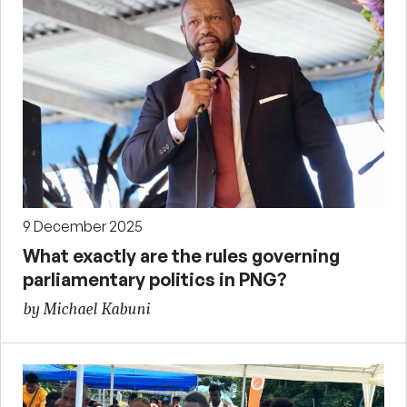
9 December 2025
What exactly are the rules governing
parliamentary politics in PNG?
by Michael Kabuni