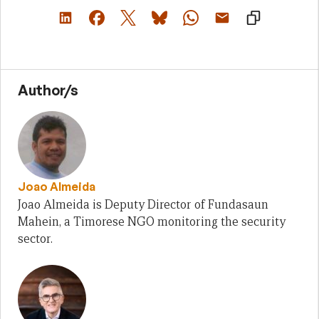
Author/s
Joao Almeida
Joao Almeida is Deputy Director of Fundasaun
Mahein, a Timorese NGO monitoring the security
sector.