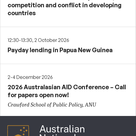
competition and conflict in developing
countries
12:30-13:30, 2 October 2026
Payday lending in Papua New Guinea
2-4 December 2026
2026 Australasian AID Conference – Call
for papers open now!
Crawford School of Public Policy, ANU