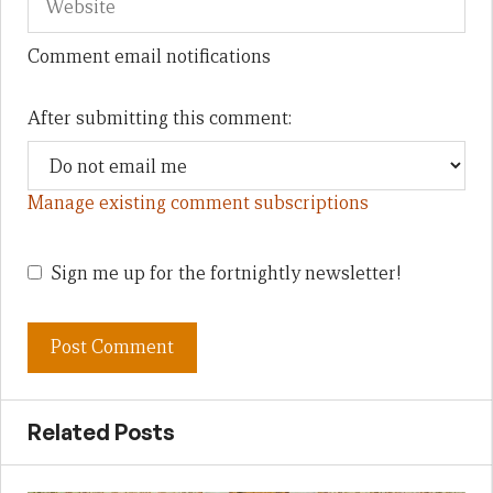
Comment email notifications
After submitting this comment:
Manage existing comment subscriptions
Sign me up for the fortnightly newsletter!
Related Posts