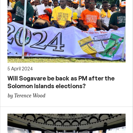
5 April 2024
Will Sogavare be back as PM after the
Solomon Islands elections?
by Terence Wood