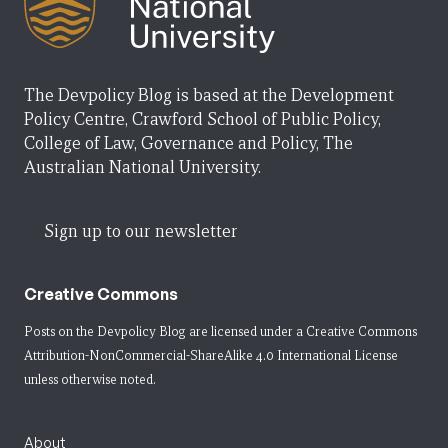
The Devpolicy Blog is based at the Development
Policy Centre, Crawford School of Public Policy,
College of Law, Governance and Policy, The
Australian National University.
Sign up to our newsletter
Creative Commons
Posts on the Devpolicy Blog are licensed under a
Creative Commons
Attribution-NonCommercial-ShareAlike 4.0 International License
unless otherwise noted.
About