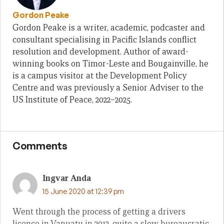
Gordon Peake
Gordon Peake is a writer, academic, podcaster and
consultant specialising in Pacific Islands conflict
resolution and development. Author of award-
winning books on Timor-Leste and Bougainville, he
is a campus visitor at the Development Policy
Centre and was previously a Senior Adviser to the
US Institute of Peace, 2022–2025.
Comments
Ingvar Anda
15 June 2020 at 12:39 pm
Went through the process of getting a drivers
licence in Vanuatu in 2012, quite a slow bureaucratic