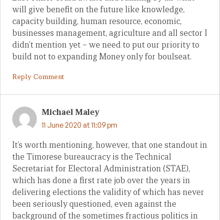
will give benefit on the future like knowledge,
capacity building, human resource, economic,
businesses management, agriculture and all sector I
didn’t mention yet – we need to put our priority to
build not to expanding Money only for boulseat.
Reply Comment
Michael Maley
11 June 2020 at 11:09 pm
It’s worth mentioning, however, that one standout in
the Timorese bureaucracy is the Technical
Secretariat for Electoral Administration (STAE),
which has done a first rate job over the years in
delivering elections the validity of which has never
been seriously questioned, even against the
background of the sometimes fractious politics in