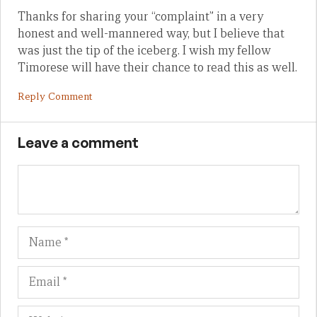
Thanks for sharing your “complaint” in a very
honest and well-mannered way, but I believe that
was just the tip of the iceberg. I wish my fellow
Timorese will have their chance to read this as well.
Reply Comment
Leave a comment
Name
Em
We