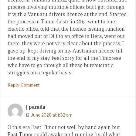
process involving multiple offices but I got through
it with a Vanuatu drivers licence at the end. Started
the process in Timor-Leste in 2015, went to one
chaotic office, told that the licence issuing function
had moved out of Dili to an office in Hera, went out
there, they were not very clear about the process, I
gave up, kept driving on my Australian licence till
the end of my stay. Feel sorry for all the Timorese
who have to go through all these bureaucratic
struggles on a regular basis.
Reply Comment
J parada
12 June 2020 at 1:32 am
O this era East Timor not well by hand again but
East Timor could awake and running by all what