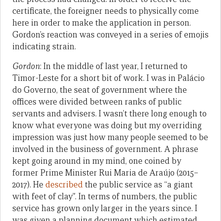
certificate, the foreigner needs to physically come
here in order to make the application in person.
Gordon’s reaction was conveyed in a series of emojis
indicating strain.
Gordon
: In the middle of last year, I returned to
Timor-Leste for a short bit of work. I was in Palácio
do Governo, the seat of government where the
offices were divided between ranks of public
servants and advisers. I wasn’t there long enough to
know what everyone was doing but my overriding
impression was just how many people seemed to be
involved in the business of government. A phrase
kept going around in my mind, one coined by
former Prime Minister Rui Maria de Araújo (2015–
2017). He
described
the public service as “a giant
with feet of clay”. In terms of numbers, the public
service has grown only larger in the years since. I
was given a planning document which estimated