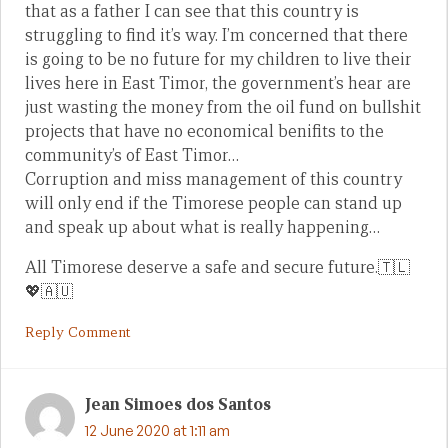
that as a father I can see that this country is
struggling to find it’s way. I’m concerned that there
is going to be no future for my children to live their
lives here in East Timor, the government’s hear are
just wasting the money from the oil fund on bullshit
projects that have no economical benifits to the
community’s of East Timor…
Corruption and miss management of this country
will only end if the Timorese people can stand up
and speak up about what is really happening…
All Timorese deserve a safe and secure future.🇹🇱
💖🇦🇺
Reply Comment
Jean Simoes dos Santos
12 June 2020 at 1:11 am