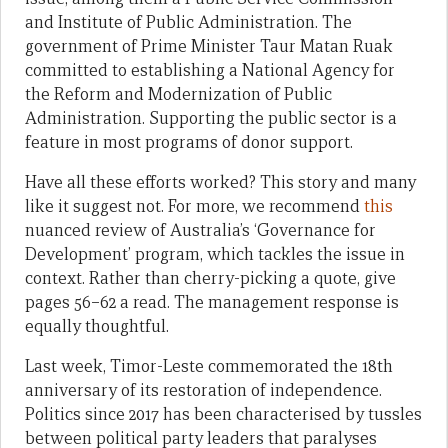
and Institute of Public Administration. The
government of Prime Minister Taur Matan Ruak
committed to establishing a National Agency for
the Reform and Modernization of Public
Administration. Supporting the public sector is a
feature in most programs of donor support.
Have all these efforts worked? This story and many
like it suggest not. For more, we recommend
this
nuanced review of Australia’s ‘Governance for
Development’ program, which tackles the issue in
context. Rather than cherry-picking a quote, give
pages 56–62 a read. The management response is
equally thoughtful.
Last week, Timor-Leste commemorated the 18th
anniversary of its restoration of independence.
Politics since 2017 has been characterised by tussles
between political party leaders that paralyses