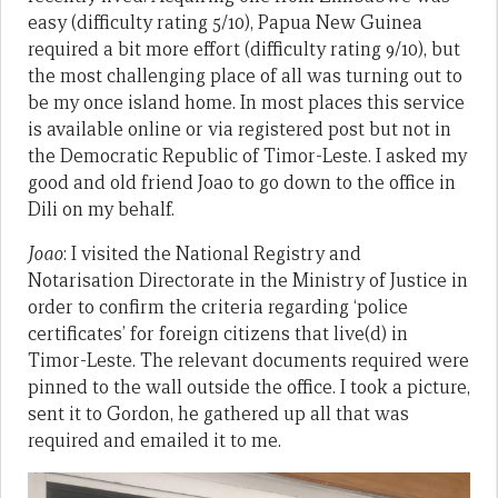
easy (difficulty rating 5/10), Papua New Guinea
required a bit more effort (difficulty rating 9/10), but
the most challenging place of all was turning out to
be my once island home. In most places this service
is available online or via registered post but not in
the Democratic Republic of Timor-Leste. I asked my
good and old friend Joao to go down to the office in
Dili on my behalf.
Joao
: I visited the National Registry and
Notarisation Directorate in the Ministry of Justice in
order to confirm the criteria regarding ‘police
certificates’ for foreign citizens that live(d) in
Timor-Leste. The relevant documents required were
pinned to the wall outside the office. I took a picture,
sent it to Gordon, he gathered up all that was
required and emailed it to me.