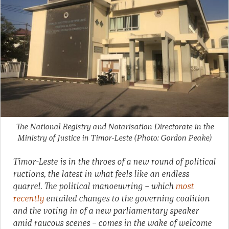
The National Registry and Notarisation Directorate in the
Ministry of Justice in Timor-Leste (Photo: Gordon Peake)
Timor-Leste is in the throes of a new round of political
ructions, the latest in what feels like an endless
quarrel. The political manoeuvring – which
most
recently
entailed changes to the governing coalition
and the voting in of a new parliamentary speaker
amid raucous scenes – comes in the wake of welcome