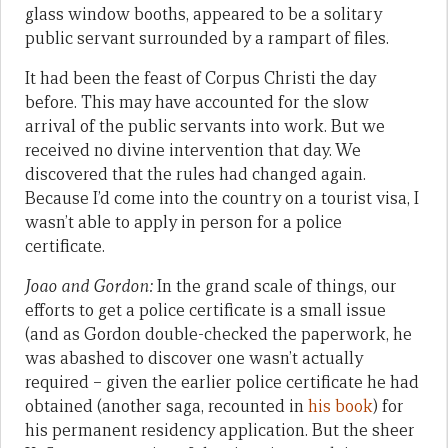
glass window booths, appeared to be a solitary
public servant surrounded by a rampart of files.
It had been the feast of Corpus Christi the day
before. This may have accounted for the slow
arrival of the public servants into work. But we
received no divine intervention that day. We
discovered that the rules had changed again.
Because I’d come into the country on a tourist visa, I
wasn’t able to apply in person for a police
certificate.
Joao and Gordon:
In the grand scale of things, our
efforts to get a police certificate is a small issue
(and as Gordon double-checked the paperwork, he
was abashed to discover one wasn’t actually
required – given the earlier police certificate he had
obtained (another saga, recounted in
his book
) for
his permanent residency application. But the sheer