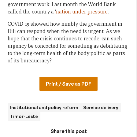
government work. Last month the World Bank
called the country a ‘
nation under pressure
’.
COVID-19 showed how nimbly the government in
Dili can respond when the need is urgent. As we
hope that the crisis continues to recede, can such
urgency be concocted for something as debilitating
to the long-term health of the body politic as parts
of its bureaucracy?
Print / Save as PDF
Institutional and policy reform
Service delivery
Timor-Leste
Share this post