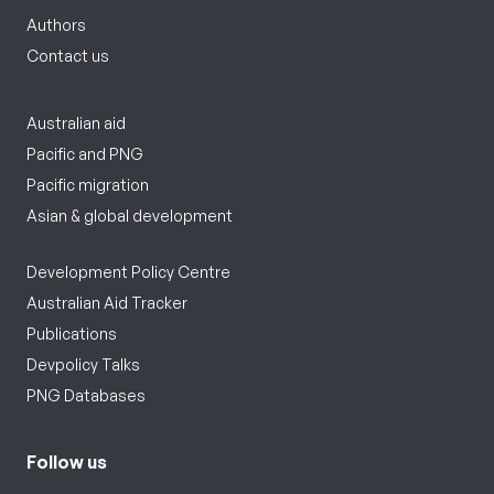
Authors
Contact us
Australian aid
Pacific and PNG
Pacific migration
Asian & global development
Development Policy Centre
Australian Aid Tracker
Publications
Devpolicy Talks
PNG Databases
Follow us