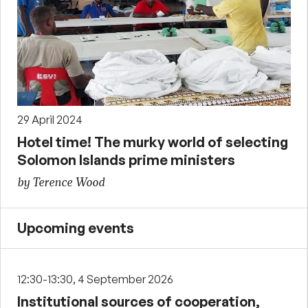
29 April 2024
Hotel time! The murky world of selecting
Solomon Islands prime ministers
by Terence Wood
Upcoming events
12:30-13:30, 4 September 2026
Institutional sources of cooperation,