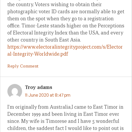
the country. Voters wishing to obtain their
photographic voter ID cards are normally able to get
them on the spot when they go to a registration
office. Timor-Leste stands higher on the Perceptions
of Electoral Integrity Index than the USA, and every
other country in South East Asia.
https://www.electoralintegrityproject.com/s/Elector
al-Integrity-Worldwide.pdf
Reply Comment
Troy adams
11 June 2020 at 8:47 pm
I’m originally from Australia,I came to East Timor in
December 1999 and been living in East Timor ever
since. My wife is Timorese and I have 5 wonderful
children, the saddest fact I would like to point out is