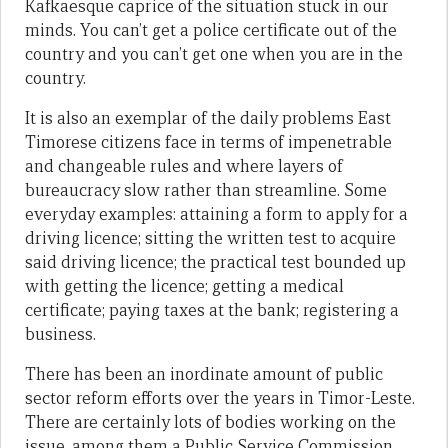
Kafkaesque caprice of the situation stuck in our
minds. You can’t get a police certificate out of the
country and you can’t get one when you are in the
country.
It is also an exemplar of the daily problems East
Timorese citizens face in terms of impenetrable
and changeable rules and where layers of
bureaucracy slow rather than streamline. Some
everyday examples: attaining a form to apply for a
driving licence; sitting the written test to acquire
said driving licence; the practical test bounded up
with getting the licence; getting a medical
certificate; paying taxes at the bank; registering a
business.
There has been an inordinate amount of public
sector reform efforts over the years in Timor-Leste.
There are certainly lots of bodies working on the
issue, among them a Public Service Commission