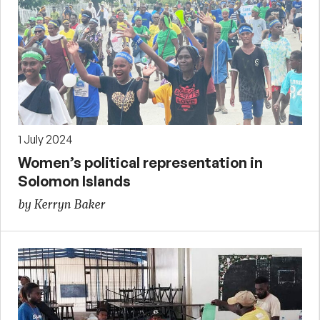
1 July 2024
Women’s political representation in
Solomon Islands
by Kerryn Baker