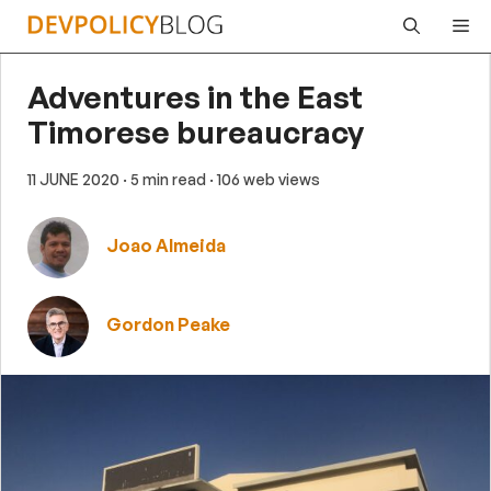
Skip
Me
to
content
Adventures in the East
Timorese bureaucracy
11 JUNE 2020
· 5 min read
· 106 web views
Joao Almeida
Gordon Peake