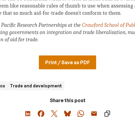
seem like reasonable rules of thumb to use when assessing 
ame that so much aid-for-trade doesn’t conform to them.
, Pacific Research Partnerships at the
Crawford School of Publ
sing governments on integration and trade liberalisation, much
 of aid for trade.
Print / Save as PDF
cs
Trade and development
Share this post