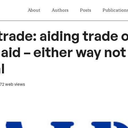
About
Authors
Posts
Publication
trade: aiding trade 
 aid – either way no
l
 72 web views