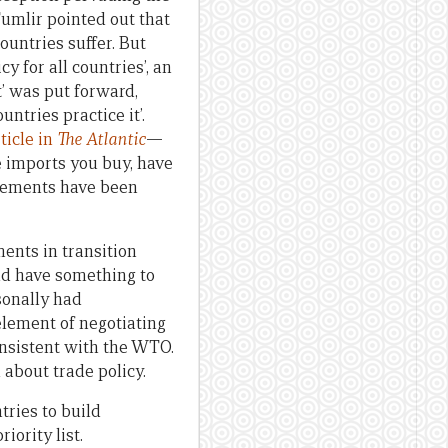
umlir pointed out that
untries suffer. But
y for all countries’, an
it’ was put forward,
untries practice it’.
rticle in
The Atlantic
—
e imports you buy, have
reements have been
ments in transition
uld have something to
sonally had
element of negotiating
onsistent with the WTO.
about trade policy.
tries to build
iority list.