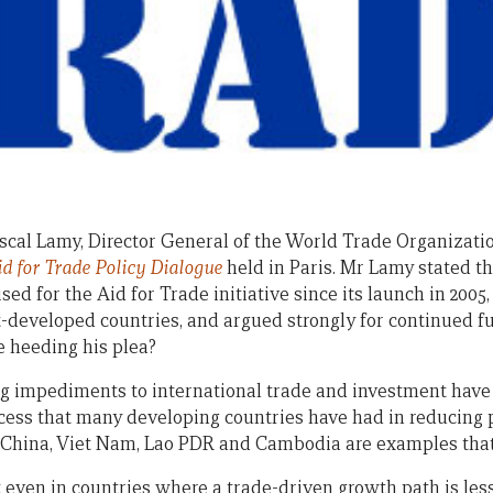
Pascal Lamy, Director General of the World Trade Organizati
id for Trade Policy Dialogue
held in Paris. Mr Lamy stated t
sed for the Aid for Trade initiative since its launch in 200
st-developed countries, and argued strongly for continued f
e heeding his plea?
 impediments to international trade and investment have 
ccess that many developing countries have had in reducing
— China, Viet Nam, Lao PDR and Cambodia are examples that
even in countries where a trade-driven growth path is less 