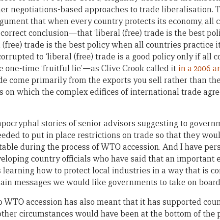
 negotiations-based approaches to trade liberalisation. T
gument that when every country protects its economy, all co
orrect conclusion—that ‘liberal (free) trade is the best polic
l (free) trade is the best policy when all countries practice 
rupted to ‘liberal (free) trade is a good policy only if all co
one-time ‘fruitful lie’—as Clive Crook called it
in a 2006 a
ade come primarily from the exports you sell rather than th
s on which the complex edifices of international trade ag
apocryphal stories of senior advisors suggesting to govern
eded to put in place restrictions on trade so that they wo
 table during the process of WTO accession. And I have per
eloping country officials who have said that an important 
learning how to protect local industries in a way that is c
ain messages we would like governments to take on board 
to WTO accession has also meant that it has supported coun
l other circumstances would have been at the bottom of the pr