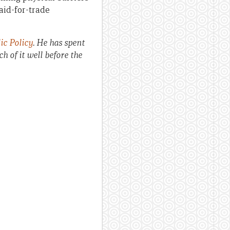
aid-for-trade
ic Policy
. He has spent
 of it well before the