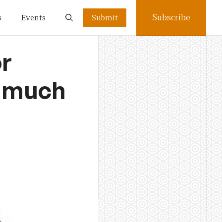
Subscribe
s
Events
Submit
or
t much