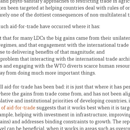
 and phyto-sanitary approaches to restricting trade in agric
often been targeted at helping countries deal with rules of o
urely one of the dottiest consequences of non-multilateral
much aid-for-trade have occurred where it has:
t that for many LDCs the big gains came from their unilater
egimes, and that engagement with the international trade 
e to delivering benefits of that magnitude; and
problem that interacting with the international trade archi
s and engaging with the WTO diverts scarce human resour
y from doing much more important things.
all aid-for-trade has been bad: it is just that where it has p
here the gains from trade come from, and has not been ali
lative and institutional priorities of developing countries,
of aid-for-trade
suggests that it works best when it is targ
xample, helping with investment in infrastructure, improving
ains) and addresses binding constraints to growth. The rep
vel can be beneficial, when it works in areas such as overc