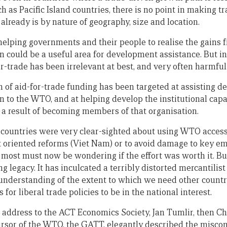
ch as Pacific Island countries, there is no point in making 
 already is by nature of geography, size and location.
helping governments and their people to realise the gains 
n could be a useful area for development assistance. But in
or-trade has been irrelevant at best, and very often harmful
n of aid-for-trade funding has been targeted at assisting d
n to the WTO, and at helping develop the institutional capa
 result of becoming members of that organisation.
countries were very clear-sighted about using WTO accessi
oriented reforms (Viet Nam) or to avoid damage to key e
 most must now be wondering if the effort was worth it. But
legacy. It has inculcated a terribly distorted mercantilist 
understanding of the extent to which we need other countrie
 for liberal trade policies to be in the national interest.
n address to the ACT Economics Society, Jan Tumlir, then C
cursor of the WTO, the GATT, elegantly described the misco