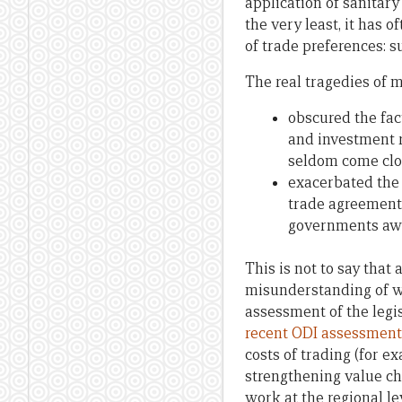
application of sanitary
the very least, it has 
of trade preferences: s
The real tragedies of 
obscured the fac
and investment r
seldom come clos
exacerbated the 
trade agreement
governments awa
This is not to say that 
misunderstanding of w
assessment of the legis
recent ODI assessment 
costs of trading (for e
strengthening value ch
work at the regional le