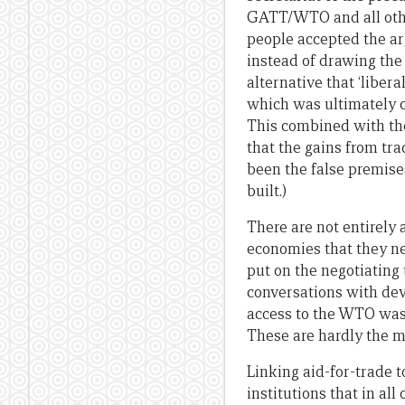
GATT/WTO and all other
people accepted the ar
instead of drawing the c
alternative that ‘libera
which was ultimately cor
This combined with the 
that the gains from tr
been the false premise
built.)
There are not entirely 
economies that they ne
put on the negotiating
conversations with dev
access to the WTO was 
These are hardly the m
Linking aid-for-trade 
institutions that in al