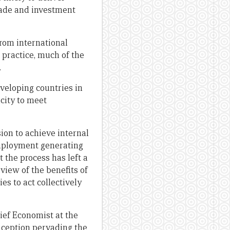
trade and investment
from international
 practice, much of the
.
eveloping countries in
city to meet
on to achieve internal
mployment generating
 the process has left a
view of the benefits of
s to act collectively
hief Economist at the
nception pervading the