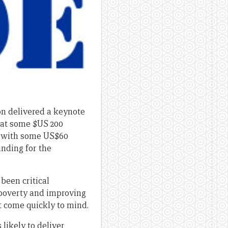
on delivered a keynote
hat some $US 200
5, with some US$60
unding for the
been critical
 poverty and improving
 come quickly to mind.
likely to deliver