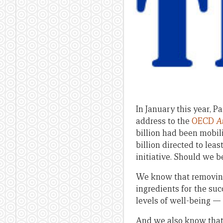
In January this year, 
address to the
OECD
A
billion had been mobili
billion directed to lea
initiative. Should we b
We know that removing
ingredients for the su
levels of well-being 
And we also know that 