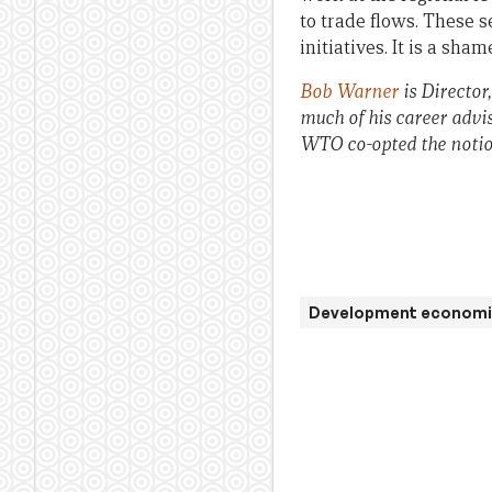
to trade flows. These 
initiatives. It is a sh
Bob Warner
is Director
much of his career advi
WTO co-opted the notion
Development economi