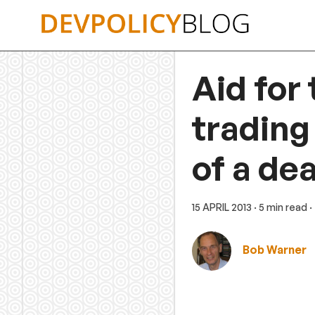
Skip
to
content
Aid for 
trading
of a dea
15 APRIL 2013
· 5 min read
·
Bob Warner