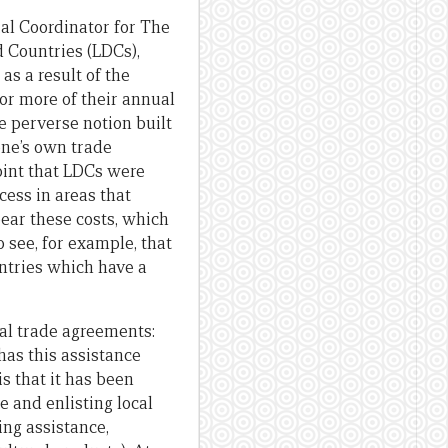
al Coordinator for The
 Countries (LDCs),
s a result of the
r more of their annual
e perverse notion built
one’s own trade
point that LDCs were
cess in areas that
ear these costs, which
 see, for example, that
ountries which have a
al trade agreements:
has this assistance
s that it has been
 and enlisting local
ng assistance,