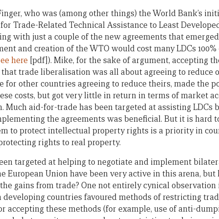
inger, who was (among other things) the World Bank’s initi
or Trade-Related Technical Assistance to Least Developed
ing with just a couple of the new agreements that emerged a
nt and creation of the WTO would cost many LDCs 100% o
see here
[pdf]). Mike, for the sake of argument, accepting th
 that trade liberalisation was all about agreeing to reduce 
e for other countries agreeing to reduce theirs, made the 
se costs, but got very little in return in terms of market ac
m. Much aid-for-trade has been targeted at assisting LDCs b
plementing the agreements was beneficial. But it is hard to
em to protect intellectual property rights is a priority in c
rotecting rights to real property.
een targeted at helping to negotiate and implement bilater
he European Union have been very active in this arena, but 
the gains from trade? One not entirely cynical observation i
 developing countries favoured methods of restricting trade
or accepting these methods (for example, use of anti-dumpi