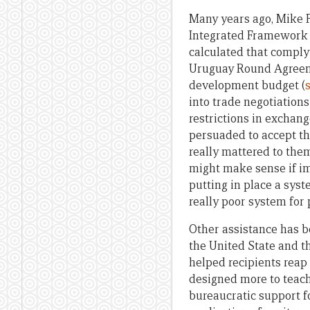
Many years ago, Mike F
Integrated Framework f
calculated that comply
Uruguay Round Agreeme
development budget (
into trade negotiations
restrictions in exchang
persuaded to accept the
really mattered to the
might make sense if im
putting in place a syst
really poor system for p
Other assistance has b
the United State and t
helped recipients reap 
designed more to teach
bureaucratic support f