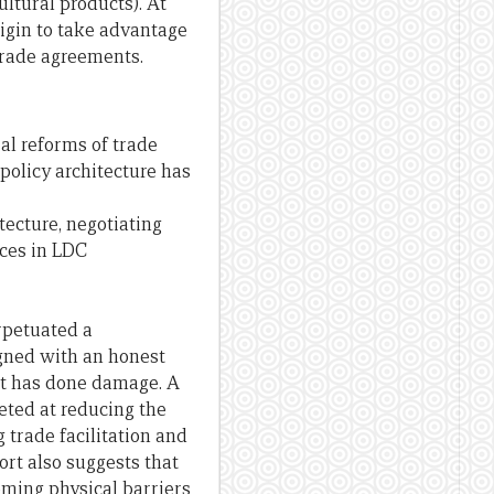
ultural products). At
rigin to take advantage
 trade agreements.
al reforms of trade
policy architecture has
tecture, negotiating
ces in LDC
erpetuated a
gned with an honest
 it has done damage. A
eted at reducing the
 trade facilitation and
ort also suggests that
oming physical barriers