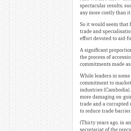
spectacular results, su
any more costly than it
So it would seem that 
trade and specialisatio
effort devoted to aid-f
A significant proportio
the process of accessio
commitments made as a
While leaders in some 
commitment to market 
industries (Cambodia),
more damaging on-going 
trade and a corrupted 
to reduce trade barriers
(Thirty years ago, in a
secretariat of the pre