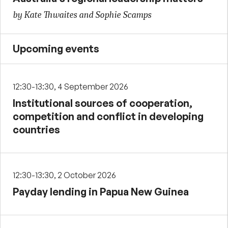
by Kate Thwaites and Sophie Scamps
Upcoming events
12:30-13:30, 4 September 2026
Institutional sources of cooperation,
competition and conflict in developing
countries
12:30-13:30, 2 October 2026
Payday lending in Papua New Guinea