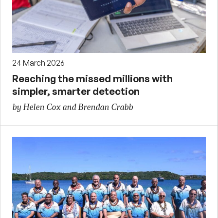
24 March 2026
Reaching the missed millions with
simpler, smarter detection
by Helen Cox and Brendan Crabb