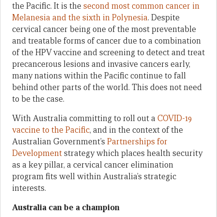
the Pacific. It is the
second most common cancer in
Melanesia and the sixth in Polynesia
. Despite
cervical cancer being one of the most preventable
and treatable forms of cancer due to a combination
of the HPV vaccine and screening to detect and treat
precancerous lesions and invasive cancers early,
many nations within the Pacific continue to fall
behind other parts of the world. This does not need
to be the case.
With Australia committing to roll out a
COVID-19
vaccine to the Pacific
, and in the context of the
Australian Government’s
Partnerships for
Development
strategy which places health security
as a key pillar, a cervical cancer elimination
program fits well within Australia’s strategic
interests.
Australia can be a champion