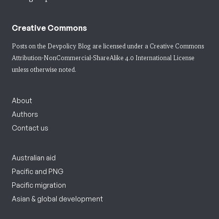
Creative Commons
Posts on the Devpolicy Blog are licensed under a
Creative Commons
Attribution-NonCommercial-ShareAlike 4.0 International License
unless otherwise noted.
About
Authors
Contact us
Australian aid
Pacific and PNG
Pacific migration
Asian & global development