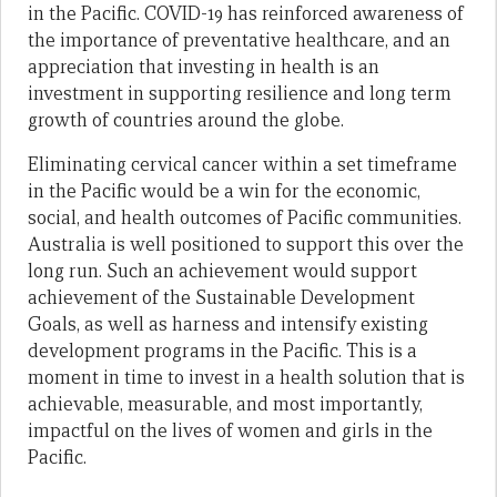
in the Pacific. COVID-19 has reinforced awareness of
the importance of preventative healthcare, and an
appreciation that investing in health is an
investment in supporting resilience and long term
growth of countries around the globe.
Eliminating cervical cancer within a set timeframe
in the Pacific would be a win for the economic,
social, and health outcomes of Pacific communities.
Australia is well positioned to support this over the
long run. Such an achievement would support
achievement of the Sustainable Development
Goals, as well as harness and intensify existing
development programs in the Pacific. This is a
moment in time to invest in a health solution that is
achievable, measurable, and most importantly,
impactful on the lives of women and girls in the
Pacific.