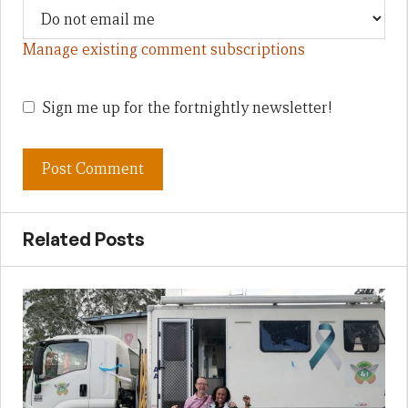
Manage existing comment subscriptions
Sign me up for the fortnightly newsletter!
Related Posts