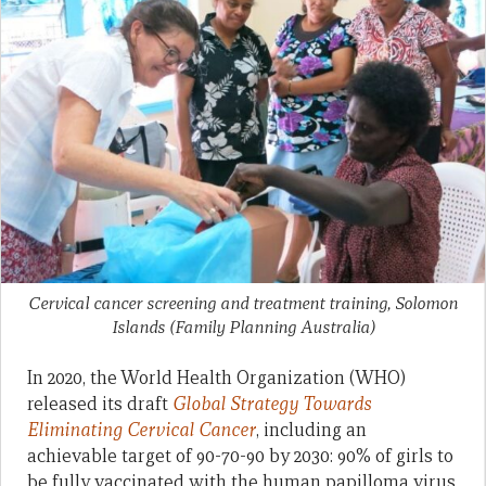
Cervical cancer screening and treatment training, Solomon
Islands
(Family Planning Australia)
In 2020, the World Health Organization (WHO)
released its draft
Global Strategy Towards
Eliminating Cervical Cancer
, including an
achievable target of 90-70-90 by 2030: 90% of girls to
be fully vaccinated with the human papilloma virus