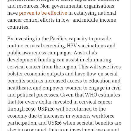
and resources. Non-governmental organisations
have
proven to be effective
in catalysing national
cancer control efforts in low- and middle-income
countries.
By investing in the Pacific’s capacity to provide
routine cervical screening, HPV vaccinations and
public awareness campaigns, Australia’s
development funding can assist in eliminating
cervical cancer from the region. This will save lives,
bolster economic outputs and have flow-on social
benefits such as increased access to education and
healthcare, and empower women to engage in civil
and political processes. Given that WHO estimates
that for every dollar invested in cervical cancer
through 2050, US$3.20 will be returned to the
economy due to increases in women’s workforce
participation, and US$26 when societal benefits are
also incorporated, this is an investment we cannot