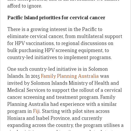
afford to ignore.
Pacific Island priorities for cervical cancer
There is a growing interest in the Pacific to
eliminate cervical cancer, from multilateral support
for HPV vaccinations, to regional discussions on
bulk purchasing HPV screening equipment, to
country-led initiatives to implement programs.
One such country-led initiative is in Solomon
Islands. In 2015
Family Planning Australia
was
invited by Solomon Islands Ministry of Health and
Medical Services to support the rollout of a cervical
cancer screening and treatment program. Family
Planning Australia had experience with a similar
program in
Fiji
. Starting with pilot sites across
Honiara and Isabel Province, and currently
expanding across the country, the program utilises a