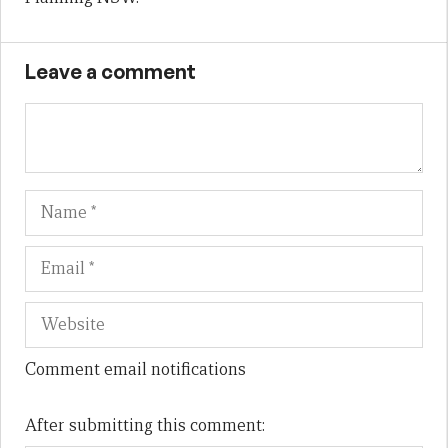
Leave a comment
Name
Em
We
Comment email notifications
After submitting this comment: