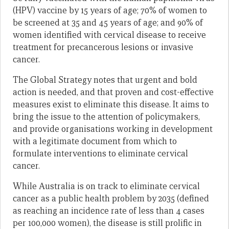
(HPV) vaccine by 15 years of age; 70% of women to
be screened at 35 and 45 years of age; and 90% of
women identified with cervical disease to receive
treatment for precancerous lesions or invasive
cancer.
The Global Strategy notes that urgent and bold
action is needed, and that proven and cost-effective
measures exist to eliminate this disease. It aims to
bring the issue to the attention of policymakers,
and provide organisations working in development
with a legitimate document from which to
formulate interventions to eliminate cervical
cancer.
While Australia is on track to eliminate cervical
cancer as a public health problem by 2035 (defined
as reaching an incidence rate of less than 4 cases
per 100,000 women), the disease is still prolific in