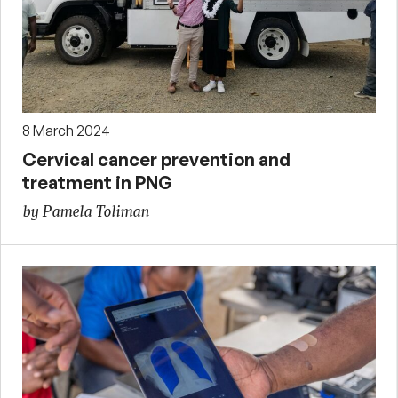
8 March 2024
Cervical cancer prevention and
treatment in PNG
by Pamela Toliman