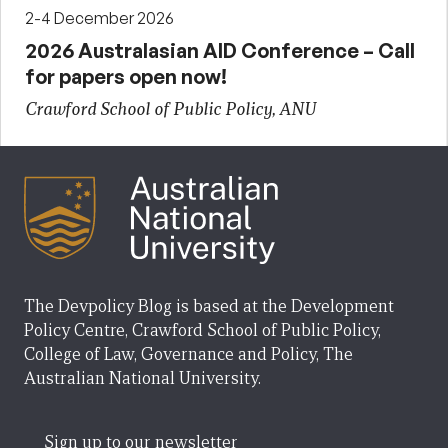
2-4 December 2026
2026 Australasian AID Conference – Call
for papers open now!
Crawford School of Public Policy, ANU
The Devpolicy Blog is based at the Development
Policy Centre, Crawford School of Public Policy,
College of Law, Governance and Policy, The
Australian National University.
Sign up to our newsletter