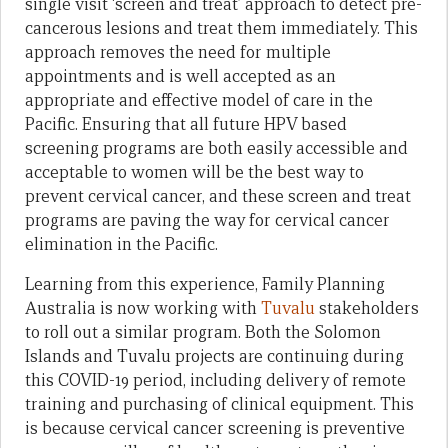
single visit ‘screen and treat’ approach to detect pre-
cancerous lesions and treat them immediately. This
approach removes the need for multiple
appointments and is well accepted as an
appropriate and effective model of care in the
Pacific. Ensuring that all future HPV based
screening programs are both easily accessible and
acceptable to women will be the best way to
prevent cervical cancer, and these screen and treat
programs are paving the way for cervical cancer
elimination in the Pacific.
Learning from this experience, Family Planning
Australia is now working with
Tuvalu
stakeholders
to roll out a similar program. Both the Solomon
Islands and Tuvalu projects are continuing during
this COVID-19 period, including delivery of remote
training and purchasing of clinical equipment. This
is because cervical cancer screening is preventive