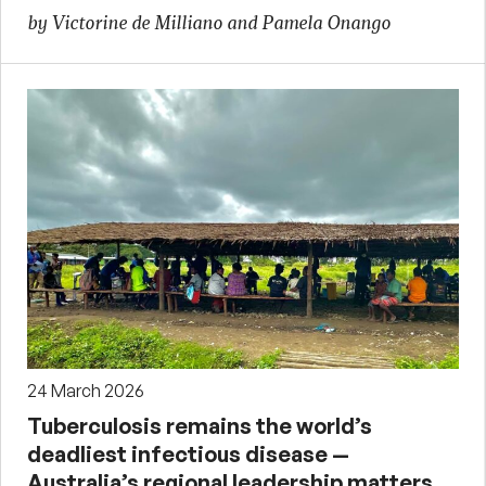
by Victorine de Milliano and Pamela Onango
24 March 2026
Tuberculosis remains the world’s
deadliest infectious disease —
Australia’s regional leadership matters