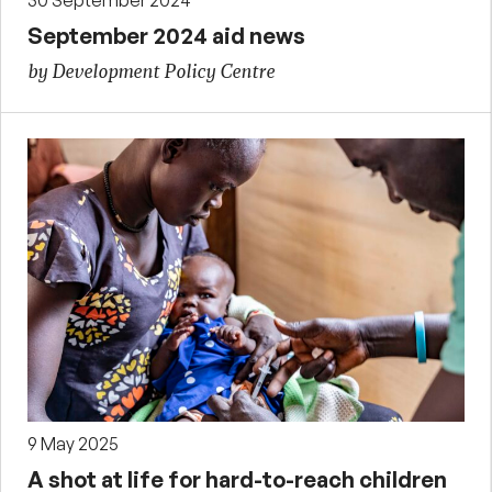
September 2024 aid news
by Development Policy Centre
9 May 2025
A shot at life for hard-to-reach children