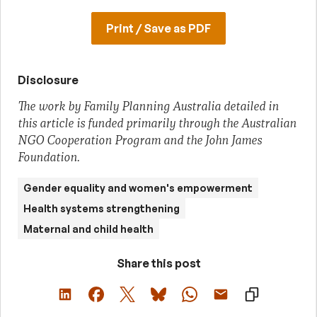
Print / Save as PDF
Disclosure
The work by Family Planning Australia detailed in
this article is funded primarily through the Australian
NGO Cooperation Program and the John James
Foundation.
Gender equality and women's empowerment
Health systems strengthening
Maternal and child health
Share this post