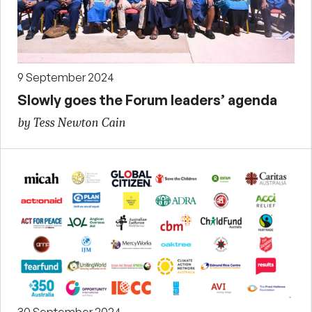
9 September 2024
Slowly goes the Forum leaders’ agenda
by Tess Newton Cain
30 September 2024