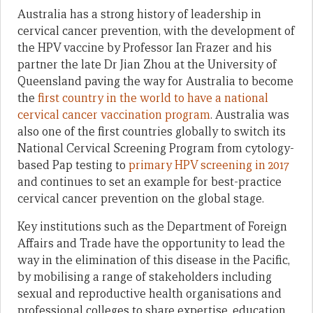
Australia has a strong history of leadership in
cervical cancer prevention, with the development of
the HPV vaccine by Professor Ian Frazer and his
partner the late Dr Jian Zhou at the University of
Queensland paving the way for Australia to become
the
first country in the world to have a national
cervical cancer vaccination program
. Australia was
also one of the first countries globally to switch its
National Cervical Screening Program from cytology-
based Pap testing to
primary HPV screening in 2017
and continues to set an example for best-practice
cervical cancer prevention on the global stage.
Key institutions such as the Department of Foreign
Affairs and Trade have the opportunity to lead the
way in the elimination of this disease in the Pacific,
by mobilising a range of stakeholders including
sexual and reproductive health organisations and
professional colleges to share expertise, education