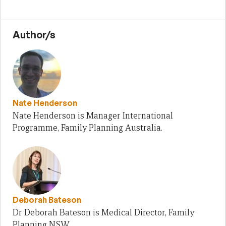
Author/s
Nate Henderson
Nate Henderson is Manager International
Programme, Family Planning Australia.
Deborah Bateson
Dr Deborah Bateson is Medical Director, Family
Planning NSW.