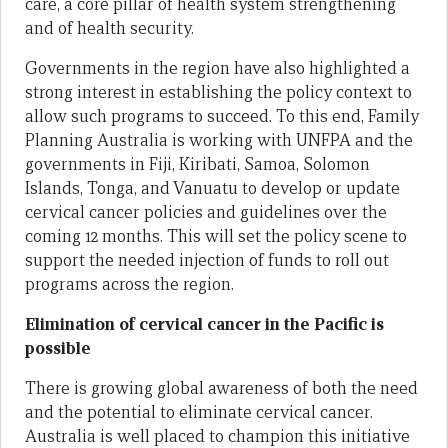
care, a core pillar of health system strengthening
and of health security.
Governments in the region have also highlighted a
strong interest in establishing the policy context to
allow such programs to succeed. To this end, Family
Planning Australia is working with UNFPA and the
governments in Fiji, Kiribati, Samoa, Solomon
Islands, Tonga, and Vanuatu to develop or update
cervical cancer policies and guidelines over the
coming 12 months. This will set the policy scene to
support the needed injection of funds to roll out
programs across the region.
Elimination of cervical cancer in the Pacific is
possible
There is growing global awareness of both the need
and the potential to eliminate cervical cancer.
Australia is well placed to champion this initiative