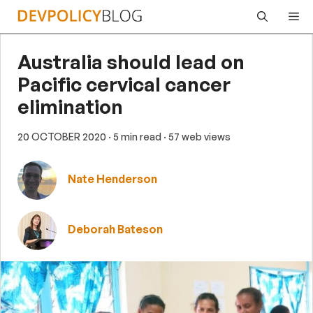
Skip
Me
to
content
Australia should lead on
Pacific cervical cancer
elimination
20 OCTOBER 2020
· 5 min read
· 57 web views
Nate Henderson
Deborah Bateson