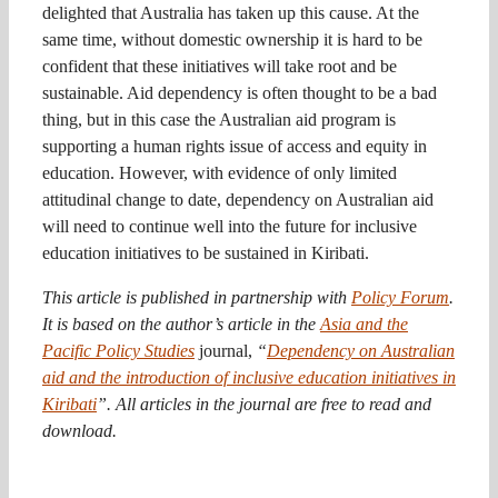
delighted that Australia has taken up this cause. At the
same time, without domestic ownership it is hard to be
confident that these initiatives will take root and be
sustainable. Aid dependency is often thought to be a bad
thing, but in this case the Australian aid program is
supporting a human rights issue of access and equity in
education. However, with evidence of only limited
attitudinal change to date, dependency on Australian aid
will need to continue well into the future for inclusive
education initiatives to be sustained in Kiribati.
This article is published in partnership with
Policy Forum
.
It is based on the author’s article in the
Asia and the
Pacific Policy Studies
journal,
“
Dependency on Australian
aid and the introduction of inclusive education initiatives in
Kiribati
”. All articles in the journal are free to read and
download.