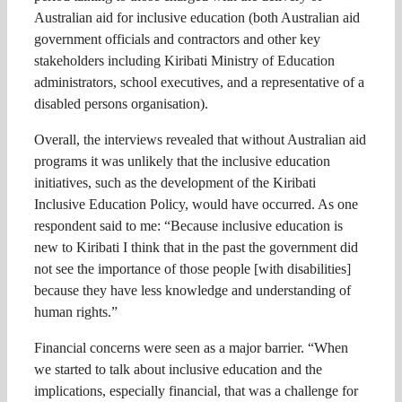
Australian aid for inclusive education (both Australian aid
government officials and contractors and other key
stakeholders including Kiribati Ministry of Education
administrators, school executives, and a representative of a
disabled persons organisation).
Overall, the interviews revealed that without Australian aid
programs it was unlikely that the inclusive education
initiatives, such as the development of the Kiribati
Inclusive Education Policy, would have occurred. As one
respondent said to me: “Because inclusive education is
new to Kiribati I think that in the past the government did
not see the importance of those people [with disabilities]
because they have less knowledge and understanding of
human rights.”
Financial concerns were seen as a major barrier. “When
we started to talk about inclusive education and the
implications, especially financial, that was a challenge for