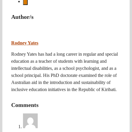
Author/s
Rodney Yates
Rodney Yates has had a long career in regular and special
education as a teacher of students with learning and
intellectual disabilities, as a school psychologist, and as a
school principal. His PhD doctorate examined the role of
Australian aid in the introduction and sustainability of
inclusive education initiatives in the Republic of Kiribati.
Comments