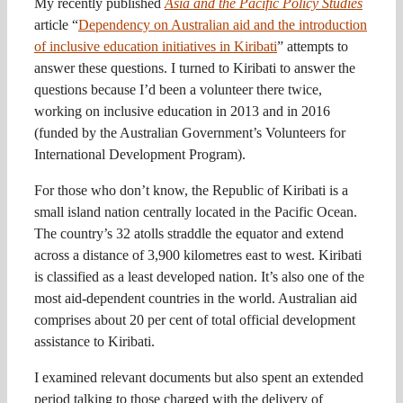
My recently published
Asia and the Pacific Policy Studies
article “
Dependency on Australian aid and the introduction
of inclusive education initiatives in Kiribati
” attempts to
answer these questions. I turned to Kiribati to answer the
questions because I’d been a volunteer there twice,
working on inclusive education in 2013 and in 2016
(funded by the Australian Government’s Volunteers for
International Development Program).
For those who don’t know, the Republic of Kiribati is a
small island nation centrally located in the Pacific Ocean.
The country’s 32 atolls straddle the equator and extend
across a distance of 3,900 kilometres east to west. Kiribati
is classified as a least developed nation. It’s also one of the
most aid-dependent countries in the world. Australian aid
comprises about 20 per cent of total official development
assistance to Kiribati.
I examined relevant documents but also spent an extended
period talking to those charged with the delivery of