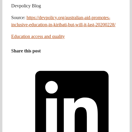
Devpolicy Blog
Source:
https://devpolicy.org/australian-aid-promotes-
inclusive-education-in-kiribati-but-will-it-last-20200228/
Education access and quality
Share this post