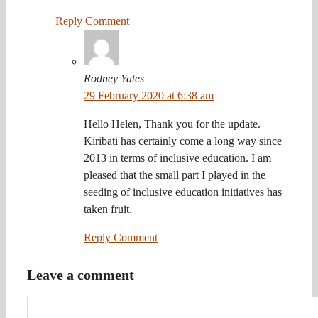
Reply Comment
Rodney Yates
29 February 2020 at 6:38 am
Hello Helen, Thank you for the update.
Kiribati has certainly come a long way since
2013 in terms of inclusive education. I am
pleased that the small part I played in the
seeding of inclusive education initiatives has
taken fruit.
Reply Comment
Leave a comment