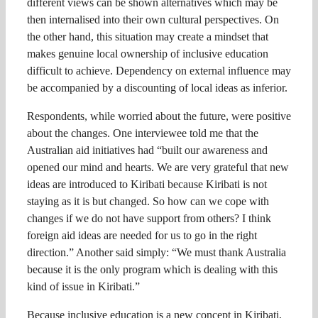
different views can be shown alternatives which may be
then internalised into their own cultural perspectives. On
the other hand, this situation may create a mindset that
makes genuine local ownership of inclusive education
difficult to achieve. Dependency on external influence may
be accompanied by a discounting of local ideas as inferior.
Respondents, while worried about the future, were positive
about the changes. One interviewee told me that the
Australian aid initiatives had “built our awareness and
opened our mind and hearts. We are very grateful that new
ideas are introduced to Kiribati because Kiribati is not
staying as it is but changed. So how can we cope with
changes if we do not have support from others? I think
foreign aid ideas are needed for us to go in the right
direction.” Another said simply: “We must thank Australia
because it is the only program which is dealing with this
kind of issue in Kiribati.”
Because inclusive education is a new concept in Kiribati,