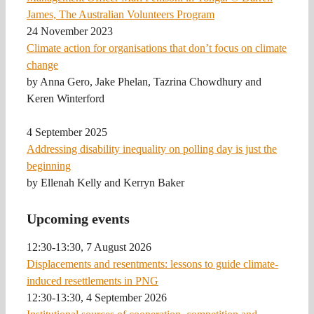
24 November 2023
Climate action for organisations that don’t focus on climate
change
by Anna Gero, Jake Phelan, Tazrina Chowdhury and
Keren Winterford
4 September 2025
Addressing disability inequality on polling day is just the
beginning
by Ellenah Kelly and Kerryn Baker
Upcoming events
12:30-13:30, 7 August 2026
Displacements and resentments: lessons to guide climate-
induced resettlements in PNG
12:30-13:30, 4 September 2026