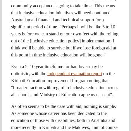
community acceptance is going to take time. This means
that inclusive education initiatives will need continued
Australian aid financial and technical support for a
significant period of time. “Perhaps it will be like 5 to 10
years before we can stand on our own feet with the rolling
out of the [inclusive education policy] implementation. I
think we’ll be able to survive but if we lose foreign aid at
this point in time inclusive education will be gone.”
Even a 5–10 year timeframe for handover may be
optimistic, with the
independent evaluation report
on the
Kiribati Education Improvement Program noting that
“broader traction with regard to inclusive education across
all schools and Ministry of Education appears nascent”.
As often seems to be the case with aid, nothing is simple.
As someone whose career has been dedicated to the
education of those with disabilities, both in Australia and
more recently in Kiribati and the Maldives, I am of course