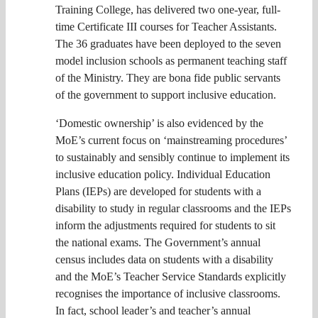
Training College, has delivered two one-year, full-
time Certificate III courses for Teacher Assistants.
The 36 graduates have been deployed to the seven
model inclusion schools as permanent teaching staff
of the Ministry. They are bona fide public servants
of the government to support inclusive education.
‘Domestic ownership’ is also evidenced by the
MoE’s current focus on ‘mainstreaming procedures’
to sustainably and sensibly continue to implement its
inclusive education policy. Individual Education
Plans (IEPs) are developed for students with a
disability to study in regular classrooms and the IEPs
inform the adjustments required for students to sit
the national exams. The Government’s annual
census includes data on students with a disability
and the MoE’s Teacher Service Standards explicitly
recognises the importance of inclusive classrooms.
In fact, school leader’s and teacher’s annual