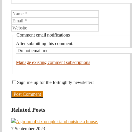
Name
Email
Website
Comment email notifications
After submitting this comment:
Manage existing comment subscriptions
Sign me up for the fortnightly newsletter!
Related Posts
7 September 2023