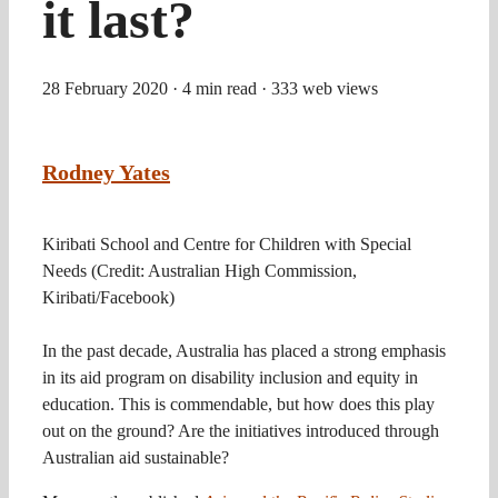
it last?
28 February 2020
· 4 min read
· 333 web views
Rodney Yates
Kiribati School and Centre for Children with Special
Needs (Credit: Australian High Commission,
Kiribati/Facebook)
In the past decade, Australia has placed a strong emphasis
in its aid program on disability inclusion and equity in
education. This is commendable, but how does this play
out on the ground? Are the initiatives introduced through
Australian aid sustainable?