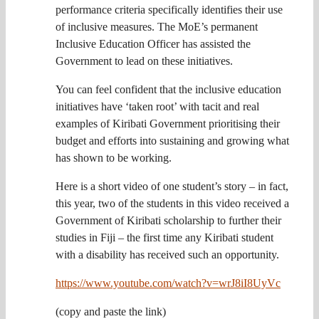
performance criteria specifically identifies their use
of inclusive measures. The MoE’s permanent
Inclusive Education Officer has assisted the
Government to lead on these initiatives.
You can feel confident that the inclusive education
initiatives have ‘taken root’ with tacit and real
examples of Kiribati Government prioritising their
budget and efforts into sustaining and growing what
has shown to be working.
Here is a short video of one student’s story – in fact,
this year, two of the students in this video received a
Government of Kiribati scholarship to further their
studies in Fiji – the first time any Kiribati student
with a disability has received such an opportunity.
https://www.youtube.com/watch?v=wrJ8iI8UyVc
(copy and paste the link)