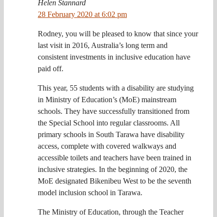
Helen Stannard
28 February 2020 at 6:02 pm
Rodney, you will be pleased to know that since your
last visit in 2016, Australia’s long term and
consistent investments in inclusive education have
paid off.
This year, 55 students with a disability are studying
in Ministry of Education’s (MoE) mainstream
schools. They have successfully transitioned from
the Special School into regular classrooms. All
primary schools in South Tarawa have disability
access, complete with covered walkways and
accessible toilets and teachers have been trained in
inclusive strategies. In the beginning of 2020, the
MoE designated Bikenibeu West to be the seventh
model inclusion school in Tarawa.
The Ministry of Education, through the Teacher