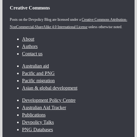
Creative Commons
Posts on the Devpolicy Blog are licensed under a
Creative Commons Attribution-
NonCommercial-ShareAlike 4.0 International License
unless otherwise noted.
About
Authors
Contact us
Australian aid
Pacific and PNG
Pacific migration
Asian & global development
Development Policy Centre
Australian Aid Tracker
Publications
Devpolicy Talks
PNG Databases