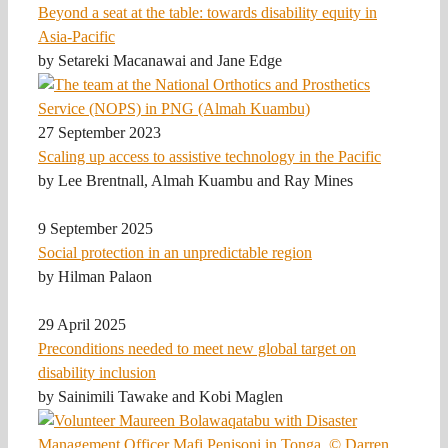
Beyond a seat at the table: towards disability equity in
Asia-Pacific
by Setareki Macanawai and Jane Edge
27 September 2023
Scaling up access to assistive technology in the Pacific
by Lee Brentnall, Almah Kuambu and Ray Mines
9 September 2025
Social protection in an unpredictable region
by Hilman Palaon
29 April 2025
Preconditions needed to meet new global target on
disability inclusion
by Sainimili Tawake and Kobi Maglen