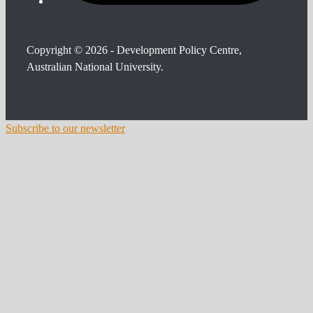
Copyright © 2026 - Development Policy Centre,
Australian National University.
Subscribe to our newsletter