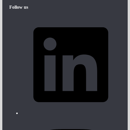
Follow us