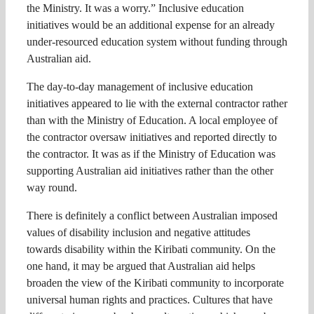
the Ministry. It was a worry.” Inclusive education
initiatives would be an additional expense for an already
under-resourced education system without funding through
Australian aid.
The day-to-day management of inclusive education
initiatives appeared to lie with the external contractor rather
than with the Ministry of Education. A local employee of
the contractor oversaw initiatives and reported directly to
the contractor. It was as if the Ministry of Education was
supporting Australian aid initiatives rather than the other
way round.
There is definitely a conflict between Australian imposed
values of disability inclusion and negative attitudes
towards disability within the Kiribati community. On the
one hand, it may be argued that Australian aid helps
broaden the view of the Kiribati community to incorporate
universal human rights and practices. Cultures that have