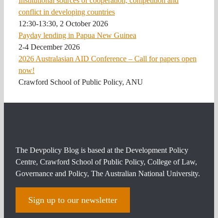
Institutional sources of cooperation, competition and
conflict in developing countries
12:30-13:30, 2 October 2026
Payday lending in Papua New Guinea
2-4 December 2026
2026 Australasian AID Conference – Call for papers open
now!
Crawford School of Public Policy, ANU
The Devpolicy Blog is based at the Development Policy
Centre, Crawford School of Public Policy, College of Law,
Governance and Policy, The Australian National University.
Sign up to our newsletter