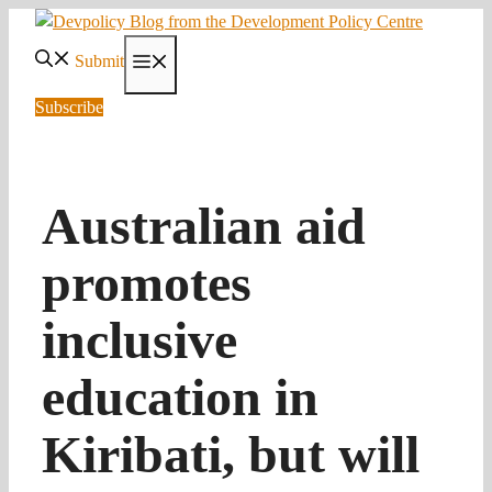
Skip
to
Submit
Menu
content
Subscribe
Australian aid
promotes
inclusive
education in
Kiribati, but will