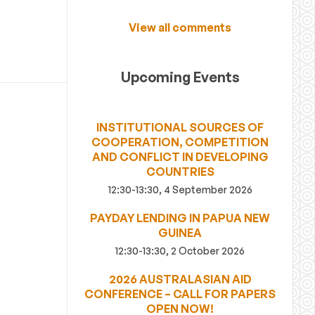
View all comments
Upcoming Events
INSTITUTIONAL SOURCES OF
COOPERATION, COMPETITION
AND CONFLICT IN DEVELOPING
COUNTRIES
12:30-13:30, 4 September 2026
PAYDAY LENDING IN PAPUA NEW
GUINEA
12:30-13:30, 2 October 2026
2026 AUSTRALASIAN AID
CONFERENCE – CALL FOR PAPERS
OPEN NOW!