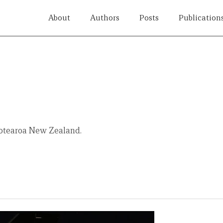
About
Authors
Posts
Publication
Aotearoa New Zealand.