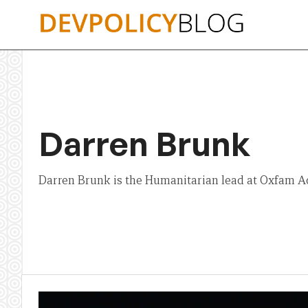
Skip
to
content
Darren Brunk
Darren Brunk is the Humanitarian lead at Oxfam 