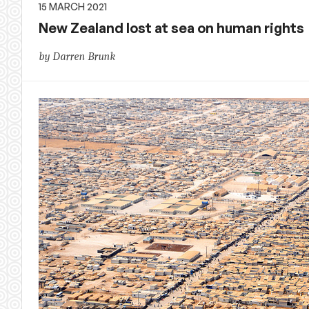
15 MARCH 2021
New Zealand lost at sea on human rights
by Darren Brunk