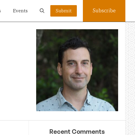
Subscribe
s
Events
Submit
Recent Comments