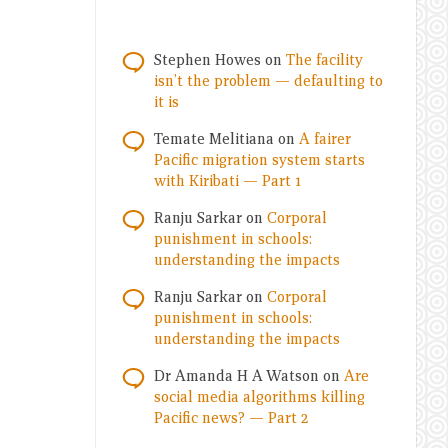
Stephen Howes
on
The facility
isn’t the problem — defaulting to
it is
Temate Melitiana
on
A fairer
Pacific migration system starts
with Kiribati — Part 1
Ranju Sarkar
on
Corporal
punishment in schools:
understanding the impacts
Ranju Sarkar
on
Corporal
punishment in schools:
understanding the impacts
Dr Amanda H A Watson
on
Are
social media algorithms killing
Pacific news? — Part 2