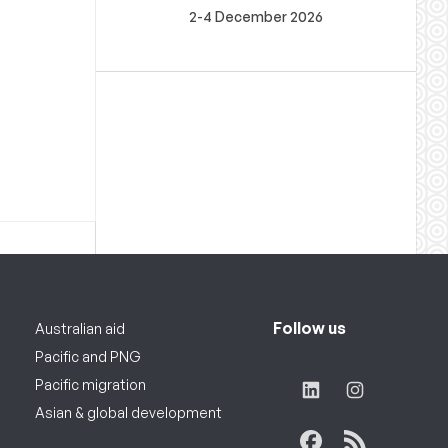
2-4 December 2026
Follow us
Australian aid
Pacific and PNG
Pacific migration
Asian & global development