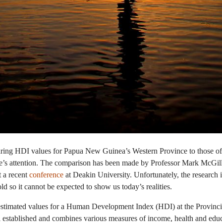
ing HDI values for Papua New Guinea’s Western Province to those 
le’s attention. The comparison has been made by Professor Mark McGill
t a recent
conference
at Deakin University. Unfortunately, the research i
d so it cannot be expected to show us today’s realities.
stimated values for a Human Development Index (HDI) at the Provincial
established and combines various measures of income, health and educa