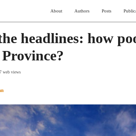
About
Authors
Posts
Public
he headlines: how poo
 Province?
17 web views
an