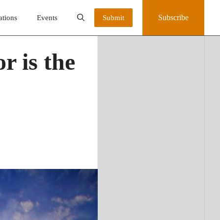
Subscribe
ations
Events
Submit
r is the