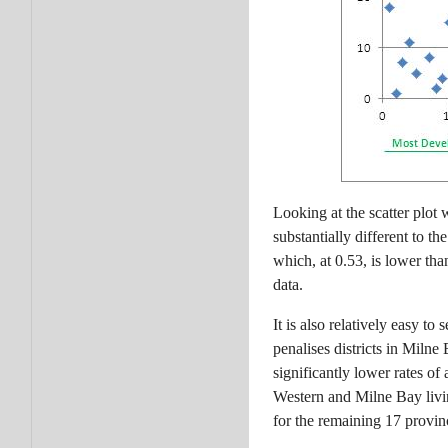
Looking at the scatter plot
substantially different to 
which, at 0.53, is lower th
data.
It is also relatively easy 
penalises districts in Miln
significantly lower rates of
Western and Milne Bay livi
for the remaining 17 provin