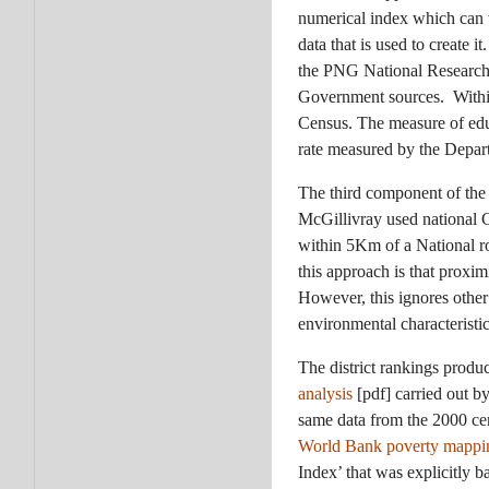
numerical index which can 
data that is used to create i
the PNG National Research I
Government sources. Within 
Census. The measure of educ
rate measured by the Depar
The third component of the
McGillivray used national 
within 5Km of a National r
this approach is that proxim
However, this ignores othe
environmental characteristic
The district rankings produ
analysis
[pdf] carried out 
same data from the 2000 cen
World Bank poverty mappi
Index’ that was explicitly