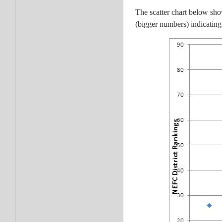
The scatter chart below sho
(bigger numbers) indicating