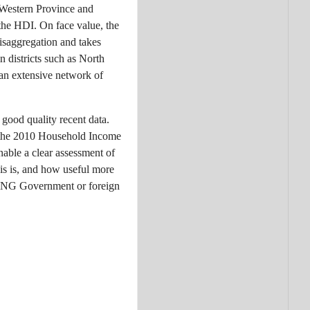
n Western Province and
 the HDI. On face value, the
disaggregation and takes
n districts such as North
 an extensive network of
 good quality recent data.
m the 2010 Household Income
nable a clear assessment of
s is, and how useful more
e PNG Government or foreign