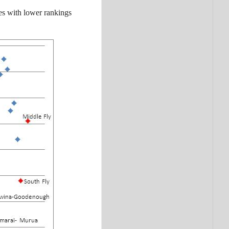
ies with lower rankings