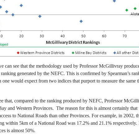
 we can see that the methodology used by Professor McGillivray produces
the ranking generated by the NEFC. This is confirmed by Spearman’s rank
an one would expect from two indices that purport to measure the same t
to see that, compared to the ranking produced by NEFC, Professor McGil
e Bay and Western Provinces. The reason for this is almost certainly tha
 access to National Roads than other Provinces. For example, in 2002, t
ng within 5km of a National Road was 17.2% and 21.1% respectively. In
ces is almost 50%.