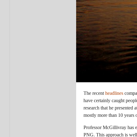
The recent
headlines
compar
have certainly caught peop
research that he presented a
mostly more than 10 years ol
Professor McGillivray has e
PNG. This approach is well 