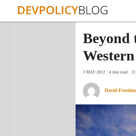
Skip
to
content
Beyond t
Western
3 MAY 2012
· 4 min read
· 1
David Freedm