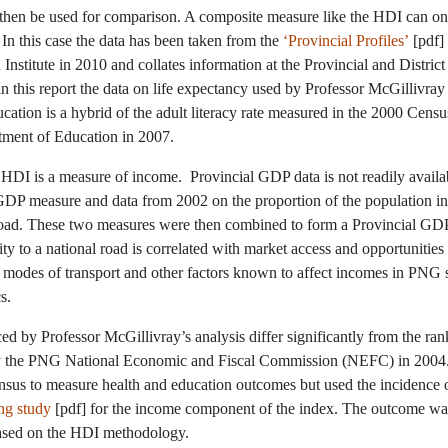
then be used for comparison. A composite measure like the HDI can onl
t. In this case the data has been taken from the
‘Provincial Profiles’
[pdf]
nstitute in 2010 and collates information at the Provincial and Distric
this report the data on life expectancy used by Professor McGillivray
ation is a hybrid of the adult literacy rate measured in the 2000 Cens
tment of Education in 2007.
 HDI is a measure of income. Provincial GDP data is not readily avail
GDP measure and data from 2002 on the proportion of the population in
oad. These two measures were then combined to form a Provincial GDP
ity to a national road is correlated with market access and opportunitie
r modes of transport and other factors known to affect incomes in PNG
s.
ced by Professor McGillivray’s analysis differ significantly from the ra
by the PNG National Economic and Fiscal Commission (NEFC) in 2004
sus to measure health and education outcomes but used the incidence o
ng study
[pdf] for the income component of the index. The outcome wa
 based on the HDI methodology.