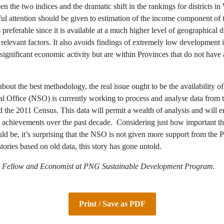
n the two indices and the dramatic shift in the rankings for districts i
ful attention should be given to estimation of the income component of
referable since it is available at a much higher level of geographical 
relevant factors. It also avoids findings of extremely low development i
ignificant economic activity but are within Provinces that do not have
out the best methodology, the real issue ought to be the availability of
al Office (NSO) is currently working to process and analyse data fro
the 2011 Census. This data will permit a wealth of analysis and will e
hievements over the past decade. Considering just how important thi
uld be, it’s surprising that the NSO is not given more support from th
ories based on old data, this story has gone untold.
 Fellow and Economist at PNG Sustainable Development Program.
Print / Save as PDF