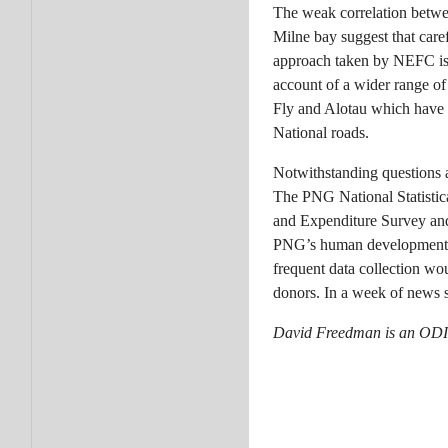
The weak correlation betwee
Milne bay suggest that care
approach taken by NEFC is p
account of a wider range of 
Fly and Alotau which have s
National roads.
Notwithstanding questions ab
The PNG National Statistic
and Expenditure Survey and 
PNG’s human development ac
frequent data collection wo
donors. In a week of news st
David Freedman is an ODI