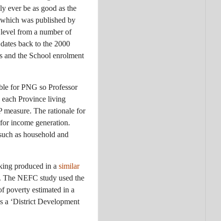
y ever be as good as the
 which was published by
t level from a number of
 dates back to the 2000
us and the School enrolment
able for PNG so Professor
 each Province living
 measure. The rationale for
s for income generation.
 such as household and
nking produced in a
similar
. The NEFC study used the
f poverty estimated in a
s a ‘District Development