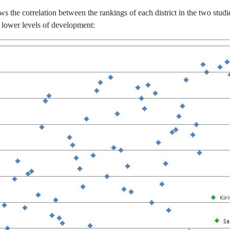
ws the correlation between the rankings of each district in the two stud
 lower levels of development: