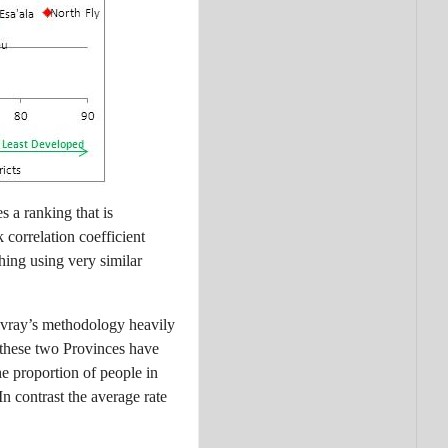
 a ranking that is
 correlation coefficient
hing using very similar
livray’s methodology heavily
t these two Provinces have
he proportion of people in
 contrast the average rate