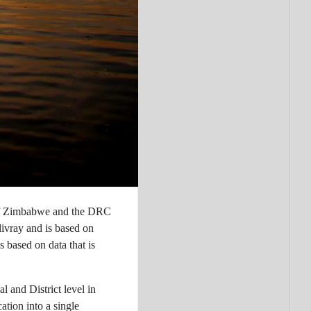
of Zimbabwe and the DRC
ivray and is based on
s based on data that is
 and District level in
tion into a single