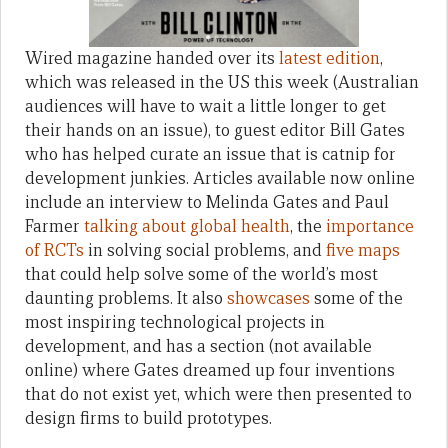
Wired magazine handed over its
latest edition
,
which was released in the US this week (Australian
audiences will have to wait a little longer to get
their hands on an issue), to guest editor Bill Gates
who has helped curate an issue that is catnip for
development junkies. Articles available now online
include an interview to Melinda Gates and Paul
Farmer
talking about global health
, the
importance
of RCTs
in solving social problems, and
five maps
that could help solve some of the world’s most
daunting problems. It also
showcases
some of the
most inspiring technological projects in
development, and has a section (not available
online) where Gates dreamed up four inventions
that do not exist yet, which were then presented to
design firms to build prototypes.