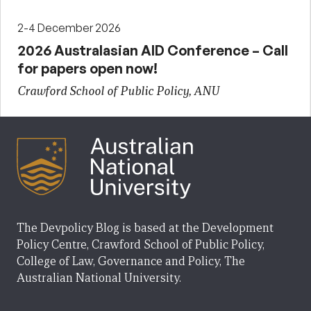
2-4 December 2026
2026 Australasian AID Conference – Call
for papers open now!
Crawford School of Public Policy, ANU
The Devpolicy Blog is based at the Development
Policy Centre, Crawford School of Public Policy,
College of Law, Governance and Policy, The
Australian National University.