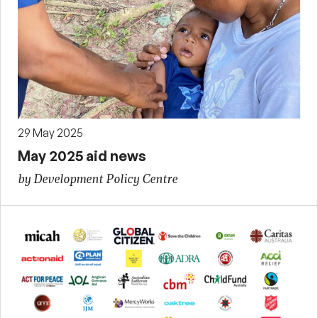
29 May 2025
May 2025 aid news
by Development Policy Centre