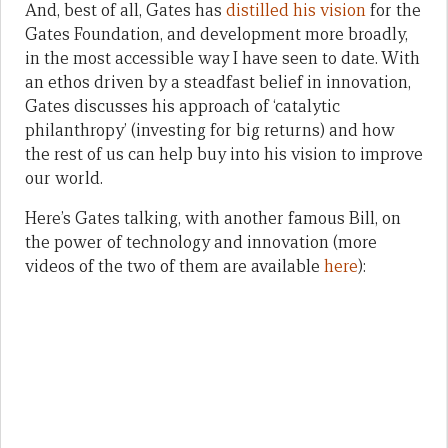
And, best of all, Gates has
distilled his vision
for the
Gates Foundation, and development more broadly,
in the most accessible way I have seen to date. With
an ethos driven by a steadfast belief in innovation,
Gates discusses his approach of ‘catalytic
philanthropy’ (investing for big returns) and how
the rest of us can help buy into his vision to improve
our world.
Here’s Gates talking, with another famous Bill, on
the power of technology and innovation (more
videos of the two of them are available
here
):