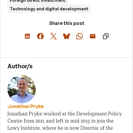
Foreign direct investment
Technology and digital development
Share this post
Author/s
Jonathan Pryke
Jonathan Pryke worked at the Development Policy
Centre from 2011, and left in mid-2015 to join the
Lowy Institute, where he is now Director of the