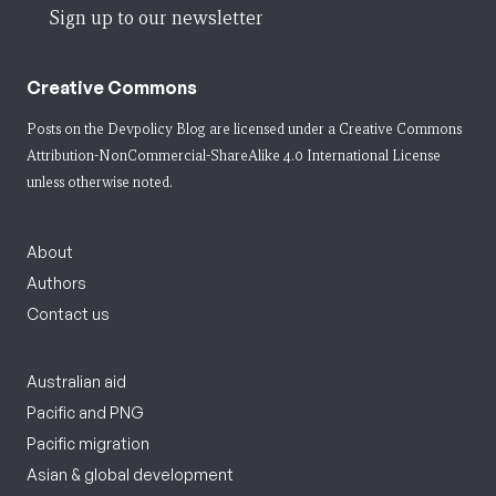
Sign up to our newsletter
Creative Commons
Posts on the Devpolicy Blog are licensed under a
Creative Commons
Attribution-NonCommercial-ShareAlike 4.0 International License
unless otherwise noted.
About
Authors
Contact us
Australian aid
Pacific and PNG
Pacific migration
Asian & global development