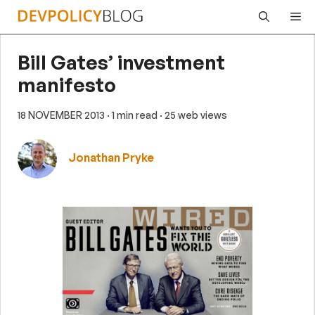
Skip
Me
to
content
Bill Gates’ investment
manifesto
18 NOVEMBER 2013
· 1 min read
· 25 web views
Jonathan Pryke