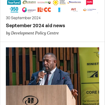
30 September 2024
September 2024 aid news
by Development Policy Centre