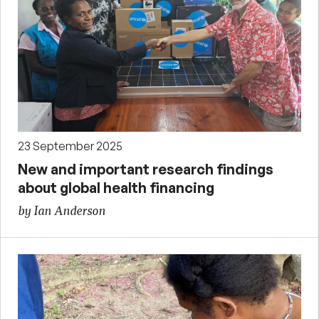
23 September 2025
New and important research findings
about global health financing
by Ian Anderson