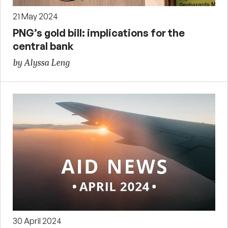
21 May 2024
PNG’s gold bill: implications for the
central bank
by Alyssa Leng
30 April 2024