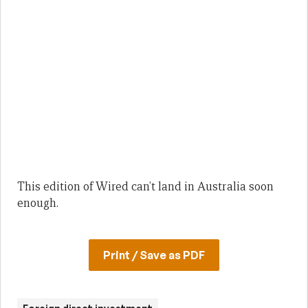
This edition of Wired can’t land in Australia soon
enough.
Print / Save as PDF