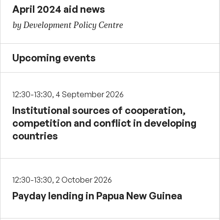
April 2024 aid news
by Development Policy Centre
Upcoming events
12:30-13:30, 4 September 2026
Institutional sources of cooperation,
competition and conflict in developing
countries
12:30-13:30, 2 October 2026
Payday lending in Papua New Guinea