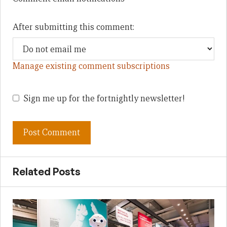
After submitting this comment:
Manage existing comment subscriptions
Sign me up for the fortnightly newsletter!
Related Posts