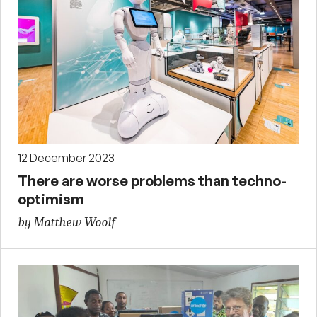
12 December 2023
There are worse problems than techno-
optimism
by Matthew Woolf