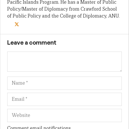
Pacific Islands Program. He has a Master of Public
Policy/Master of Diplomacy from Crawford School
of Public Policy and the College of Diplomacy, ANU.
Leave a comment
Name
Em
We
Comment email notifications