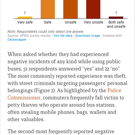
When asked whether they had experienced
negative incidents of any kind while using public
buses, 51 respondents answered “yes” and 22 “no”.
The most commonly reported experience was theft,
with street criminals targeting passengers’ personal
belongings (Figure 2). As highlighted by the
Police
Commissioner
, commuters frequently fall victim to
petty thieves who operate around bus stations,
often stealing mobile phones, bags, wallets and
other valuables.
The second-most frequently reported negative