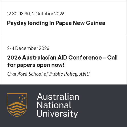
12:30-13:30, 2 October 2026
Payday lending in Papua New Guinea
2-4 December 2026
2026 Australasian AID Conference – Call
for papers open now!
Crawford School of Public Policy, ANU