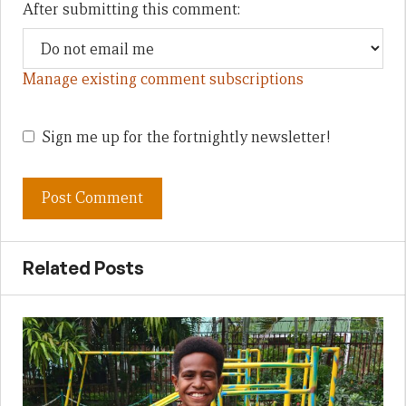
After submitting this comment:
Manage existing comment subscriptions
Sign me up for the fortnightly newsletter!
Related Posts