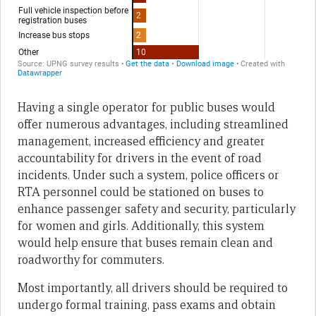
Having a single operator for public buses would
offer numerous advantages, including streamlined
management, increased efficiency and greater
accountability for drivers in the event of road
incidents. Under such a system, police officers or
RTA personnel could be stationed on buses to
enhance passenger safety and security, particularly
for women and girls. Additionally, this system
would help ensure that buses remain clean and
roadworthy for commuters.
Most importantly, all drivers should be required to
undergo formal training, pass exams and obtain