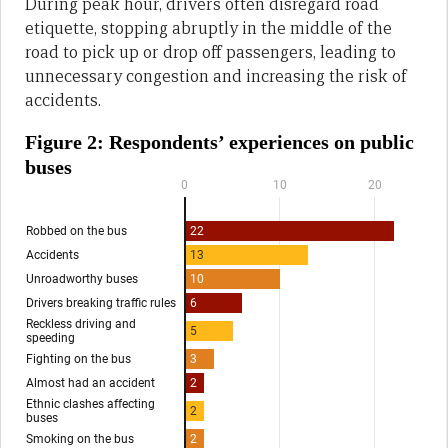
During peak hour, drivers often disregard road
etiquette, stopping abruptly in the middle of the
road to pick up or drop off passengers, leading to
unnecessary congestion and increasing the risk of
accidents.