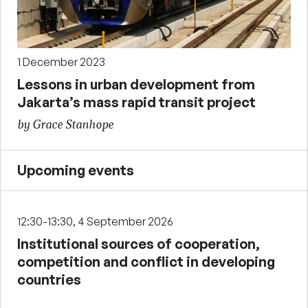
1 December 2023
Lessons in urban development from
Jakarta’s mass rapid transit project
by Grace Stanhope
Upcoming events
12:30-13:30, 4 September 2026
Institutional sources of cooperation,
competition and conflict in developing
countries