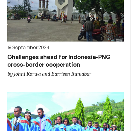
18 September 2024
Challenges ahead for Indonesia-PNG
cross-border cooperation
by Johni Korwa and Barrisen Rumabar