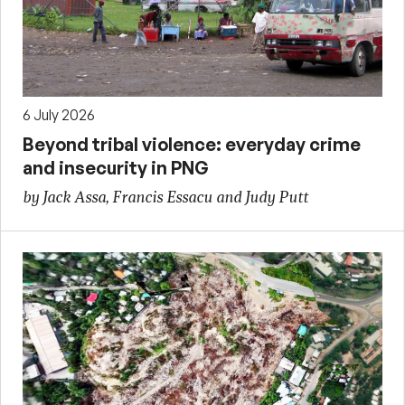
6 July 2026
Beyond tribal violence: everyday crime
and insecurity in PNG
by Jack Assa, Francis Essacu and Judy Putt