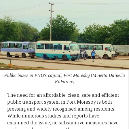
Public buses in PNG's capital, Port Moresby
(Minetta Daniella
Kakarere)
The need for an affordable, clean, safe and efficient
public transport system in Port Moresby is both
pressing and widely recognised among residents.
While numerous studies and reports have
examined the issue, no substantive measures have