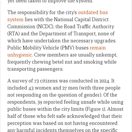
yet been taken to improve the system.
The responsibility for the city’s
outdated bus
system
lies with the National Capital District
Commission (NCDC), the Road Traffic Authority
(RTA) and the Department of Transport, none of
which have undertaken the necessary upgrades.
Public Mobility Vehicle (PMV) buses
remain
unhygienic.
Crew members are usually unkempt,
frequently chewing betel nut and smoking while
transporting passengers.
A survey of 73 citizens was conducted in 2024. It
included 43 women and 27 men (with three people
not responding on the question of gender). Of the
respondents, 39 reported feeling unsafe while using
public buses within the city limits (Figure 1). Almost
half of those who felt safe acknowledged that their
perception was based on not having encountered
any harmful incidents themselves on the specific