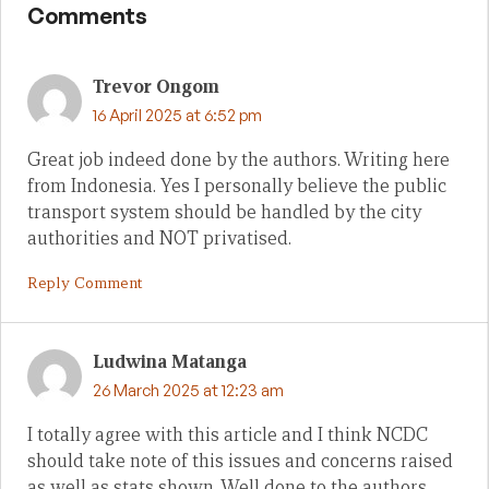
Comments
Trevor Ongom
16 April 2025 at 6:52 pm
Great job indeed done by the authors. Writing here
from Indonesia. Yes I personally believe the public
transport system should be handled by the city
authorities and NOT privatised.
Reply Comment
Ludwina Matanga
26 March 2025 at 12:23 am
I totally agree with this article and I think NCDC
should take note of this issues and concerns raised
as well as stats shown. Well done to the authors.