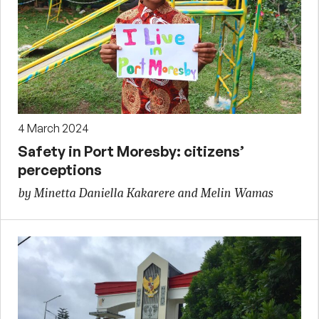
4 March 2024
Safety in Port Moresby: citizens’
perceptions
by Minetta Daniella Kakarere and Melin Wamas