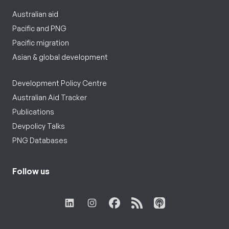
Australian aid
Pacific and PNG
Pacific migration
Asian & global development
Development Policy Centre
Australian Aid Tracker
Publications
Devpolicy Talks
PNG Databases
Follow us