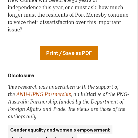
New Guinea will celebrate 50 years of
independence this year, one must ask: how much
longer must the residents of Port Moresby continue
to voice their dissatisfaction over this important
issue?
Print / Save as PDF
Disclosure
This research was undertaken with the support of
the
ANU-UPNG Partnership
, an initiative of the PNG-
Australia Partnership, funded by the Department of
Foreign Affairs and Trade. The views are those of the
authors only.
Gender equality and women's empowerment