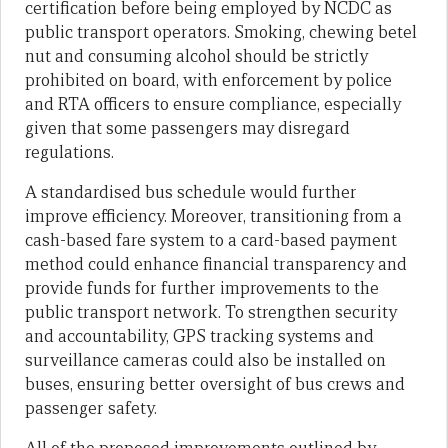
certification before being employed by NCDC as
public transport operators. Smoking, chewing betel
nut and consuming alcohol should be strictly
prohibited on board, with enforcement by police
and RTA officers to ensure compliance, especially
given that some passengers may disregard
regulations.
A standardised bus schedule would further
improve efficiency. Moreover, transitioning from a
cash-based fare system to a card-based payment
method could enhance financial transparency and
provide funds for further improvements to the
public transport network. To strengthen security
and accountability, GPS tracking systems and
surveillance cameras could also be installed on
buses, ensuring better oversight of bus crews and
passenger safety.