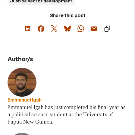
Justice sector development
Share this post
Author/s
Emmanuel Igah
Emmanuel Igah has just completed his final year as
a political science student at the University of
Papua New Guinea.