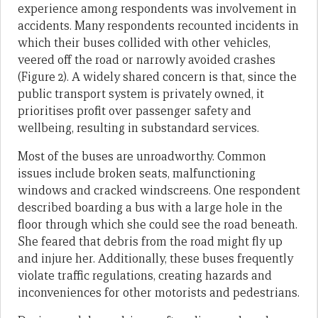
experience among respondents was involvement in
accidents. Many respondents recounted incidents in
which their buses collided with other vehicles,
veered off the road or narrowly avoided crashes
(Figure 2). A widely shared concern is that, since the
public transport system is privately owned, it
prioritises profit over passenger safety and
wellbeing, resulting in substandard services.
Most of the buses are unroadworthy. Common
issues include broken seats, malfunctioning
windows and cracked windscreens. One respondent
described boarding a bus with a large hole in the
floor through which she could see the road beneath.
She feared that debris from the road might fly up
and injure her. Additionally, these buses frequently
violate traffic regulations, creating hazards and
inconveniences for other motorists and pedestrians.