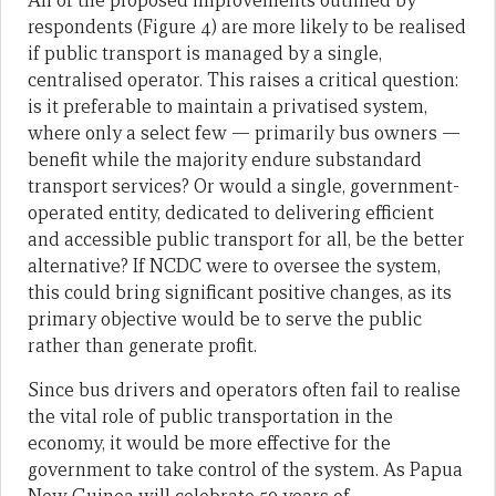
All of the proposed improvements outlined by
respondents (Figure 4) are more likely to be realised
if public transport is managed by a single,
centralised operator. This raises a critical question:
is it preferable to maintain a privatised system,
where only a select few — primarily bus owners —
benefit while the majority endure substandard
transport services? Or would a single, government-
operated entity, dedicated to delivering efficient
and accessible public transport for all, be the better
alternative? If NCDC were to oversee the system,
this could bring significant positive changes, as its
primary objective would be to serve the public
rather than generate profit.
Since bus drivers and operators often fail to realise
the vital role of public transportation in the
economy, it would be more effective for the
government to take control of the system. As Papua