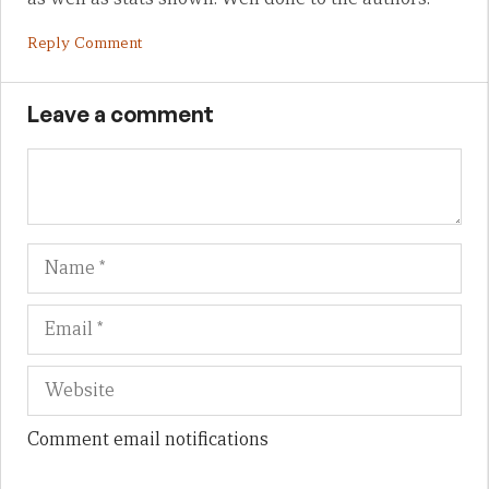
Reply Comment
Leave a comment
Name
Em
We
Comment email notifications