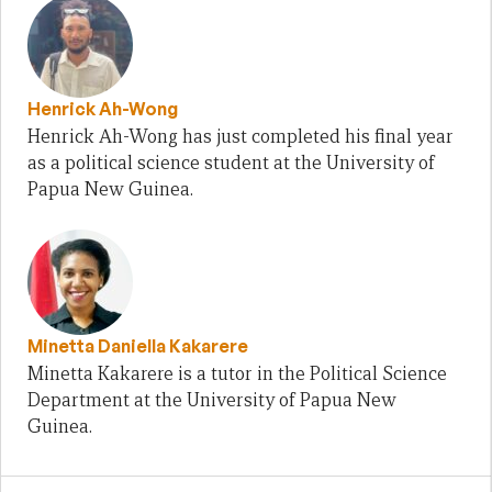
Henrick Ah-Wong
Henrick Ah-Wong has just completed his final year
as a political science student at the University of
Papua New Guinea.
Minetta Daniella Kakarere
Minetta Kakarere is a tutor in the Political Science
Department at the University of Papua New
Guinea.