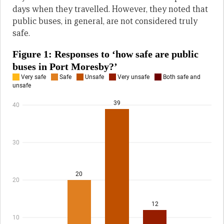
days when they travelled. However, they noted that
public buses, in general, are not considered truly
safe.