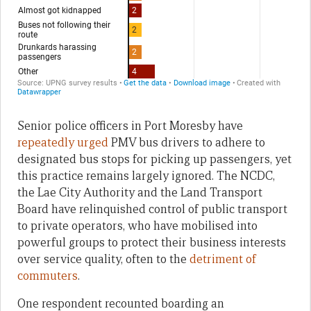
Senior police officers in Port Moresby have
repeatedly urged
PMV bus drivers to adhere to
designated bus stops for picking up passengers, yet
this practice remains largely ignored. The NCDC,
the Lae City Authority and the Land Transport
Board have relinquished control of public transport
to private operators, who have mobilised into
powerful groups to protect their business interests
over service quality, often to the
detriment of
commuters
.
One respondent recounted boarding an