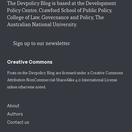
The Devpolicy Blog is based at the Development
Policy Centre, Crawford School of Public Policy,
College of Law, Governance and Policy, The
Australian National University.
Sign up to our newsletter
Creative Commons
Posts on the Devpolicy Blog are licensed under a
Creative Commons
Attribution-NonCommercial-ShareAlike 4.0 International License
unless otherwise noted.
About
Authors
Contact us