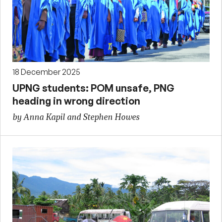
18 December 2025
UPNG students: POM unsafe, PNG
heading in wrong direction
by Anna Kapil and Stephen Howes