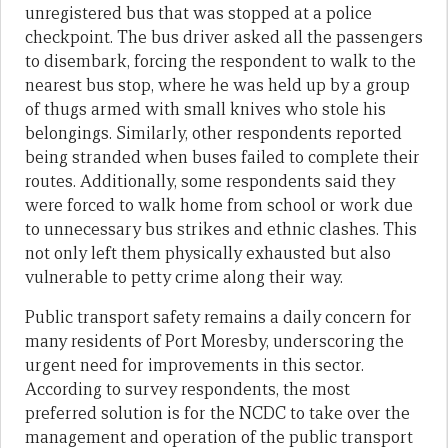
unregistered bus that was stopped at a police
checkpoint. The bus driver asked all the passengers
to disembark, forcing the respondent to walk to the
nearest bus stop, where he was held up by a group
of thugs armed with small knives who stole his
belongings. Similarly, other respondents reported
being stranded when buses failed to complete their
routes. Additionally, some respondents said they
were forced to walk home from school or work due
to unnecessary bus strikes and ethnic clashes. This
not only left them physically exhausted but also
vulnerable to petty crime along their way.
Public transport safety remains a daily concern for
many residents of Port Moresby, underscoring the
urgent need for improvements in this sector.
According to survey respondents, the most
preferred solution is for the NCDC to take over the
management and operation of the public transport