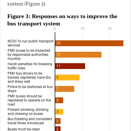
system (Figure 3).