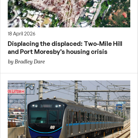
18 April 2026
Displacing the displaced: Two-Mile Hill
and Port Moresby’s housing crisis
by Bradley Dare