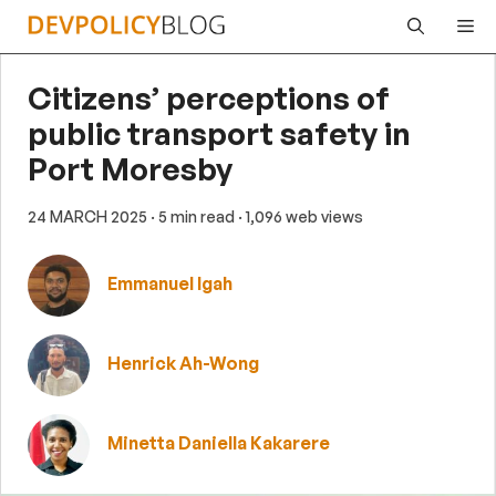
Skip
Me
to
content
Citizens’ perceptions of
public transport safety in
Port Moresby
24 MARCH 2025
· 5 min read
· 1,096 web views
Emmanuel Igah
Henrick Ah-Wong
Minetta Daniella Kakarere