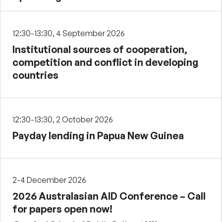
12:30-13:30, 4 September 2026
Institutional sources of cooperation,
competition and conflict in developing
countries
12:30-13:30, 2 October 2026
Payday lending in Papua New Guinea
2-4 December 2026
2026 Australasian AID Conference – Call
for papers open now!