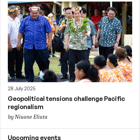
28 July 2025
Geopolitical tensions challenge Pacific
regionalism
by Niuone Eliuta
Upcoming events