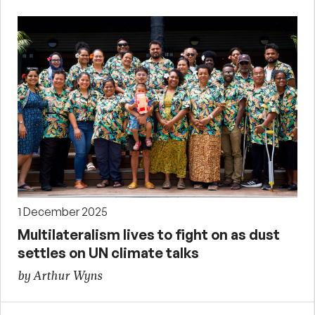
1 December 2025
Multilateralism lives to fight on as dust
settles on UN climate talks
by Arthur Wyns