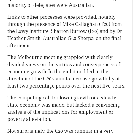
majority of delegates were Australian.
Links to other processes were provided, notably
through the presence of Mike Callaghan (T20) from
the Lowy Institute, Sharron Burrow (L20) and by Dr
Heather Smith, Australia’s G20 Sherpa, on the final
afternoon.
The Melbourne meeting grappled with clearly
divided views on the virtues and consequences of
economic growth. In the end it nodded in the
direction of the G20’s aim to increase growth by at
least two percentage points over the next five years.
The competing call for lower growth or a steady
state economy was made, but lacked a convincing
analysis of the implications for employment or
poverty alleviation.
Not surprisingly, the C20 was running in a very