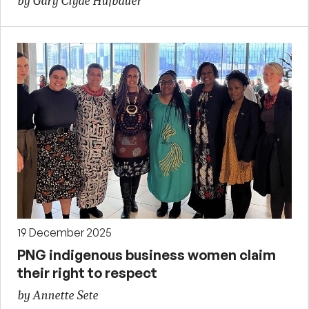
by Gary Clyde Hufbauer
19 December 2025
PNG indigenous business women claim
their right to respect
by Annette Sete