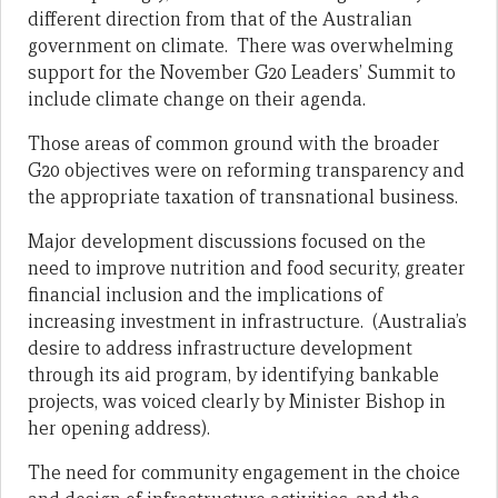
different direction from that of the Australian
government on climate. There was overwhelming
support for the November G20 Leaders’ Summit to
include climate change on their agenda.
Those areas of common ground with the broader
G20 objectives were on reforming transparency and
the appropriate taxation of transnational business.
Major development discussions focused on the
need to improve nutrition and food security, greater
financial inclusion and the implications of
increasing investment in infrastructure. (Australia’s
desire to address infrastructure development
through its aid program, by identifying bankable
projects, was voiced clearly by Minister Bishop in
her opening address).
The need for community engagement in the choice