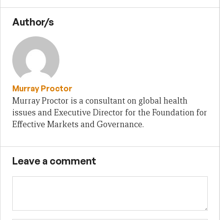
Author/s
Murray Proctor
Murray Proctor is a consultant on global health
issues and Executive Director for the Foundation for
Effective Markets and Governance.
Leave a comment