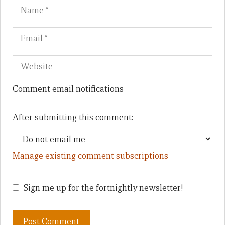
Name
Em
We
Comment email notifications
After submitting this comment:
Manage existing comment subscriptions
Sign me up for the fortnightly newsletter!