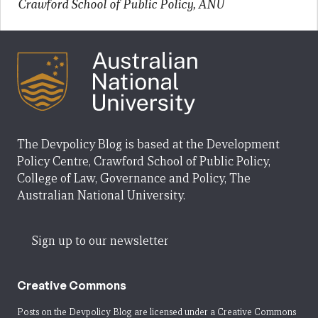
Crawford School of Public Policy, ANU
The Devpolicy Blog is based at the Development
Policy Centre, Crawford School of Public Policy,
College of Law, Governance and Policy, The
Australian National University.
Sign up to our newsletter
Creative Commons
Posts on the Devpolicy Blog are licensed under a
Creative Commons