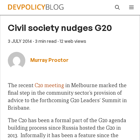
Skip
Me
to
content
Civil society nudges G20
3 JULY 2014
· 3 min read
· 12 web views
Murray Proctor
The recent
C20 meeting
in Melbourne marked the
final step in the community sector’s provision of
advice to the forthcoming G20 Leaders’ Summit in
Brisbane.
The C20 has been a formal part of the G20 agenda
building process since Russia hosted the G20 in
2013. Informally it has been a feature since the