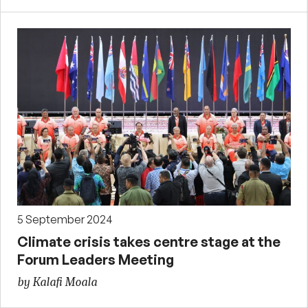
5 September 2024
Climate crisis takes centre stage at the
Forum Leaders Meeting
by Kalafi Moala