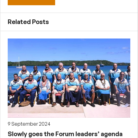
Related Posts
9 September 2024
Slowly goes the Forum leaders’ agenda