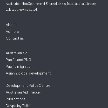
Attribution-NonCommercial-ShareAlike 4.0 International License
unless otherwise noted.
About
Authors
Contact us
Australian aid
Pacific and PNG
Pacific migration
Asian & global development
Development Policy Centre
Australian Aid Tracker
Publications
Devpolicy Talks