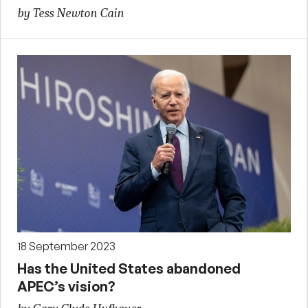
by Tess Newton Cain
18 September 2023
Has the United States abandoned
APEC’s vision?