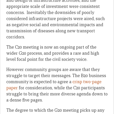
and design of infrastructure activities, and the
appropriate scale of investment were consistent
concerns. Inevitably the downsides of poorly
considered infrastructure projects were aired, such
as negative social and environmental impacts and
transmission of diseases along new transport
corridors.
The C20 meeting is now an ongoing part of the
wider G20 process, and provides a rare and high
level focal point for the civil society voice.
However community groups are aware that they
struggle to target their messages. The B20 business
community is expected to agree a
crisp two-page
paper
for consideration, while the C20 participants
struggle to bring their more diverse agenda down to
a dense five pages.
The degree to which the G20 meeting picks up any