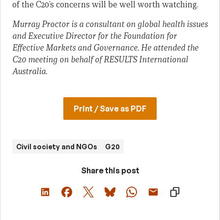
of the C20’s concerns will be well worth watching.
Murray Proctor is a consultant on global health issues
and Executive Director for the Foundation for
Effective Markets and Governance. He attended the
C20 meeting on behalf of RESULTS International
Australia.
Print / Save as PDF
Civil society and NGOs
G20
Share this post