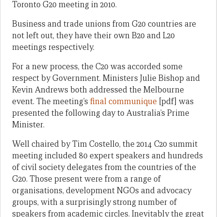
Toronto G20 meeting in 2010.
Business and trade unions from G20 countries are
not left out, they have their own B20 and L20
meetings respectively.
For a new process, the C20 was accorded some
respect by Government. Ministers Julie Bishop and
Kevin Andrews both addressed the Melbourne
event. The meeting’s
final communique
[pdf] was
presented the following day to Australia’s Prime
Minister.
Well chaired by Tim Costello, the 2014 C20 summit
meeting included 80 expert speakers and hundreds
of civil society delegates from the countries of the
G20. Those present were from a range of
organisations, development NGOs and advocacy
groups, with a surprisingly strong number of
speakers from academic circles. Inevitably the great