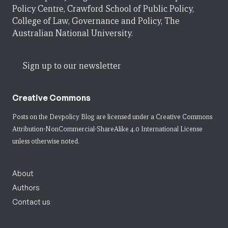
Policy Centre, Crawford School of Public Policy,
College of Law, Governance and Policy, The
Australian National University.
Sign up to our newsletter
Creative Commons
Posts on the Devpolicy Blog are licensed under a
Creative Commons
Attribution-NonCommercial-ShareAlike 4.0 International License
unless otherwise noted.
About
Authors
Contact us