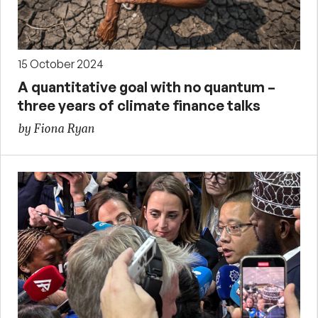
15 October 2024
A quantitative goal with no quantum –
three years of climate finance talks
by Fiona Ryan