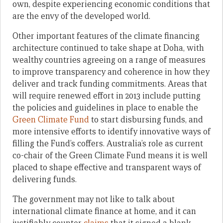
own, despite experiencing economic conditions that
are the envy of the developed world.
Other important features of the climate financing
architecture continued to take shape at Doha, with
wealthy countries agreeing on a range of measures
to improve transparency and coherence in how they
deliver and track funding commitments. Areas that
will require renewed effort in 2013 include putting
the policies and guidelines in place to enable the
Green Climate Fund
to start disbursing funds, and
more intensive efforts to identify innovative ways of
filling the Fund’s coffers. Australia’s role as current
co-chair of the Green Climate Fund means it is well
placed to shape effective and transparent ways of
delivering funds.
The government may not like to talk about
international climate finance at home, and it can