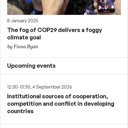
8 January 2025
The fog of COP29 delivers a foggy
climate goal
by Fiona Ryan
Upcoming events
12:30-13:30, 4 September 2026
Institutional sources of cooperation,
competition and conflict in developing
countries