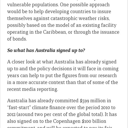
vulnerable populations. One possible approach
would be to help developing countries to insure
themselves against catastrophic weather risks,
possibly based on the model of an existing facility
operating in the Caribbean, or through the issuance
of bonds.
So what has Australia signed up to?
A closer look at what Australia has already signed
up to and the policy decisions it will face in coming
years can help to put the figures from our research
in a more accurate context than that of some of the
recent media reporting.
Australia has already committed $599 million in
“fast-start” climate finance over the period 2010 to
2012 (around two per cent of the global total). It has
also signed on to the Copenhagen $100 billion