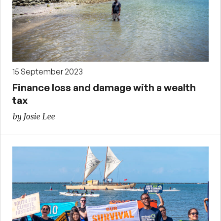
15 September 2023
Finance loss and damage with a wealth
tax
by Josie Lee