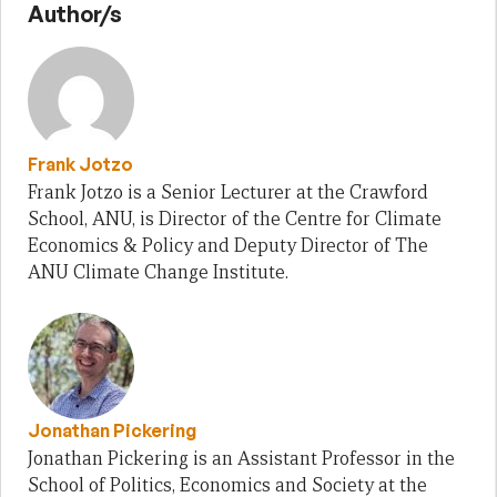
Author/s
Frank Jotzo
Frank Jotzo is a Senior Lecturer at the Crawford
School, ANU, is Director of the Centre for Climate
Economics & Policy and Deputy Director of The
ANU Climate Change Institute.
Jonathan Pickering
Jonathan Pickering is an Assistant Professor in the
School of Politics, Economics and Society at the