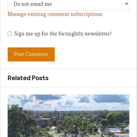
Manage existing comment subscriptions
Sign me up for the fortnightly newsletter!
Related Posts