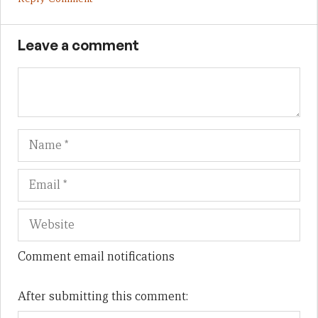
Leave a comment
Name
Em
We
Comment email notifications
After submitting this comment: