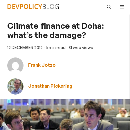
Skip
Me
to
content
Climate finance at Doha:
what’s the damage?
12 DECEMBER 2012
· 6 min read
· 31 web views
Frank Jotzo
Jonathan Pickering