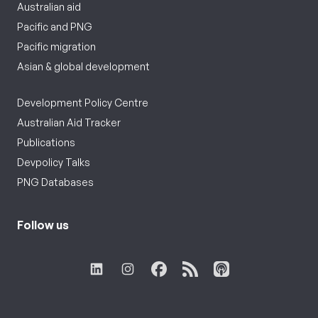
Australian aid
Pacific and PNG
Pacific migration
Asian & global development
Development Policy Centre
Australian Aid Tracker
Publications
Devpolicy Talks
PNG Databases
Follow us