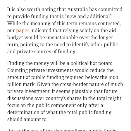
It is also worth noting that Australia has committed
to provide funding that is “new and additional”.
While the meaning of this term remains contested,
our
paper
indicated that relying solely on the aid
budget would be unsustainable over the longer
term, pointing to the need to identify other public
and private sources of funding.
Finding the money will be a political hot potato.
Counting private investments would reduce the
amount of public funding required below the $100
billion mark. Given the cross-border nature of much
private investment, it seems plausible that future
discussions over country’s shares in the total might
focus on the public component only, after a
determination of what the total public funding
should amount to.