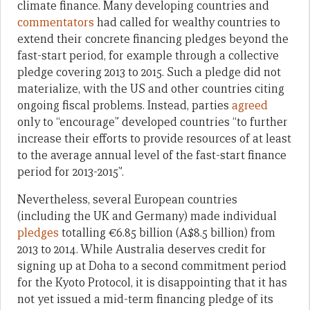
climate finance. Many developing countries and
commentators
had called for wealthy countries to
extend their concrete financing pledges beyond the
fast-start period, for example through a collective
pledge covering 2013 to 2015. Such a pledge did not
materialize, with the US and other countries citing
ongoing fiscal problems. Instead, parties
agreed
only to “encourage” developed countries “to further
increase their efforts to provide resources of at least
to the average annual level of the fast-start finance
period for 2013-2015”.
Nevertheless, several European countries
(including the UK and Germany) made individual
pledges
totalling €6.85 billion (A$8.5 billion) from
2013 to 2014. While Australia deserves credit for
signing up at Doha to a second commitment period
for the Kyoto Protocol, it is disappointing that it has
not yet issued a mid-term financing pledge of its