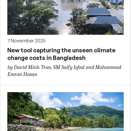
7 November 2025
New tool capturing the unseen climate
change costs in Bangladesh
by David Minh Tran, SM Saify Iqbal and Mohammad
Emran Hasan