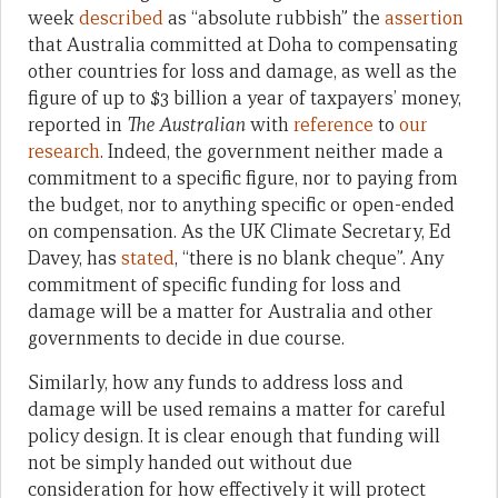
week
described
as “absolute rubbish” the
assertion
that Australia committed at Doha to compensating
other countries for loss and damage, as well as the
figure of up to $3 billion a year of taxpayers’ money,
reported in
The Australian
with
reference
to
our
research
. Indeed, the government neither made a
commitment to a specific figure, nor to paying from
the budget, nor to anything specific or open-ended
on compensation. As the UK Climate Secretary, Ed
Davey, has
stated
, “there is no blank cheque”. Any
commitment of specific funding for loss and
damage will be a matter for Australia and other
governments to decide in due course.
Similarly, how any funds to address loss and
damage will be used remains a matter for careful
policy design. It is clear enough that funding will
not be simply handed out without due
consideration for how effectively it will protect