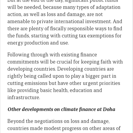
But at the end of the day, significant public funds
will be needed, because many types of adaptation
action, as well as loss and damage, are not
amenable to private international investment. And
there are plenty of fiscally responsible ways to find
the funds, starting with cutting tax exemptions for
energy production and use.
Following through with existing finance
commitments will be crucial for keeping faith with
developing countries. Developing countries are
rightly being called upon to play a bigger part in
cutting emissions but have other urgent priorities
like providing basic health, education and
infrastructure.
Other developments on climate finance at Doha
Beyond the negotiations on loss and damage,
countries made modest progress on other areas of