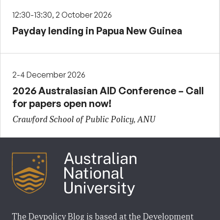
12:30-13:30, 2 October 2026
Payday lending in Papua New Guinea
2-4 December 2026
2026 Australasian AID Conference – Call
for papers open now!
Crawford School of Public Policy, ANU
The Devpolicy Blog is based at the Development