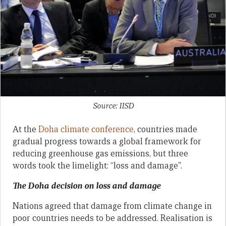
Source: IISD
At the
Doha climate conference
, countries made
gradual progress towards a global framework for
reducing greenhouse gas emissions, but three
words took the limelight: “loss and damage”.
The Doha decision on loss and damage
Nations agreed that damage from climate change in
poor countries needs to be addressed. Realisation is