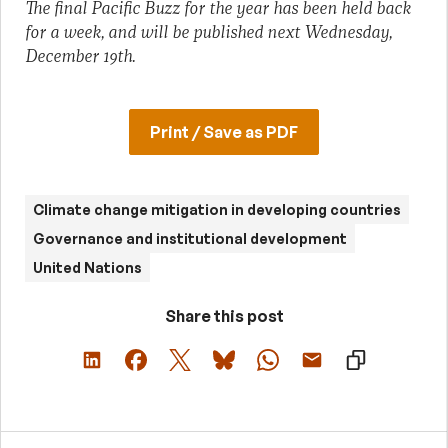
The final Pacific Buzz for the year has been held back
for a week, and will be published next Wednesday,
December 19th.
Print / Save as PDF
Climate change mitigation in developing countries
Governance and institutional development
United Nations
Share this post