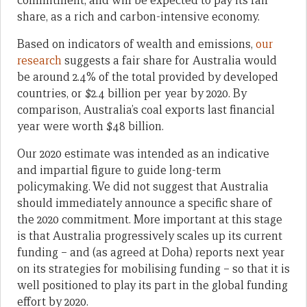
commitment, and will be expected to pay its fair
share, as a rich and carbon-intensive economy.
Based on indicators of wealth and emissions,
our
research
suggests a fair share for Australia would
be around 2.4% of the total provided by developed
countries, or $2.4 billion per year by 2020. By
comparison, Australia’s coal exports last financial
year were worth $48 billion.
Our 2020 estimate was intended as an indicative
and impartial figure to guide long-term
policymaking. We did not suggest that Australia
should immediately announce a specific share of
the 2020 commitment. More important at this stage
is that Australia progressively scales up its current
funding – and (as agreed at Doha) reports next year
on its strategies for mobilising funding – so that it is
well positioned to play its part in the global funding
effort by 2020.