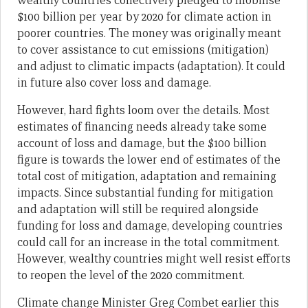
wealthy countries collectively pledged to mobilise
$100 billion per year by 2020 for climate action in
poorer countries. The money was originally meant
to cover assistance to cut emissions (mitigation)
and adjust to climatic impacts (adaptation). It could
in future also cover loss and damage.
However, hard fights loom over the details. Most
estimates of financing needs already take some
account of loss and damage, but the $100 billion
figure is towards the lower end of estimates of the
total cost of mitigation, adaptation and remaining
impacts. Since substantial funding for mitigation
and adaptation will still be required alongside
funding for loss and damage, developing countries
could call for an increase in the total commitment.
However, wealthy countries might well resist efforts
to reopen the level of the 2020 commitment.
Climate change Minister Greg Combet earlier this