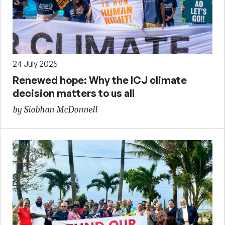
24 July 2025
Renewed hope: Why the ICJ climate
decision matters to us all
by Siobhan McDonnell