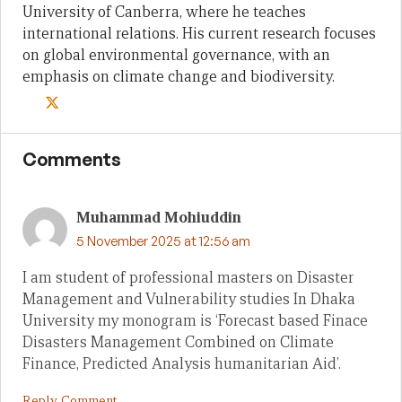
University of Canberra, where he teaches
international relations. His current research focuses
on global environmental governance, with an
emphasis on climate change and biodiversity.
Comments
Muhammad Mohiuddin
5 November 2025 at 12:56 am
I am student of professional masters on Disaster
Management and Vulnerability studies In Dhaka
University my monogram is ‘Forecast based Finace
Disasters Management Combined on Climate
Finance, Predicted Analysis humanitarian Aid’.
Reply Comment