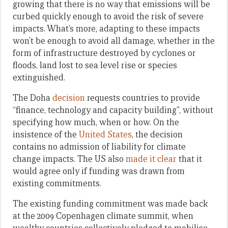
growing that there is no way that emissions will be
curbed quickly enough to avoid the risk of severe
impacts. What’s more, adapting to these impacts
won’t be enough to avoid all damage, whether in the
form of infrastructure destroyed by cyclones or
floods, land lost to sea level rise or species
extinguished.
The Doha
decision
requests countries to provide
“finance, technology and capacity building”, without
specifying how much, when or how. On the
insistence of the
United States
, the decision
contains no admission of liability for climate
change impacts. The US also
made it clear
that it
would agree only if funding was drawn from
existing commitments.
The existing funding commitment was made back
at the 2009 Copenhagen climate summit, when