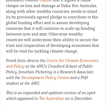
justifiably counter
claims
that it signed a blank
cheque on loss and damage at Doha. But Australia,
along with other wealthy countries, needs to stand
by its previously agreed pledge to contribute to the
global funding effort and to assure developing
countries that it will continue to scale up funding
between now and 2020. Otherwise wealthy
countries will undermine their ability to secure the
trust and cooperation of developing economies that
will be vital for tackling climate change.
Frank Jotzo directs the
Centre for Climate Economics
and Policy
at the ANU’s Crawford School of Public
Policy. Jonathan Pickering is
a Research Associate
with the
Development Policy Centre
and
a PhD
student at the ANU.
This is an expanded and updated version of an oped
which appeared in
The Australian
on 11 December.