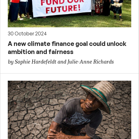
30 October 2024
A new climate finance goal could unlock
ambition and fairness
by Sophie Hardefeldt and Julie-Anne Richards