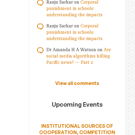
Ranju Sarkar
on
Corporal
punishment in schools:
understanding the impacts
Ranju Sarkar
on
Corporal
punishment in schools:
understanding the impacts
Dr Amanda H A Watson
on
Are
social media algorithms killing
Pacific news? — Part 2
View all comments
Upcoming Events
INSTITUTIONAL SOURCES OF
COOPERATION, COMPETITION