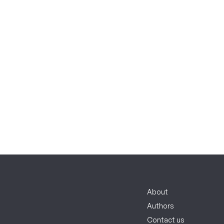
About
Authors
Contact us