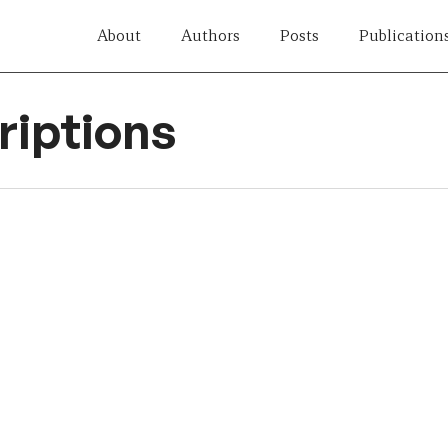
About
Authors
Posts
Publication
iptions