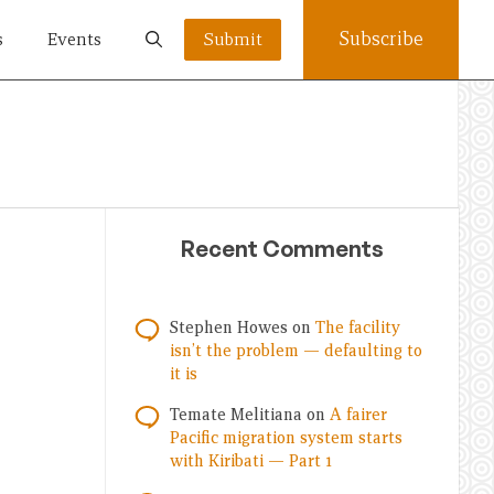
Subscribe
s
Events
Submit
Recent Comments
Stephen Howes
on
The facility
isn’t the problem — defaulting to
it is
Temate Melitiana
on
A fairer
Pacific migration system starts
with Kiribati — Part 1