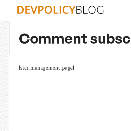
Skip
to
content
Comment subscr
[stcr_management_page]