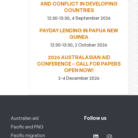
AND CONFLICT IN DEVELOPING
COUNTRIES
12:30-13:30, 4 September 2026
PAYDAY LENDING IN PAPUA NEW
GUINEA
12:30-13:30, 2 October 2026
2026 AUSTRALASIAN AID
CONFERENCE – CALL FOR PAPERS
OPEN NOW!
2-4 December 2026
Follow us
Australian aid
Pacific and PNG
Pacific migration