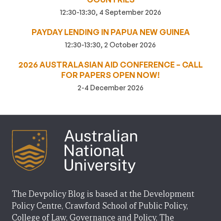
12:30-13:30, 4 September 2026
PAYDAY LENDING IN PAPUA NEW GUINEA
12:30-13:30, 2 October 2026
2026 AUSTRALASIAN AID CONFERENCE – CALL
FOR PAPERS OPEN NOW!
2-4 December 2026
The Devpolicy Blog is based at the Development
Policy Centre, Crawford School of Public Policy,
College of Law, Governance and Policy, The