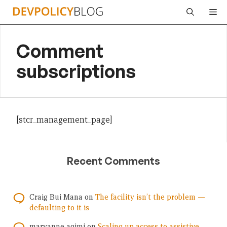
Skip
Me
to
content
Comment
subscriptions
[stcr_management_page]
Recent Comments
Craig Bui Mana
on
The facility isn’t the problem —
defaulting to it is
maryanne agimi
on
Scaling up access to assistive