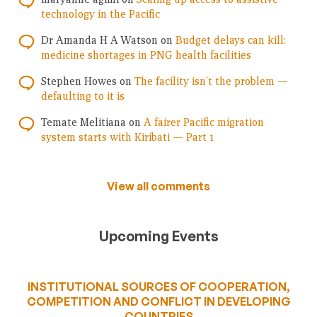
technology in the Pacific
Dr Amanda H A Watson
on
Budget delays can kill:
medicine shortages in PNG health facilities
Stephen Howes
on
The facility isn’t the problem —
defaulting to it is
Temate Melitiana
on
A fairer Pacific migration
system starts with Kiribati — Part 1
View all comments
Upcoming Events
INSTITUTIONAL SOURCES OF COOPERATION,
COMPETITION AND CONFLICT IN DEVELOPING
COUNTRIES