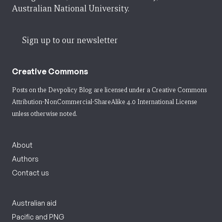
Australian National University.
Sign up to our newsletter
Creative Commons
Posts on the Devpolicy Blog are licensed under a
Creative Commons
Attribution-NonCommercial-ShareAlike 4.0 International License
unless otherwise noted.
About
Authors
Contact us
Australian aid
Pacific and PNG