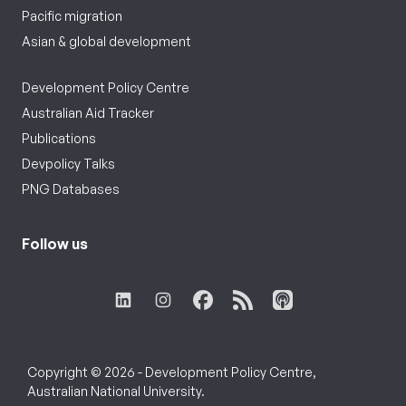
Pacific migration
Asian & global development
Development Policy Centre
Australian Aid Tracker
Publications
Devpolicy Talks
PNG Databases
Follow us
Copyright © 2026 - Development Policy Centre,
Australian National University.