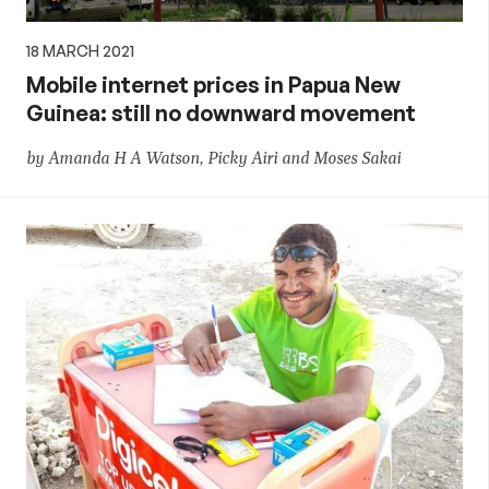
18 MARCH 2021
Mobile internet prices in Papua New
Guinea: still no downward movement
by Amanda H A Watson, Picky Airi and Moses Sakai