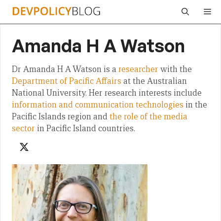
Skip
Me
to
content
Amanda H A Watson
Dr Amanda H A Watson is a
researcher
with the
Department of Pacific Affairs
at the Australian
National University. Her research interests include
information and communication technologies
in the
Pacific Islands region and
the role of the media
sector
in Pacific Island countries.