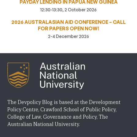
PAYDAY LENDING IN PAPUA NEW GUINEA
12:30-13:30, 2 October 2026
2026 AUSTRALASIAN AID CONFERENCE – CALL
FOR PAPERS OPEN NOW!
2-4 December 2026
The Devpolicy Blog is based at the Development
Policy Centre, Crawford School of Public Policy,
College of Law, Governance and Policy, The
Australian National University.