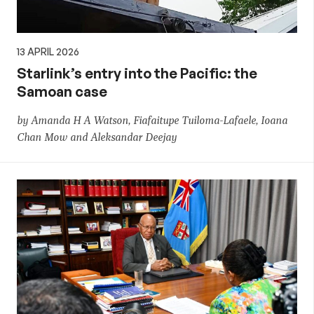
13 APRIL 2026
Starlink’s entry into the Pacific: the
Samoan case
by Amanda H A Watson, Fiafaitupe Tuiloma-Lafaele, Ioana
Chan Mow and Aleksandar Deejay