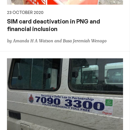
23 OCTOBER 2020
SIM card deactivation in PNG and
financial inclusion
by Amanda H A Watson and Busa Jeremiah Wenogo