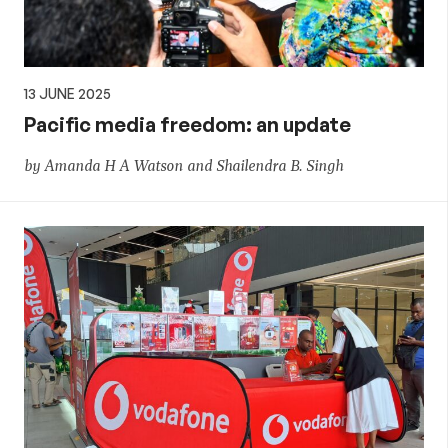
13 JUNE 2025
Pacific media freedom: an update
by Amanda H A Watson and Shailendra B. Singh