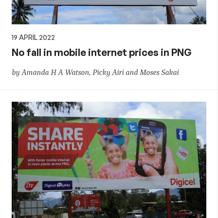
19 APRIL 2022
No fall in mobile internet prices in PNG
by Amanda H A Watson, Picky Airi and Moses Sakai