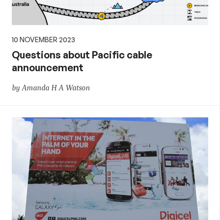
10 NOVEMBER 2023
Questions about Pacific cable
announcement
by Amanda H A Watson