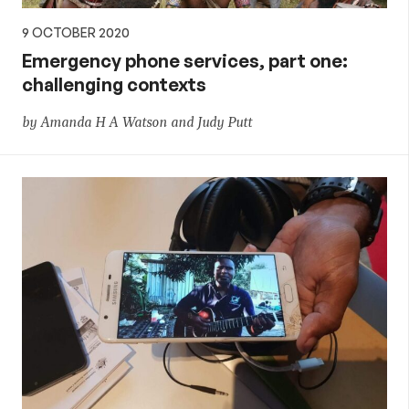
9 OCTOBER 2020
Emergency phone services, part one:
challenging contexts
by Amanda H A Watson and Judy Putt