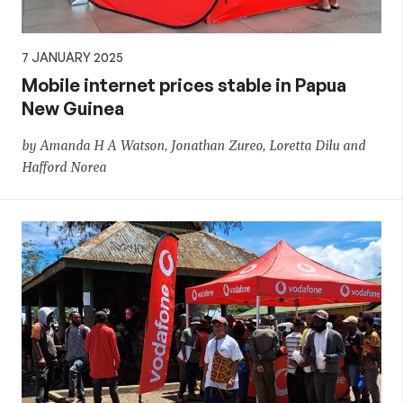
7 JANUARY 2025
Mobile internet prices stable in Papua
New Guinea
by Amanda H A Watson, Jonathan Zureo, Loretta Dilu and
Hafford Norea