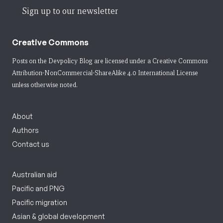
Sign up to our newsletter
Creative Commons
Posts on the Devpolicy Blog are licensed under a
Creative Commons
Attribution-NonCommercial-ShareAlike 4.0 International License
unless otherwise noted.
About
Authors
Contact us
Australian aid
Pacific and PNG
Pacific migration
Asian & global development