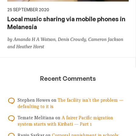
25 SEPTEMBER 2020
Local music sharing via mobile phones in
Melanesia
by Amanda H A Watson, Denis Crowdy, Cameron Jackson
and Heather Horst
Recent Comments
Stephen Howes
on
The facility isn’t the problem —
defaulting to it is
Temate Melitiana
on
A fairer Pacific migration
system starts with Kiribati — Part 1
Ranju Sarkar
on
Corporal punishment in schools: