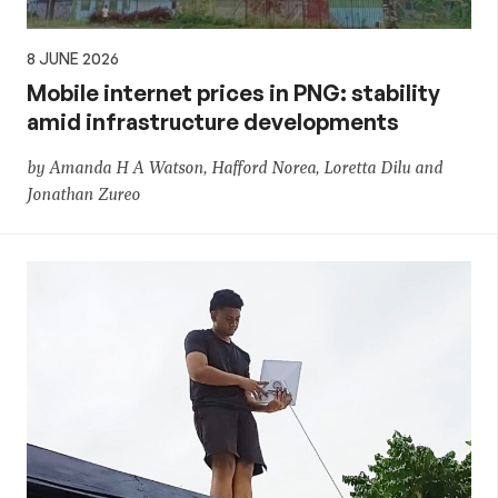
8 JUNE 2026
Mobile internet prices in PNG: stability
amid infrastructure developments
by Amanda H A Watson, Hafford Norea, Loretta Dilu and
Jonathan Zureo