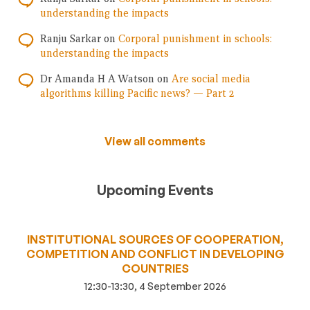
understanding the impacts
Ranju Sarkar
on
Corporal punishment in schools:
understanding the impacts
Dr Amanda H A Watson
on
Are social media
algorithms killing Pacific news? — Part 2
View all comments
Upcoming Events
INSTITUTIONAL SOURCES OF COOPERATION,
COMPETITION AND CONFLICT IN DEVELOPING
COUNTRIES
12:30-13:30, 4 September 2026