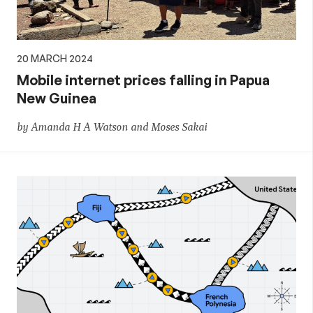
20 MARCH 2024
Mobile internet prices falling in Papua
New Guinea
by Amanda H A Watson and Moses Sakai