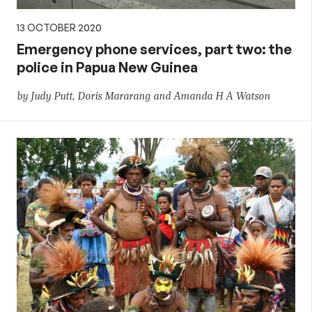
13 OCTOBER 2020
Emergency phone services, part two: the
police in Papua New Guinea
by Judy Putt, Doris Mararang and Amanda H A Watson