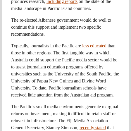
produces research,
including reports
on the state of the
media landscape in Pacific Island countries.
The re-elected Albanese government would do well to
continue this support and implement two specific
recommendations.
Typically, journalists in the Pacific are
less educated
than
those in other regions. The first tangible way in which
Australia could support the Pacific media sector would be
to assist journalism education programs offered by
universities such as the University of the South Pacific, the
University of Papua New Guinea and Divine Word
University. To date, Pacific journalism schools have
received little attention from the Australian aid program.
The Pacific’s small media environments generate marginal
returns on investment, making it difficult to retain staff or
reinvest in infrastructure. The Fiji Media Association
General Secretary, Stanley Simpson,
recently stated
that