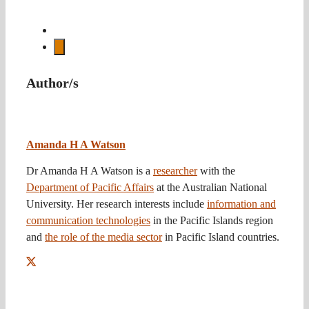
Author/s
Amanda H A Watson
Dr Amanda H A Watson is a
researcher
with the
Department of Pacific Affairs
at the Australian National
University. Her research interests include
information and
communication technologies
in the Pacific Islands region
and
the role of the media sector
in Pacific Island countries.