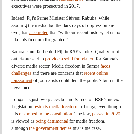
executives were prosecuted in 2017.
Indeed, Fiji’s Prime Minister Sitiveni Rabuka, while
assuring the media that the dark days of oppression are
over, has
also noted
that “with our recent history, let us not
take this freedom for granted”.
Samoa is not far behind Fiji in RSF’s index. Quality print
outlets are said to
provide a solid foundation
for Samoa’s
diverse media sector. Media freedom in Samoa
faces
challenges
and there are concerns that
recent online
harassment
of journalists could dent the public’s faith in the
news media.
Tonga sits just two places behind Samoa on RSF’s index.
Legislation
restricts media freedom
in Tonga, even though
it is
enshrined in the constitution
. The law,
passed in 2020
,
is viewed as
being detrimental
for media freedom,
although
the government denies
this is the case.