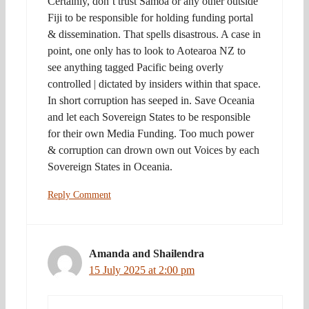
Certainly, don’t trust Samoa or any other outside
Fiji to be responsible for holding funding portal
& dissemination. That spells disastrous. A case in
point, one only has to look to Aotearoa NZ to
see anything tagged Pacific being overly
controlled | dictated by insiders within that space.
In short corruption has seeped in. Save Oceania
and let each Sovereign States to be responsible
for their own Media Funding. Too much power
& corruption can drown own out Voices by each
Sovereign States in Oceania.
Reply Comment
Amanda and Shailendra
15 July 2025 at 2:00 pm