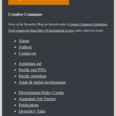
Creative Commons
Posts on the Devpolicy Blog are licensed under a
Creative Commons Attribution-
NonCommercial-ShareAlike 4.0 International License
unless otherwise noted.
About
Authors
Contact us
Australian aid
Pacific and PNG
Pacific migration
Asian & global development
Development Policy Centre
Australian Aid Tracker
Publications
Devpolicy Talks