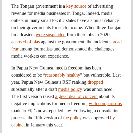
The Tongan government is a
key source
of advertising
revenue for media businesses in Tonga. Indeed, media
outlets in many small Pacific states have a similar reliance
on their governments for such income. When three Tongan
broadcasters
were suspended
from their jobs in 2020,
accused of bias
against the government, the incident
spread
fear
among journalists and demonstrated the challenges
media workers can experience.
In Papua New Guinea, media freedom has been
considered to be “
reasonably healthy
” but vulnerable. Last
year, Papua New Guinea’s RSF ranking
dropped
substantially after a draft
media policy
was announced.
The first version raised
a great deal of concern
about its
negative implications for media freedom,
with comparisons
made to Fiji’s now-repealed law. Following a consultation
process, the fifth version of
the policy
was approved
by
cabinet
in January this year.