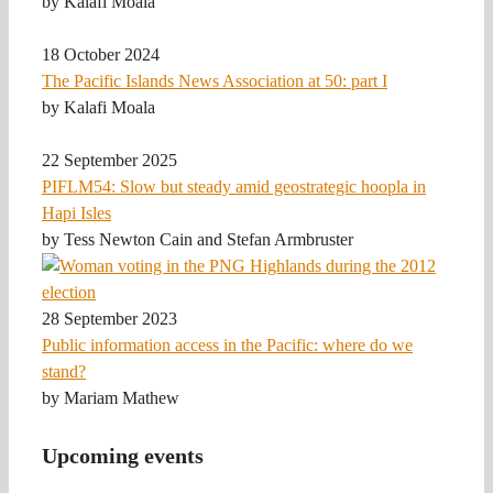
by Kalafi Moala
18 October 2024
The Pacific Islands News Association at 50: part I
by Kalafi Moala
22 September 2025
PIFLM54: Slow but steady amid geostrategic hoopla in
Hapi Isles
by Tess Newton Cain and Stefan Armbruster
28 September 2023
Public information access in the Pacific: where do we
stand?
by Mariam Mathew
Upcoming events