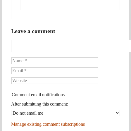
Leave a comment
Name
Email
Website
Comment email notifications
After submitting this comment:
Manage existing comment subscriptions