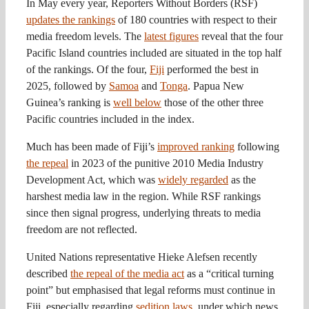
In May every year, Reporters Without Borders (RSF)
updates the rankings
of 180 countries with respect to their
media freedom levels. The
latest figures
reveal that the four
Pacific Island countries included are situated in the top half
of the rankings. Of the four,
Fiji
performed the best in
2025, followed by
Samoa
and
Tonga
. Papua New
Guinea’s ranking is
well below
those of the other three
Pacific countries included in the index.
Much has been made of Fiji’s
improved ranking
following
the repeal
in 2023 of the punitive 2010 Media Industry
Development Act, which was
widely regarded
as the
harshest media law in the region. While RSF rankings
since then signal progress, underlying threats to media
freedom are not reflected.
United Nations representative Hieke Alefsen recently
described
the repeal of the media act
as a “critical turning
point” but emphasised that legal reforms must continue in
Fiji, especially regarding
sedition laws
, under which news