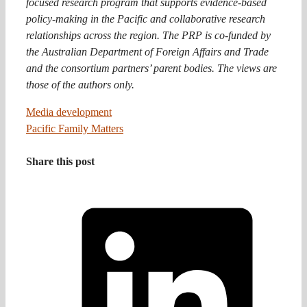
focused research program that supports evidence-based
policy-making in the Pacific and collaborative research
relationships across the region. The PRP is co-funded by
the Australian Department of Foreign Affairs and Trade
and the consortium partners’ parent bodies. The views are
those of the authors only.
Media development
Pacific Family Matters
Share this post