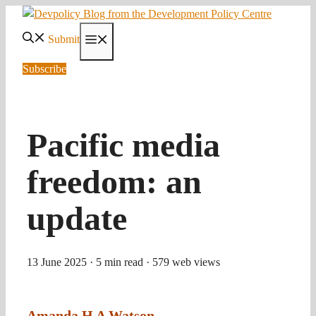
Skip
to
Submit
Menu
content
Subscribe
Pacific media
freedom: an
update
13 June 2025
· 5 min read
· 579 web views
Amanda H A Watson