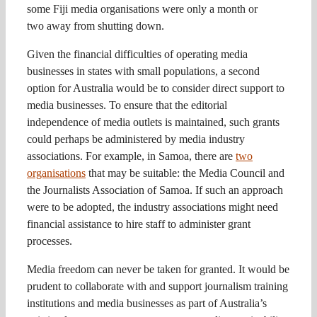
some Fiji media organisations were only a month or
two away from shutting down.
Given the financial difficulties of operating media
businesses in states with small populations, a second
option for Australia would be to consider direct support to
media businesses. To ensure that the editorial
independence of media outlets is maintained, such grants
could perhaps be administered by media industry
associations. For example, in Samoa, there are
two
organisations
that may be suitable: the Media Council and
the Journalists Association of Samoa. If such an approach
were to be adopted, the industry associations might need
financial assistance to hire staff to administer grant
processes.
Media freedom can never be taken for granted. It would be
prudent to collaborate with and support journalism training
institutions and media businesses as part of Australia’s