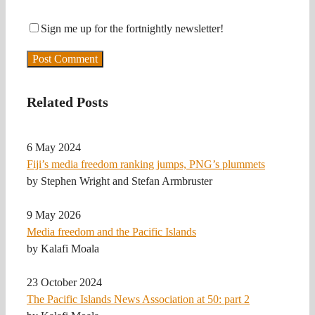
Sign me up for the fortnightly newsletter!
Related Posts
6 May 2024
Fiji’s media freedom ranking jumps, PNG’s plummets
by Stephen Wright and Stefan Armbruster
9 May 2026
Media freedom and the Pacific Islands
by Kalafi Moala
23 October 2024
The Pacific Islands News Association at 50: part 2