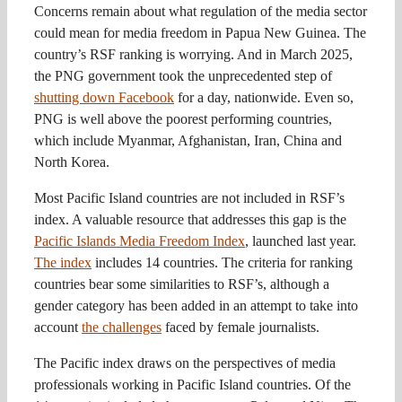
Concerns remain about what regulation of the media sector
could mean for media freedom in Papua New Guinea. The
country’s RSF ranking is worrying. And in March 2025,
the PNG government took the unprecedented step of
shutting down Facebook
for a day, nationwide. Even so,
PNG is well above the poorest performing countries,
which include Myanmar, Afghanistan, Iran, China and
North Korea.
Most Pacific Island countries are not included in RSF’s
index. A valuable resource that addresses this gap is the
Pacific Islands Media Freedom Index
, launched last year.
The index
includes 14 countries. The criteria for ranking
countries bear some similarities to RSF’s, although a
gender category has been added in an attempt to take into
account
the challenges
faced by female journalists.
The Pacific index draws on the perspectives of media
professionals working in Pacific Island countries. Of the