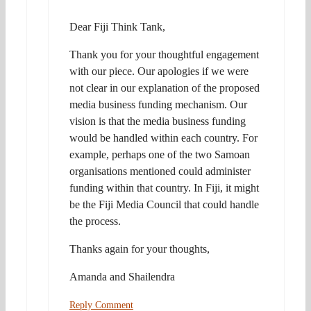
Dear Fiji Think Tank,
Thank you for your thoughtful engagement
with our piece. Our apologies if we were
not clear in our explanation of the proposed
media business funding mechanism. Our
vision is that the media business funding
would be handled within each country. For
example, perhaps one of the two Samoan
organisations mentioned could administer
funding within that country. In Fiji, it might
be the Fiji Media Council that could handle
the process.
Thanks again for your thoughts,
Amanda and Shailendra
Reply Comment