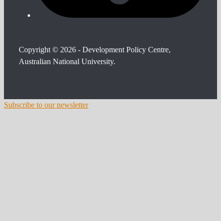
Copyright © 2026 - Development Policy Centre,
Australian National University.
Subscribe to our newsletter