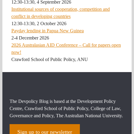
12:30-13:30, 4 September 2026
Institutional sources of cooperation, competition and
conflict in developing countries
12:30-13:30, 2 October 2026
Payday lending in Papua New Guinea
2-4 December 2026
2026 Australasian AID Conference – Call for papers open
now!
Crawford School of Public Policy, ANU
The Devpolicy Blog is based at the Development Policy
Centre, Crawford School of Public Policy, College of Law,
Governance and Policy, The Australian National University.
Sign up to our newsletter