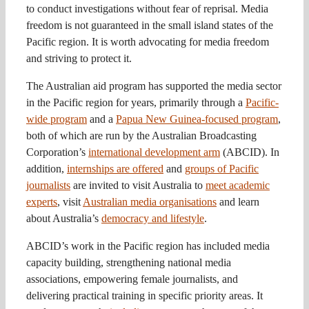
to conduct investigations without fear of reprisal. Media
freedom is not guaranteed in the small island states of the
Pacific region. It is worth advocating for media freedom
and striving to protect it.
The Australian aid program has supported the media sector
in the Pacific region for years, primarily through a
Pacific-
wide program
and a
Papua New Guinea-focused program
,
both of which are run by the Australian Broadcasting
Corporation’s
international development arm
(ABCID). In
addition,
internships are offered
and
groups of Pacific
journalists
are invited to visit Australia to
meet academic
experts
, visit
Australian media organisations
and learn
about Australia’s
democracy and lifestyle
.
ABCID’s work in the Pacific region has included media
capacity building, strengthening national media
associations, empowering female journalists, and
delivering practical training in specific priority areas. It