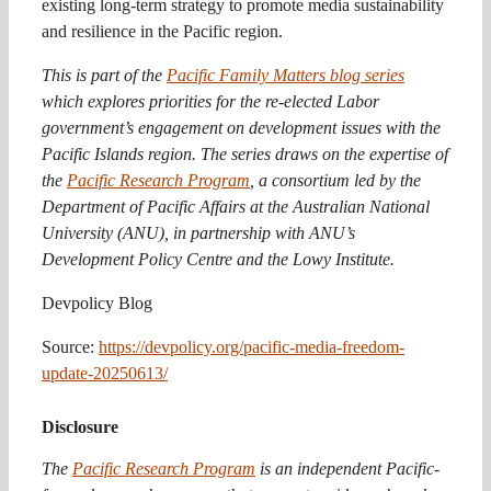
existing long-term strategy to promote media sustainability
and resilience in the Pacific region.
This is part of the
Pacific Family Matters blog series
which explores priorities for the re-elected Labor
government’s engagement on development issues with the
Pacific Islands region. The series draws on the expertise of
the
Pacific Research Program
, a consortium led by the
Department of Pacific Affairs at the Australian National
University (ANU), in partnership with ANU’s
Development Policy Centre and the Lowy Institute.
Devpolicy Blog
Source:
https://devpolicy.org/pacific-media-freedom-
update-20250613/
Disclosure
The
Pacific Research Program
is an independent Pacific-