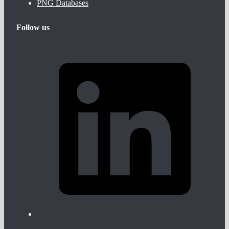
PNG Databases
Follow us