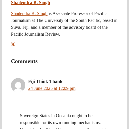
Shailendra B. Singh
Shailendra B. Singh
is Associate Professor of Pacific
Journalism at The University of the South Pacific, based in
Suva, Fiji, and a member of the advisory board of the
Pacific Journalism Review.
Comments
Fiji Think Thank
24 June 2025 at 12:09 pm
Sovereign States in Oceania ought to be
responsible for its own funding mechanisms.