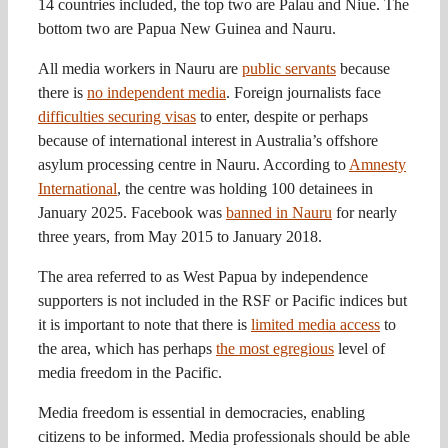
14 countries included, the top two are Palau and Niue. The
bottom two are Papua New Guinea and Nauru.
All media workers in Nauru are
public servants
because
there is
no independent media
. Foreign journalists face
difficulties securing visas
to enter, despite or perhaps
because of international interest in Australia’s offshore
asylum processing centre in Nauru. According to
Amnesty
International
, the centre was holding 100 detainees in
January 2025. Facebook was
banned in Nauru
for nearly
three years, from May 2015 to January 2018.
The area referred to as West Papua by independence
supporters is not included in the RSF or Pacific indices but
it is important to note that there is
limited media access
to
the area, which has perhaps
the most egregious
level of
media freedom in the Pacific.
Media freedom is essential in democracies, enabling
citizens to be informed. Media professionals should be able