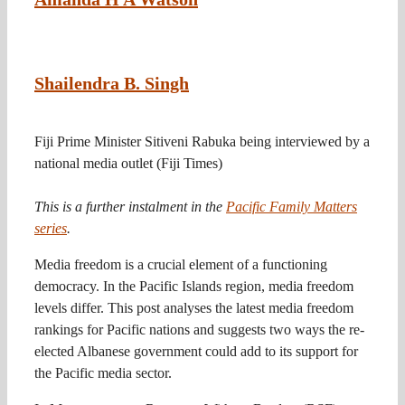
Shailendra B. Singh
Fiji Prime Minister Sitiveni Rabuka being interviewed by a
national media outlet
(Fiji Times)
This is a further instalment in the
Pacific Family Matters
series
.
Media freedom is a crucial element of a functioning
democracy. In the Pacific Islands region, media freedom
levels differ. This post analyses the latest media freedom
rankings for Pacific nations and suggests two ways the re-
elected Albanese government could add to its support for
the Pacific media sector.