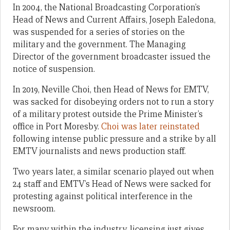
In 2004, the National Broadcasting Corporation’s
Head of News and Current Affairs, Joseph Ealedona,
was suspended for a series of stories on the
military and the government. The Managing
Director of the government broadcaster issued the
notice of suspension.
In 2019, Neville Choi, then Head of News for EMTV,
was sacked for disobeying orders not to run a story
of a military protest outside the Prime Minister’s
office in Port Moresby.
Choi was later reinstated
following intense public pressure and a strike by all
EMTV journalists and news production staff.
Two years later, a similar scenario played out when
24 staff and EMTV’s Head of News were sacked for
protesting against political interference in the
newsroom.
For many within the industry, licensing just gives