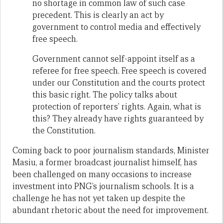
no shortage in common law of such case
precedent. This is clearly an act by
government to control media and effectively
free speech.
Government cannot self-appoint itself as a
referee for free speech. Free speech is covered
under our Constitution and the courts protect
this basic right. The policy talks about
protection of reporters’ rights. Again, what is
this? They already have rights guaranteed by
the Constitution.
Coming back to poor journalism standards, Minister
Masiu, a former broadcast journalist himself, has
been challenged on many occasions to increase
investment into PNG’s journalism schools. It is a
challenge he has not yet taken up despite the
abundant rhetoric about the need for improvement.