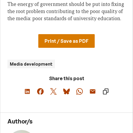
The energy of government should be put into fixing
the root problem contributing to the poor quality of
the media: poor standards of university education.
Print / Save as PDF
Media development
Share this post
Author/s