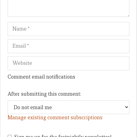
Name
Em
We
Comment email notifications
After submitting this comment:
Manage existing comment subscriptions