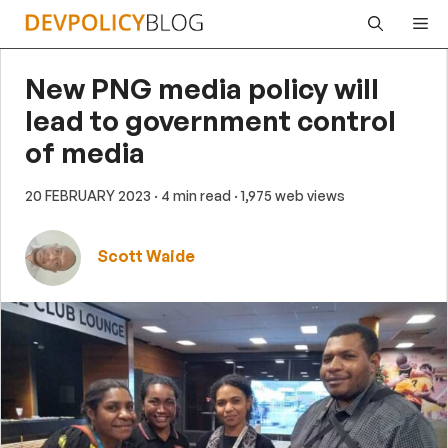
Skip
Me
to
content
New PNG media policy will
lead to government control
of media
20 FEBRUARY 2023
· 4 min read
· 1,975 web views
Scott Waide