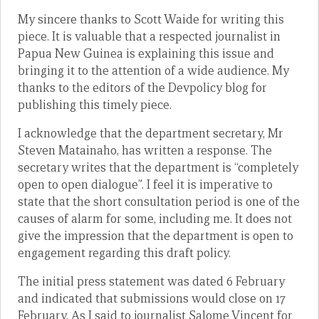
My sincere thanks to Scott Waide for writing this
piece. It is valuable that a respected journalist in
Papua New Guinea is explaining this issue and
bringing it to the attention of a wide audience. My
thanks to the editors of the Devpolicy blog for
publishing this timely piece.
I acknowledge that the department secretary, Mr
Steven Matainaho, has written a response. The
secretary writes that the department is “completely
open to open dialogue”. I feel it is imperative to
state that the short consultation period is one of the
causes of alarm for some, including me. It does not
give the impression that the department is open to
engagement regarding this draft policy.
The initial press statement was dated 6 February
and indicated that submissions would close on 17
February. As I said to journalist Salome Vincent for