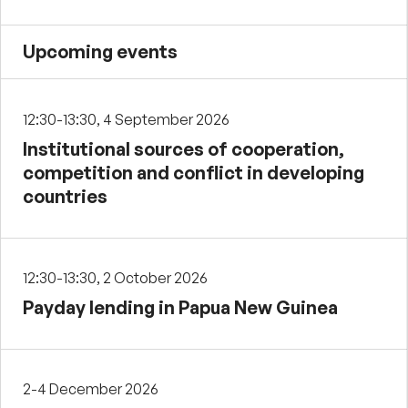
Upcoming events
12:30-13:30, 4 September 2026
Institutional sources of cooperation,
competition and conflict in developing
countries
12:30-13:30, 2 October 2026
Payday lending in Papua New Guinea
2-4 December 2026