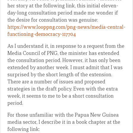
her story at the following link, this initial eleven-
day-long consultation period made me wonder if
the desire for consultation was genuine:
https://www.looppng.com/png-news/media-central-
functioning-democracy-117704
As I understand it, in response to a request from the
Media Council of PNG, the minister has extended
the consultation period. However, it has only been
extended by another week. I must admit that I was
surprised by the short length of the extension.
There are a number of issues and proposed
strategies in the draft policy. Even with the extra
week, it seems to me to be a short consultation
period.
For those unfamiliar with the Papua New Guinea
media sector, I describe it in a book chapter at the
following link: