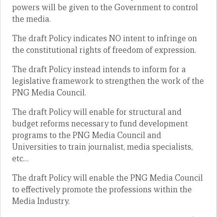
powers will be given to the Government to control
the media.
The draft Policy indicates NO intent to infringe on
the constitutional rights of freedom of expression.
The draft Policy instead intends to inform for a
legislative framework to strengthen the work of the
PNG Media Council.
The draft Policy will enable for structural and
budget reforms necessary to fund development
programs to the PNG Media Council and
Universities to train journalist, media specialists,
etc…
The draft Policy will enable the PNG Media Council
to effectively promote the professions within the
Media Industry.