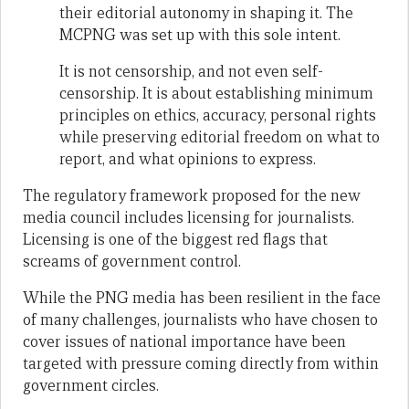
their editorial autonomy in shaping it. The
MCPNG was set up with this sole intent.
It is not censorship, and not even self-
censorship. It is about establishing minimum
principles on ethics, accuracy, personal rights
while preserving editorial freedom on what to
report, and what opinions to express.
The regulatory framework proposed for the new
media council includes licensing for journalists.
Licensing is one of the biggest red flags that
screams of government control.
While the PNG media has been resilient in the face
of many challenges, journalists who have chosen to
cover issues of national importance have been
targeted with pressure coming directly from within
government circles.