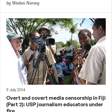
by Wadan Narsey
9 July 2014
Overt and covert media censorship in Fiji
(Part 2): USP journalism educators under
fire