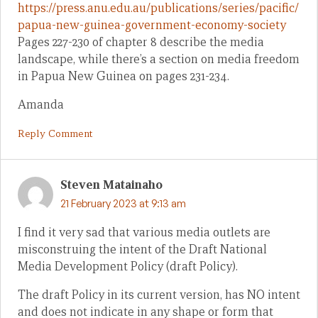
https://press.anu.edu.au/publications/series/pacific/
papua-new-guinea-government-economy-society
Pages 227-230 of chapter 8 describe the media
landscape, while there’s a section on media freedom
in Papua New Guinea on pages 231-234.
Amanda
Reply Comment
Steven Matainaho
21 February 2023 at 9:13 am
I find it very sad that various media outlets are
misconstruing the intent of the Draft National
Media Development Policy (draft Policy).
The draft Policy in its current version, has NO intent
and does not indicate in any shape or form that