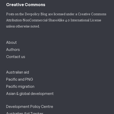
Creative Commons
Posts on the Devpolicy Blog are licensed under a
Creative Commons
Attribution-NonCommercial-ShareAlike 4.0 International License
unless otherwise noted.
About
Authors
Contact us
Australian aid
Pacific and PNG
Pacific migration
Asian & global development
Development Policy Centre
Australian Aid Tracker