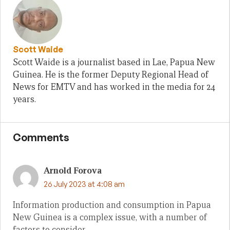
Scott Waide
Scott Waide is a journalist based in Lae, Papua New
Guinea. He is the former Deputy Regional Head of
News for EMTV and has worked in the media for 24
years.
Comments
Arnold Forova
26 July 2023 at 4:08 am
Information production and consumption in Papua
New Guinea is a complex issue, with a number of
factors to consider.