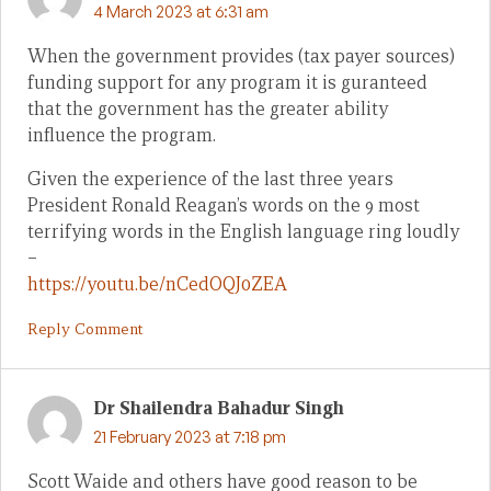
4 March 2023 at 6:31 am
When the government provides (tax payer sources)
funding support for any program it is guranteed
that the government has the greater ability
influence the program.
Given the experience of the last three years
President Ronald Reagan’s words on the 9 most
terrifying words in the English language ring loudly
–
https://youtu.be/nCedOQJ0ZEA
Reply Comment
Dr Shailendra Bahadur Singh
21 February 2023 at 7:18 pm
Scott Waide and others have good reason to be