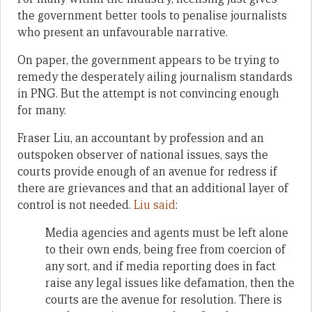
the government better tools to penalise journalists
who present an unfavourable narrative.
On paper, the government appears to be trying to
remedy the desperately ailing journalism standards
in PNG. But the attempt is not convincing enough
for many.
Fraser Liu, an accountant by profession and an
outspoken observer of national issues, says the
courts provide enough of an avenue for redress if
there are grievances and that an additional layer of
control is not needed.
Liu said
:
Media agencies and agents must be left alone
to their own ends, being free from coercion of
any sort, and if media reporting does in fact
raise any legal issues like defamation, then the
courts are the avenue for resolution. There is