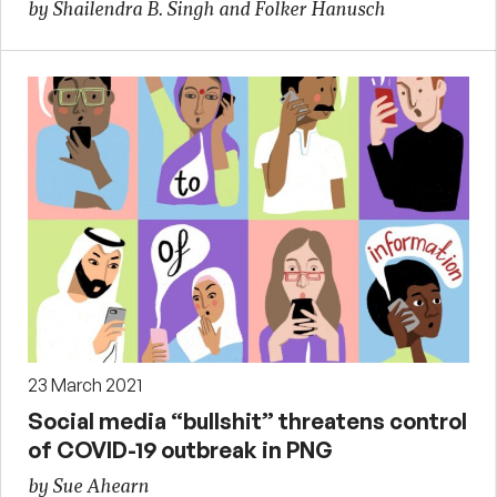
by Shailendra B. Singh and Folker Hanusch
23 March 2021
Social media “bullshit” threatens control
of COVID-19 outbreak in PNG
by Sue Ahearn