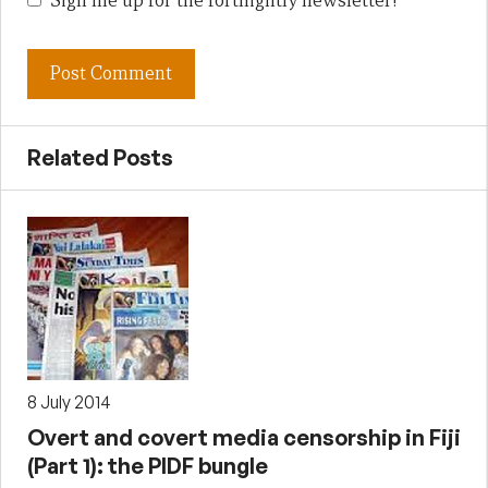
Sign me up for the fortnightly newsletter!
Related Posts
8 July 2014
Overt and covert media censorship in Fiji
(Part 1): the PIDF bungle