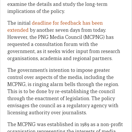
examine the details and study the long-term
implications of the policy.
The initial
deadline for feedback has been
extended
by another seven days from today.
However, the PNG Media Council (MCPNG) has
requested a consultation forum with the
government, as it seeks wider input from research
organisations, academia and regional partners.
The government’s intention to impose greater
control over aspects of the media, including the
MCPNG, is ringing alarm bells through the region.
This is to be done by re-establishing the council
through the enactment of legislation. The policy
envisages the council as a regulatory agency with
licensing authority over journalists.
The MCPNG was established in 1989 as a non-profit
organisation representing the interests of media