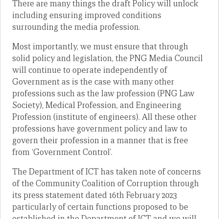
There are many things the draft Policy will unlock
including ensuring improved conditions
surrounding the media profession.
Most importantly, we must ensure that through
solid policy and legislation, the PNG Media Council
will continue to operate independently of
Government as is the case with many other
professions such as the law profession (PNG Law
Society), Medical Profession, and Engineering
Profession (institute of engineers). All these other
professions have government policy and law to
govern their profession in a manner that is free
from ‘Government Control’.
The Department of ICT has taken note of concerns
of the Community Coalition of Corruption through
its press statement dated 16th February 2023
particularly of certain functions proposed to be
established in the Department of ICT and we will