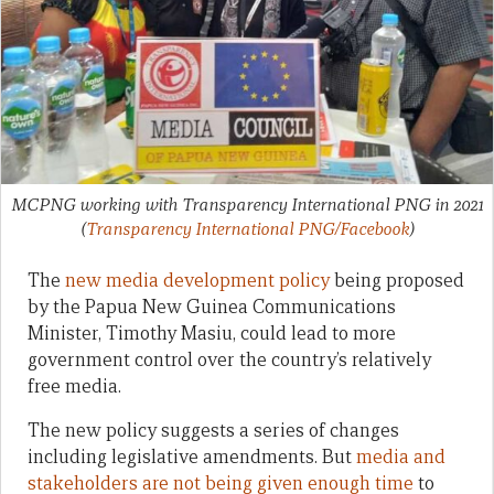
MCPNG working with Transparency International PNG in 2021
(
Transparency International PNG/Facebook
)
The
new media development policy
being proposed
by the Papua New Guinea Communications
Minister, Timothy Masiu, could lead to more
government control over the country’s relatively
free media.
The new policy suggests a series of changes
including legislative amendments. But
media and
stakeholders are not being given enough time
to