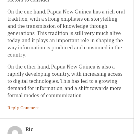
On the one hand, Papua New Guinea has a rich oral
tradition, with a strong emphasis on storytelling
and the transmission of knowledge through
generations. This tradition is still very much alive
today, and it plays an important role in shaping the
way information is produced and consumed in the
country.
On the other hand, Papua New Guinea is also a
rapidly developing country, with increasing access
to digital technologies. This has led to a growing
demand for information, and a shift towards more
formal modes of communication.
Reply Comment
Ric