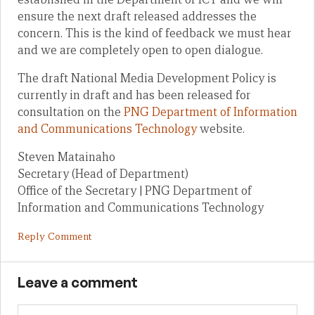
ensure the next draft released addresses the
concern. This is the kind of feedback we must hear
and we are completely open to open dialogue.
The draft National Media Development Policy is
currently in draft and has been released for
consultation on the
PNG Department of Information
and Communications Technology
website.
Steven Matainaho
Secretary (Head of Department)
Office of the Secretary | PNG Department of
Information and Communications Technology
Reply Comment
Leave a comment