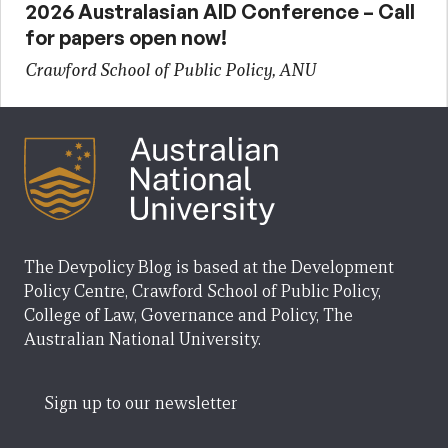
2026 Australasian AID Conference – Call
for papers open now!
Crawford School of Public Policy, ANU
The Devpolicy Blog is based at the Development
Policy Centre, Crawford School of Public Policy,
College of Law, Governance and Policy, The
Australian National University.
Sign up to our newsletter