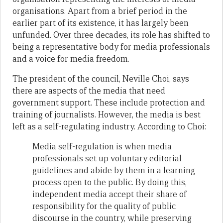
organisations. Apart from a brief period in the
earlier part of its existence, it has largely been
unfunded. Over three decades, its role has shifted to
being a representative body for media professionals
and a voice for media freedom.
The president of the council, Neville Choi, says
there are aspects of the media that need
government support. These include protection and
training of journalists. However, the media is best
left as a self-regulating industry. According to Choi:
Media self-regulation is when media
professionals set up voluntary editorial
guidelines and abide by them in a learning
process open to the public. By doing this,
independent media accept their share of
responsibility for the quality of public
discourse in the country, while preserving