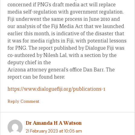
concerned if PNG’s draft media act will replace
media self-regulation with government regulation.
Fiji underwent the same process in June 2010 and
our analysis of the Fiji Media Act that we launched
earlier this month, is indicative of the disaster that
it was for media rights in Fiji, with potential lessons
for PNG. The report published by Dialogue Fiji was
co-authored by Nilesh Lal, with a section by the
deputy chief in the
Arizona attorney general’s office Dan Barr. The
report can be found here:
https://www.dialoguefiji.org/publications-1
Reply Comment
Dr Amanda H A Watson
21 February 2023 at 10:05 am