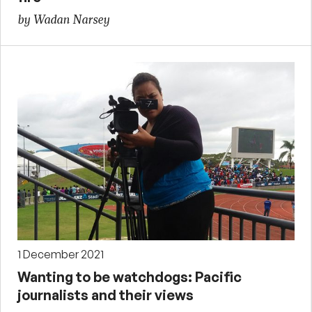
by Wadan Narsey
1 December 2021
Wanting to be watchdogs: Pacific
journalists and their views