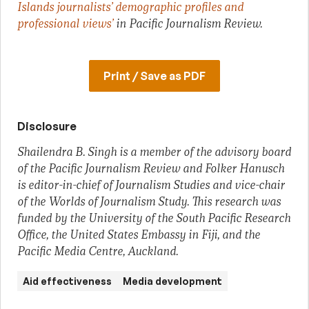
Islands journalists’ demographic profiles and
professional views’
in Pacific Journalism Review.
Print / Save as PDF
Disclosure
Shailendra B. Singh is a member of the advisory board
of the Pacific Journalism Review and Folker Hanusch
is editor-in-chief of Journalism Studies and vice-chair
of the Worlds of Journalism Study. This research was
funded by the University of the South Pacific Research
Office, the United States Embassy in Fiji, and the
Pacific Media Centre, Auckland.
Aid effectiveness
Media development