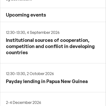
Upcoming events
12:30-13:30, 4 September 2026
Institutional sources of cooperation,
competition and conflict in developing
countries
12:30-13:30, 2 October 2026
Payday lending in Papua New Guinea
2-4 December 2026