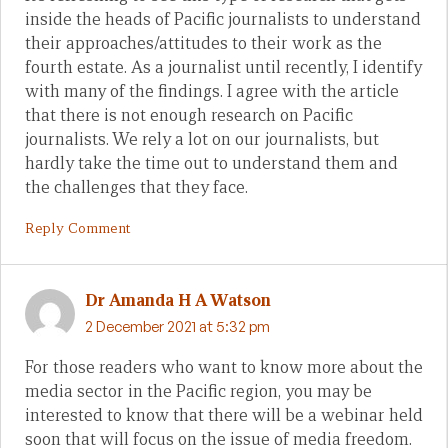
inside the heads of Pacific journalists to understand
their approaches/attitudes to their work as the
fourth estate. As a journalist until recently, I identify
with many of the findings. I agree with the article
that there is not enough research on Pacific
journalists. We rely a lot on our journalists, but
hardly take the time out to understand them and
the challenges that they face.
Reply Comment
Dr Amanda H A Watson
2 December 2021 at 5:32 pm
For those readers who want to know more about the
media sector in the Pacific region, you may be
interested to know that there will be a webinar held
soon that will focus on the issue of media freedom.