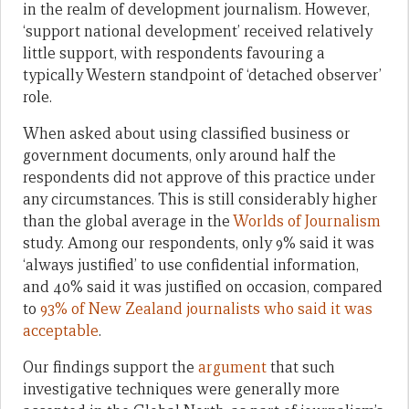
in the realm of development journalism. However,
‘support national development’ received relatively
little support, with respondents favouring a
typically Western standpoint of ‘detached observer’
role.
When asked about using classified business or
government documents, only around half the
respondents did not approve of this practice under
any circumstances. This is still considerably higher
than the global average in the
Worlds of Journalism
study. Among our respondents, only 9% said it was
‘always justified’ to use confidential information,
and 40% said it was justified on occasion, compared
to
93% of New Zealand journalists who said it was
acceptable
.
Our findings support the
argument
that such
investigative techniques were generally more