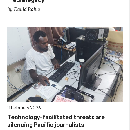
by David Robie
11 February 2026
Technology-facilitated threats are
silencing Pacific journalists