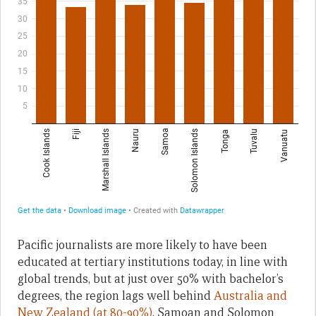
Pacific journalists are more likely to have been
educated at tertiary institutions today, in line with
global trends, but at just over 50% with bachelor’s
degrees, the region lags well behind
Australia and
New Zealand (at 80-90%)
. Samoan and Solomon