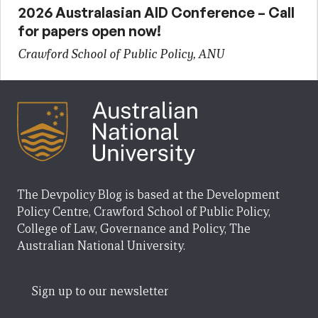
2026 Australasian AID Conference – Call
for papers open now!
Crawford School of Public Policy, ANU
The Devpolicy Blog is based at the Development
Policy Centre, Crawford School of Public Policy,
College of Law, Governance and Policy, The
Australian National University.
Sign up to our newsletter