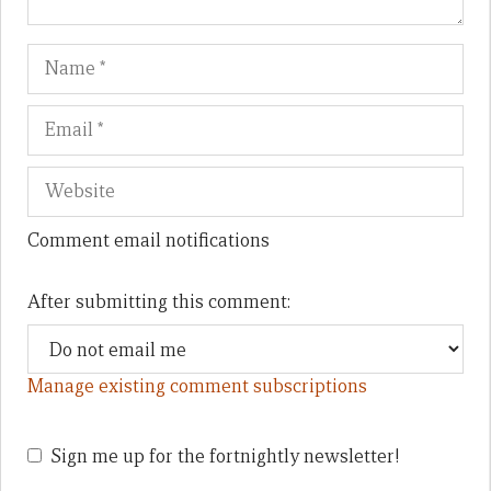
Name
Em
We
Comment email notifications
After submitting this comment:
Manage existing comment subscriptions
Sign me up for the fortnightly newsletter!