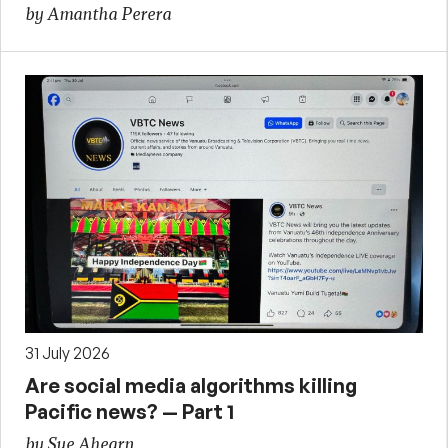
by Amantha Perera
31 July 2026
Are social media algorithms killing
Pacific news? — Part 1
by Sue Ahearn