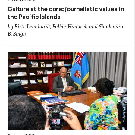
Culture at the core: journalistic values in
the Pacific Islands
by Birte Leonhardt, Folker Hanusch and Shailendra
B. Singh