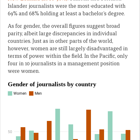
Islander journalists were the most-educated with
69% and 68% holding at least a bachelor’s degree.
As for gender, the overall figures suggest broad
parity, albeit large discrepancies in individual
countries. Just as in other parts of the world,
however, women are still largely disadvantaged in
terms of power within the field. In the Pacific, only
four in 10 journalists in a management position
were women.