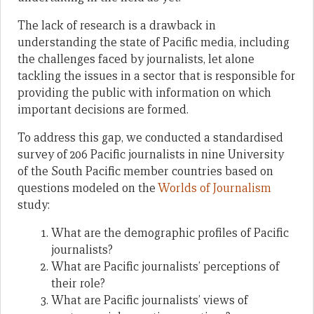
The lack of research is a drawback in
understanding the state of Pacific media, including
the challenges faced by journalists, let alone
tackling the issues in a sector that is responsible for
providing the public with information on which
important decisions are formed.
To address this gap, we conducted a standardised
survey of 206 Pacific journalists in nine University
of the South Pacific member countries based on
questions modeled on the
Worlds of Journalism
study:
What are the demographic profiles of Pacific
journalists?
What are Pacific journalists’ perceptions of
their role?
What are Pacific journalists’ views of