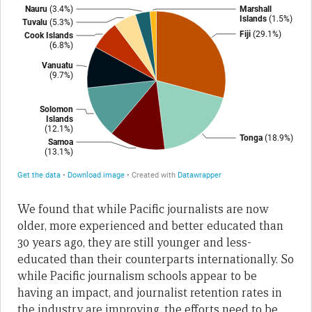
We found that while Pacific journalists are now
older, more experienced and better educated than
30 years ago, they are still younger and less-
educated than their counterparts internationally. So
while Pacific journalism schools appear to be
having an impact, and journalist retention rates in
the industry are improving, the efforts need to be