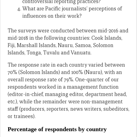
controversial reporting practices?
What are Pacific journalists’ perceptions of
influences on their work?
The surveys were conducted between mid-2016 and
mid-2018 in the following countries: Cook Islands,
Fiji, Marshall Islands, Nauru, Samoa, Solomon
Islands, Tonga, Tuvalu and Vanuatu.
The response rate in each country varied between
70% (Solomon Islands) and 100% (Nauru), with an
overall response rate of 79%. One-quarter of our
respondents worked in a management function
(editor-in-chief, managing editor, department head,
etc.), while the remainder were non-management
staff (producers, reporters, news writers, subeditors,
or trainees).