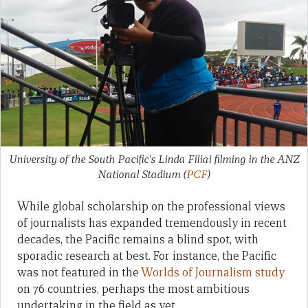
University of the South Pacific's Linda Filiai filming in the ANZ
National Stadium
(
PCF
)
While global scholarship on the professional views
of journalists has expanded tremendously in recent
decades, the Pacific remains a blind spot, with
sporadic research at best. For instance, the Pacific
was not featured in the
Worlds of Journalism study
on 76 countries, perhaps the most ambitious
undertaking in the field as yet.