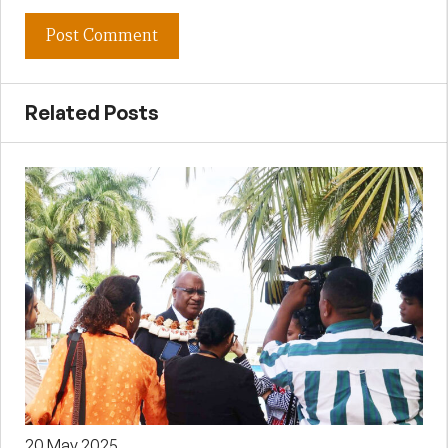
Related Posts
20 May 2025