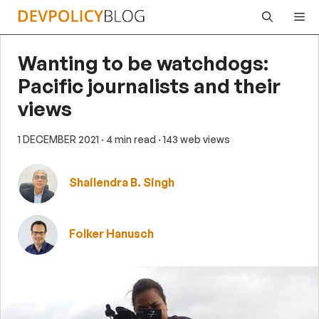
Skip
Me
to
content
Wanting to be watchdogs:
Pacific journalists and their
views
1 DECEMBER 2021
· 4 min read
· 143 web views
Shailendra B. Singh
Folker Hanusch