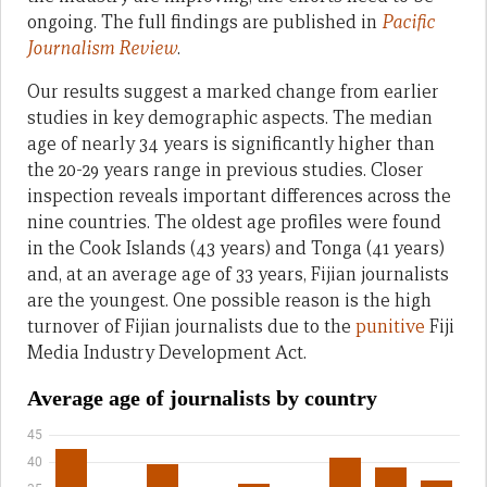
ongoing. The full findings are published in
Pacific
Journalism Review
.
Our results suggest a marked change from earlier
studies in key demographic aspects. The median
age of nearly 34 years is significantly higher than
the 20-29 years range in previous studies. Closer
inspection reveals important differences across the
nine countries. The oldest age profiles were found
in the Cook Islands (43 years) and Tonga (41 years)
and, at an average age of 33 years, Fijian journalists
are the youngest. One possible reason is the high
turnover of Fijian journalists due to the
punitive
Fiji
Media Industry Development Act.