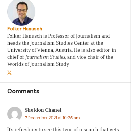
Folker Hanusch
Folker Hanusch is Professor of Journalism and
heads the Journalism Studies Center at the
University of Vienna, Austria. He is also editor-in-
chief of
Journalism Studies
, and vice-chair of the
Worlds of Journalism Study.
Comments
Sheldon Chanel
7 December 2021 at 10:25 am
It’s refreshing to see this type of research that gets