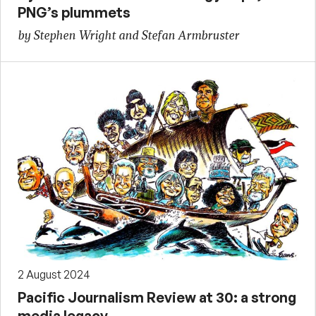
PNG’s plummets
by Stephen Wright and Stefan Armbruster
2 August 2024
Pacific Journalism Review at 30: a strong
media legacy