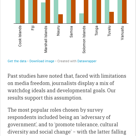
Past studies have noted that, faced with limitations
on media freedom, journalists display a mix of
watchdog ideals and developmental goals. Our
results support this assumption.
The most popular roles chosen by survey
respondents included being an ‘adversary of
government’, and to ‘promote tolerance, cultural
diversity and social change’ – with the latter falling