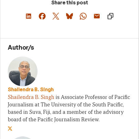
Share this post
Author/s
Shailendra B. Singh
Shailendra B. Singh
is Associate Professor of Pacific
Journalism at The University of the South Pacific,
based in Suva, Fiji, and a member of the advisory
board of the Pacific Journalism Review.