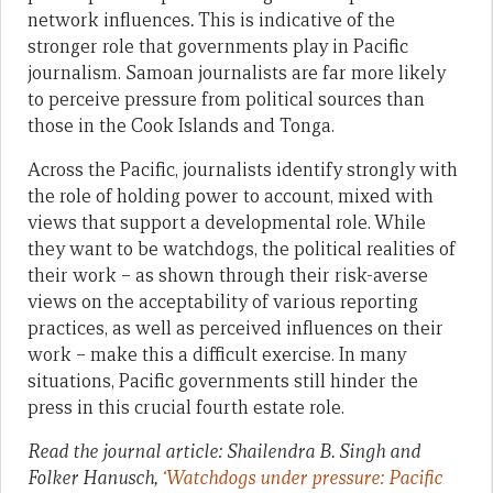
network influences
.
This is indicative of the
stronger role that governments play in Pacific
journalism. Samoan journalists are far more likely
to perceive pressure from political sources than
those in the Cook Islands and Tonga.
Across the Pacific, journalists identify strongly with
the role of holding power to account, mixed with
views that support a developmental role. While
they want to be watchdogs, the political realities of
their work – as shown through their risk-averse
views on the acceptability of various reporting
practices, as well as perceived influences on their
work – make this a difficult exercise. In many
situations, Pacific governments still hinder the
press in this crucial fourth estate role.
Read the journal article: Shailendra B. Singh and
Folker Hanusch,
‘Watchdogs under pressure: Pacific