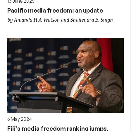
13 June 2025
Pacific media freedom: an update
by Amanda H A Watson and Shailendra B. Singh
6 May 2024
Fiji’s media freedom ranking jumps,