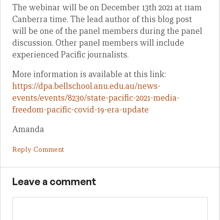
The webinar will be on December 13th 2021 at 11am
Canberra time. The lead author of this blog post
will be one of the panel members during the panel
discussion. Other panel members will include
experienced Pacific journalists.
More information is available at this link:
https://dpa.bellschool.anu.edu.au/news-
events/events/8230/state-pacific-2021-media-
freedom-pacific-covid-19-era-update
Amanda
Reply Comment
Leave a comment