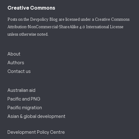
Creative Commons
Posts on the Devpolicy Blog are licensed under a
Creative Commons
Attribution-NonCommercial-ShareAlike 4.0 International License
unless otherwise noted.
About
Authors
Contact us
Australian aid
Pacific and PNG
Pacific migration
Asian & global development
Development Policy Centre