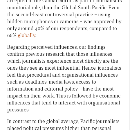
accepted in the Global North, as part of journalism’s
monitorial role, than the Global South Pacific. Even
the second-least controversial practice – using
hidden microphones or cameras – was approved by
only around 40% of our respondents, compared to
66%
globally
.
Regarding perceived influences, our findings
confirm previous research that those influences
which journalists experience most directly are the
ones they see as most influential. Hence, journalists
feel that procedural and organisational influences –
such as deadlines, media laws, access to
information and editorial policy – have the most
impact on their work. This is followed by economic
influences that tend to interact with organisational
pressures.
In contrast to the global average, Pacific journalists
placed political pressures higher than personal