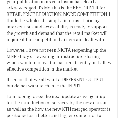
your publication in its conclusion has clearly
acknowledged. To Me, this is the KEY DRIVER for
RETAIL PRICE REDUCTION. MORE COMPETITION. I
think the wholesale supply in terms of pricing
interventions and accessibility is ready to support
the growth and demand that the retail market will
require if the competition barriers are dealt with.
However, I have not seen NICTA reopening up the
MNP study or revisiting Infrastructure sharing
which would remove the barriers to entry and allow
effective competition in the market.
It seems that we all want a DIFFERENT OUTPUT
but do not want to change the INPUT.
I am hoping to see the next update as we gear up
for the introduction of services by the new entrant
as well as the how the new KTH merged operator is
positioned as a better and bigger competitor to