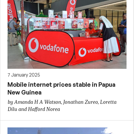
7 January 2025
Mobile internet prices stable in Papua
New Guinea
by Amanda H A Watson, Jonathan Zureo, Loretta
Dilu and Hafford Norea