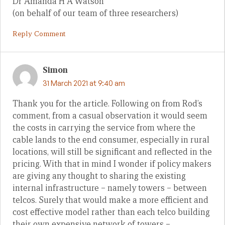
Dr Amanda H A Watson
(on behalf of our team of three researchers)
Reply Comment
Simon
31 March 2021 at 9:40 am
Thank you for the article. Following on from Rod’s
comment, from a casual observation it would seem
the costs in carrying the service from where the
cable lands to the end consumer, especially in rural
locations, will still be significant and reflected in the
pricing. With that in mind I wonder if policy makers
are giving any thought to sharing the existing
internal infrastructure – namely towers – between
telcos. Surely that would make a more efficient and
cost effective model rather than each telco building
their own expensive network of towers –