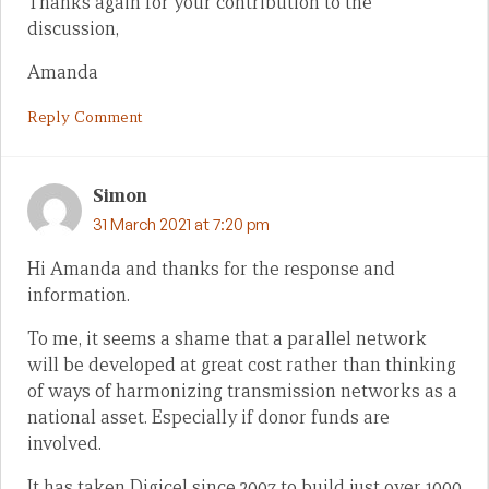
Thanks again for your contribution to the
discussion,
Amanda
Reply Comment
Simon
31 March 2021 at 7:20 pm
Hi Amanda and thanks for the response and
information.
To me, it seems a shame that a parallel network
will be developed at great cost rather than thinking
of ways of harmonizing transmission networks as a
national asset. Especially if donor funds are
involved.
It has taken Digicel since 2007 to build just over 1000