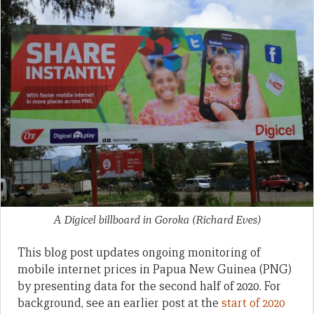
A Digicel billboard in Goroka
(Richard Eves)
This blog post updates ongoing monitoring of
mobile internet prices in Papua New Guinea (PNG)
by presenting data for the second half of 2020. For
background, see an earlier post at the
start of 2020