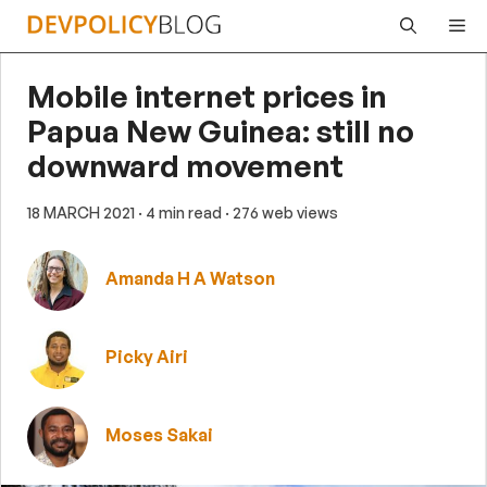
Skip
Me
to
content
Mobile internet prices in
Papua New Guinea: still no
downward movement
18 MARCH 2021
· 4 min read
· 276 web views
Amanda H A Watson
Picky Airi
Moses Sakai