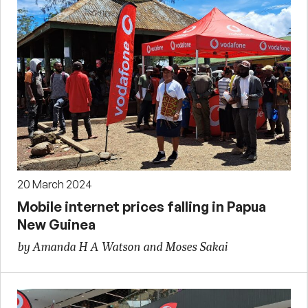
20 March 2024
Mobile internet prices falling in Papua
New Guinea
by Amanda H A Watson and Moses Sakai