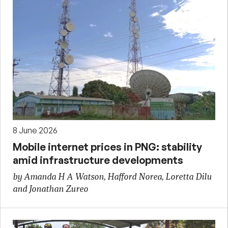
8 June 2026
Mobile internet prices in PNG: stability
amid infrastructure developments
by Amanda H A Watson, Hafford Norea, Loretta Dilu
and Jonathan Zureo