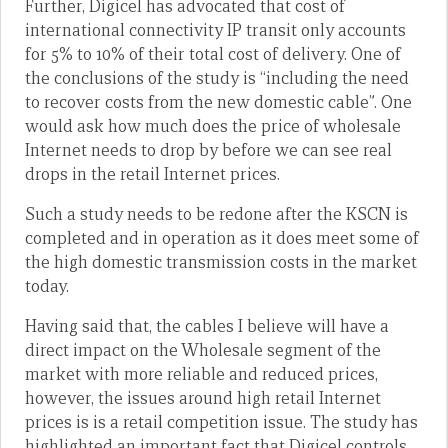
Further, Digicel has advocated that cost of
international connectivity IP transit only accounts
for 5% to 10% of their total cost of delivery. One of
the conclusions of the study is “including the need
to recover costs from the new domestic cable”. One
would ask how much does the price of wholesale
Internet needs to drop by before we can see real
drops in the retail Internet prices.
Such a study needs to be redone after the KSCN is
completed and in operation as it does meet some of
the high domestic transmission costs in the market
today.
Having said that, the cables I believe will have a
direct impact on the Wholesale segment of the
market with more reliable and reduced prices,
however, the issues around high retail Internet
prices is is a retail competition issue. The study has
highlighted an important fact that Digicel controls