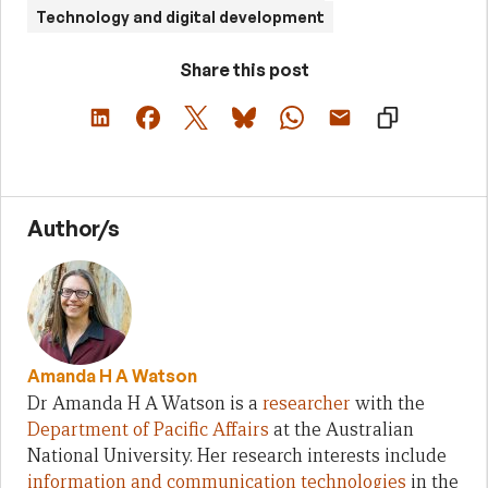
Technology and digital development
Share this post
Author/s
Amanda H A Watson
Dr Amanda H A Watson is a
researcher
with the
Department of Pacific Affairs
at the Australian
National University. Her research interests include
information and communication technologies
in the