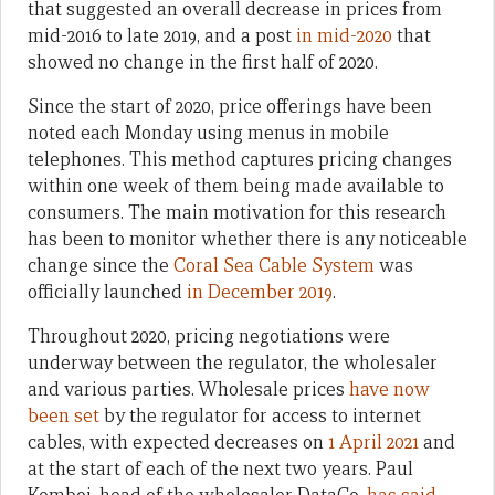
that suggested an overall decrease in prices from
mid-2016 to late 2019, and a post
in mid-2020
that
showed no change in the first half of 2020.
Since the start of 2020, price offerings have been
noted each Monday using menus in mobile
telephones. This method captures pricing changes
within one week of them being made available to
consumers. The main motivation for this research
has been to monitor whether there is any noticeable
change since the
Coral Sea Cable System
was
officially launched
in December 2019
.
Throughout 2020, pricing negotiations were
underway between the regulator, the wholesaler
and various parties. Wholesale prices
have now
been set
by the regulator for access to internet
cables, with expected decreases on
1 April 2021
and
at the start of each of the next two years. Paul