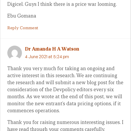
Digicel. Guys I think there is a price war looming.
Ebu Gomana
Reply Comment
Dr Amanda H A Watson
4 June 2021 at 5:24 pm
Thank you very much for taking an ongoing and
active interest in this research. We are continuing
the research and will submit a new blog post for the
consideration of the Devpolicy editors every six
months. As we wrote at the end of this post, we will
monitor the new entrant’s data pricing options, if it
commences operations.
Thank you for raising numerous interesting issues. I
have read through your comments carefully.