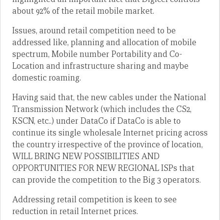
about 92% of the retail mobile market.
Issues, around retail competition need to be
addressed like, planning and allocation of mobile
spectrum, Mobile number Portability and Co-
Location and infrastructure sharing and maybe
domestic roaming.
Having said that, the new cables under the National
Transmission Network (which includes the CS2,
KSCN, etc..) under DataCo if DataCo is able to
continue its single wholesale Internet pricing across
the country irrespective of the province of location,
WILL BRING NEW POSSIBILITIES AND
OPPORTUNITIES FOR NEW REGIONAL ISPs that
can provide the competition to the Big 3 operators.
Addressing retail competition is keen to see
reduction in retail Internet prices.