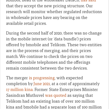
Komboi, head of the wholesaler DataCo,
has said
that they accept the new pricing structure. Our
research will monitor whether regulated reductions
in wholesale prices have any bearing on the
available retail prices.
During the second half of 2020, there was no change
in the mobile internet (or ‘data bundle’) prices
offered by bmobile and Telikom. These two entities
are in the process of merging, and their prices
match. We continue to check the prices on two
different mobile telephones and the offerings
remain consistent between the two devices.
The merger
is progressing
, with expected
completion by
June 2021
, at a cost of approximately
17 million kina
. Former State Enterprises Minister
Sasindran Muthuvel
was quoted
as saying that
Telikom had an existing loan of over 100 million
kina and bmobile had a separate loan of 100 million