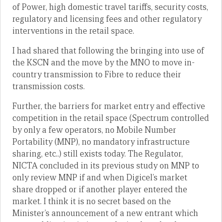
of Power, high domestic travel tariffs, security costs,
regulatory and licensing fees and other regulatory
interventions in the retail space.
I had shared that following the bringing into use of
the KSCN and the move by the MNO to move in-
country transmission to Fibre to reduce their
transmission costs.
Further, the barriers for market entry and effective
competition in the retail space (Spectrum controlled
by only a few operators, no Mobile Number
Portability (MNP), no mandatory infrastructure
sharing, etc..) still exists today. The Regulator,
NICTA concluded in its previous study on MNP to
only review MNP if and when Digicel’s market
share dropped or if another player entered the
market. I think it is no secret based on the
Minister’s announcement of a new entrant which