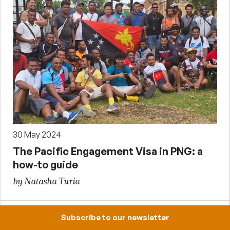
30 May 2024
The Pacific Engagement Visa in PNG: a
how-to guide
by Natasha Turia
Subscribe to our newsletter