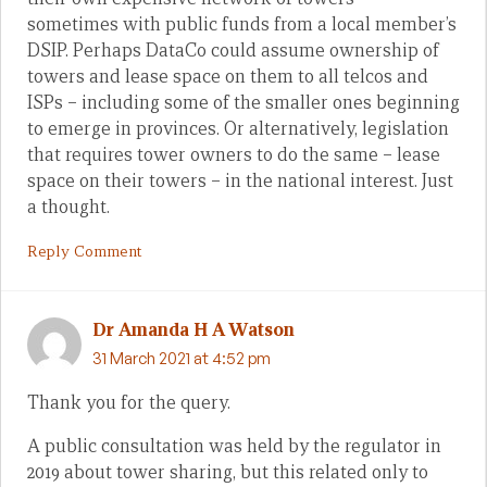
sometimes with public funds from a local member’s
DSIP. Perhaps DataCo could assume ownership of
towers and lease space on them to all telcos and
ISPs – including some of the smaller ones beginning
to emerge in provinces. Or alternatively, legislation
that requires tower owners to do the same – lease
space on their towers – in the national interest. Just
a thought.
Reply Comment
Dr Amanda H A Watson
31 March 2021 at 4:52 pm
Thank you for the query.
A public consultation was held by the regulator in
2019 about tower sharing, but this related only to