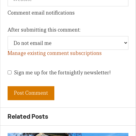
Comment email notifications
After submitting this comment:
Manage existing comment subscriptions
Sign me up for the fortnightly newsletter!
Related Posts