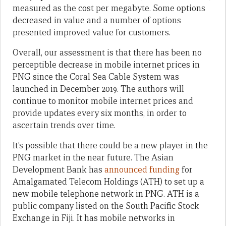
measured as the cost per megabyte. Some options
decreased in value and a number of options
presented improved value for customers.
Overall, our assessment is that there has been no
perceptible decrease in mobile internet prices in
PNG since the Coral Sea Cable System was
launched in December 2019. The authors will
continue to monitor mobile internet prices and
provide updates every six months, in order to
ascertain trends over time.
It’s possible that there could be a new player in the
PNG market in the near future. The Asian
Development Bank has
announced funding
for
Amalgamated Telecom Holdings (ATH) to set up a
new mobile telephone network in PNG. ATH is a
public company listed on the South Pacific Stock
Exchange in Fiji. It has mobile networks in