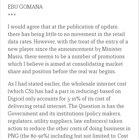
EBU GOMANA
+++
I would agree that at the publication of update,
there has being little to no movement in the retail
data rates. However, with the treat of the entry of a
new player since the announcement by Minister
Masiu, there seems to be a number of promotions
which I believe is aimed at consolidating market
share and position before the real war begins.
As I had stated earlier, the wholesale internet cost
(which CS2 has had a part in reducing) based on
Digicel only accounts for 5-10% of its cost of
delivering retail internet. The Question is has the
Government and its institutions (policy makers,
regulators, utility suppliers, law enforcers) taken
action to reduce the other costs of doing business in
PNG (the 80-90%) including but not limited to: Cost