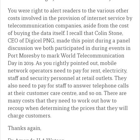
You were right to alert readers to the various other
costs involved in the provision of internet service by
telecommunication companies, aside from the cost
of buying the data itself. I recall that Colin Stone,
CEO of Digicel PNG, made this point during a panel
discussion we both participated in during events in
Port Moresby to mark World Telecommunication
Day in 2019. As you rightly pointed out, mobile
network operators need to pay for rent, electricity,
staff and security personnel at retail outlets. They
also need to pay for staff to answer telephone calls
at their customer care centre, and so on. There are
many costs that they need to work out how to
recoup when determining the prices that they will
charge customers.
Thanks again,