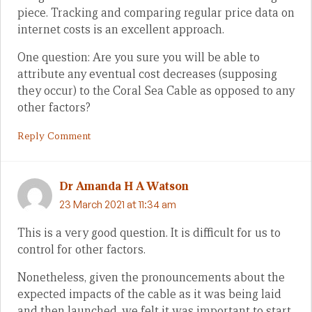
piece. Tracking and comparing regular price data on
internet costs is an excellent approach.
One question: Are you sure you will be able to
attribute any eventual cost decreases (supposing
they occur) to the Coral Sea Cable as opposed to any
other factors?
Reply Comment
Dr Amanda H A Watson
23 March 2021 at 11:34 am
This is a very good question. It is difficult for us to
control for other factors.
Nonetheless, given the pronouncements about the
expected impacts of the cable as it was being laid
and then launched, we felt it was important to start