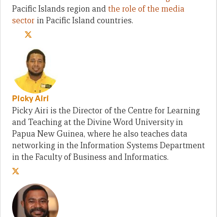
Pacific Islands region and
the role of the media
sector
in Pacific Island countries.
Picky Airi
Picky Airi is the Director of the Centre for Learning
and Teaching at the Divine Word University in
Papua New Guinea, where he also teaches data
networking in the Information Systems Department
in the Faculty of Business and Informatics.