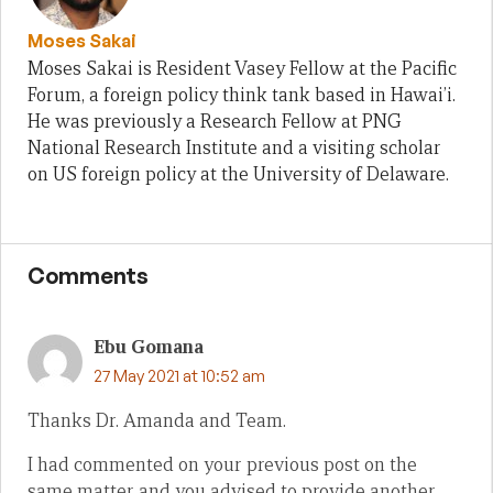
Moses Sakai
Moses Sakai is Resident Vasey Fellow at the Pacific
Forum, a foreign policy think tank based in Hawai’i.
He was previously a Research Fellow at PNG
National Research Institute and a visiting scholar
on US foreign policy at the University of Delaware.
Comments
Ebu Gomana
27 May 2021 at 10:52 am
Thanks Dr. Amanda and Team.
I had commented on your previous post on the
same matter and you advised to provide another