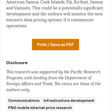
American Samoa, Cook Islands, Fiji, Kiribati, Samoa
and Vanuatu. This could be a potentially significant
development and the authors will monitor the new
entrant’s data pricing options, if it commences
operations.
Print / Save as PDF
Disclosure
This research was supported by the Pacific Research
Program, with funding from the Department of
Foreign Affairs and Trade. The views are those of the
authors only.
Communications
Infrastructure development
PNG mobile internet price research