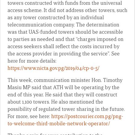
towers constructed with funds from the universal
access scheme. It did not address other towers, such
as any tower constructed by an individual
telecommunication company. The determination
was that UAS-funded towers should be accessible
to parties as needed and that “charges imposed on
access seekers shall reflect the costs incurred by
the access provider in providing the service”. See
here for more details:
https://www.nicta.gov.pg/2019/04/cp-0-5/
This week, communication minister Hon. Timothy
Masiu MP said that ATH will be operating by the
end of this year. He said that they will construct
about 1,100 towers. He also mentioned the
possibility of regulated tower sharing in the future.
For more, see here:
https://postcourier.com.pg/png-
to-welcome-third-mobile-network-operator/