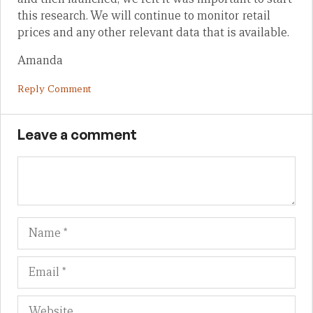
this research. We will continue to monitor retail
prices and any other relevant data that is available.
Amanda
Reply Comment
Leave a comment
Name
Em
We