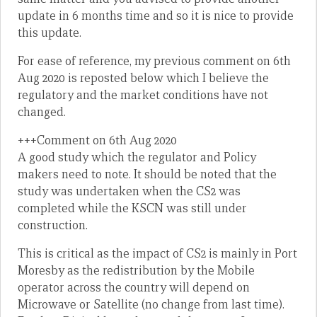
update in 6 months time and so it is nice to provide
this update.
For ease of reference, my previous comment on 6th
Aug 2020 is reposted below which I believe the
regulatory and the market conditions have not
changed.
+++Comment on 6th Aug 2020
A good study which the regulator and Policy
makers need to note. It should be noted that the
study was undertaken when the CS2 was
completed while the KSCN was still under
construction.
This is critical as the impact of CS2 is mainly in Port
Moresby as the redistribution by the Mobile
operator across the country will depend on
Microwave or Satellite (no change from last time).