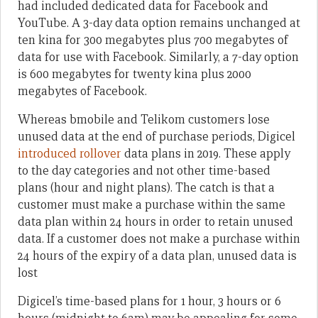
had included dedicated data for Facebook and
YouTube. A 3-day data option remains unchanged at
ten kina for 300 megabytes plus 700 megabytes of
data for use with Facebook. Similarly, a 7-day option
is 600 megabytes for twenty kina plus 2000
megabytes of Facebook.
Whereas bmobile and Telikom customers lose
unused data at the end of purchase periods, Digicel
introduced rollover
data plans in 2019. These apply
to the day categories and not other time-based
plans (hour and night plans). The catch is that a
customer must make a purchase within the same
data plan within 24 hours in order to retain unused
data. If a customer does not make a purchase within
24 hours of the expiry of a data plan, unused data is
lost
Digicel’s time-based plans for 1 hour, 3 hours or 6