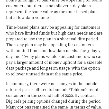
hours (midnight to 6am) may be appealing for some
customers but there is no rollover. 1-day plans
represent the same value as the time-based plans
but at low data volume.
Time-based plans may be appealing for customers
who have limited funds but high data needs and are
prepared to use the plan in a short validity period.
The 1-day plan may be appealing for customers
with limited funds but low data needs. The 3-day, 7-
day and 30-day plans would suit customers who can
pay a larger amount of money upfront for a sizeable
data package and long term usage, with the option
to rollover unused data at the same price.
In summary, there were no changes in the mobile
internet prices offered to bmobile/Telikom’s retail
customers in the second half of 2020. By contrast,
Digicel’s pricing options changed during the period.
Many options remained the same, in terms of value,