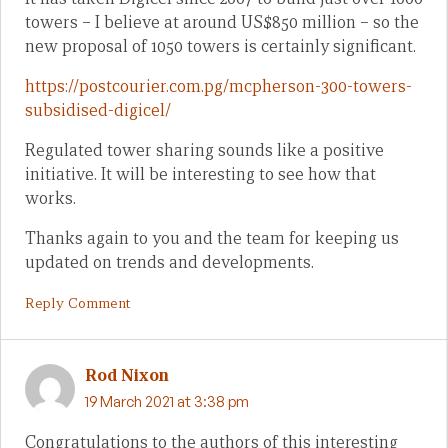
towers – I believe at around US$850 million – so the
new proposal of 1050 towers is certainly significant.
https://postcourier.com.pg/mcpherson-300-towers-
subsidised-digicel/
Regulated tower sharing sounds like a positive
initiative. It will be interesting to see how that
works.
Thanks again to you and the team for keeping us
updated on trends and developments.
Reply Comment
Rod Nixon
19 March 2021 at 3:38 pm
Congratulations to the authors of this interesting