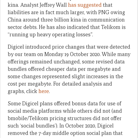
kina. Analyst Jeffrey Wall
has suggested
that
liabilities are in fact much larger, with PNG owing
China around three billion kina in communication
sector debts. He has also indicated that Telikom is
“running up heavy operating losses”.
Digicel introduced price changes that were detected
by our team on Monday 19 October 2020. While many
offerings remained unchanged, some revised data
bundles offered cheaper data per megabyte and
some changes represented slight increases in the
cost per megabyte. For detailed analysis and
graphs, click
here
.
Some Digicel plans offered bonus data for use of
social media platforms while others did not (and
bmobile/Telikom pricing structures did not offer
such ‘social bundles’). In October 2020, Digicel
removed the 7-day middle option social plan that