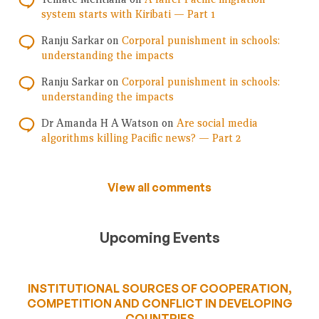
system starts with Kiribati — Part 1
Ranju Sarkar
on
Corporal punishment in schools:
understanding the impacts
Ranju Sarkar
on
Corporal punishment in schools:
understanding the impacts
Dr Amanda H A Watson
on
Are social media
algorithms killing Pacific news? — Part 2
View all comments
Upcoming Events
INSTITUTIONAL SOURCES OF COOPERATION,
COMPETITION AND CONFLICT IN DEVELOPING
COUNTRIES