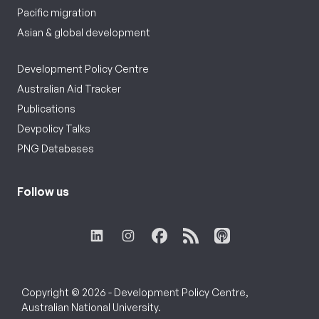
Pacific migration
Asian & global development
Development Policy Centre
Australian Aid Tracker
Publications
Devpolicy Talks
PNG Databases
Follow us
Copyright © 2026 - Development Policy Centre,
Australian National University.