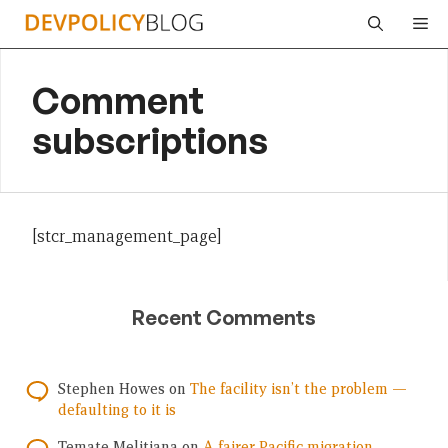
Skip
Me
to
content
Comment
subscriptions
[stcr_management_page]
Recent Comments
Stephen Howes
on
The facility isn’t the problem —
defaulting to it is
Temate Melitiana
on
A fairer Pacific migration