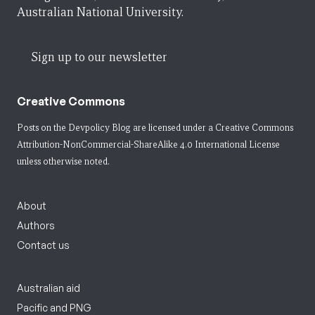
Australian National University.
Sign up to our newsletter
Creative Commons
Posts on the Devpolicy Blog are licensed under a
Creative Commons
Attribution-NonCommercial-ShareAlike 4.0 International License
unless otherwise noted.
About
Authors
Contact us
Australian aid
Pacific and PNG