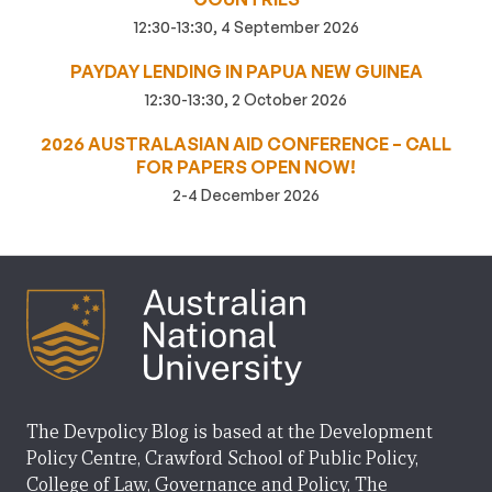
12:30-13:30, 4 September 2026
PAYDAY LENDING IN PAPUA NEW GUINEA
12:30-13:30, 2 October 2026
2026 AUSTRALASIAN AID CONFERENCE – CALL
FOR PAPERS OPEN NOW!
2-4 December 2026
The Devpolicy Blog is based at the Development
Policy Centre, Crawford School of Public Policy,
College of Law, Governance and Policy, The