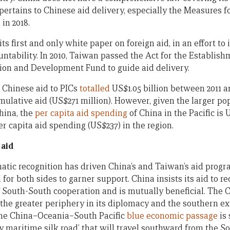
pertains to Chinese aid delivery, especially the Measures 
in 2018.
ts first and only white paper on foreign aid, in an effort to
ntability. In 2010, Taiwan passed the Act for the Establish
ion and Development Fund to guide aid delivery.
, Chinese aid to PICs
totalled
US$1.05 billion between 2011 a
ulative aid (US$271 million). However, given the larger pop
hina, the
per capita aid spending
of China in the Pacific is 
er capita aid spending (US$237) in the region.
 aid
atic recognition has driven China’s and Taiwan’s aid progra
 for both sides to garner support. China insists its aid to r
f South-South cooperation and is mutually beneficial. The
 the greater periphery in its diplomacy and the southern ex
 The China–Oceania–South Pacific
blue economic passage
is 
y maritime silk road’ that will travel southward from the S