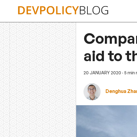
Skip
to
content
Compari
aid to t
20 JANUARY 2020
· 5 min
Denghua Zha