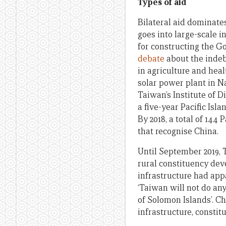
Types of aid
Bilateral aid dominate
goes into large-scale i
for constructing the G
debate
about the indeb
in agriculture and hea
solar power plant in N
Taiwan’s Institute of 
a five-year Pacific Is
By 2018, a total of 144
that recognise China.
Until September 2019,
rural constituency dev
infrastructure had app
‘Taiwan will not do an
of Solomon Islands’. C
infrastructure, consti