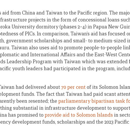
s aid from China and Taiwan to the Pacific region. The majo
nfrastructure projects in the form of concessional loans su
oroka University dormitory (phases 2–4) in Papua New Gui
tedness of PICs. In comparison, Taiwan’s aid has focused o
lth, government scholarships and small- to medium-sized in
auru. Taiwan also uses aid to promote people-to-people link
Diplomatic and International Affairs and the East-West Cent
lands Leadership Program with Taiwan which was extended fo
 Pacific youth leaders had participated in the program, inclu
 Taiwan had delivered about
70 per cent
of its Solomon Isla
elopment funds. The fact that Taiwan had paid scant atten
arently been resented; the
parliamentary bipartisan task f
ything substantial in infrastructure development to suppo
hina has promised to
provide aid to Solomon Islands
in sect
tuency development funds, scholarships and the 2023 Pacifi