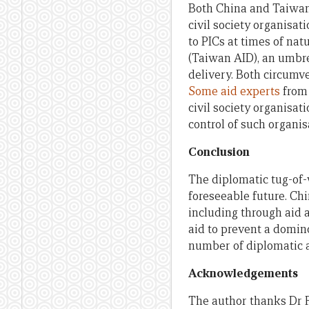
Both China and Taiwan
civil society organisa
to PICs at times of nat
(Taiwan AID), an umbre
delivery. Both circumv
Some aid experts
from 
civil society organisati
control of such organis
Conclusion
The diplomatic tug-of-
foreseeable future. Chi
including through aid a
aid to prevent a domin
number of diplomatic a
Acknowledgements
The author thanks Dr F