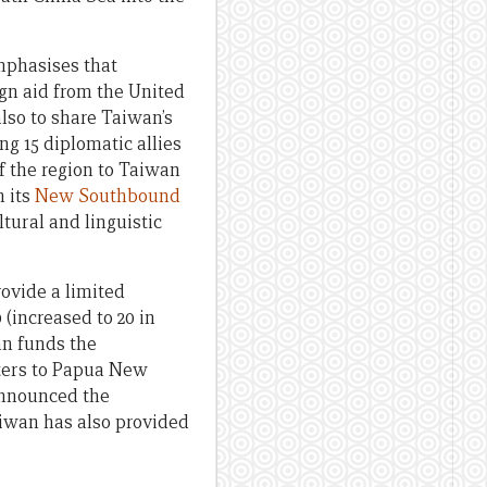
emphasises that
ign aid from the United
lso to share Taiwan’s
g 15 diplomatic allies
f the region to Taiwan
h its
New Southbound
tural and linguistic
rovide a limited
 (increased to 20 in
an funds the
ters to Papua New
announced the
aiwan has also provided