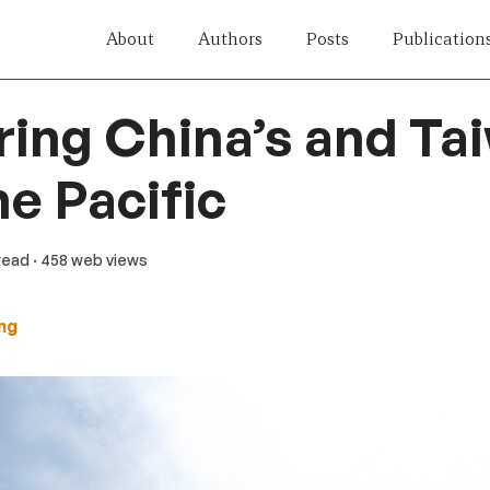
About
Authors
Posts
Publication
ng China’s and Tai
he Pacific
 read
· 458 web views
ng