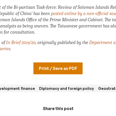
t of the Bi-partisan Task-force: Review of Solomon Islands Rel
epublic of China’ has been
posted online by a non-official so
omon Islands Office of the Prime Minister and Cabinet. The tas
e analysts as being uneven. The Taiwanese government has al
n for consultation.
n of
In Brief 2019/20
, originally published by the
Department of 
series
.
Print / Save as PDF
velopment finance
Diplomacy and foreign policy
Geostrat
Share this post