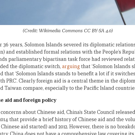
(Credit: Wikimedia Commons CC BY-SA 4.0)
r 36 years, Solomon Islands severed its diplomatic relation
n) and established formal relations with the People’s Repub
nds parliamentary bipartisan task force had reviewed rela
ed the diplomatic switch,
arguing
that ‘Solomon Islands s
d that ‘Solomon Islands stands to benefit a lot if it switch
th PRC’. Clearly foreign aid is a central theme in the dipl
d Taiwan compare, especially to the Pacific Island countrie
 aid and foreign policy
 concerns about Chinese aid, China’s State Council release
 2014 that provide a brief history of Chinese aid and the vo
 Chinese aid started) and 2012. However, there is no break
try. China does not have a comprehensive law covering its f