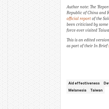
Author note: The ‘Repor
Republic of China and R
official report
of the Sol
been criticised by som
force ever visited Taiwa
This is an edited versio
as part of their In Brief
Aid effectiveness
De
Melanesia
Taiwan