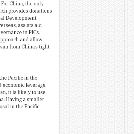
For China, the only
hich provides donations
ional Development
rseas, assists aid
overnance in PICs.
approach and allow
iwan from China’s tight
he Pacific in the
nd economic leverage,
, it is likely to use
na. Having a smaller
al in the Pacific.