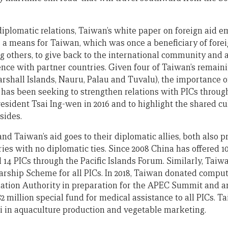
 diplomatic relations, Taiwan’s white paper on foreign aid 
is a means for Taiwan, which was once a beneficiary of fore
 others, to give back to the international community and a
ce with partner countries. Given four of Taiwan’s remainin
arshall Islands, Nauru, Palau and Tuvalu), the importance o
n has been seeking to strengthen relations with PICs throug
sident Tsai Ing-wen in 2016 and to highlight the shared cul
sides.
nd Taiwan’s aid goes to their diplomatic allies, both also p
ies with no diplomatic ties. Since 2008 China has offered 10
l 14 PICs through the Pacific Islands Forum. Similarly, Taiw
rship Scheme for all PICs. In 2018, Taiwan donated compu
ation Authority in preparation for the APEC Summit and 
 million special fund for medical assistance to all PICs. T
iji in aquaculture production and vegetable marketing.