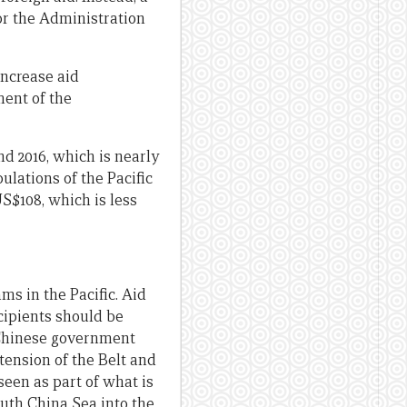
for the Administration
 increase aid
ment of the
nd 2016, which is nearly
ulations of the Pacific
US$108, which is less
ms in the Pacific. Aid
ecipients should be
 Chinese government
tension of the Belt and
seen as part of what is
outh China Sea into the