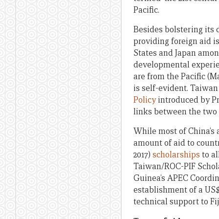
Pacific.
Besides bolstering its
providing foreign aid 
States and Japan among
developmental experien
are from the Pacific (M
is self-evident. Taiwa
Policy
introduced by Pre
links between the two 
While most of China’s a
amount of aid to countr
2017)
scholarships
to al
Taiwan/ROC-PIF Schola
Guinea’s APEC Coordin
establishment of a US$2
technical support to F