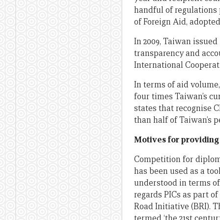
handful of regulations 
of Foreign Aid, adopted 
In 2009, Taiwan issued i
transparency and accou
International Cooperat
In terms of aid volume
four times Taiwan’s cum
states that recognise C
than half of Taiwan’s p
Motives for providing
Competition for diplom
has been used as a tool
understood in terms o
regards PICs as part of
Road Initiative (BRI).
termed ‘the 21st centur