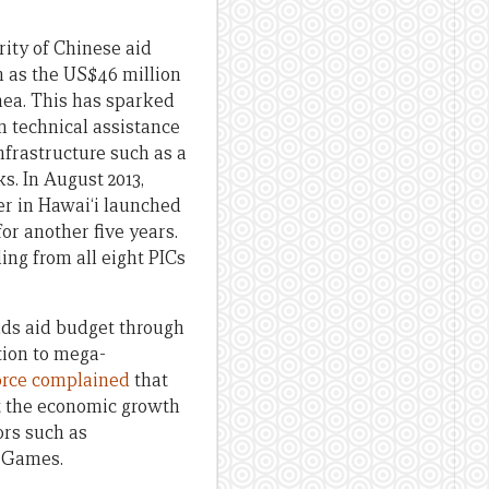
rity of Chinese aid
ch as the US$46 million
nea. This has sparked
n technical assistance
frastructure such as a
s. In August 2013,
er in Hawai‘i launched
r another five years.
ding from all eight PICs
nds aid budget through
tion to mega-
orce complained
that
rt the economic growth
ors such as
c Games.