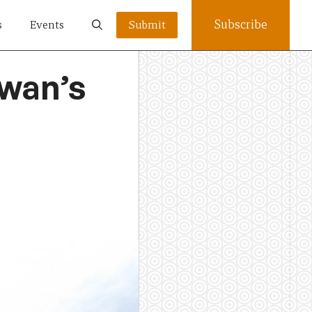
Subscribe
s
Events
Submit
wan’s