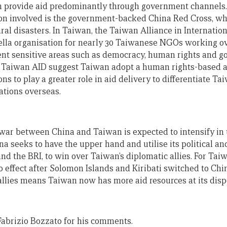
 provide aid predominantly through government channels. 
tion involved is the government-backed China Red Cross, w
ural disasters. In Taiwan, the Taiwan Alliance in Internat
lla organisation for nearly 30 Taiwanese NGOs working ove
ent sensitive areas such as democracy, human rights and g
Taiwan AID suggest Taiwan adopt a human rights-based 
ons to play a greater role in aid delivery to differentiate Ta
ations overseas.
war between China and Taiwan is expected to intensify in t
na seeks to have the upper hand and utilise its political a
nd the BRI, to win over Taiwan’s diplomatic allies. For Taiwan
o effect after Solomon Islands and Kiribati switched to Chi
llies means Taiwan now has more aid resources at its dispos
abrizio Bozzato for his comments.