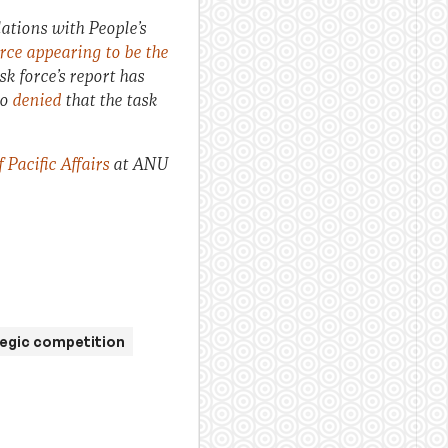
ations with People’s
urce appearing to be the
k force’s report has
so
denied
that the task
Pacific Affairs
at ANU
egic competition