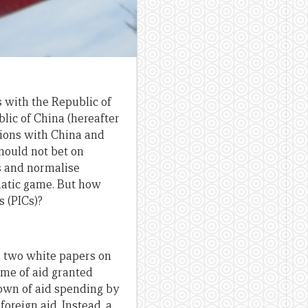
s with the Republic of
lic of China (hereafter
tions with China and
hould not bet on
es and normalise
omatic game. But how
s (PICs)?
d two white papers on
lume of aid granted
down of aid spending by
oreign aid. Instead, a