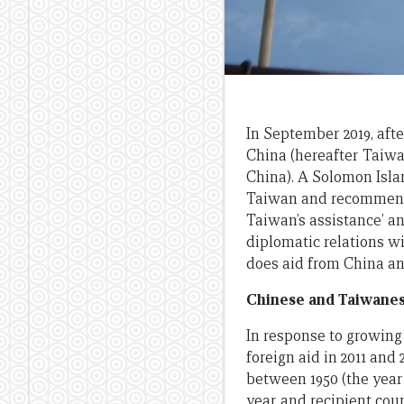
In September 2019, afte
China (hereafter Taiwa
China). A Solomon Isla
Taiwan and recommend
Taiwan’s assistance’ an
diplomatic relations wi
does aid from China an
Chinese and Taiwanese
In response to growing
foreign aid in 2011 and
between 1950 (the year
year and recipient coun