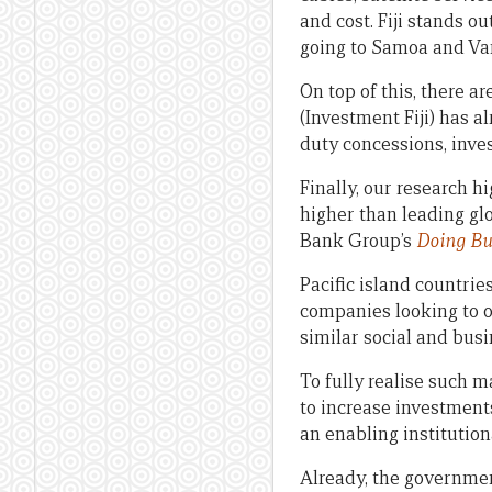
and cost. Fiji stands o
going to Samoa and Van
On top of this, there ar
(Investment Fiji) has 
duty concessions, inve
Finally, our research h
higher than leading gl
Bank Group’s
Doing Bu
Pacific island countrie
companies looking to o
similar social and busi
To fully realise such 
to increase investment
an enabling institution
Already, the government