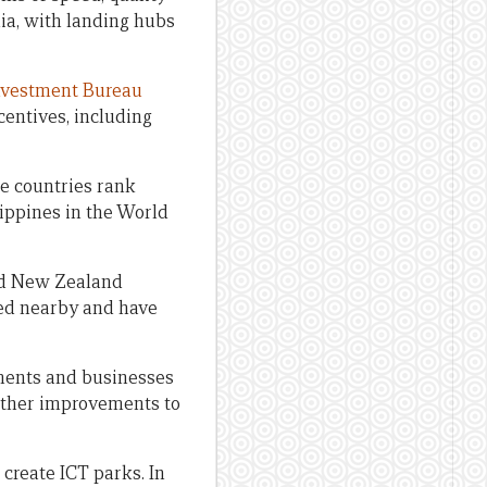
lia, with landing hubs
Investment Bureau
centives, including
ee countries rank
lippines in the World
and New Zealand
ted nearby and have
nments and businesses
urther improvements to
 create ICT parks. In