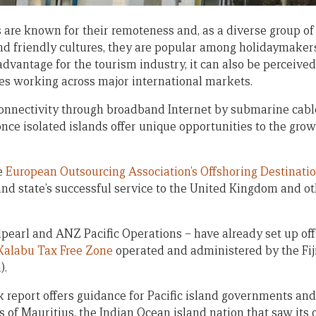
s are known for their remoteness and, as a diverse group of
d friendly cultures, they are popular among holidaymakers
dvantage for the tourism industry, it can also be perceived
es working across major international markets.
connectivity through broadband Internet by submarine cable
nce isolated islands offer unique opportunities to the grow
he
European Outsourcing Association’s Offshoring Destinati
nd state’s successful service to the United Kingdom and o
arl and ANZ Pacific Operations – have already set up off
Kalabu Tax Free Zone
operated and administered by the Fij
).
report offers guidance for Pacific island governments an
 of Mauritius, the Indian Ocean island nation that saw its 