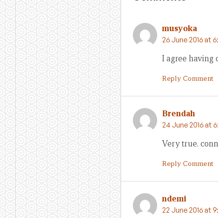
musyoka
26 June 2016 at 
I agree having
Reply Comment
Brendah
24 June 2016 at 6
Very true. conn
Reply Comment
ndemi
22 June 2016 at 