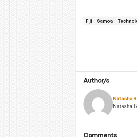
Fiji
Samoa
Technolo
Author/s
Natasha 
Natasha Be
Comments