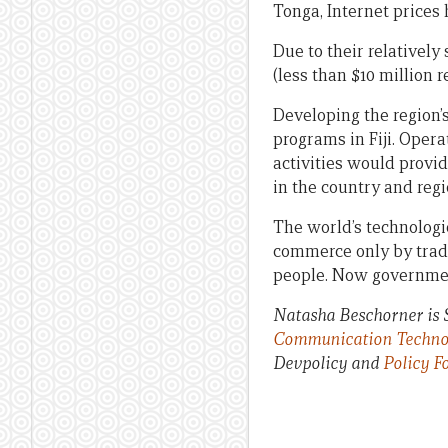
Tonga, Internet prices 
Due to their relatively
(less than $10 million 
Developing the region’s
programs in Fiji. Opera
activities would provid
in the country and regi
The world’s technologi
commerce only by trade
people. Now governmen
Natasha Beschorner is S
Communication Technolog
Devpolicy and
Policy F