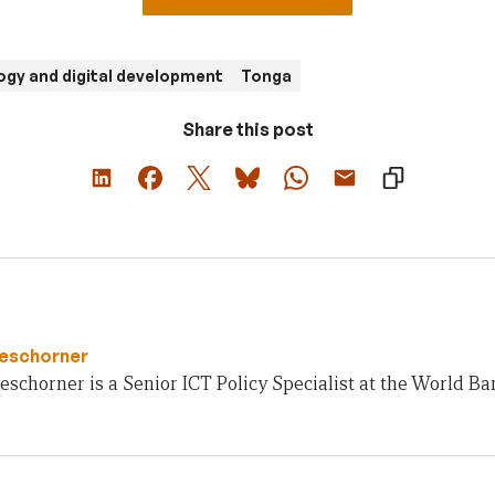
gy and digital development
Tonga
Share this post
Beschorner
schorner is a Senior ICT Policy Specialist at the World Ba