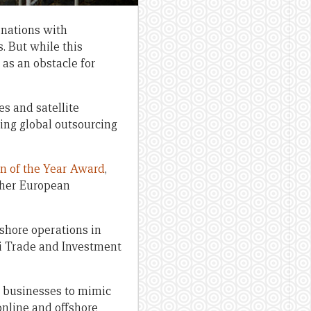
 nations with
. But while this
 as an obstacle for
s and satellite
ing global outsourcing
on of the Year Award
,
ther European
shore operations in
i Trade and Investment
d businesses to mimic
online and offshore