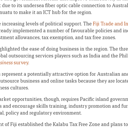
ut due to its undersea fiber optic cable connection to Austra
uatu to make it an ICT hub for the region.
e increasing levels of political support. The
Fiji Trade and 
already implemented a number of favourable policies and in
stment allowances, tax exemption, and tax free zones.
ighlighted the ease of doing business in the region. The thr
obal outsourcing services players such as India and the Phi
siness
survey
.
s represent a potentially attractive option for Australian 
utsource business and online tasks because they are loca
ness cultures.
market opportunities, though, requires Pacific island gover
s and encourage skills training, industry promotion and f
al, policy and regulatory environment.
 of Fiji established the Kalabu Tax Free Zone and plans to