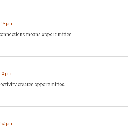
6:49 pm
 connections means opportunities
:10 pm
ectivity creates opportunities.
9:36 pm