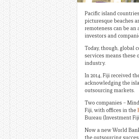
Pacific island countrie
picturesque beaches an
remoteness can be an a
investors and compani
Today, though, global 
services means these o
industry.
In 2014, Fiji received t
acknowledging the isla
outsourcing markets.
Two companies – Mindpe
Fiji, with offices in the
Bureau (Investment Fiji
Now a new World Bank 
the outsourcing success