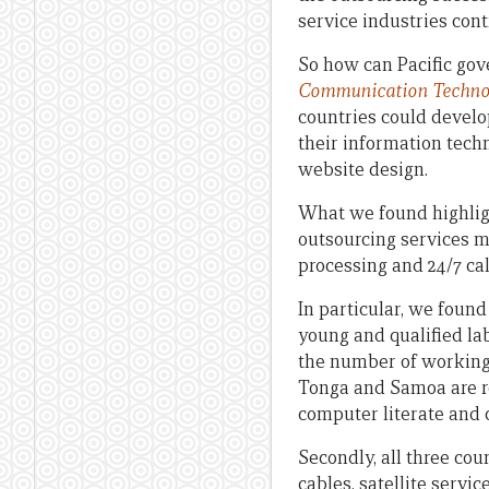
service industries cont
So how can Pacific go
Communication Technolog
countries could develo
their information tech
website design.
What we found highlight
outsourcing services m
processing and 24/7 cal
In particular, we found
young and qualified lab
the number of working-a
Tonga and Samoa are rel
computer literate and 
Secondly, all three cou
cables, satellite servi