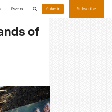
Subscribe
s
Events
Submit
ands of