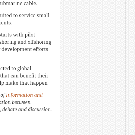
 submarine cable.
suited to service small
ients.
tarts with pilot
rshoring and offshoring
ry development efforts
cted to global
hat can benefit their
elp make that happen.
 of
Information and
oration between
s, debate and discussion.