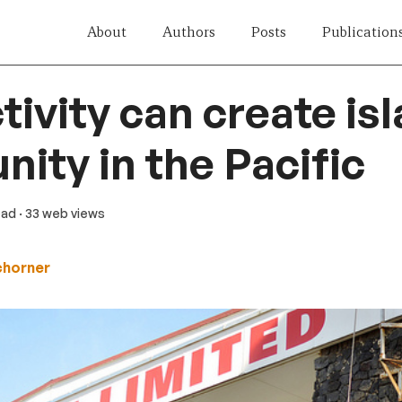
About
Authors
Posts
Publication
ivity can create isl
nity in the Pacific
ead
· 33 web views
chorner