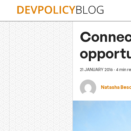
Skip
to
content
Connect
opportu
21 JANUARY 2016
· 4 min r
Natasha Bes