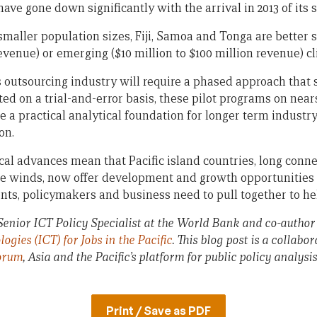
have gone down significantly with the arrival in 2013 of its
 smaller population sizes, Fiji, Samoa and Tonga are better 
revenue) or emerging ($10 million to $100 million revenue) cl
 outsourcing industry will require a phased approach that s
ted on a trial-and-error basis, these pilot programs on nea
e a practical analytical foundation for longer term indust
on.
cal advances mean that Pacific island countries, long conne
 winds, now offer development and growth opportunities t
ts, policymakers and business need to pull together to h
enior ICT Policy Specialist at the World Bank and co-author
ies (ICT) for Jobs in the Pacific
. This blog post is a collab
orum
, Asia and the Pacific’s platform for public policy analysi
Print / Save as PDF