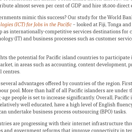
ribute almost seven per cent of GDP and hire 18,000 direct 
vernments mimic this success? Our study for the World Ba
ies (ICT) for Jobs in the Pacific
– looked at Fiji, Tonga and
p as internationally-competitive services destinations for
nology (IT) and business processes such as customer servic
s the potential for Pacific island countries to participate 
arket, in areas such as accounting, content development, 
l centres.
 several advantages offered by countries of the region. First
our pool. More than half of all Pacific islanders are under 
ge people is set to increase significantly. Overall, Pacific i
atively well educated, have a high level of English fluenc
can undertake business process outsourcing (BPO) tasks.
ntries are progressing with their internet infrastructure t
ces and government reforms that improve connectivity in te