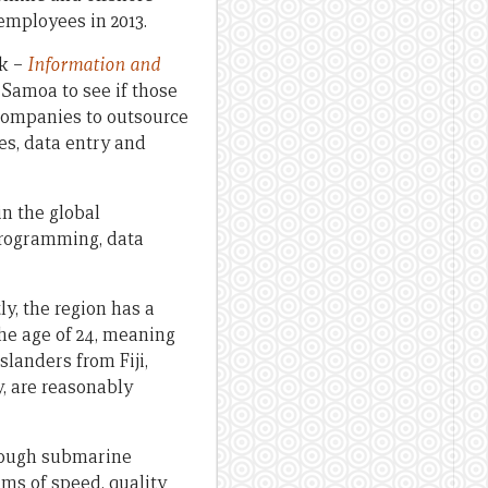
employees in 2013.
nk –
Information and
 Samoa to see if those
 companies to outsource
es, data entry and
in the global
programming, data
ly, the region has a
the age of 24, meaning
slanders from Fiji,
y, are reasonably
hrough submarine
rms of speed, quality