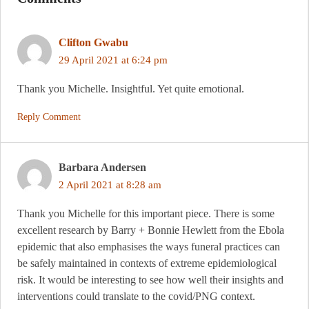
Clifton Gwabu
29 April 2021 at 6:24 pm
Thank you Michelle. Insightful. Yet quite emotional.
Reply Comment
Barbara Andersen
2 April 2021 at 8:28 am
Thank you Michelle for this important piece. There is some
excellent research by Barry + Bonnie Hewlett from the Ebola
epidemic that also emphasises the ways funeral practices can
be safely maintained in contexts of extreme epidemiological
risk. It would be interesting to see how well their insights and
interventions could translate to the covid/PNG context.