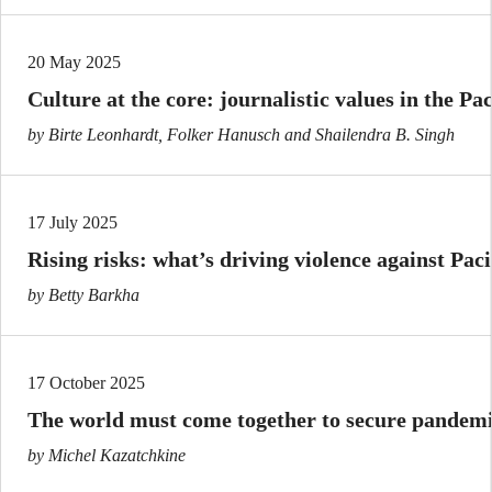
20 May 2025
Culture at the core: journalistic values in the Pac
by Birte Leonhardt, Folker Hanusch and Shailendra B. Singh
17 July 2025
Rising risks: what’s driving violence against Paci
by Betty Barkha
17 October 2025
The world must come together to secure pandemi
by Michel Kazatchkine