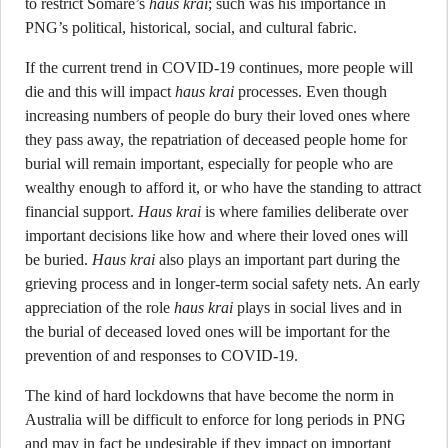
to restrict Somare’s
haus krai
; such was his importance in
PNG’s political, historical, social, and cultural fabric.
If the current trend in COVID-19 continues, more people will
die and this will impact
haus krai
processes. Even though
increasing numbers of people do bury their loved ones where
they pass away, the repatriation of deceased people home for
burial will remain important, especially for people who are
wealthy enough to afford it, or who have the standing to attract
financial support.
Haus krai
is where families deliberate over
important decisions like how and where their loved ones will
be buried.
Haus krai
also plays an important part during the
grieving process and in longer-term social safety nets. An early
appreciation of the role
haus krai
plays in social lives and in
the burial of deceased loved ones will be important for the
prevention of and responses to COVID-19.
The kind of hard lockdowns that have become the norm in
Australia will be difficult to enforce for long periods in PNG
and may in fact be undesirable if they impact on important