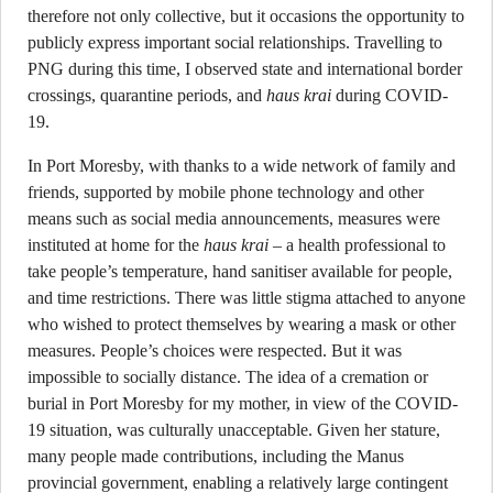
therefore not only collective, but it occasions the opportunity to
publicly express important social relationships. Travelling to
PNG during this time, I observed state and international border
crossings, quarantine periods, and
haus krai
during COVID-
19.
In Port Moresby, with thanks to a wide network of family and
friends, supported by mobile phone technology and other
means such as social media announcements, measures were
instituted at home for the
haus krai
– a health professional to
take people’s temperature, hand sanitiser available for people,
and time restrictions. There was little stigma attached to anyone
who wished to protect themselves by wearing a mask or other
measures. People’s choices were respected. But it was
impossible to socially distance. The idea of a cremation or
burial in Port Moresby for my mother, in view of the COVID-
19 situation, was culturally unacceptable. Given her stature,
many people made contributions, including the Manus
provincial government, enabling a relatively large contingent