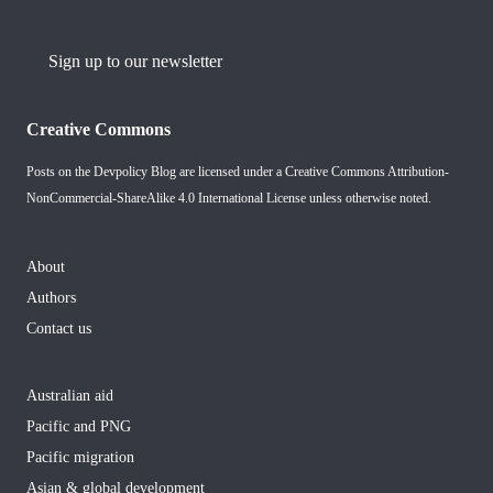
Sign up to our newsletter
Creative Commons
Posts on the Devpolicy Blog are licensed under a
Creative Commons Attribution-
NonCommercial-ShareAlike 4.0 International License
unless otherwise noted.
About
Authors
Contact us
Australian aid
Pacific and PNG
Pacific migration
Asian & global development