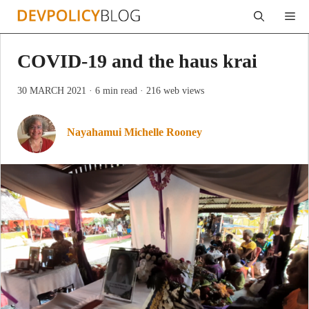
Skip
Me
to
content
COVID-19 and the haus krai
30 MARCH 2021
· 6 min read
· 216 web views
Nayahamui Michelle Rooney