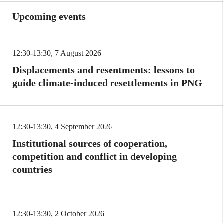
Upcoming events
12:30-13:30, 7 August 2026
Displacements and resentments: lessons to
guide climate-induced resettlements in PNG
12:30-13:30, 4 September 2026
Institutional sources of cooperation,
competition and conflict in developing
countries
12:30-13:30, 2 October 2026