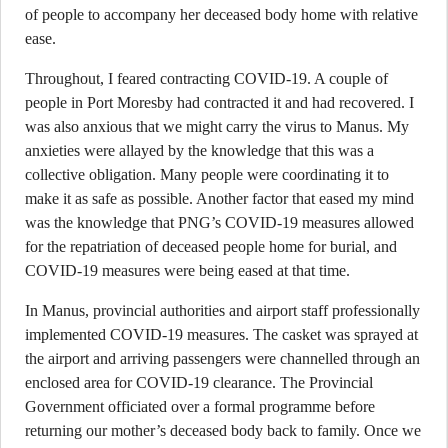
of people to accompany her deceased body home with relative
ease.
Throughout, I feared contracting COVID-19. A couple of
people in Port Moresby had contracted it and had recovered. I
was also anxious that we might carry the virus to Manus. My
anxieties were allayed by the knowledge that this was a
collective obligation. Many people were coordinating it to
make it as safe as possible. Another factor that eased my mind
was the knowledge that PNG’s COVID-19 measures allowed
for the repatriation of deceased people home for burial, and
COVID-19 measures were being eased at that time.
In Manus, provincial authorities and airport staff professionally
implemented COVID-19 measures. The casket was sprayed at
the airport and arriving passengers were channelled through an
enclosed area for COVID-19 clearance. The Provincial
Government officiated over a formal programme before
returning our mother’s deceased body back to family. Once we