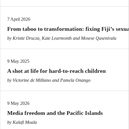
7 April 2026
From taboo to transformation: fixing Fiji’s sexu
by Kristie Drucza, Kate Learmonth and Mosese Qasenivalu
9 May 2025
A shot at life for hard-to-reach children
by Victorine de Milliano and Pamela Onango
9 May 2026
Media freedom and the Pacific Islands
by Kalafi Moala