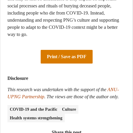
social processes and rituals of burying deceased people,
including people who die from COVID-19. Instead,
understanding and respecting PNG’s culture and supporting
people to adapt to the COVID-19 context might be a better
way to go.
Print / Save as PDF
Disclosure
This research was undertaken with the support of the
ANU-
UPNG Partnership
. The views are those of the author only.
COVID-19 and the Pacific
Culture
Health systems strengthening
Share this post