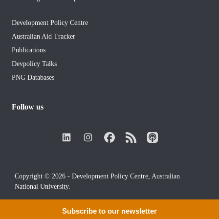
Development Policy Centre
Australian Aid Tracker
Publications
Devpolicy Talks
PNG Databases
Follow us
Copyright © 2026 - Development Policy Centre, Australian
National University.
Subscribe to our newsletter