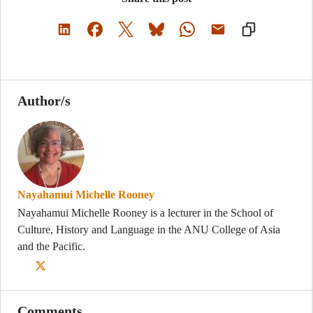
Author/s
Nayahamui Michelle Rooney
Nayahamui Michelle Rooney is a lecturer in the School of
Culture, History and Language in the ANU College of Asia
and the Pacific.
Comments