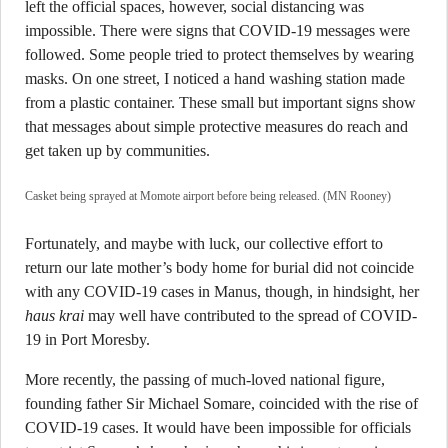
left the official spaces, however, social distancing was
impossible. There were signs that COVID-19 messages were
followed. Some people tried to protect themselves by wearing
masks. On one street, I noticed a hand washing station made
from a plastic container. These small but important signs show
that messages about simple protective measures do reach and
get taken up by communities.
Casket being sprayed at Momote airport before being released. (MN Rooney)
Fortunately, and maybe with luck, our collective effort to
return our late mother’s body home for burial did not coincide
with any COVID-19 cases in Manus, though, in hindsight, her
haus krai
may well have contributed to the spread of COVID-
19 in Port Moresby.
More recently, the passing of much-loved national figure,
founding father Sir Michael Somare, coincided with the rise of
COVID-19 cases. It would have been impossible for officials