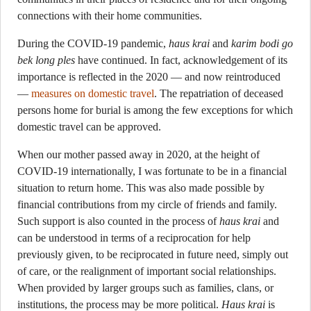
connections with their home communities.
During the COVID-19 pandemic,
haus krai
and
karim bodi go
bek long ples
have continued. In fact, acknowledgement of its
importance is reflected in the 2020 — and now reintroduced
—
measures on domestic travel
. The repatriation of deceased
persons home for burial is among the few exceptions for which
domestic travel can be approved.
When our mother passed away in 2020, at the height of
COVID-19 internationally, I was fortunate to be in a financial
situation to return home. This was also made possible by
financial contributions from my circle of friends and family.
Such support is also counted in the process of
haus krai
and
can be understood in terms of a reciprocation for help
previously given, to be reciprocated in future need, simply out
of care, or the realignment of important social relationships.
When provided by larger groups such as families, clans, or
institutions, the process may be more political.
Haus krai
is