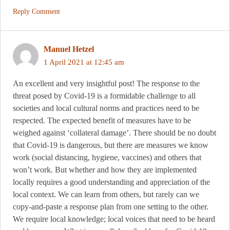
Reply Comment
Manuel Hetzel
1 April 2021 at 12:45 am
An excellent and very insightful post! The response to the
threat posed by Covid-19 is a formidable challenge to all
societies and local cultural norms and practices need to be
respected. The expected benefit of measures have to be
weighed against ‘collateral damage’. There should be no doubt
that Covid-19 is dangerous, but there are measures we know
work (social distancing, hygiene, vaccines) and others that
won’t work. But whether and how they are implemented
locally requires a good understanding and appreciation of the
local context. We can learn from others, but rarely can we
copy-and-paste a response plan from one setting to the other.
We require local knowledge; local voices that need to be heard