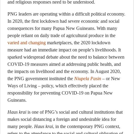
and religious responses need to be understood.
PNG leaders are operating within a difficult political economy.
In 2020, the first lockdown had severe economic and social
consequences for many Papua New Guineans. With many
people reliant on daily trade of agricultural produce in the
varied and changing
marketplaces, the 2020 lockdown
measure had an immediate impact on people’s livelihoods. It
sparked widespread debate about the need to balance between
COVID-19 measures aimed at addressing public health, and
the impacts on livelihood and the economy. In August 2020,
the PNG government instituted the
Niupela Pasin
– or New
Ways of Living – policy, which effectively placed the
responsibility for preventing COVID-19 on Papua New
Guineans.
Haus krai
is one of PNG’s social and cultural institutions that
makes social distancing a foreign and undesirable idea for
many people.
Haus krai
, in the contemporary PNG context,
refers to the attendance to the social and cultural obligation of