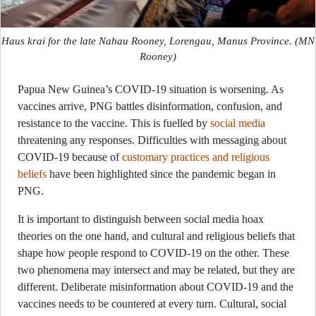
Haus krai for the late Nahau Rooney, Lorengau, Manus Province.
(MN
Rooney)
Papua New Guinea’s COVID-19 situation is worsening. As
vaccines arrive, PNG battles disinformation, confusion, and
resistance to the vaccine. This is fuelled by
social media
threatening any responses. Difficulties with messaging about
COVID-19 because of
customary practices and religious
beliefs
have been highlighted since the pandemic began in
PNG.
It is important to distinguish between social media hoax
theories on the one hand, and cultural and religious beliefs that
shape how people respond to COVID-19 on the other. These
two phenomena may intersect and may be related, but they are
different. Deliberate misinformation about COVID-19 and the
vaccines needs to be countered at every turn. Cultural, social