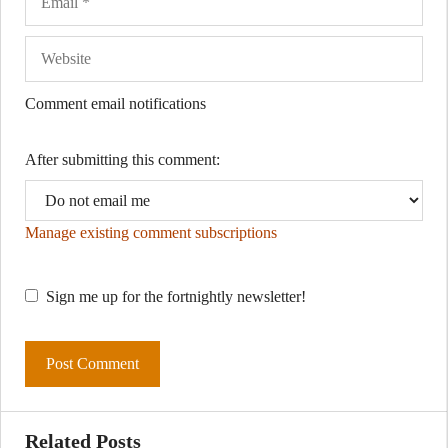
Comment email notifications
After submitting this comment:
Manage existing comment subscriptions
Sign me up for the fortnightly newsletter!
Related Posts