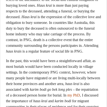
burying loved ones.
Haus krai
is more than just paying
respects to the deceased, attending a funeral, or burying the
deceased.
Haus krai
is the expression of the collective love and
obligation to bury someone. In countries like Australia, this
duty to bury the deceased is often outsourced to the funeral
home industry who may take carriage of the process. By
contrast, in PNG, death is a collective event that the entire
community surrounding the persons participates in. Attending
haus krais
is a regular feature of social life in PNG.
In the past, this would have been a straightforward affair, as
most burials would have been conducted locally in village
settings. In the contemporary PNG context, however, where
many people have migrated or are living multi-locally between
their home provinces and another area,
haus krai
is also
associated with
karim bodi go bek long ples
– the repatriation
of a deceased person home for burial. In
my PhD
, I discussed
the importance of
haus krai
and
karim bodi
for migrant
communities in their places of residence and for their ongoing