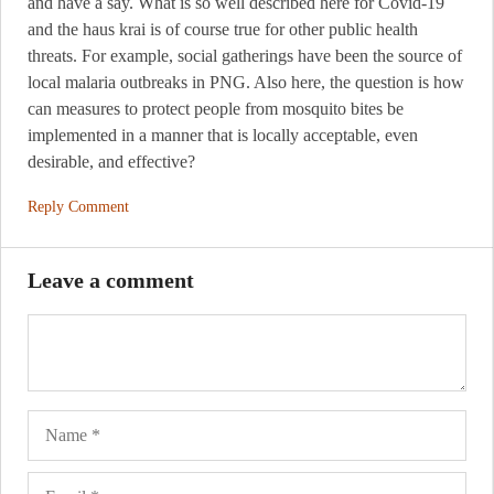
and have a say. What is so well described here for Covid-19
and the haus krai is of course true for other public health
threats. For example, social gatherings have been the source of
local malaria outbreaks in PNG. Also here, the question is how
can measures to protect people from mosquito bites be
implemented in a manner that is locally acceptable, even
desirable, and effective?
Reply Comment
Leave a comment
Name
Ema
Web