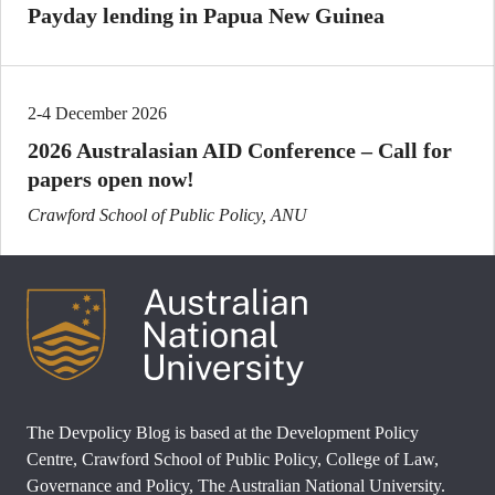
Payday lending in Papua New Guinea
2-4 December 2026
2026 Australasian AID Conference – Call for
papers open now!
Crawford School of Public Policy, ANU
The Devpolicy Blog is based at the Development Policy
Centre, Crawford School of Public Policy, College of Law,
Governance and Policy, The Australian National University.