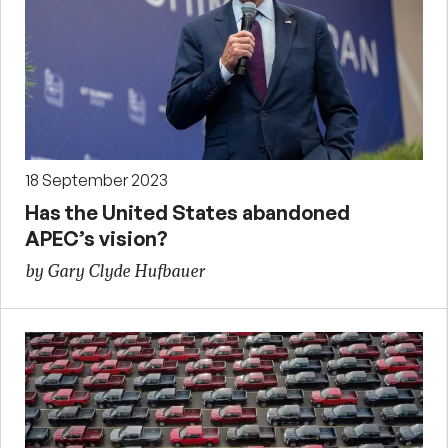
18 September 2023
Has the United States abandoned
APEC’s vision?
by Gary Clyde Hufbauer