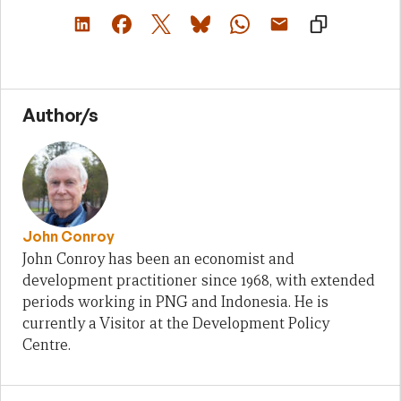
Author/s
John Conroy
John Conroy has been an economist and
development practitioner since 1968, with extended
periods working in PNG and Indonesia. He is
currently a Visitor at the Development Policy
Centre.