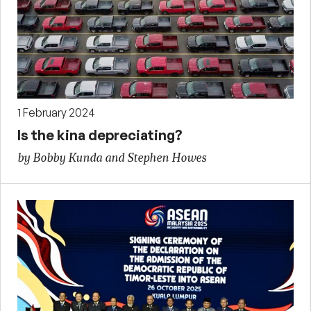
1 February 2024
Is the kina depreciating?
by Bobby Kunda and Stephen Howes