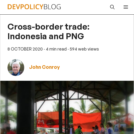
Skip
Me
to
content
Cross-border trade:
Indonesia and PNG
8 OCTOBER 2020
· 4 min read
· 594 web views
John Conroy