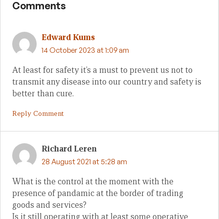
Comments
Edward Kums
14 October 2023 at 1:09 am
At least for safety it’s a must to prevent us not to
transmit any disease into our country and safety is
better than cure.
Reply Comment
Richard Leren
28 August 2021 at 5:28 am
What is the control at the moment with the
presence of pandamic at the border of trading
goods and services?
Is it still operating with at least some operative