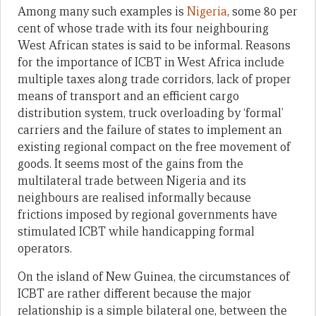
Among many such examples is
Nigeria
, some 80 per
cent of whose trade with its four neighbouring
West African states is said to be informal. Reasons
for the importance of ICBT in West Africa include
multiple taxes along trade corridors, lack of proper
means of transport and an efficient cargo
distribution system, truck overloading by ‘formal’
carriers and the failure of states to implement an
existing regional compact on the free movement of
goods. It seems most of the gains from the
multilateral trade between Nigeria and its
neighbours are realised informally because
frictions imposed by regional governments have
stimulated ICBT while handicapping formal
operators.
On the island of New Guinea, the circumstances of
ICBT are rather different because the major
relationship is a simple bilateral one, between the