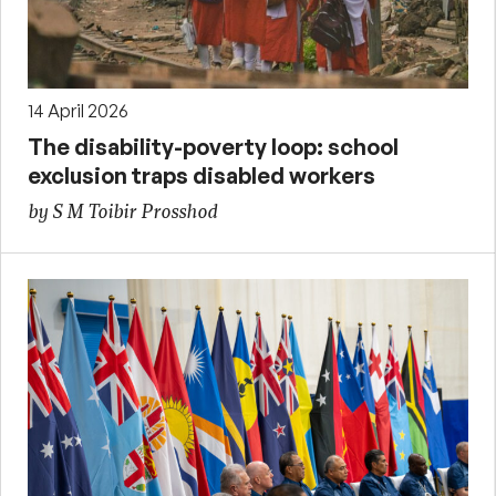
14 April 2026
The disability-poverty loop: school
exclusion traps disabled workers
by S M Toibir Prosshod