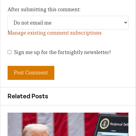
After submitting this comment:
Manage existing comment subscriptions
Sign me up for the fortnightly newsletter!
Related Posts