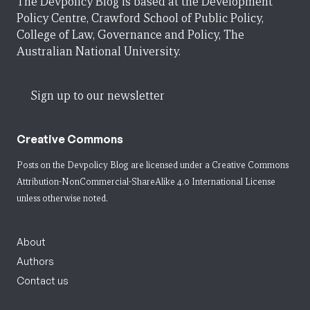
The Devpolicy Blog is based at the Development
Policy Centre, Crawford School of Public Policy,
College of Law, Governance and Policy, The
Australian National University.
Sign up to our newsletter
Creative Commons
Posts on the Devpolicy Blog are licensed under a
Creative Commons
Attribution-NonCommercial-ShareAlike 4.0 International License
unless otherwise noted.
About
Authors
Contact us