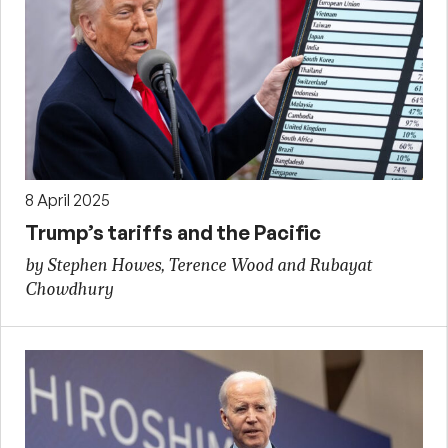
8 April 2025
Trump’s tariffs and the Pacific
by Stephen Howes, Terence Wood and Rubayat
Chowdhury