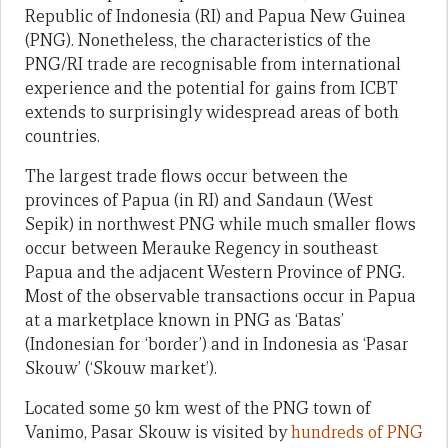
Republic of Indonesia (RI) and Papua New Guinea
(PNG). Nonetheless, the characteristics of the
PNG/RI trade are recognisable from international
experience and the potential for gains from ICBT
extends to surprisingly widespread areas of both
countries.
The largest trade flows occur between the
provinces of Papua (in RI) and Sandaun (West
Sepik) in northwest PNG while much smaller flows
occur between Merauke Regency in southeast
Papua and the adjacent Western Province of PNG.
Most of the observable transactions occur in Papua
at a marketplace known in PNG as ‘Batas’
(Indonesian for ‘border’) and in Indonesia as ‘Pasar
Skouw’ (‘Skouw market’).
Located some 50 km west of the PNG town of
Vanimo, Pasar Skouw is visited by
hundreds of PNG