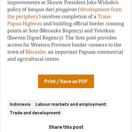
improvements at Skouw, President Joko Widodo’s
policy of
bangun dari pinggiran
(‘
development from
the periphery
’) involves completion of a
Trans-
Papua Highway
and building official border crossing
points at Soto (Merauke Regency) and Yetetkun
(Boeven Digoel Regency). The Soto post provides
access for Western Province border-crossers to the
town of
Merauke
, an important Papuan commercial
and agricultural centre.
Print / Save as PDF
Indonesia
Labour markets and employment
Trade and development
Share this post