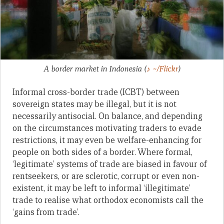
A border market in Indonesia
(
♪ ~/Flickr
)
Informal cross-border trade (ICBT) between
sovereign states may be illegal, but it is not
necessarily antisocial. On balance, and depending
on the circumstances motivating traders to evade
restrictions, it may even be welfare-enhancing for
people on both sides of a border. Where formal,
‘legitimate’ systems of trade are biased in favour of
rentseekers, or are sclerotic, corrupt or even non-
existent, it may be left to informal ‘illegitimate’
trade to realise what orthodox economists call the
‘gains from trade’.