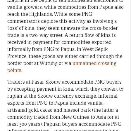
Maprik in the Sepik to sell Indonesian electronics to
vanilla growers, while commodities from Papua also
reach the Highlands. While some PNG
commentators deplore this activity as involving a
‘loss’ of kina, they seem unaware the cross-border
trade is a two-way street. A return flow of kina is
received in payment for commodities exported
informally from PNG to Papua. In West Sepik
Province, these goods are either carried through the
border post at Wutung or via
unmanned crossing
points
.
Traders at Pasar Skouw accommodate PNG buyers
by accepting payment in kina, which they convert to
rupiah at the Skouw currency exchange. Informal
exports from PNG to Papua include vanilla,
artisanal gold, cacao and massoi bark (the latter a
commodity traded from New Guinea to Asia for at
least 500 years). Papuan buyers accommodate PNG