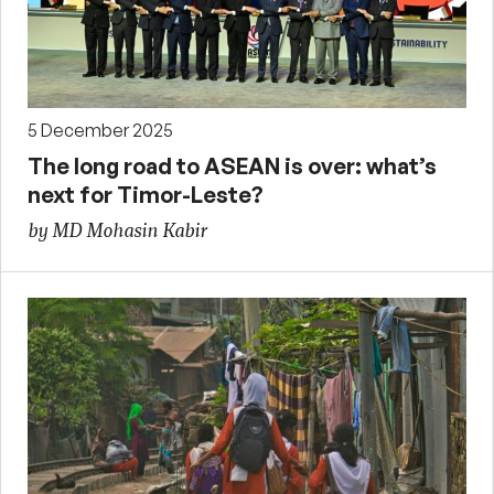
5 December 2025
The long road to ASEAN is over: what’s
next for Timor-Leste?
by MD Mohasin Kabir