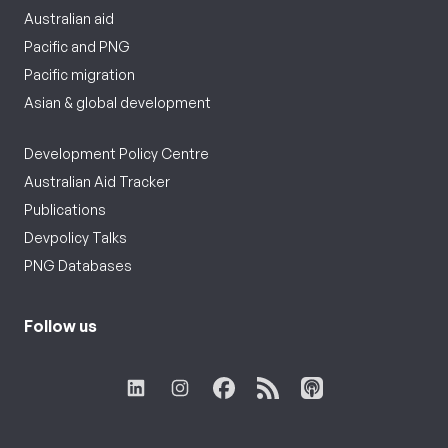
Australian aid
Pacific and PNG
Pacific migration
Asian & global development
Development Policy Centre
Australian Aid Tracker
Publications
Devpolicy Talks
PNG Databases
Follow us