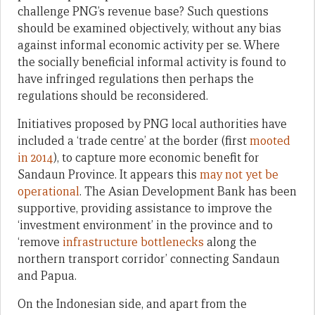
challenge PNG’s revenue base? Such questions
should be examined objectively, without any bias
against informal economic activity per se. Where
the socially beneficial informal activity is found to
have infringed regulations then perhaps the
regulations should be reconsidered.
Initiatives proposed by PNG local authorities have
included a ‘trade centre’ at the border (first
mooted
in 2014
), to capture more economic benefit for
Sandaun Province. It appears this
may not yet be
operational
. The Asian Development Bank has been
supportive, providing assistance to improve the
‘investment environment’ in the province and to
‘remove
infrastructure bottlenecks
along the
northern transport corridor’ connecting Sandaun
and Papua.
On the Indonesian side, and apart from the