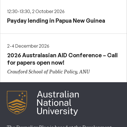
12:30-13:30, 2 October 2026
Payday lending in Papua New Guinea
2-4 December 2026
2026 Australasian AID Conference – Call
for papers open now!
Crawford School of Public Policy, ANU