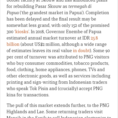
border facility at Skouw and has announced plans
for rebuilding Pasar Skouw as
termegah di
Papua
(‘the grandest market in Papua’). Completion
has been delayed and the final result may be
somewhat less grand, with only 152 of the promised
300 ‘
kiosks
’. In 2018, Governor Enembe of Papua
estimated annual market turnover at IDR
25.8
billion
(about US$2 million, although a wide range
of estimates leaves its real value
in doubt
). Some 90
per cent of turnover was attributed to PNG visitors
who buy consumer commodities, tobacco products,
food, clothing, home appliances, phones, TVs and
other electronic goods, as well as services including
printing and sign-writing from Indonesian traders
who speak Tok Pisin and (crucially) accept PNG
kina for transactions.
The pull of this market extends further, to the PNG
Highlands and Lae. Some returning traders visit