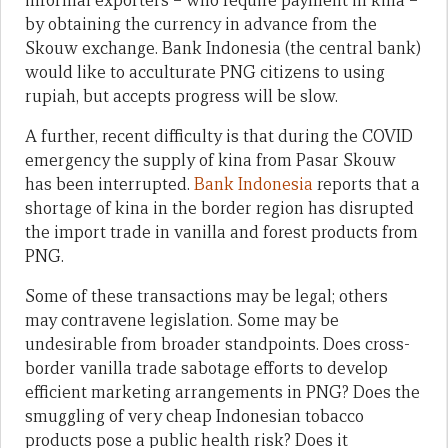
informal exporters – who require payment in kina –
by obtaining the currency in advance from the
Skouw exchange. Bank Indonesia (the central bank)
would like to acculturate PNG citizens to using
rupiah, but accepts progress will be slow.
A further, recent difficulty is that during the COVID
emergency the supply of kina from Pasar Skouw
has been interrupted.
Bank Indonesia
reports that a
shortage of kina in the border region has disrupted
the import trade in vanilla and forest products from
PNG.
Some of these transactions may be legal; others
may contravene legislation. Some may be
undesirable from broader standpoints. Does cross-
border vanilla trade sabotage efforts to develop
efficient marketing arrangements in PNG? Does the
smuggling of very cheap Indonesian tobacco
products pose a public health risk? Does it