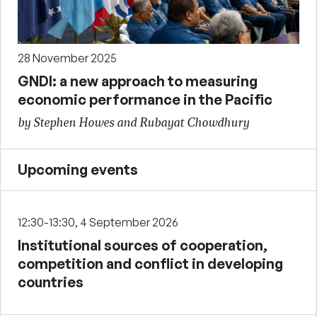
28 November 2025
GNDI: a new approach to measuring
economic performance in the Pacific
by Stephen Howes and Rubayat Chowdhury
Upcoming events
12:30-13:30, 4 September 2026
Institutional sources of cooperation,
competition and conflict in developing
countries