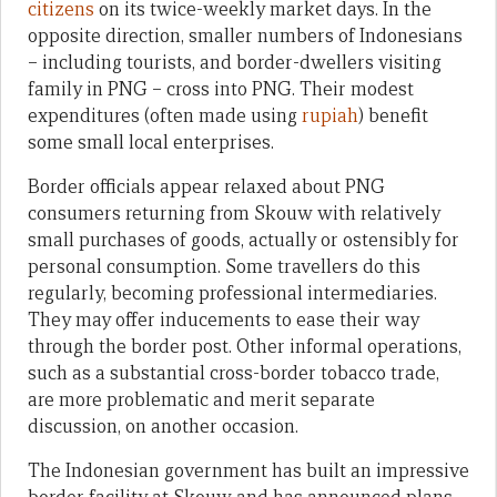
citizens
on its twice-weekly market days. In the
opposite direction, smaller numbers of Indonesians
– including tourists, and border-dwellers visiting
family in PNG – cross into PNG. Their modest
expenditures (often made using
rupiah
) benefit
some small local enterprises.
Border officials appear relaxed about PNG
consumers returning from Skouw with relatively
small purchases of goods, actually or ostensibly for
personal consumption. Some travellers do this
regularly, becoming professional intermediaries.
They may offer inducements to ease their way
through the border post. Other informal operations,
such as a substantial cross-border tobacco trade,
are more problematic and merit separate
discussion, on another occasion.
The Indonesian government has built an impressive