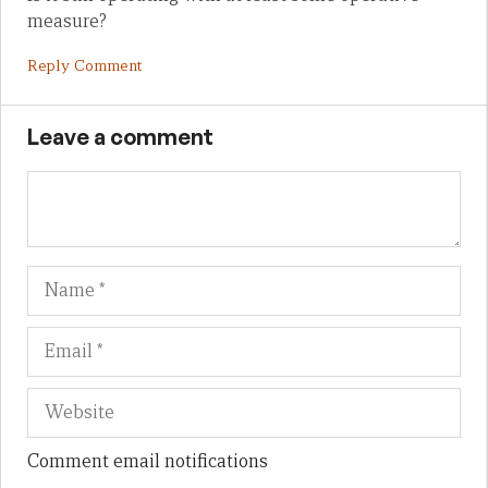
measure?
Reply Comment
Leave a comment
Name
Em
We
Comment email notifications