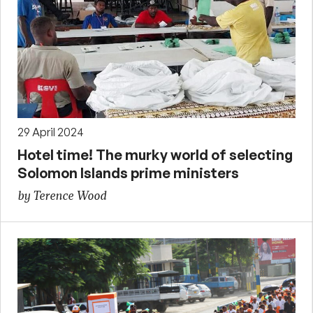
29 April 2024
Hotel time! The murky world of selecting
Solomon Islands prime ministers
by Terence Wood