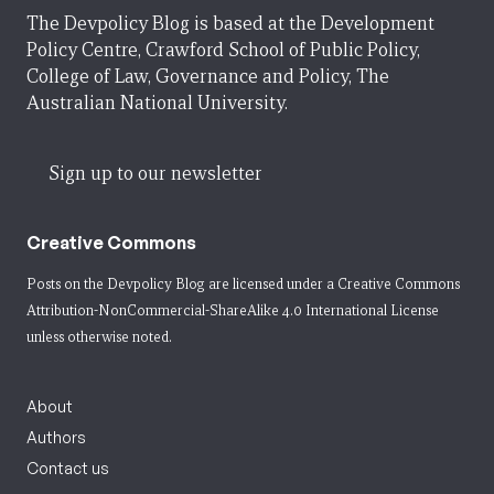
The Devpolicy Blog is based at the Development
Policy Centre, Crawford School of Public Policy,
College of Law, Governance and Policy, The
Australian National University.
Sign up to our newsletter
Creative Commons
Posts on the Devpolicy Blog are licensed under a
Creative Commons
Attribution-NonCommercial-ShareAlike 4.0 International License
unless otherwise noted.
About
Authors
Contact us