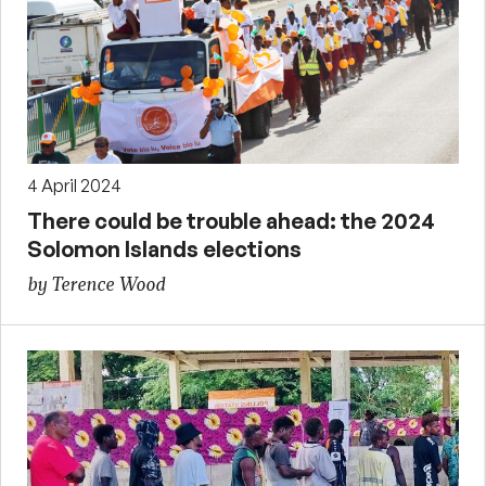
4 April 2024
There could be trouble ahead: the 2024
Solomon Islands elections
by Terence Wood