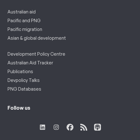
Australian aid
Pacific and PNG
Pacific migration
Asian & global development
Development Policy Centre
Australian Aid Tracker
Publications
Devpolicy Talks
PNG Databases
Follow us