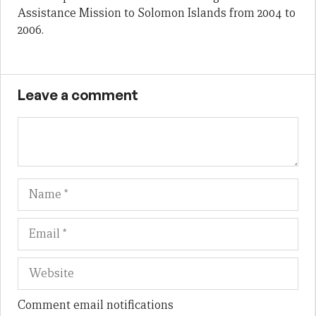
Assistance Mission to Solomon Islands from 2004 to
2006.
Leave a comment
Name
Em
We
Comment email notifications