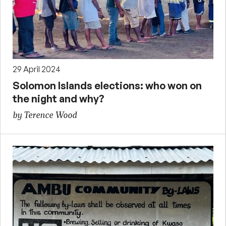
29 April 2024
Solomon Islands elections: who won on
the night and why?
by Terence Wood