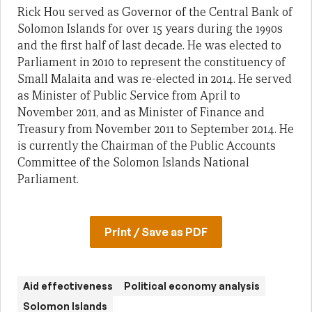
Rick Hou served as Governor of the Central Bank of
Solomon Islands for over 15 years during the 1990s
and the first half of last decade. He was elected to
Parliament in 2010 to represent the constituency of
Small Malaita and was re-elected in 2014. He served
as Minister of Public Service from April to
November 2011, and as Minister of Finance and
Treasury from November 2011 to September 2014. He
is currently the Chairman of the Public Accounts
Committee of the Solomon Islands National
Parliament.
Print / Save as PDF
Aid effectiveness
Political economy analysis
Solomon Islands