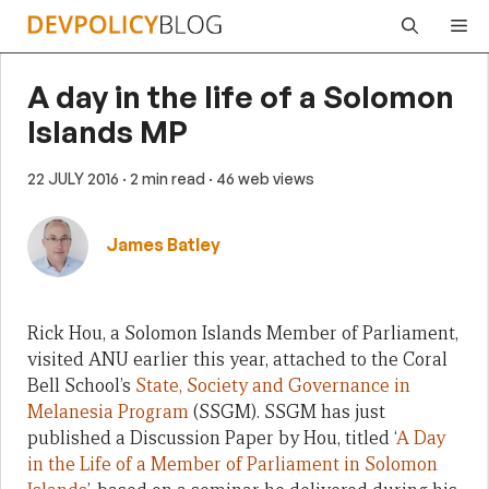
Skip
Me
to
content
A day in the life of a Solomon
Islands MP
22 JULY 2016
· 2 min read
· 46 web views
James Batley
Rick Hou, a Solomon Islands Member of Parliament,
visited ANU earlier this year, attached to the Coral
Bell School’s
State, Society and Governance in
Melanesia Program
(SSGM). SSGM has just
published a Discussion Paper by Hou, titled ‘
A Day
in the Life of a Member of Parliament in Solomon