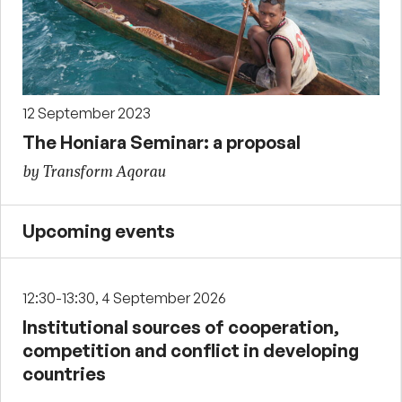
12 September 2023
The Honiara Seminar: a proposal
by Transform Aqorau
Upcoming events
12:30-13:30, 4 September 2026
Institutional sources of cooperation,
competition and conflict in developing
countries