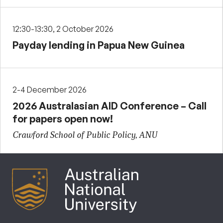
12:30-13:30, 2 October 2026
Payday lending in Papua New Guinea
2-4 December 2026
2026 Australasian AID Conference – Call
for papers open now!
Crawford School of Public Policy, ANU