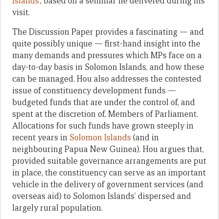
Islands
’, based on a seminar he delivered during his
visit.
The Discussion Paper provides a fascinating — and
quite possibly unique — first-hand insight into the
many demands and pressures which MPs face on a
day-to-day basis in Solomon Islands, and how these
can be managed. Hou also addresses the contested
issue of constituency development funds —
budgeted funds that are under the control of, and
spent at the discretion of, Members of Parliament.
Allocations for such funds have grown steeply in
recent years in
Solomon Islands
(and in
neighbouring Papua New Guinea). Hou argues that,
provided suitable governance arrangements are put
in place, the constituency can serve as an important
vehicle in the delivery of government services (and
overseas aid) to Solomon Islands’ dispersed and
largely rural population.