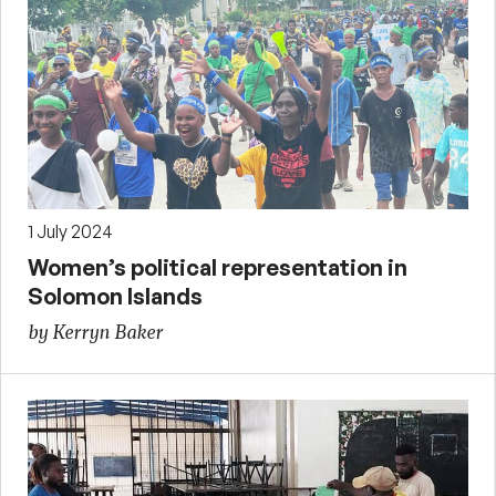
1 July 2024
Women’s political representation in
Solomon Islands
by Kerryn Baker