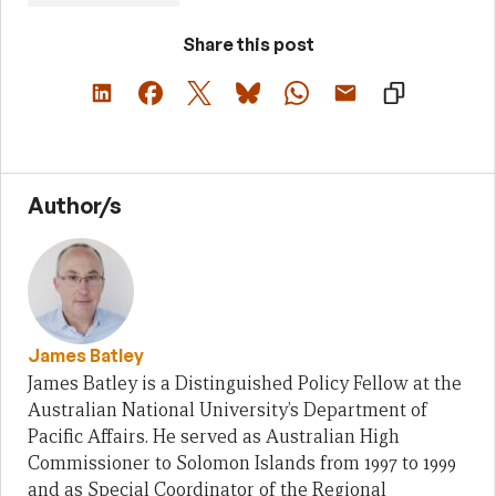
Share this post
Author/s
James Batley
James Batley is a Distinguished Policy Fellow at the
Australian National University’s Department of
Pacific Affairs. He served as Australian High
Commissioner to Solomon Islands from 1997 to 1999
and as Special Coordinator of the Regional