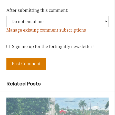
After submitting this comment:
Manage existing comment subscriptions
Sign me up for the fortnightly newsletter!
Related Posts