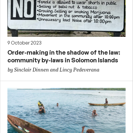
9 October 2023
Order-making in the shadow of the law:
community by-laws in Solomon Islands
by Sinclair Dinnen and Lincy Pedeverana