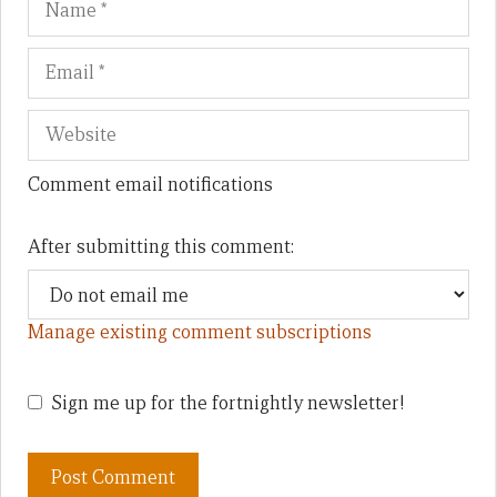
Comment email notifications
After submitting this comment:
Manage existing comment subscriptions
Sign me up for the fortnightly newsletter!