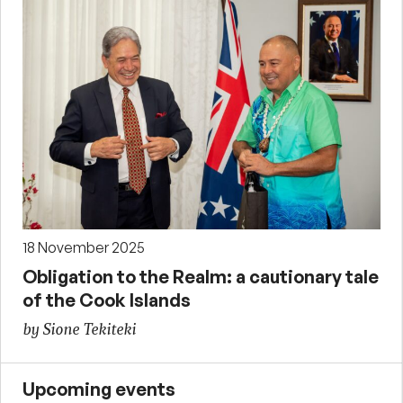
18 November 2025
Obligation to the Realm: a cautionary tale
of the Cook Islands
by Sione Tekiteki
Upcoming events