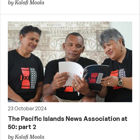
by Kalafi Moala
23 October 2024
The Pacific Islands News Association at
50: part 2
by Kalafi Moala