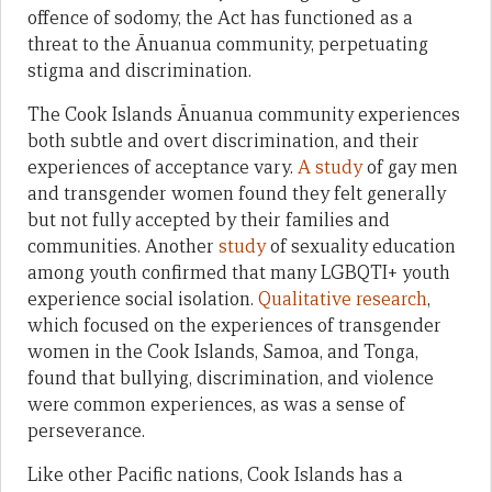
offence of sodomy, the Act has functioned as a
threat to the Ānuanua community, perpetuating
stigma and discrimination.
The Cook Islands Ānuanua community experiences
both subtle and overt discrimination, and their
experiences of acceptance vary.
A study
of gay men
and transgender women found they felt generally
but not fully accepted by their families and
communities. Another
study
of sexuality education
among youth confirmed that many LGBQTI+ youth
experience social isolation.
Qualitative research
,
which focused on the experiences of transgender
women in the Cook Islands, Samoa, and Tonga,
found that bullying, discrimination, and violence
were common experiences, as was a sense of
perseverance.
Like other Pacific nations, Cook Islands has a