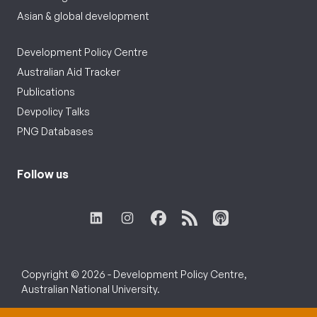
Asian & global development
Development Policy Centre
Australian Aid Tracker
Publications
Devpolicy Talks
PNG Databases
Follow us
Copyright © 2026 - Development Policy Centre,
Australian National University.