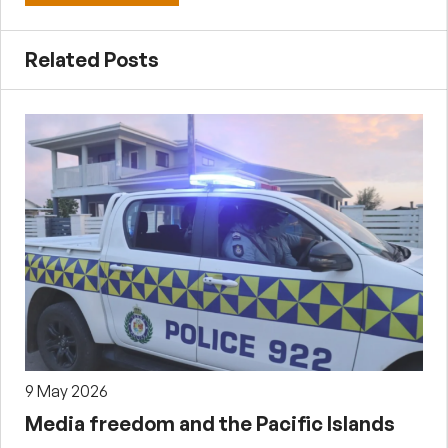
Related Posts
9 May 2026
Media freedom and the Pacific Islands