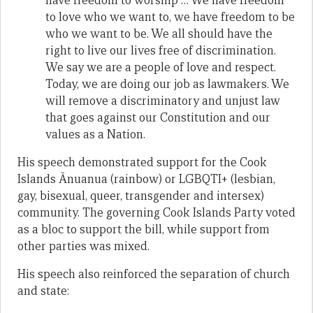
have freedom to worship … We have freedom
to love who we want to, we have freedom to be
who we want to be. We all should have the
right to live our lives free of discrimination.
We say we are a people of love and respect.
Today, we are doing our job as lawmakers. We
will remove a discriminatory and unjust law
that goes against our Constitution and our
values as a Nation.
His speech demonstrated support for the Cook
Islands Ānuanua (rainbow) or LGBQTI+ (lesbian,
gay, bisexual, queer, transgender and intersex)
community. The governing Cook Islands Party voted
as a bloc to support the bill, while support from
other parties was mixed.
His speech also reinforced the separation of church
and state: