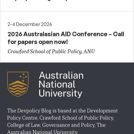
2-4 December 2026
2026 Australasian AID Conference – Call
for papers open now!
Crawford School of Public Policy, ANU
The Devpolicy Blog is based at the Development
Policy Centre, Crawford School of Public Policy,
College of Law, Governance and Policy, The
Australian National University.