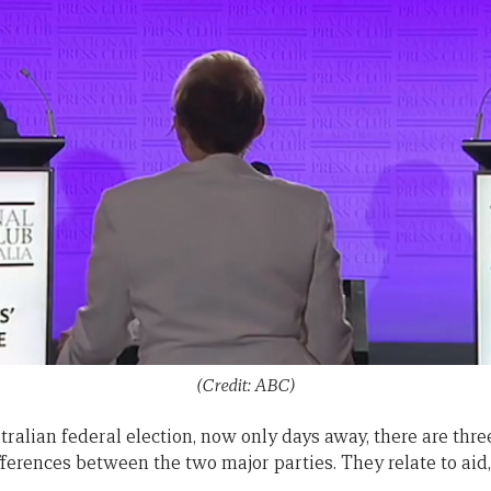
(Credit: ABC)
ralian federal election, now only days away, there are thre
ferences between the two major parties. They relate to aid,