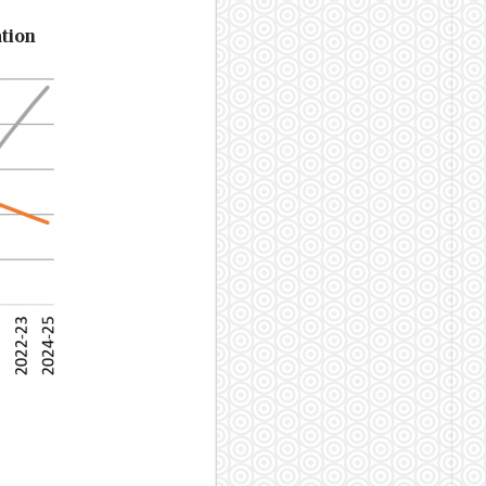
ation