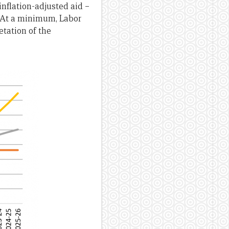
inflation-adjusted aid –
e. At a minimum, Labor
etation of the