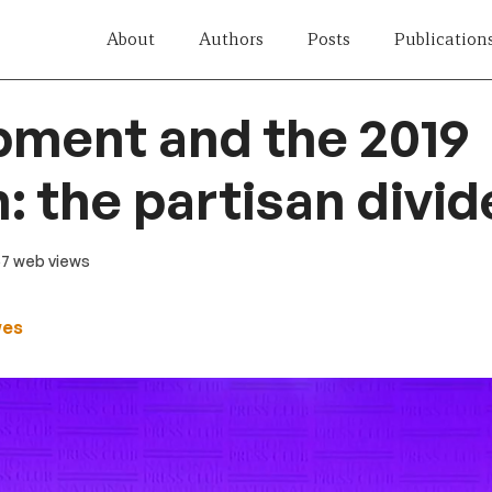
About
Authors
Posts
Publication
pment and the 2019
n: the partisan divid
57 web views
wes