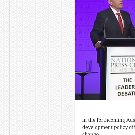
In the forthcoming Aust
development policy dif
change.