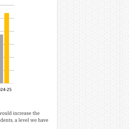
 would increase the
idents, a level we have