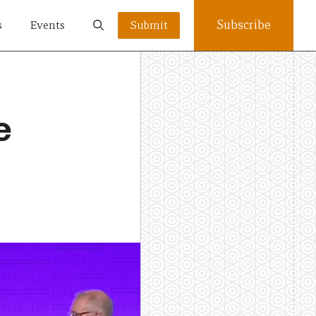
Subscribe
s
Events
Submit
e