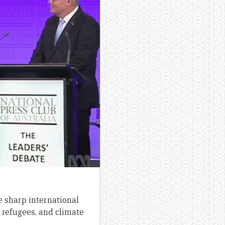
e sharp international
 refugees, and climate