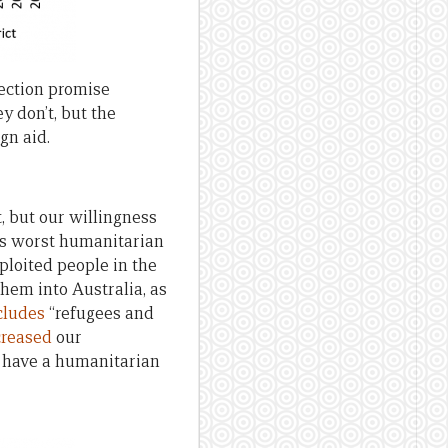
lection promise
y don’t, but the
gn aid.
, but our willingness
 its worst humanitarian
ploited people in the
them into Australia, as
cludes
“refugees and
creased
our
ld have a humanitarian