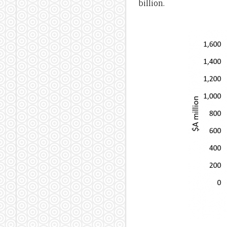
billion.