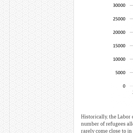
Historically, the Labo
number of refugees allo
rarely come close to in 