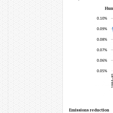
Huma
Emissions reduction