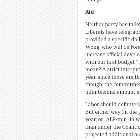
Aid
Neither party has talke
Liberals have telegraph
provided a specific dol
Wong, who will be Fore
increase official devel
with our first budget.”
mean? A strict interpre
year, since those are t
though, the commitment
infinitesimal amount e
Labor should definitely
But either way (in the 
year; or “ALP-min” in w
than under the Coalition
projected additional aid