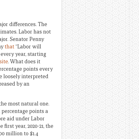
ajor differences. The
timates. Labor has not
ajor. Senator Penny
ay
that
“Labor will
every year, starting
ite
. What does it
percentage points every
e loosely interpreted
creased by an
 the most natural one.
1 percentage points a
more aid under Labor
 first year, 2020-21, the
00 million to $1.4