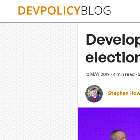
Skip
to
content
Develo
electio
10 MAY 2019
· 4 min read
· 
Stephen Ho