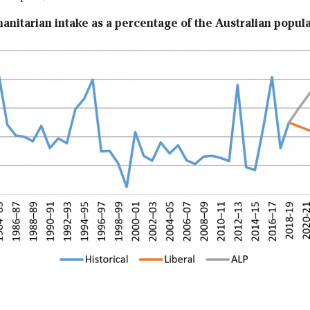
nitarian intake as a percentage of the Australian popul