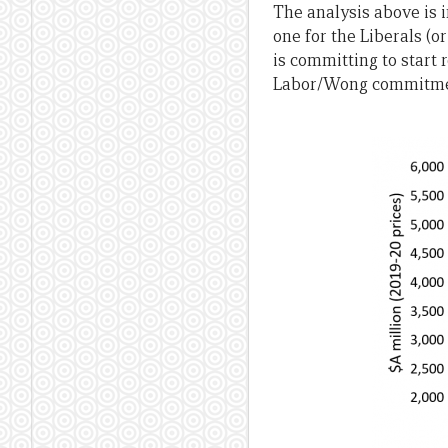
The analysis above is i
one for the Liberals (o
is committing to start 
Labor/Wong commitment