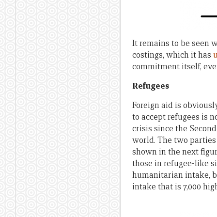
It remains to be seen w
costings, which it has
commitment itself, even
Refugees
Foreign aid is obviousl
to accept refugees is n
crisis since the Second
world. The two parties 
shown in the next figu
those in refugee-like si
humanitarian intake, bu
intake that is 7,000 hi