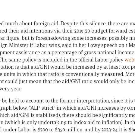
d much about foreign aid. Despite this silence, there are m
ed their aid intentions via their 2019-20 budget forward es
lar figure, but is foreshadowing some increases, possibly m
ign Minister if Labor wins, said in her Lowy speech on 1 M
opment assistance as a percentage of gross national income 
 The same policy is included in the official Labor policy
webs
tation is that aid/GNI would be increased by at least 0.01 
he units in which that ratio is conventionally measured. Mor
 could just mean that the aid/GNI ratio would only be in
very year.
 be held to account to the former interpretation, since it is
graph below, “ALP-strict” in which aid/GNI increases by 0.0
hich aid/GNI is stabilised), there should be significantly 
 (which is only undertaking to index aid to inflation). In the
 under Labor is $200 to $350 million, and by 2023-24 it is $6