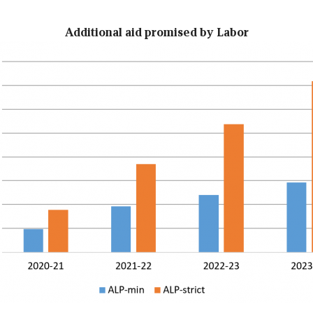
Additional aid promised by Labor