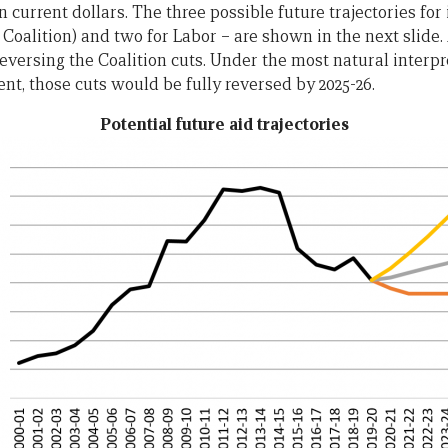
n current dollars. The three possible future trajectories for 
r Coalition) and two for Labor – are shown in the next slid
reversing the Coalition cuts. Under the most natural interpr
, those cuts would be fully reversed by 2025-26.
Potential future aid trajectories