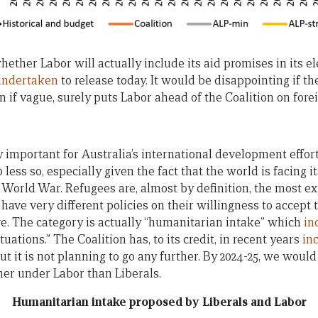
hether Labor will actually include its aid promises in its e
undertaken
to release today. It would be disappointing if the
 if vague, surely puts Labor ahead of the Coalition on forei
y important for Australia’s international development effort
o less so, especially given the fact that the world is facing
 World War. Refugees are, almost by definition, the most ex
have very different policies on their willingness to accept 
re. The category is actually “humanitarian intake” which
in
tuations.” The Coalition has, to its credit, in recent years
in
t it is not planning to go any further. By 2024-25, we wou
gher under Labor than Liberals.
Humanitarian intake proposed by Liberals and Labor