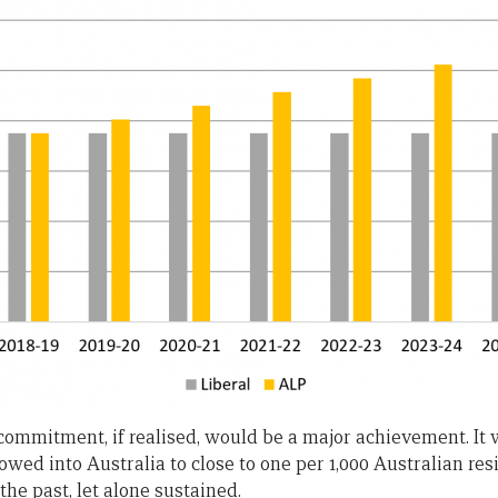
r commitment, if realised, would be a major achievement. It
wed into Australia to close to one per 1,000 Australian res
the past, let alone sustained.