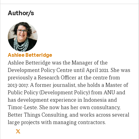
Author/s
Ashlee Betteridge
Ashlee Betteridge was the Manager of the
Development Policy Centre until April 2021. She was
previously a Research Officer at the centre from
2013-2017. A former journalist, she holds a Master of
Public Policy (Development Policy) from ANU and
has development experience in Indonesia and
Timor-Leste. She now has her own consultancy,
Better Things Consulting, and works across several
large projects with managing contractors.