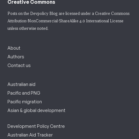
Creative Commons
Posts on the Devpolicy Blog are licensed under a
Creative Commons
Attribution-NonCommercial-ShareAlike 4.0 International License
unless otherwise noted.
About
Authors
Contact us
Australian aid
Pacific and PNG
Pacific migration
Asian & global development
Development Policy Centre
Australian Aid Tracker