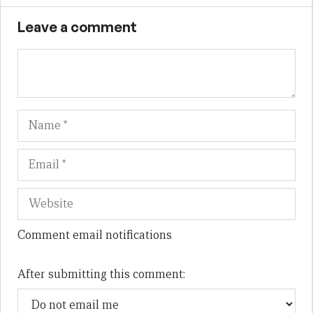
Leave a comment
Name
Em
We
Comment email notifications
After submitting this comment: