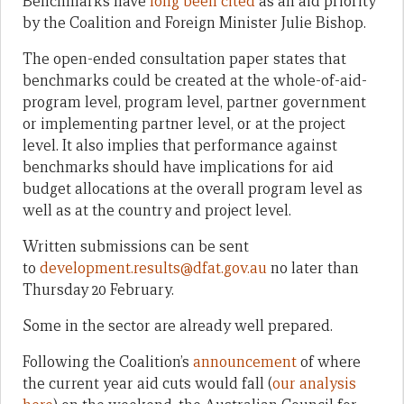
Benchmarks have
long been cited
as an aid priority
by the Coalition and Foreign Minister Julie Bishop.
The open-ended consultation paper states that
benchmarks could be created at the whole-of-aid-
program level, program level, partner government
or implementing partner level, or at the project
level. It also implies that performance against
benchmarks should have implications for aid
budget allocations at the overall program level as
well as at the country and project level.
Written submissions can be sent
to
development.results@dfat.
gov.au
no later than
Thursday 20 February.
Some in the sector are already well prepared.
Following the Coalition’s
announcement
of where
the current year aid cuts would fall (
our analysis