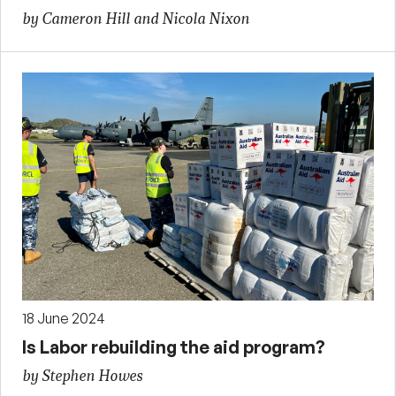
by Cameron Hill and Nicola Nixon
18 June 2024
Is Labor rebuilding the aid program?
by Stephen Howes