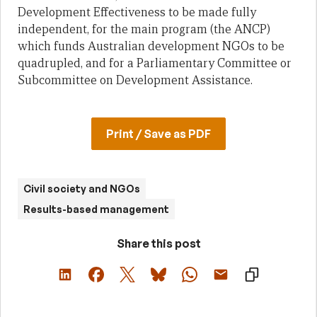
Development Effectiveness to be made fully
independent, for the main program (the ANCP)
which funds Australian development NGOs to be
quadrupled, and for a Parliamentary Committee or
Subcommittee on Development Assistance.
Print / Save as PDF
Civil society and NGOs
Results-based management
Share this post