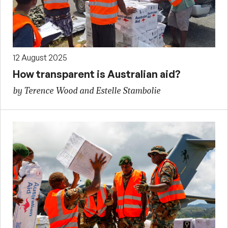
12 August 2025
How transparent is Australian aid?
by Terence Wood and Estelle Stambolie