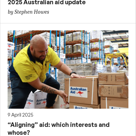
2025 Australian aid update
by Stephen Howes
9 April 2025
“Aligning” aid: which interests and
whose?