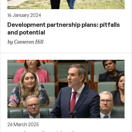
16 January 2024
Development partnership plans: pitfalls
and potential
by Cameron Hill
26 March 2025