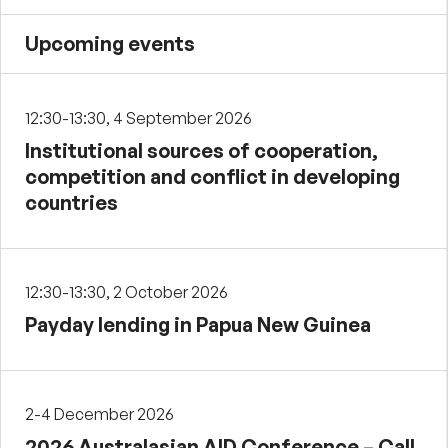
Upcoming events
12:30-13:30, 4 September 2026
Institutional sources of cooperation,
competition and conflict in developing
countries
12:30-13:30, 2 October 2026
Payday lending in Papua New Guinea
2-4 December 2026
2026 Australasian AID Conference – Call