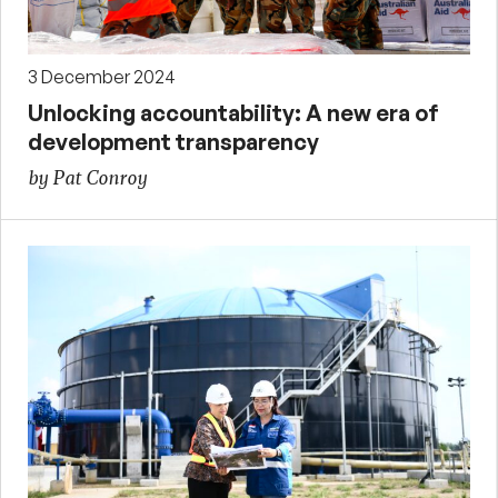
3 December 2024
Unlocking accountability: A new era of
development transparency
by Pat Conroy