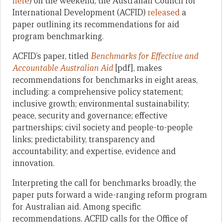
here
) on the weekend, the Australian Council for
International Development (ACFID)
released
a
paper outlining its recommendations for aid
program benchmarking.
ACFID’s paper, titled
Benchmarks for Effective and
Accountable Australian Aid
[pdf], makes
recommendations for benchmarks in eight areas,
including: a comprehensive policy statement;
inclusive growth; environmental sustainability;
peace, security and governance; effective
partnerships; civil society and people-to-people
links; predictability, transparency and
accountability; and expertise, evidence and
innovation.
Interpreting the call for benchmarks broadly, the
paper puts forward a wide-ranging reform program
for Australian aid. Among specific
recommendations, ACFID calls for the Office of