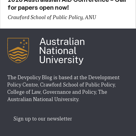
for papers open now!
Crawford School of Public Policy, ANU
The Devpolicy Blog is based at the Development
Policy Centre, Crawford School of Public Policy,
College of Law, Governance and Policy, The
Australian National University.
Sign up to our newsletter