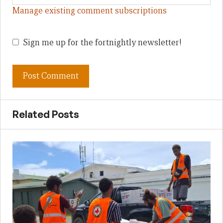
Manage existing comment subscriptions
Sign me up for the fortnightly newsletter!
Related Posts