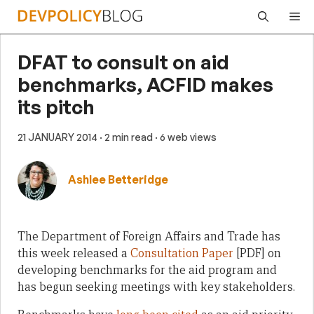
Skip
Me
to
content
DFAT to consult on aid
benchmarks, ACFID makes
its pitch
21 JANUARY 2014
· 2 min read
· 6 web views
Ashlee Betteridge
The Department of Foreign Affairs and Trade has
this week released a
Consultation Paper
[PDF] on
developing benchmarks for the aid program and
has begun seeking meetings with key stakeholders.