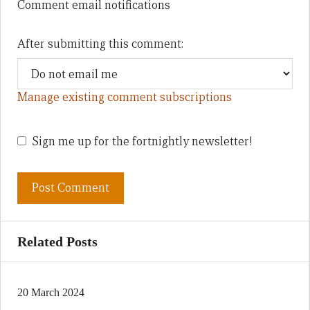
Comment email notifications
After submitting this comment:
Manage existing comment subscriptions
Sign me up for the fortnightly newsletter!
Related Posts
20 March 2024