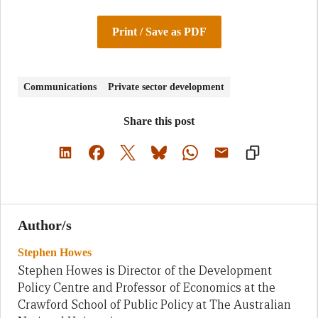
Print / Save as PDF
Communications
Private sector development
Share this post
Author/s
Stephen Howes
Stephen Howes is Director of the Development
Policy Centre and Professor of Economics at the
Crawford School of Public Policy at The Australian