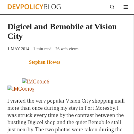
Skip
Me
to
content
Digicel and Bemobile at Vision
City
1 MAY 2014
· 1 min read
· 26 web views
Stephen Howes
I visited the very popular Vision City shopping mall
more than once during my stay in Port Moresby. I
was struck every time by the contrast between the
bustling Digicel shop and the quiet Bemobile stall
just nearby. The two photos were taken during the