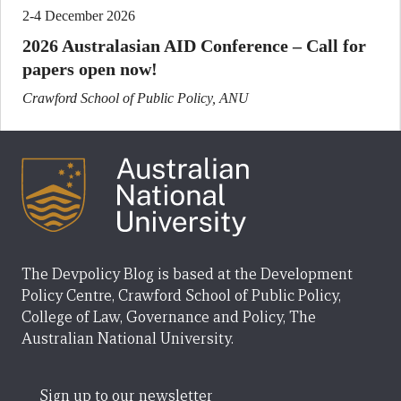
2-4 December 2026
2026 Australasian AID Conference – Call for
papers open now!
Crawford School of Public Policy, ANU
The Devpolicy Blog is based at the Development
Policy Centre, Crawford School of Public Policy,
College of Law, Governance and Policy, The
Australian National University.
Sign up to our newsletter