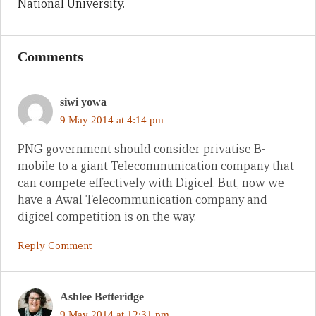
National University.
Comments
siwi yowa
9 May 2014 at 4:14 pm
PNG government should consider privatise B-
mobile to a giant Telecommunication company that
can compete effectively with Digicel. But, now we
have a Awal Telecommunication company and
digicel competition is on the way.
Reply Comment
Ashlee Betteridge
9 May 2014 at 12:31 pm