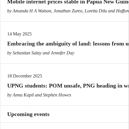
Mobile internet prices stable in Papua New Guin
by Amanda H A Watson, Jonathan Zureo, Loretta Dilu and Haffor
14 May 2025
Embracing the ambiguity of land: lessons from 
by Sebastian Salay and Jennifer Day
18 December 2025
UPNG students: POM unsafe, PNG heading in wr
by Anna Kapil and Stephen Howes
Upcoming events