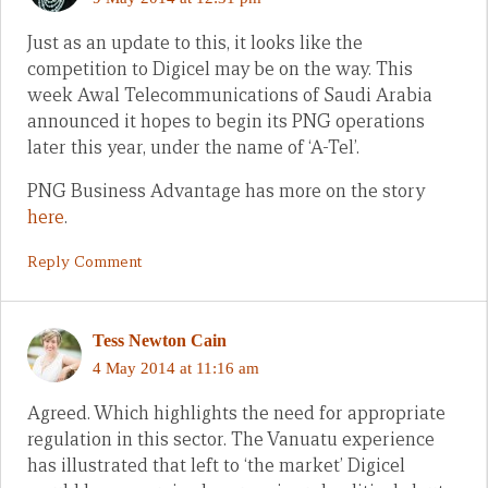
Just as an update to this, it looks like the
competition to Digicel may be on the way. This
week Awal Telecommunications of Saudi Arabia
announced it hopes to begin its PNG operations
later this year, under the name of ‘A-Tel’.
PNG Business Advantage has more on the story
here
.
Reply Comment
Tess Newton Cain
4 May 2014 at 11:16 am
Agreed. Which highlights the need for appropriate
regulation in this sector. The Vanuatu experience
has illustrated that left to ‘the market’ Digicel