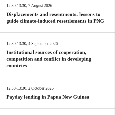
12:30-13:30, 7 August 2026
Displacements and resentments: lessons to
guide climate-induced resettlements in PNG
12:30-13:30, 4 September 2026
Institutional sources of cooperation,
competition and conflict in developing
countries
12:30-13:30, 2 October 2026
Payday lending in Papua New Guinea