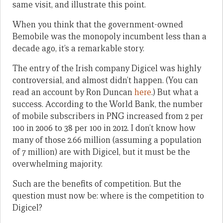
same visit, and illustrate this point.
When you think that the government-owned
Bemobile was the monopoly incumbent less than a
decade ago, it’s a remarkable story.
The entry of the Irish company Digicel was highly
controversial, and almost didn’t happen. (You can
read an account by Ron Duncan
here
.) But what a
success. According to the World Bank, the number
of mobile subscribers in PNG increased from 2 per
100 in 2006 to 38 per 100 in 2012. I don’t know how
many of those 2.66 million (assuming a population
of 7 million) are with Digicel, but it must be the
overwhelming majority.
Such are the benefits of competition. But the
question must now be: where is the competition to
Digicel?