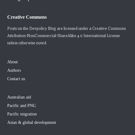
Creative Commons
Posts on the Devpolicy Blog are licensed under a
Creative Commons
Attribution-NonCommercial-ShareAlike 4.0 International License
unless otherwise noted.
About
Authors
Contact us
Australian aid
Pacific and PNG
Pacific migration
Asian & global development