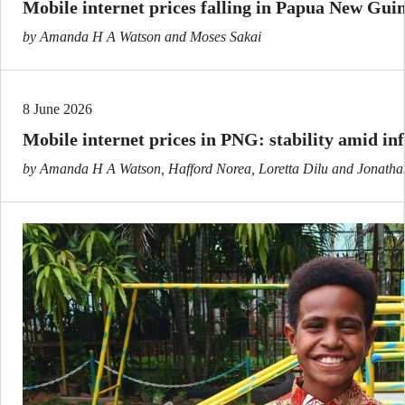
Mobile internet prices falling in Papua New Gui
by Amanda H A Watson and Moses Sakai
8 June 2026
Mobile internet prices in PNG: stability amid i
by Amanda H A Watson, Hafford Norea, Loretta Dilu and Jonatha