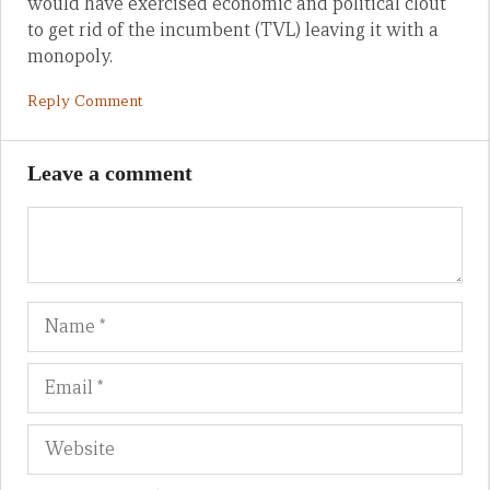
would have exercised economic and political clout
to get rid of the incumbent (TVL) leaving it with a
monopoly.
Reply Comment
Leave a comment
Name
Em
We