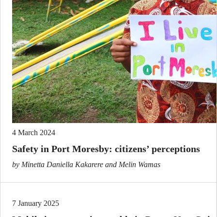
4 March 2024
Safety in Port Moresby: citizens’ perceptions
by Minetta Daniella Kakarere and Melin Wamas
7 January 2025