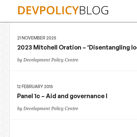
Skip
to
content
21 NOVEMBER 2025
2023 Mitchell Oration – ‘Disentangling lo
by Development Policy Centre
12 FEBRUARY 2015
Panel 1c – Aid and governance I
by Development Policy Centre