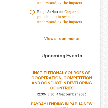
understanding the impacts
Ranju Sarkar
on
Corporal
punishment in schools:
understanding the impacts
View all comments
Upcoming Events
INSTITUTIONAL SOURCES OF
COOPERATION, COMPETITION
AND CONFLICT IN DEVELOPING
COUNTRIES
12:30-13:30, 4 September 2026
PAYDAY LENDING IN PAPUA NEW