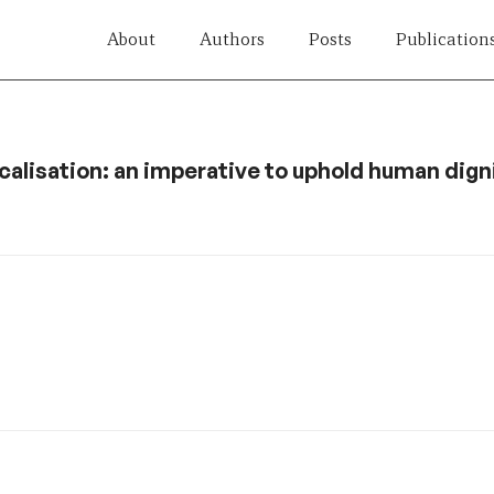
About
Authors
Posts
Publication
calisation: an imperative to uphold human dign