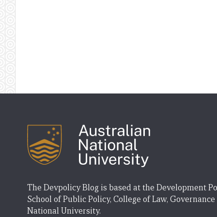
The Devpolicy Blog is based at the Development Po
School of Public Policy, College of Law, Governance
National University.