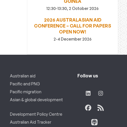
GUINEA
12:30-13:30, 2 October 2026
2026 AUSTRALASIAN AID
CONFERENCE – CALL FOR PAPERS
OPEN NOW!
2-4 December 2026
Follow us
Australian aid
Pacific and PNG
Pacific migration
Asian & global development
Development Policy Centre
Australian Aid Tracker