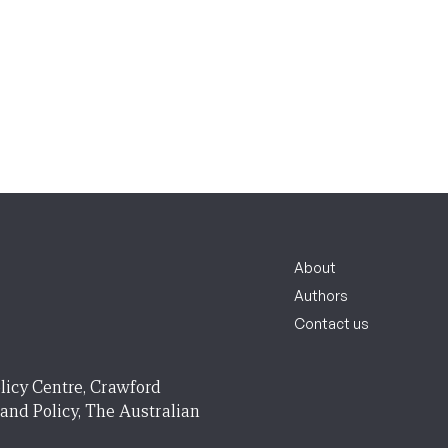
About
Authors
Contact us
licy Centre, Crawford
 and Policy, The Australian