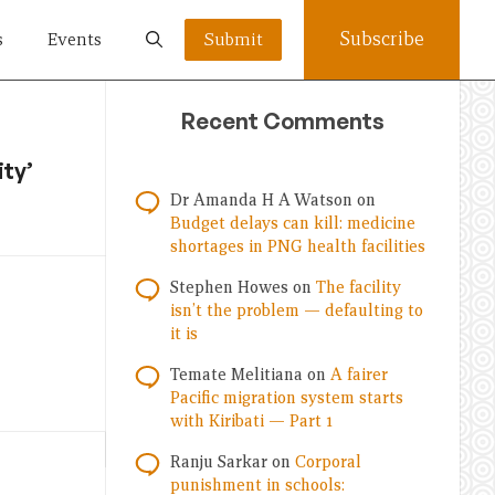
Subscribe
s
Events
Submit
Recent Comments
ity’
Dr Amanda H A Watson
on
Budget delays can kill: medicine
shortages in PNG health facilities
Stephen Howes
on
The facility
isn’t the problem — defaulting to
it is
Temate Melitiana
on
A fairer
Pacific migration system starts
with Kiribati — Part 1
Ranju Sarkar
on
Corporal
punishment in schools: