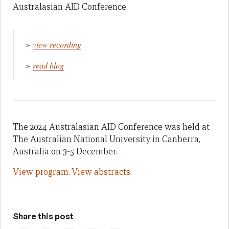
Australasian AID Conference.
>
view recording
>
read blog
The 2024 Australasian AID Conference was held at
The Australian National University in Canberra,
Australia on 3-5 December.
View program.
View abstracts.
Share this post