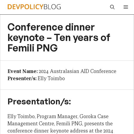
Skip
Me
to
content
Conference dinner
keynote – Ten years of
Femili PNG
Event Name:
2024 Australasian AID Conference
Presenter/s:
Elly Toimbo
Presentation/s:
Elly Toimbo, Program Manager, Goroka Case
Management Centre, Femili PNG, presents the
conference dinner keynote address at the 2024