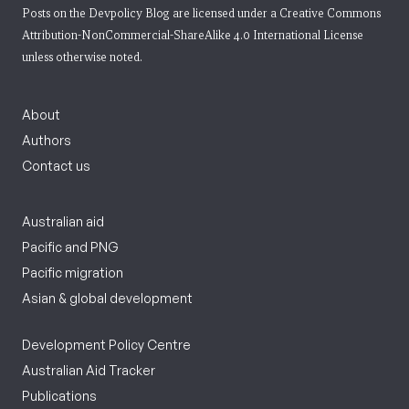
Posts on the Devpolicy Blog are licensed under a
Creative Commons
Attribution-NonCommercial-ShareAlike 4.0 International License
unless otherwise noted.
About
Authors
Contact us
Australian aid
Pacific and PNG
Pacific migration
Asian & global development
Development Policy Centre
Australian Aid Tracker
Publications