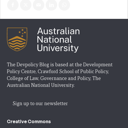
The Devpolicy Blog is based at the Development
Policy Centre, Crawford School of Public Policy,
College of Law, Governance and Policy, The
Australian National University.
Sign up to our newsletter
Creative Commons