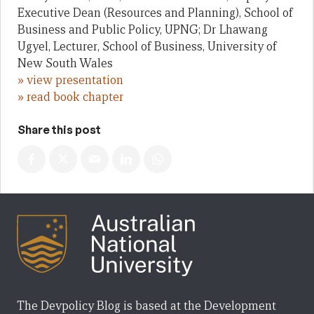
Executive Dean (Resources and Planning), School of
Business and Public Policy, UPNG; Dr Lhawang
Ugyel, Lecturer, School of Business, University of
New South Wales
» view presentation
» read book chapter
Share this post
The Devpolicy Blog is based at the Development