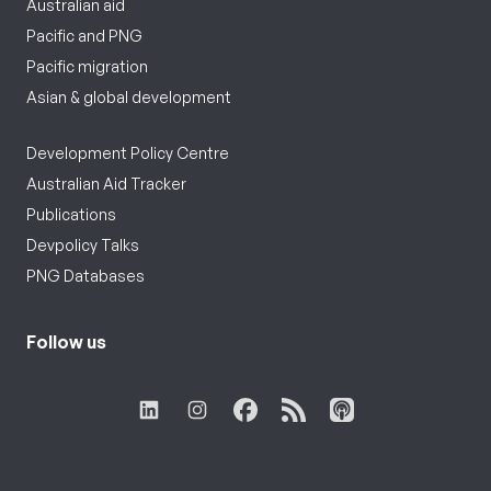
Australian aid
Pacific and PNG
Pacific migration
Asian & global development
Development Policy Centre
Australian Aid Tracker
Publications
Devpolicy Talks
PNG Databases
Follow us