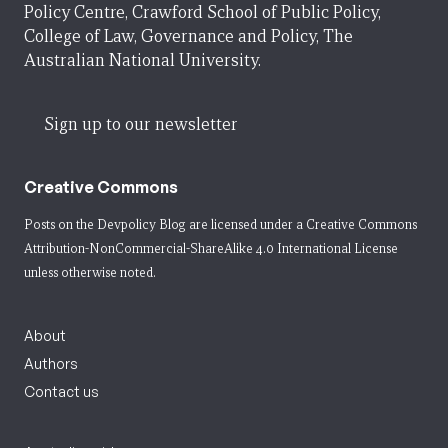
Policy Centre, Crawford School of Public Policy,
College of Law, Governance and Policy, The
Australian National University.
Sign up to our newsletter
Creative Commons
Posts on the Devpolicy Blog are licensed under a
Creative Commons
Attribution-NonCommercial-ShareAlike 4.0 International License
unless otherwise noted.
About
Authors
Contact us