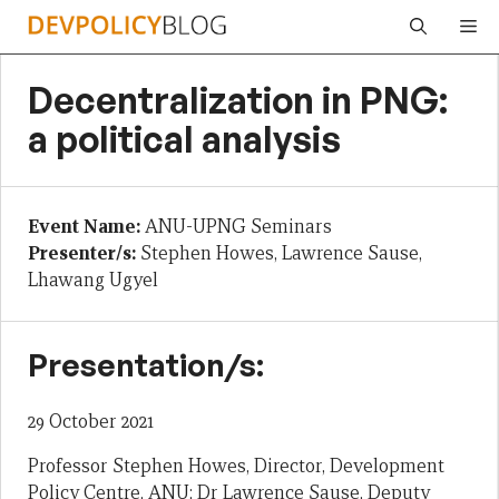
Skip
Me
to
content
Decentralization in PNG:
a political analysis
Event Name:
ANU-UPNG Seminars
Presenter/s:
Stephen Howes, Lawrence Sause,
Lhawang Ugyel
Presentation/s:
29 October 2021
Professor Stephen Howes, Director, Development
Policy Centre, ANU; Dr Lawrence Sause, Deputy