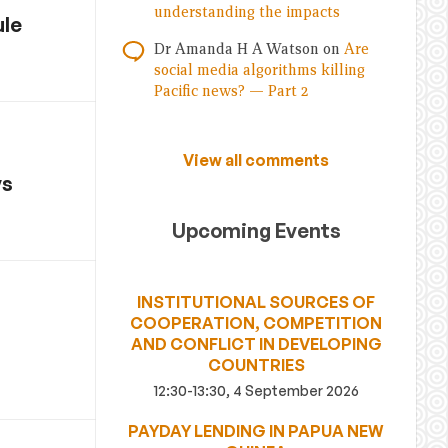
understanding the impacts
ule
Dr Amanda H A Watson
on
Are
social media algorithms killing
Pacific news? — Part 2
View all comments
ys
Upcoming Events
INSTITUTIONAL SOURCES OF
COOPERATION, COMPETITION
AND CONFLICT IN DEVELOPING
COUNTRIES
12:30-13:30, 4 September 2026
PAYDAY LENDING IN PAPUA NEW