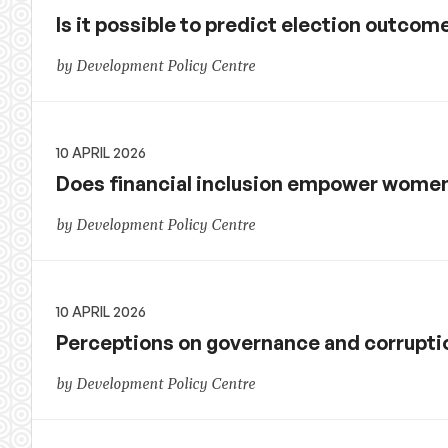
Is it possible to predict election outco
by Development Policy Centre
10 APRIL 2026
Does financial inclusion empower women
by Development Policy Centre
10 APRIL 2026
Perceptions on governance and corruptio
by Development Policy Centre