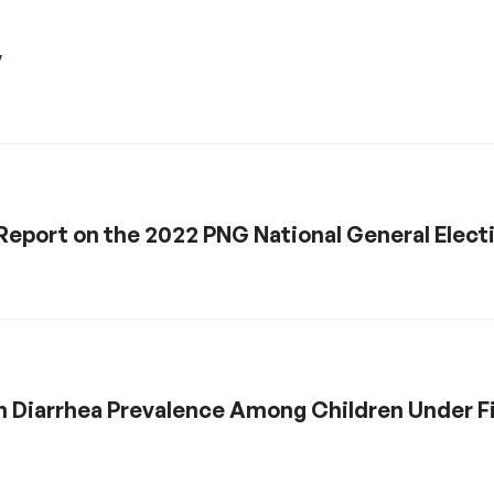
y
: Report on the 2022 PNG National General Elect
n Diarrhea Prevalence Among Children Under Fi