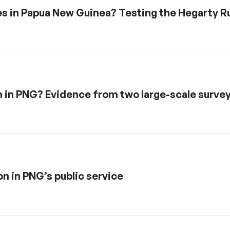
mes in Papua New Guinea? Testing the Hegarty R
 in PNG? Evidence from two large-scale surve
n in PNG’s public service