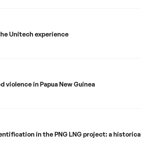
the Unitech experience
d violence in Papua New Guinea
ntification in the PNG LNG project: a historica