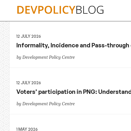
Skip
to
content
12 JULY 2026
Informality, Incidence and Pass-throug
by Development Policy Centre
12 JULY 2026
Voters’ participation in PNG: Understan
by Development Policy Centre
1 MAY 2026