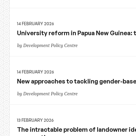
14 FEBRUARY 2026
University reform in Papua New Guinea: 
by Development Policy Centre
14 FEBRUARY 2026
New approaches to tackling gender-base
by Development Policy Centre
13 FEBRUARY 2026
The intractable problem of landowner ide