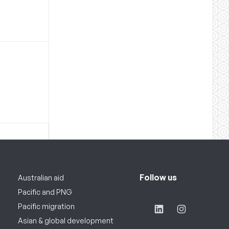
Follow us
Australian aid
Pacific and PNG
Pacific migration
Asian & global development