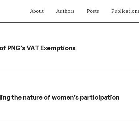
About
Authors
Posts
Publication
h of PNG’s VAT Exemptions
ding the nature of women’s participation