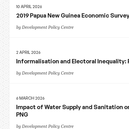
10 APRIL 2026
2019 Papua New Guinea Economic Surve
by Development Policy Centre
2 APRIL 2026
Informalisation and Electoral Inequality
by Development Policy Centre
6 MARCH 2026
Impact of Water Supply and Sanitation o
PNG
by Development Policy Centre