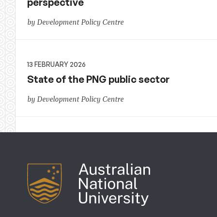
perspective
by Development Policy Centre
13 FEBRUARY 2026
State of the PNG public sector
by Development Policy Centre