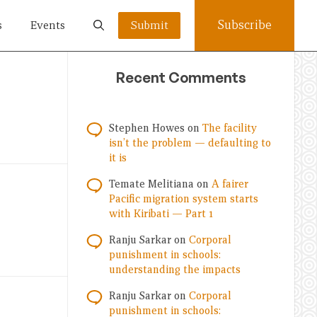
Subscribe
s
Events
Submit
Recent Comments
Stephen Howes
on
The facility
isn’t the problem — defaulting to
it is
Temate Melitiana
on
A fairer
Pacific migration system starts
with Kiribati — Part 1
Ranju Sarkar
on
Corporal
punishment in schools:
understanding the impacts
Ranju Sarkar
on
Corporal
punishment in schools: