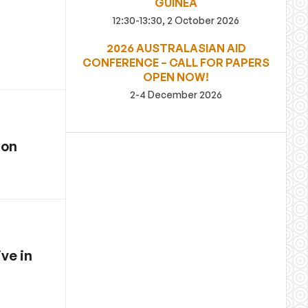
GUINEA
12:30-13:30, 2 October 2026
2026 AUSTRALASIAN AID
CONFERENCE – CALL FOR PAPERS
OPEN NOW!
2-4 December 2026
ion
ve in