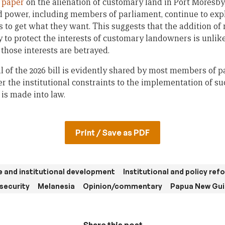
n paper
on the alienation of customary land in Port Moresb
power, including members of parliament, continue to exploi
 to get what they want. This suggests that the addition of
 to protect the interests of customary landowners is unlike
those interests are betrayed.
l of the 2026 bill is evidently shared by most members of p
 the institutional constraints to the implementation of su
 is made into law.
Print / Save as PDF
 and institutional development
Institutional and policy ref
 security
Melanesia
Opinion/commentary
Papua New Gu
Share this post