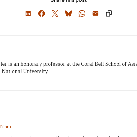
r
iler is an honorary professor at the Coral Bell School of Asia
 National University.
:12 am