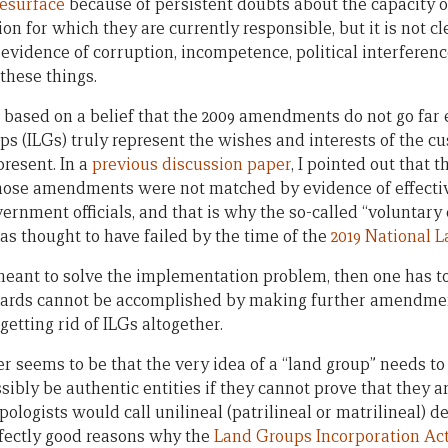
resurface
because of persistent doubts about the capacity o
ion for which they are currently responsible, but it is not c
vidence of corruption, incompetence, political interference
 these things.
 based on a belief that the 2009 amendments do not go far 
ps (ILGs) truly represent the wishes and interests of the
resent. In a
previous discussion paper
, I pointed out that 
 those amendments were not matched by evidence of effect
vernment officials, and that is why the so-called “voluntar
as thought to have failed by the time of the
2019 National 
is meant to solve the implementation problem, then one has
uards cannot be accomplished by making further amendment
getting rid of ILGs altogether.
 seems to be that the very idea of a “land group” needs to
ibly be authentic entities if they cannot prove that they ar
logists would call unilineal (patrilineal or matrilineal) d
fectly good reasons why the
Land Groups Incorporation Ac