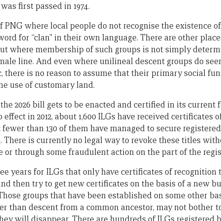
 was first passed in 1974.
f PNG where local people do not recognise the existence o
word for “clan” in their own language. There are other plac
 but where membership of such groups is not simply deter
male line. And even where unilineal descent groups do seem
, there is no reason to assume that their primary social func
 the use of customary land.
the 2026 bill gets to be enacted and certified in its current
fect in 2012, about 1,600 ILGs have received certificates o
fewer than 130 of them have managed to secure registered t
 There is currently no legal way to revoke these titles wit
 or through some fraudulent action on the part of the regis
ee years for ILGs that only have certificates of recognition 
nd then try to get new certificates on the basis of a new b
Those groups that have been established on some other ba
her than descent from a common ancestor, may not bother to
hey will disappear. There are hundreds of ILGs registered 