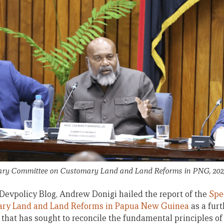
tary Committee on Customary Land and Land Reforms in PNG, 20
Devpolicy Blog, Andrew Donigi hailed the report of the
Spe
ry Land and Land Reforms in Papua New Guinea
as a furt
 that has sought to reconcile the fundamental principles o