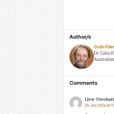
Author/s
Colin File
Dr Colin F
Australian
Comments
Llew Tiwekuri
25 July 2026 at 9