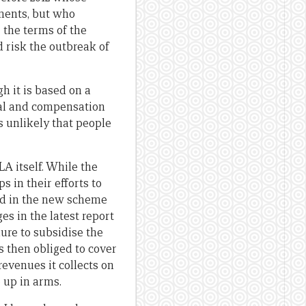
dments, but who
 the terms of the
d risk the outbreak of
h it is based on a
ntal and compensation
s unlikely that people
LA itself. While the
 in their efforts to
ed in the new scheme
s in the latest report
ure to subsidise the
s then obliged to cover
evenues it collects on
 up in arms.