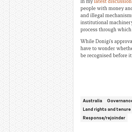
In my
latest discussio
people with money and 
and illegal mechanisms
institutional machinery
process through which 
While Donigi’s approva
have to wonder whether
be recognised before it
Australia
Governance
Land rights and tenure
Response/rejoinder