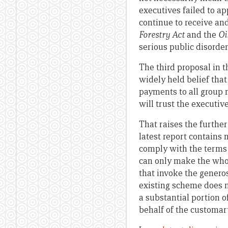
executives failed to a
continue to receive an
Forestry Act
and the
Oi
serious public disorde
The third proposal in t
widely held belief tha
payments to all group 
will trust the executiv
That raises the further
latest report contains 
comply with the terms 
can only make the whol
that invoke the genero
existing scheme does n
a substantial portion o
behalf of the customar