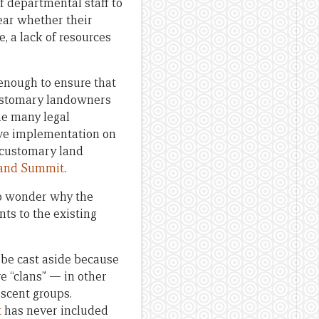
f departmental staff to
lear whether their
, a lack of resources
enough to ensure that
 customary landowners
the many legal
ive implementation on
y customary land
Land Summit
.
 to wonder why the
s to the existing
 be cast aside because
e “clans” — in other
escent groups.
t
has never included