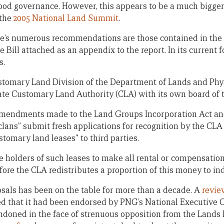
od governance. However, this appears to be a much bigger
 the
2005 National Land Summit
.
’s numerous recommendations are those contained in the p
ill attached as an appendix to the report. In its current f
s.
Customary Land Division of the Department of Lands and Phy
rate Customary Land Authority (CLA) with its own board of t
 amendments made to the Land Groups Incorporation Act an
clans” submit fresh applications for recognition by the CLA
stomary land leases” to third parties.
the holders of such leases to make all rental or compensati
before the CLA redistributes a proportion of this money to i
posals has been on the table for more than a decade. A
revie
d that it had been endorsed by PNG’s National Executive Co
ndoned in the face of strenuous opposition from the Lands