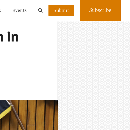
Subscribe
s
Events
Submit
 in