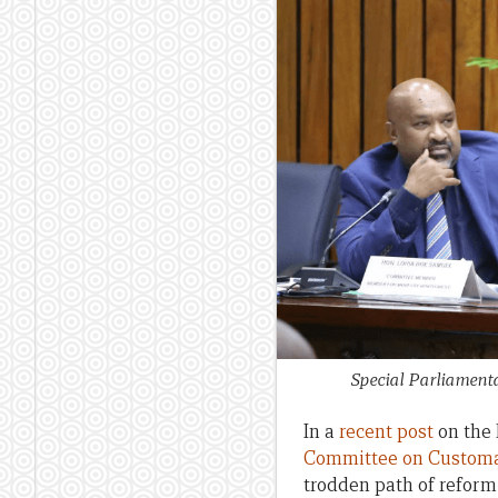
Special Parliamen
In a
recent post
on the 
Committee on Customa
trodden path of reform