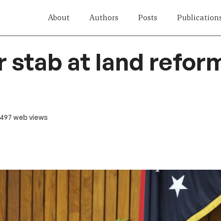
About
Authors
Posts
Publication
 stab at land reform
 497 web views