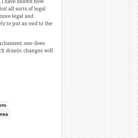
y, I have shown how
t all sorts of legal
 more legal and
ly to put an end to the
arliament, one does
ch drastic changes will
orm
inea