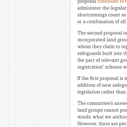
proposal
continues to 
administer the legislat
shortcomings count as e
or a combination of all
The second proposal is
incorporated land grou
whom they claim to rep
safeguards built into
the part of relevant go
registration” scheme w
If the first proposal 
addition of new safeg
legislation rather than 
The committee’s answer
land groups cannot poss
words, what we anthropo
However, there are per