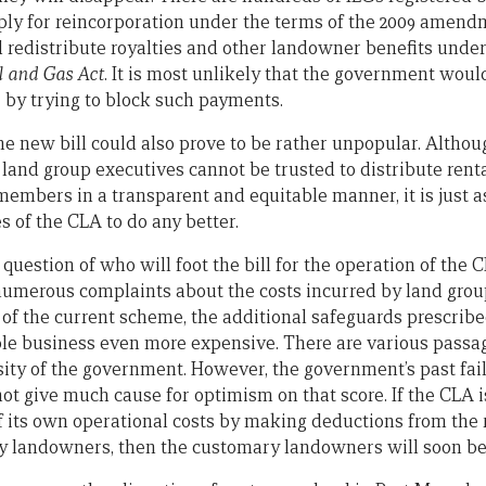
pply for reincorporation under the terms of the 2009 amen
d redistribute royalties and other landowner benefits under
l and Gas Act
. It is most unlikely that the government woul
r by trying to block such payments.
he new bill could also prove to be rather unpopular. Althoug
t land group executives cannot be trusted to distribute re
members in a transparent and equitable manner, it is just a
es of the CLA to do any better.
 question of who will foot the bill for the operation of the C
numerous complaints about the costs incurred by land groups
of the current scheme, the additional safeguards prescrib
e business even more expensive. There are various passage
sity of the government. However, the government’s past fail
ot give much cause for optimism on that score. If the CLA i
f its own operational costs by making deductions from the r
y landowners, then the customary landowners will soon be