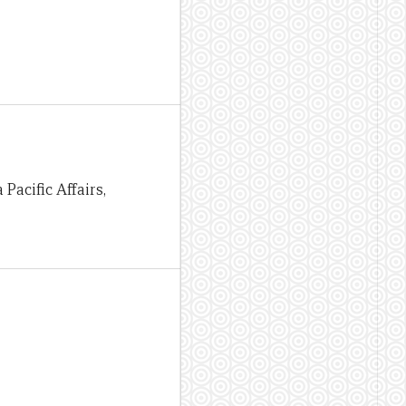
 Pacific Affairs,