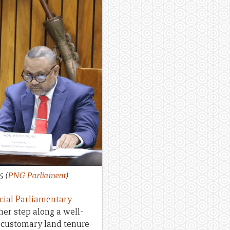
25
(
PNG Parliament
)
cial Parliamentary
her step along a well-
f customary land tenure