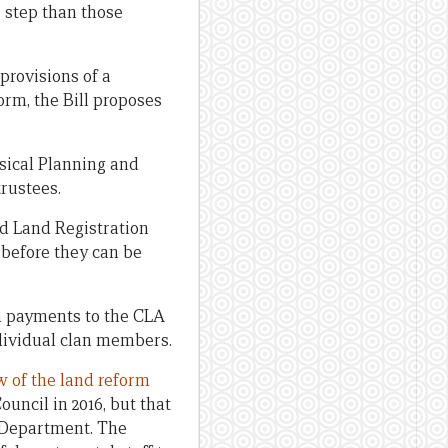
 step than those
rovisions of a
orm, the Bill proposes
sical Planning and
rustees.
d Land Registration
 before they can be
on payments to the CLA
ndividual clan members.
w of the land reform
uncil in 2016, but that
 Department. The