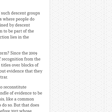
f such descent groups
es where people do
mined by descent
 to be part of the
tion lies in the
 form? Since the 2009
f recognition from the
itles over blocks of
hout evidence that they
trar.
to reconstitute
undle of evidence to be
sis, like a common
 do so. But that does
before 2012 whose