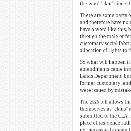
the word “clan” since it
There are some parts o
and therefore have no 
have a word like this,
through the male or fe
customary social fabric
allocation of rights to
So what will happen if 
amendments came into ef
Lands Department, but 
former customary land.
were issued by mistake
The 2026 bill allows thr
themselves as “clans” a
submitted to the CLA. 
place of residence rat
not necessarily mean t