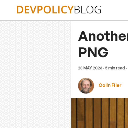
Skip
to
content
Another
PNG
28 MAY 2026
· 5 min read
·
Colin Filer