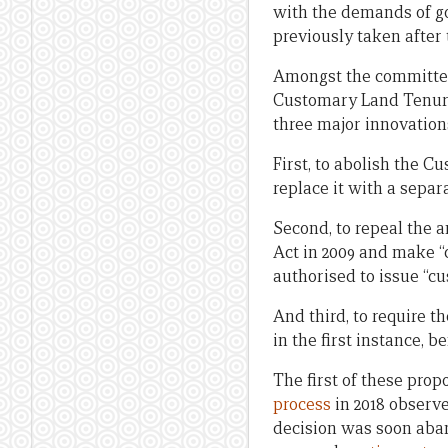
with the demands of go
previously taken after
Amongst the committee
Customary Land Tenure B
three major innovation
First, to abolish the 
replace it with a sepa
Second, to repeal the
Act in 2009 and make “
authorised to issue “cu
And third, to require 
in the first instance, 
The first of these pro
process
in 2018 observe
decision was soon aba