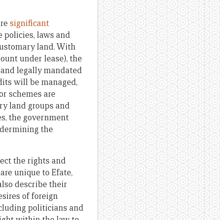
are
significant
 policies, laws and
 customary land. With
ount under lease), the
l and legally mandated
dits will be managed,
for schemes are
ry land groups and
ues, the government
ndermining the
pect the rights and
are unique to Efate,
also describe their
sires of foreign
cluding politicians and
ight within the law to