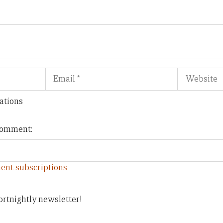
Email
Website
ations
 comment:
ent subscriptions
ortnightly newsletter!