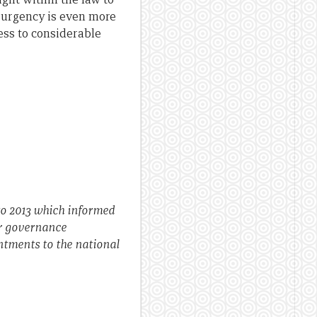
 urgency is even more
ess to considerable
to 2013 which informed
or governance
ntments to the national