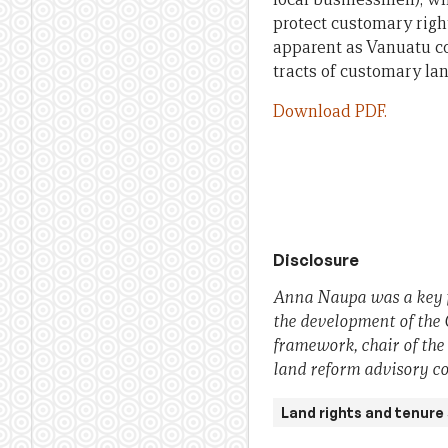
protect customary righ
apparent as Vanuatu co
tracts of customary lan
Download PDF.
Disclosure
Anna Naupa was a key fa
the development of the
framework, chair of the
land reform advisory c
Land rights and tenure