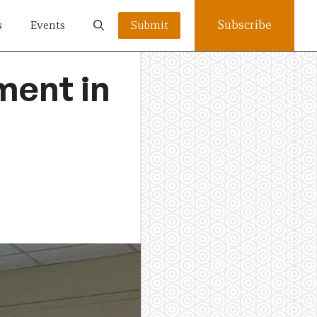
Subscribe
s
Events
Submit
ment in