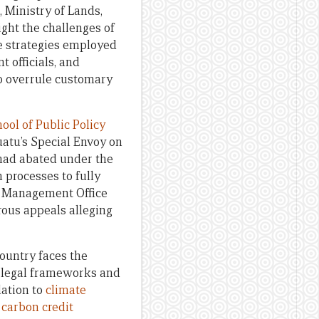
 Ministry of Lands,
ight the challenges of
he strategies employed
 officials, and
o overrule customary
ol of Public Policy
atu’s Special Envoy on
 had abated under the
n processes to fully
nd Management Office
us appeals alleging
ountry faces the
) legal frameworks and
lation to
climate
s
carbon credit