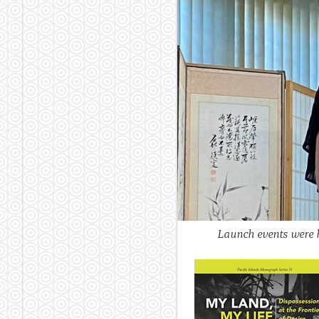
Launch events were h