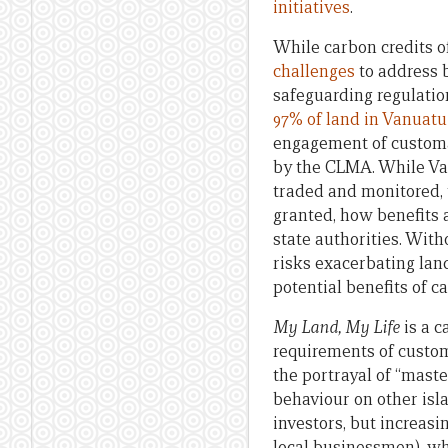
initiatives
.
While carbon credits o
challenges
to address b
safeguarding regulatio
97% of land in Vanuat
engagement of customar
by the CLMA. While Van
traded and monitored, 
granted, how benefits
state authorities. Wit
risks exacerbating lan
potential benefits of ca
My Land, My Life
is a c
requirements of custom
the portrayal of “maste
behaviour on other isla
investors, but increasi
local businessmen), wh