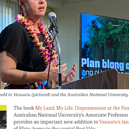
eld in Vanuatu (pictured) and the Australian National University
The book
My Land, My Life: Dispossession at the Fron
Australian National University’s Associate Profess
provides an important new addition to
Vanuatu’s lan
of Efate, home to the capital Port Vila.