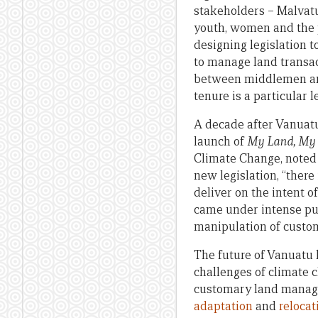
stakeholders – Malvatu
youth, women and the pr
designing legislation 
to manage land transac
between middlemen and
tenure is a particular l
A decade after Vanuatu
launch of
My Land, My 
Climate Change, noted 
new legislation, “there
deliver on the intent o
came under intense pub
manipulation of custo
The future of Vanuatu 
challenges of climate 
customary land managem
adaptation
and
relocat