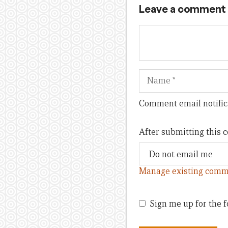
Leave a comment
Name
Comment email notific
After submitting this
Manage existing comm
Sign me up for the f