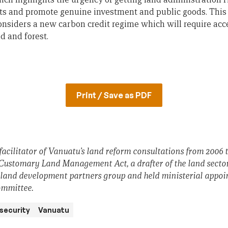
ts and promote genuine investment and public goods. This
nsiders a new carbon credit regime which will require acc
d and forest.
Print / Save as PDF
cilitator of Vanuatu’s land reform consultations from 2006 
 Customary Land Management Act, a drafter of the land sect
 land development partners group and held ministerial appoi
ommittee.
 security
Vanuatu