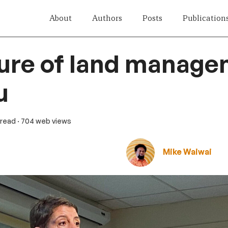
About
Authors
Posts
Publication
ure of land manage
u
 read
· 704 web views
Mike Waiwai