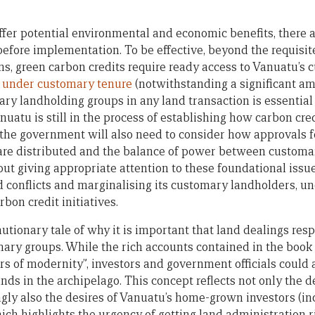
ffer potential environmental and economic benefits, there 
efore implementation. To be effective, beyond the requisite
ns, green carbon credits require ready access to Vanuatu’s
u under customary tenure
(notwithstanding a significant am
y landholding groups in any land transaction is essentia
uatu is still in the process of establishing how carbon cre
the government will also need to consider how approvals 
 are distributed and the balance of power between customa
hout giving appropriate attention to these foundational iss
d conflicts and marginalising its customary landholders, u
rbon credit initiatives.
autionary tale of why it is important that land dealings res
ary groups. While the rich accounts contained in the book 
rs of modernity”, investors and government officials could 
nds in the archipelago. This concept reflects not only the de
ngly also the desires of Vanuatu’s home-grown investors (in
ich highlights the urgency of getting land administration r