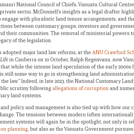
mauri National Council of Chiefs, Vanuatu Cultural Centre,
ivate sector. McDonnell’s insights as a legal drafter highl
to engage with pluralistic land tenure arrangements, and t
tions between customary groups, investors and government
 their communities. The removal of ministerial powers t
egacy of the legislation.
 adopted major land law reforms, at the
ANU Crawford Scho
Life
in Canberra on 10 October, Ralph Regenvanu, now Vanu
that while the intense land speculation of the early 2000s
 is still some way to go in strengthening land administratio
f the law.” Indeed, in late 2023, the National Customary La
lic scrutiny following
allegations of corruption
and numero
mary land systems.
land policy and management is also tied up with how our c
change. The tensions between modern (often international
ent systems will again be in the spotlight, not only in re
ion planning
, but also as the Vanuatu Government pursue