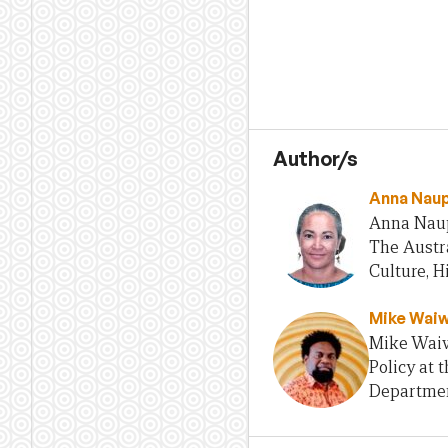
Author/s
Anna Nau
Anna Naupa
The Austra
Culture, H
Mike Waiw
Mike Waiwa
Policy at 
Departmen