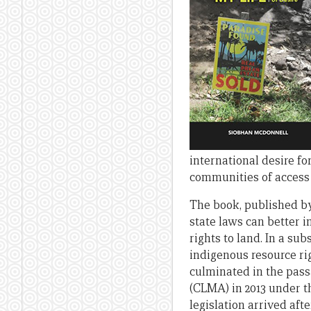
international desire f
communities of access 
The book, published by
state laws can better 
rights to land. In a su
indigenous resource ri
culminated in the pass
(CLMA) in 2013 under t
legislation arrived af