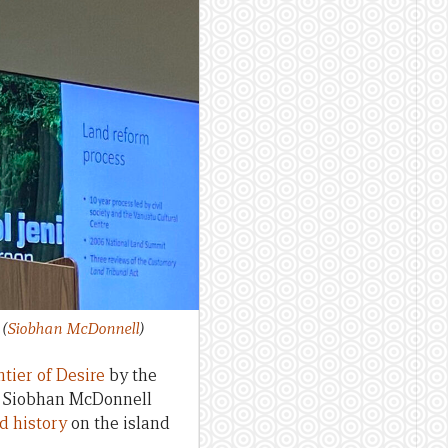
.
(
Siobhan McDonnell
)
tier of Desire
by the
or Siobhan McDonnell
d history
on the island