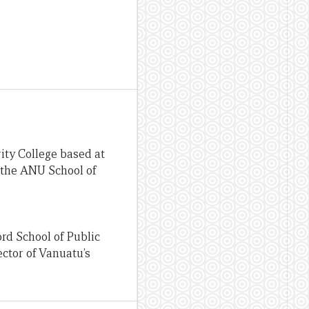
ity College based at
 the ANU School of
rd School of Public
ector of Vanuatu’s