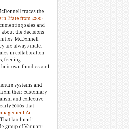
 McDonnell traces the
rn Efate from 2000-
documenting sales and
 about the decisions
nities. McDonnell
ey are always male,
ales in collaboration
s, feeding
 their own families and
 tenure systems and
e from their customary
ralism and collective
early 2000s that
anagement Act
. That landmark
de group of Vanuatu