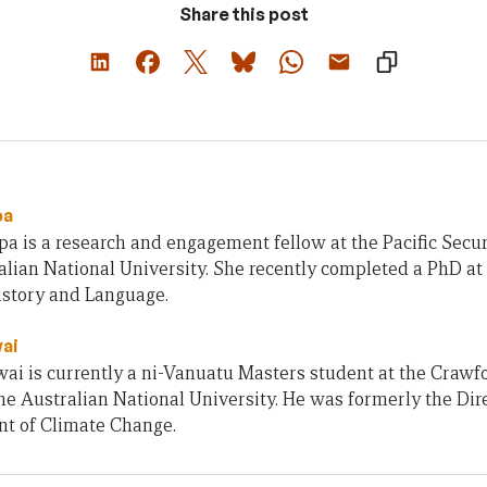
Share this post
pa
 is a research and engagement fellow at the Pacific Secur
lian National University. She recently completed a PhD at
istory and Language.
ai
i is currently a ni-Vanuatu Masters student at the Crawfo
the Australian National University. He was formerly the Dir
t of Climate Change.