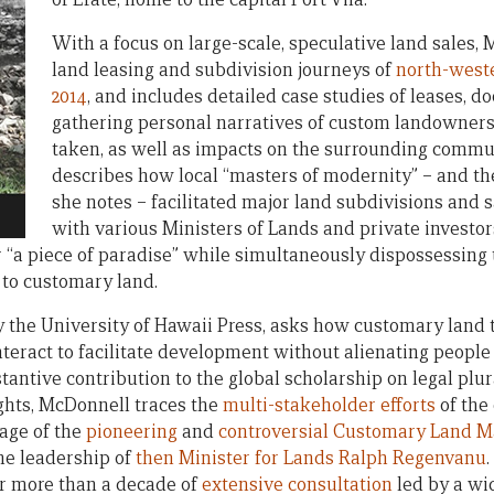
With a focus on large-scale, speculative land sales,
land leasing and subdivision journeys of
north-weste
2014
, and includes detailed case studies of leases, 
gathering personal narratives of custom landowners
taken, as well as impacts on the surrounding commu
describes how local “masters of modernity” – and th
she notes – facilitated major land subdivisions and s
with various Ministers of Lands and private investor
or “a piece of paradise” while simultaneously dispossessing
to customary land.
 the University of Hawaii Press, asks how customary land
interact to facilitate development without alienating peopl
bstantive contribution to the global scholarship on legal plu
ghts, McDonnell traces the
multi-stakeholder efforts
of the 
age of the
pioneering
and
controversial
Customary Land M
he leadership of
then Minister for Lands Ralph Regenvanu
ter more than a decade of
extensive consultation
led by a wi