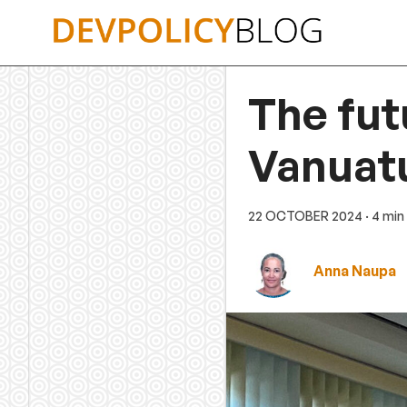
Skip
to
content
The fut
Vanuat
22 OCTOBER 2024
· 4 min
Anna Naupa