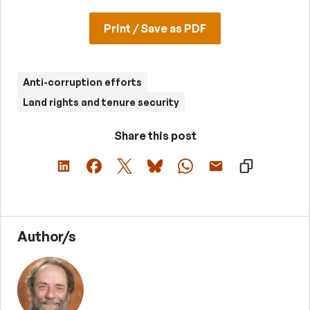
Print / Save as PDF
Anti-corruption efforts
Land rights and tenure security
Share this post
Author/s