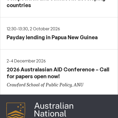
countries
12:30-13:30, 2 October 2026
Payday lending in Papua New Guinea
2-4 December 2026
2026 Australasian AID Conference – Call
for papers open now!
Crawford School of Public Policy, ANU