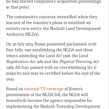
he had started compulsory acquisition proceedings
at that point.
The community’s concerns intensified when they
learned of the minister’s plans to establish an
entirely new entity: the Nadzab Land Development
Authority (NLDA).
On 30 July 2025, Rosso presented parliament with
four bills: one establishing the NLDA and three
others amending the
Land Act 1996
, the
Land
Registration Act 1981
and the
Physical Planning Act
1989
. All four passed with an overwhelming (61-1)
majority and may be certified before the end of the
year.
Based on
national TV coverage
of Rosso’s
presentation of the NLDA bill, the NLDA will
henceforth become the agency responsible for
implementing the Nadzab Township Development