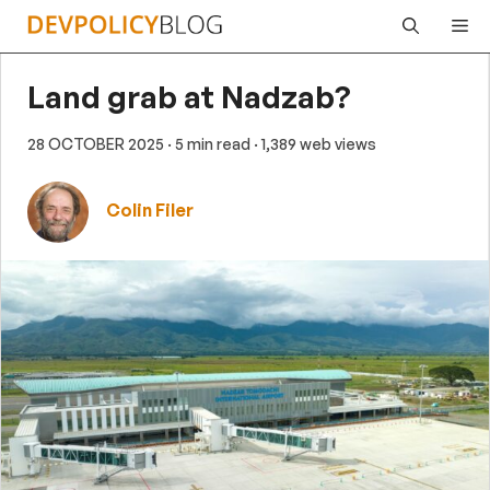
Skip
Me
to
content
Land grab at Nadzab?
28 OCTOBER 2025
· 5 min read
· 1,389 web views
Colin Filer