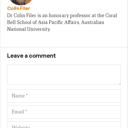
Colin Filer
Dr Colin Filer is an honorary professor at the Coral
Bell School of Asia Pacific Affairs, Australian
National University.
Leave a comment
Name
Em
We