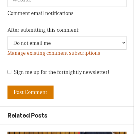
Comment email notifications
After submitting this comment:
Manage existing comment subscriptions
Sign me up for the fortnightly newsletter!
Related Posts