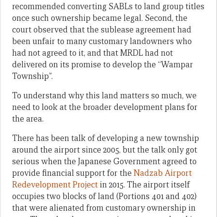
recommended converting SABLs to land group titles
once such ownership became legal. Second, the
court observed that the sublease agreement had
been unfair to many customary landowners who
had not agreed to it, and that MRDL had not
delivered on its promise to develop the “Wampar
Township”.
To understand why this land matters so much, we
need to look at the broader development plans for
the area.
There has been talk of developing a new township
around the airport since 2005, but the talk only got
serious when the Japanese Government agreed to
provide financial support for the
Nadzab Airport
Redevelopment Project
in 2015. The airport itself
occupies two blocks of land (Portions 401 and 402)
that were alienated from customary ownership in