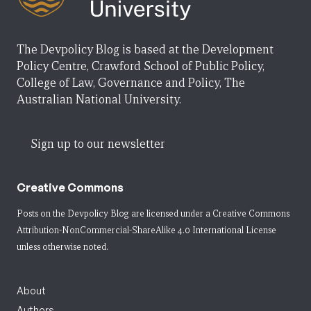
The Devpolicy Blog is based at the Development
Policy Centre, Crawford School of Public Policy,
College of Law, Governance and Policy, The
Australian National University.
Sign up to our newsletter
Creative Commons
Posts on the Devpolicy Blog are licensed under a
Creative Commons
Attribution-NonCommercial-ShareAlike 4.0 International License
unless otherwise noted.
About
Authors