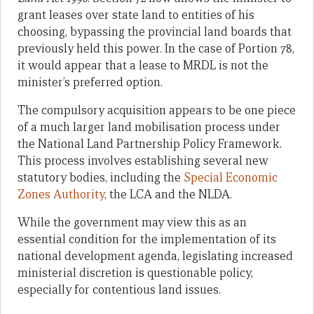
grant leases over state land to entities of his
choosing, bypassing the provincial land boards that
previously held this power. In the case of Portion 78,
it would appear that a lease to MRDL is not the
minister’s preferred option.
The compulsory acquisition appears to be one piece
of a much larger land mobilisation process under
the National Land Partnership Policy Framework.
This process involves establishing several new
statutory bodies, including the
Special Economic
Zones Authority
, the LCA and the NLDA.
While the government may view this as an
essential condition for the implementation of its
national development agenda, legislating increased
ministerial discretion is questionable policy,
especially for contentious land issues.