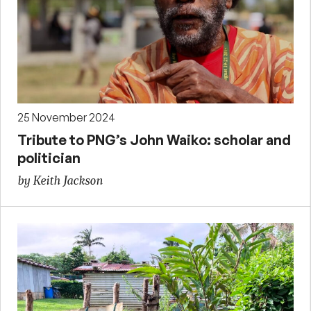
25 November 2024
Tribute to PNG’s John Waiko: scholar and
politician
by Keith Jackson