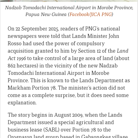
Nadzab Tomodachi International Airport in Morobe Province,
Papua New Guinea
(
Facebook/JICA PNG
)
On 22 September 2025, readers of PNG’s national
newspapers were told that Lands Minister John
Rosso had used the power of compulsory
acquisition granted to him by Section 12 of the
Land
Act 1996
to take control of a large area of land (about
862 hectares) in the vicinity of the new Nadzab
Tomodachi International Airport in Morobe
Province. This is known to the Lands Department as
Markham Portion 78. The minister’s action did not
come as a complete surprise, but it does need some
explanation.
The story begins in August 2009, when the Lands
Department issued a special agricultural and
business lease (SABL) over Portion 78 to the
Orognaron land group based in Gabsongkeg village