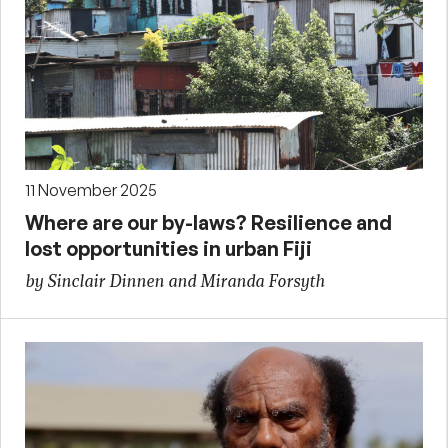
11 November 2025
Where are our by-laws? Resilience and
lost opportunities in urban Fiji
by Sinclair Dinnen and Miranda Forsyth