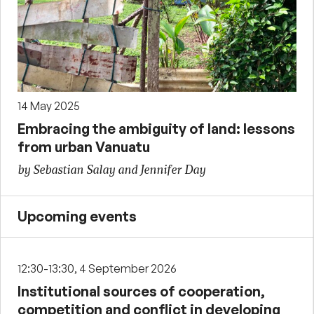
14 May 2025
Embracing the ambiguity of land: lessons
from urban Vanuatu
by Sebastian Salay and Jennifer Day
Upcoming events
12:30-13:30, 4 September 2026
Institutional sources of cooperation,
competition and conflict in developing