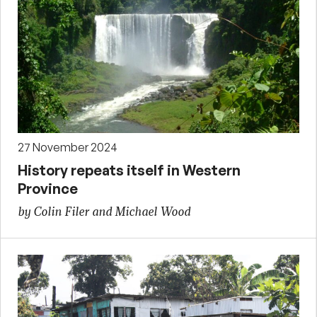
27 November 2024
History repeats itself in Western
Province
by Colin Filer and Michael Wood