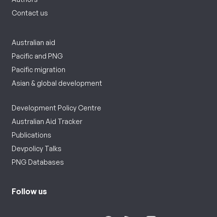
Contact us
Australian aid
Pacific and PNG
Pacific migration
Asian & global development
Development Policy Centre
Australian Aid Tracker
Publications
Devpolicy Talks
PNG Databases
Follow us