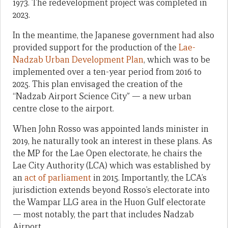
1973. The redevelopment project was completed in
2023.
In the meantime, the Japanese government had also
provided support for the production of the
Lae-
Nadzab Urban Development Plan
, which was to be
implemented over a ten-year period from 2016 to
2025. This plan envisaged the creation of the
“Nadzab Airport Science City” — a new urban
centre close to the airport.
When John Rosso was appointed lands minister in
2019, he naturally took an interest in these plans. As
the MP for the Lae Open electorate, he chairs the
Lae City Authority (LCA) which was established by
an
act of parliament
in 2015. Importantly, the LCA’s
jurisdiction extends beyond Rosso’s electorate into
the Wampar LLG area in the Huon Gulf electorate
— most notably, the part that includes Nadzab
Airport.