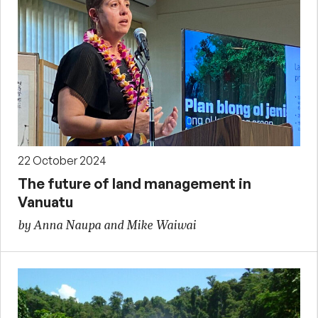
22 October 2024
The future of land management in
Vanuatu
by Anna Naupa and Mike Waiwai