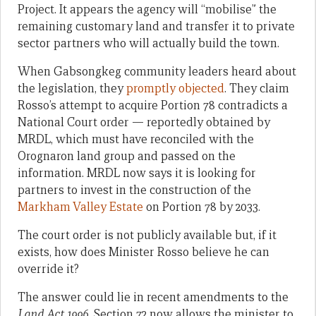
Project. It appears the agency will “mobilise” the
remaining customary land and transfer it to private
sector partners who will actually build the town.
When Gabsongkeg community leaders heard about
the legislation, they
promptly objected
. They claim
Rosso’s attempt to acquire Portion 78 contradicts a
National Court order — reportedly obtained by
MRDL, which must have reconciled with the
Orognaron land group and passed on the
information. MRDL now says it is looking for
partners to invest in the construction of the
Markham Valley Estate
on Portion 78 by 2033.
The court order is not publicly available but, if it
exists, how does Minister Rosso believe he can
override it?
The answer could lie in recent amendments to the
Land Act 1996
. Section 72 now allows the minister to