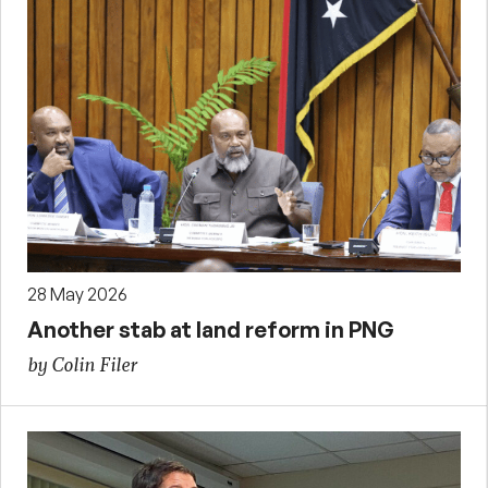
28 May 2026
Another stab at land reform in PNG
by Colin Filer