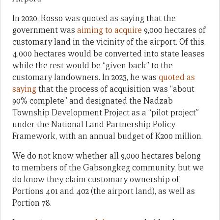
In 2020, Rosso was quoted as saying that the
government was
aiming to acquire
9,000 hectares of
customary land in the vicinity of the airport. Of this,
4,000 hectares would be converted into state leases
while the rest would be “given back” to the
customary landowners. In 2023, he was
quoted as
saying
that the process of acquisition was “about
90% complete” and designated the Nadzab
Township Development Project as a “pilot project”
under the National Land Partnership Policy
Framework, with an annual budget of K200 million.
We do not know whether all 9,000 hectares belong
to members of the Gabsongkeg community, but we
do know they claim customary ownership of
Portions 401 and 402 (the airport land), as well as
Portion 78.