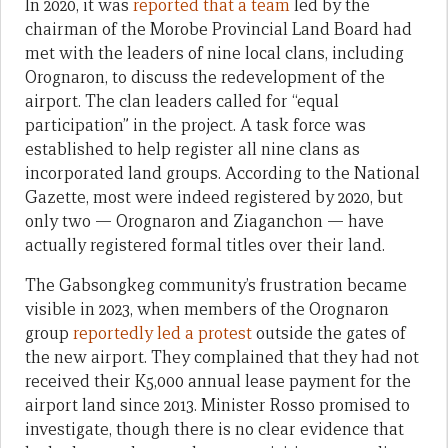
In 2020, it was
reported that a team
led by the
chairman of the Morobe Provincial Land Board had
met with the leaders of nine local clans, including
Orognaron, to discuss the redevelopment of the
airport. The clan leaders called for “equal
participation” in the project. A task force was
established to help register all nine clans as
incorporated land groups. According to the National
Gazette, most were indeed registered by 2020, but
only two — Orognaron and Ziaganchon — have
actually registered formal titles over their land.
The Gabsongkeg community’s frustration became
visible in 2023, when members of the Orognaron
group
reportedly led a protest
outside the gates of
the new airport. They complained that they had not
received their K5,000 annual lease payment for the
airport land since 2013. Minister Rosso promised to
investigate, though there is no clear evidence that