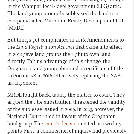
in the Wampar local-level government (LLG) area.
The land group promptly subleased the land to a
company called Markham Realty Development Ltd
(MRDL).
But things got complicated in 2016. Amendments to
the
Land Registration Act 1981
that came into effect
in 2012 gave land groups the right to own land
directly. Taking advantage of this change, the
Orognaron land group obtained a certificate of title
to Portion 78 in 2016, effectively replacing the SABL
arrangement.
MRDL fought back, taking the matter to court. They
argued the title substitution threatened the validity
of the sublease issued in 2009. In 2023, however, the
National Court ruled in favour of the Orognaron
land group. The
court’s decision
rested on two key
points. First, a commission of inquiry had previously