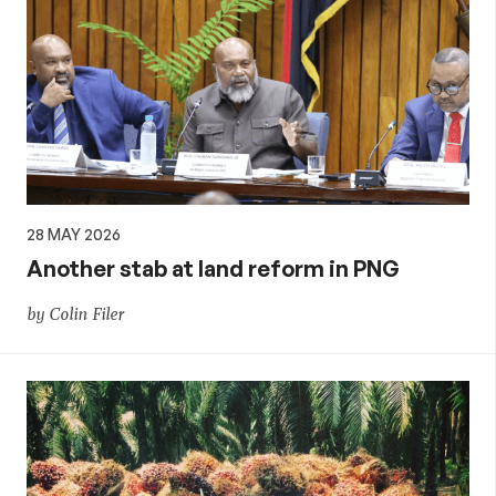
28 MAY 2026
Another stab at land reform in PNG
by Colin Filer