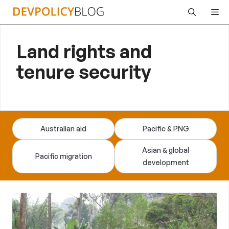
Skip
Me
to
content
Land rights and
tenure security
Australian aid
Pacific & PNG
Asian & global
Pacific migration
development