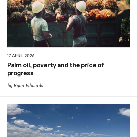
17 APRIL 2026
Palm oil, poverty and the price of
progress
by Ryan Edwards