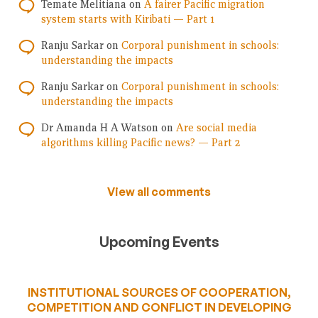
Temate Melitiana
on
A fairer Pacific migration
system starts with Kiribati — Part 1
Ranju Sarkar
on
Corporal punishment in schools:
understanding the impacts
Ranju Sarkar
on
Corporal punishment in schools:
understanding the impacts
Dr Amanda H A Watson
on
Are social media
algorithms killing Pacific news? — Part 2
View all comments
Upcoming Events
INSTITUTIONAL SOURCES OF COOPERATION,
COMPETITION AND CONFLICT IN DEVELOPING