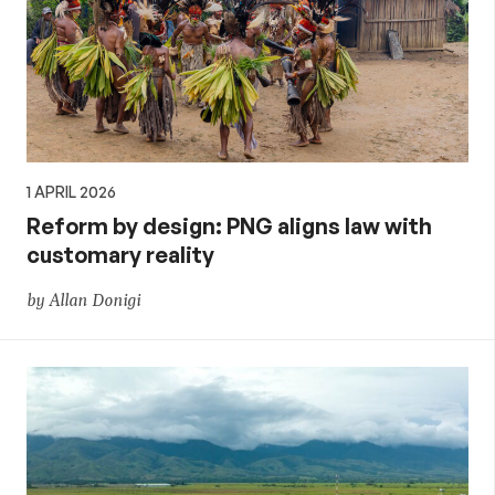
1 APRIL 2026
Reform by design: PNG aligns law with
customary reality
by Allan Donigi