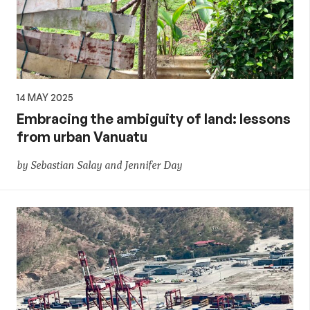
14 MAY 2025
Embracing the ambiguity of land: lessons
from urban Vanuatu
by Sebastian Salay and Jennifer Day