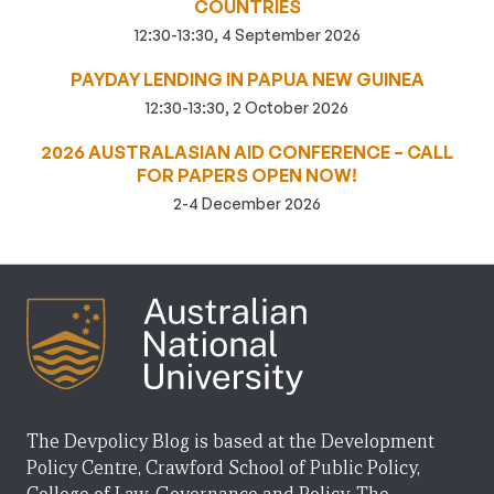
COUNTRIES
12:30-13:30, 4 September 2026
PAYDAY LENDING IN PAPUA NEW GUINEA
12:30-13:30, 2 October 2026
2026 AUSTRALASIAN AID CONFERENCE – CALL
FOR PAPERS OPEN NOW!
2-4 December 2026
The Devpolicy Blog is based at the Development
Policy Centre, Crawford School of Public Policy,