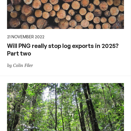
21 NOVEMBER 2022
Will PNG really stop log exports in 2025?
Part two
by Colin Filer