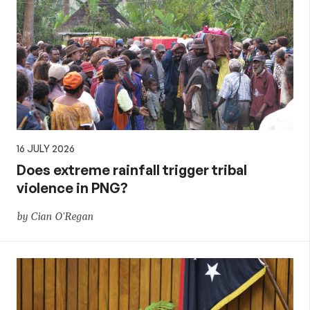
16 JULY 2026
Does extreme rainfall trigger tribal
violence in PNG?
by Cian O'Regan