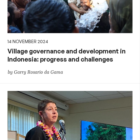
14 NOVEMBER 2024
Village governance and development in
Indonesia: progress and challenges
by Garry Rosario da Gama