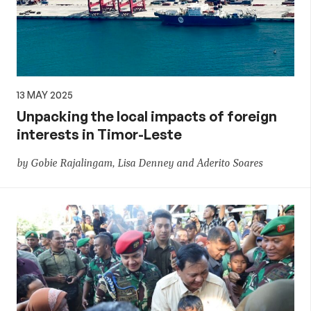
13 MAY 2025
Unpacking the local impacts of foreign
interests in Timor-Leste
by Gobie Rajalingam, Lisa Denney and Aderito Soares