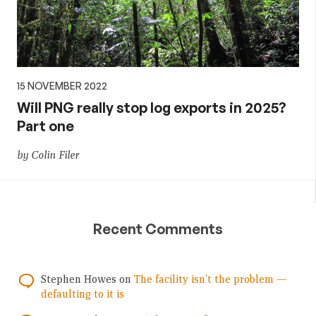
15 NOVEMBER 2022
Will PNG really stop log exports in 2025?
Part one
by Colin Filer
Recent Comments
Stephen Howes
on
The facility isn’t the problem —
defaulting to it is