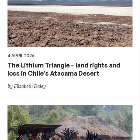
4 APRIL 2026
The Lithium Triangle – land rights and
loss in Chile’s Atacama Desert
by Elizabeth Daley