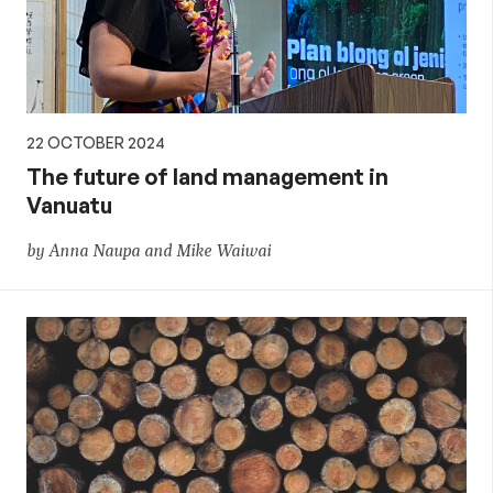
22 OCTOBER 2024
The future of land management in
Vanuatu
by Anna Naupa and Mike Waiwai