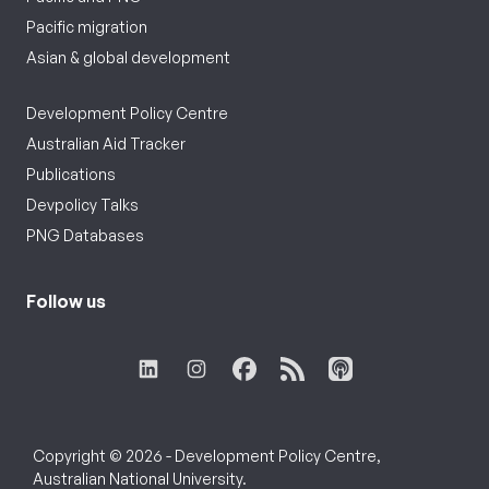
Pacific migration
Asian & global development
Development Policy Centre
Australian Aid Tracker
Publications
Devpolicy Talks
PNG Databases
Follow us
Copyright © 2026 - Development Policy Centre,
Australian National University.