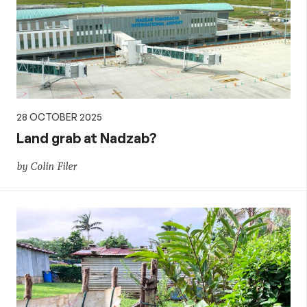
28 OCTOBER 2025
Land grab at Nadzab?
by Colin Filer