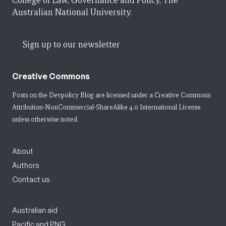
College of Law, Governance and Policy, The
Australian National University.
Sign up to our newsletter
Creative Commons
Posts on the Devpolicy Blog are licensed under a
Creative Commons
Attribution-NonCommercial-ShareAlike 4.0 International License
unless otherwise noted.
About
Authors
Contact us
Australian aid
Pacific and PNG