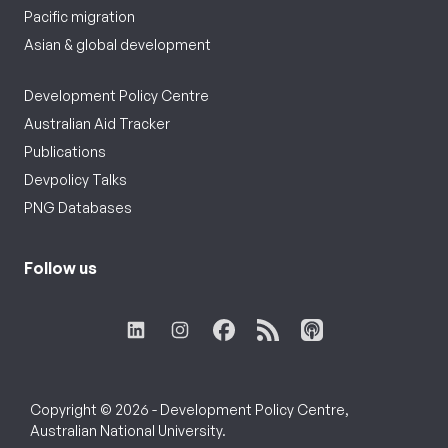
Pacific migration
Asian & global development
Development Policy Centre
Australian Aid Tracker
Publications
Devpolicy Talks
PNG Databases
Follow us
Copyright © 2026 - Development Policy Centre,
Australian National University.