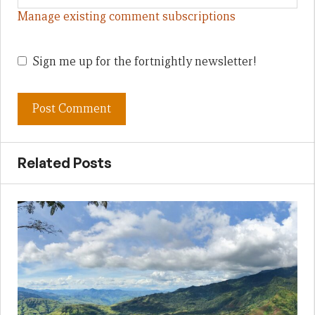
Manage existing comment subscriptions
Sign me up for the fortnightly newsletter!
Related Posts