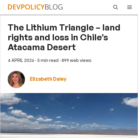
Skip
Me
to
content
The Lithium Triangle – land
rights and loss in Chile’s
Atacama Desert
4 APRIL 2026
· 5 min read
· 899 web views
Elizabeth Daley