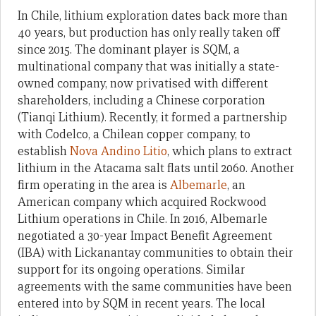
In Chile, lithium exploration dates back more than
40 years, but production has only really taken off
since 2015. The dominant player is SQM, a
multinational company that was initially a state-
owned company, now privatised with different
shareholders, including a Chinese corporation
(Tianqi Lithium). Recently, it formed a partnership
with Codelco, a Chilean copper company, to
establish
Nova Andino Litio
, which plans to extract
lithium in the Atacama salt flats until 2060. Another
firm operating in the area is
Albemarle
, an
American company which acquired Rockwood
Lithium operations in Chile. In 2016, Albemarle
negotiated a 30-year Impact Benefit Agreement
(IBA) with Lickanantay communities to obtain their
support for its ongoing operations. Similar
agreements with the same communities have been
entered into by SQM in recent years. The local