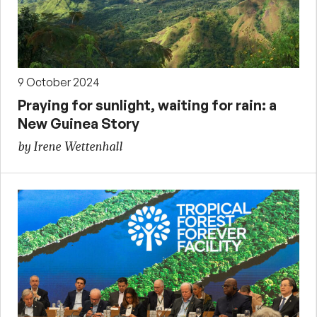
9 October 2024
Praying for sunlight, waiting for rain: a
New Guinea Story
by Irene Wettenhall