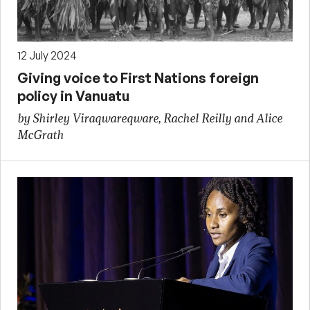
12 July 2024
Giving voice to First Nations foreign
policy in Vanuatu
by Shirley Viraqwareqware, Rachel Reilly and Alice
McGrath