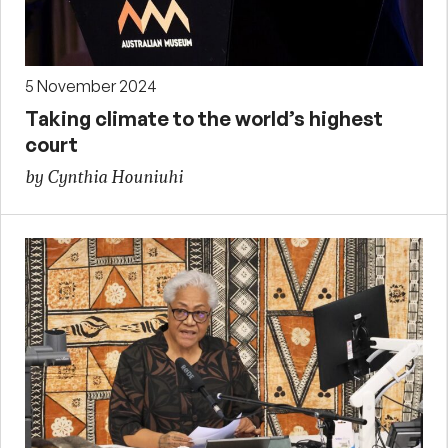
5 November 2024
Taking climate to the world’s highest
court
by Cynthia Houniuhi