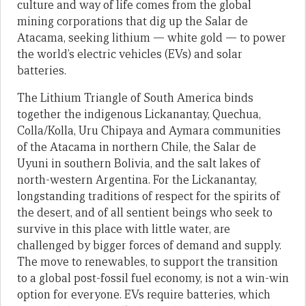
culture and way of life comes from the global
mining corporations that dig up the Salar de
Atacama, seeking lithium — white gold — to power
the world’s electric vehicles (EVs) and solar
batteries.
The Lithium Triangle of South America binds
together the indigenous Lickanantay, Quechua,
Colla/Kolla, Uru Chipaya and Aymara communities
of the Atacama in northern Chile, the Salar de
Uyuni in southern Bolivia, and the salt lakes of
north-western Argentina. For the Lickanantay,
longstanding traditions of respect for the spirits of
the desert, and of all sentient beings who seek to
survive in this place with little water, are
challenged by bigger forces of demand and supply.
The move to renewables, to support the transition
to a global post-fossil fuel economy, is not a win-win
option for everyone. EVs require batteries, which