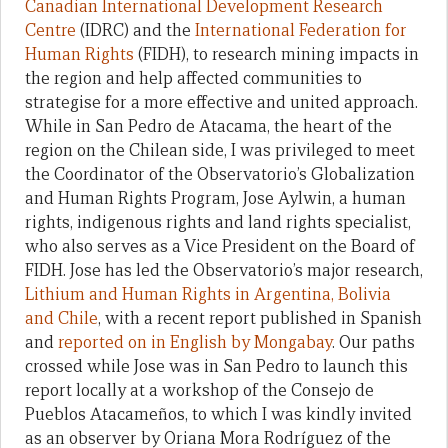
Canadian International Development Research
Centre
(IDRC) and the
International Federation for
Human Rights
(FIDH), to research mining impacts in
the region and help affected communities to
strategise for a more effective and united approach.
While in San Pedro de Atacama, the heart of the
region on the Chilean side, I was privileged to meet
the Coordinator of the Observatorio’s Globalization
and Human Rights Program, Jose Aylwin, a human
rights, indigenous rights and land rights specialist,
who also serves as a Vice President on the Board of
FIDH. Jose has led the Observatorio’s major research,
Lithium and Human Rights in Argentina, Bolivia
and Chile
, with a recent report published in Spanish
and
reported on in English by Mongabay
. Our paths
crossed while Jose was in San Pedro to launch this
report locally at a workshop of the Consejo de
Pueblos Atacameños, to which I was kindly invited
as an observer by Oriana Mora Rodríguez of the