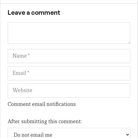
Leave a comment
Name
Em
We
Comment email notifications
After submitting this comment: