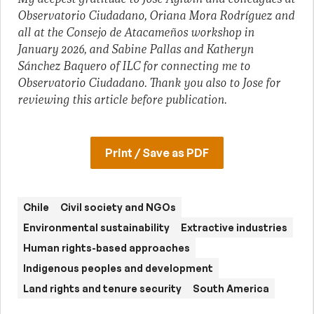
Observatorio Ciudadano, Oriana Mora Rodríguez and
all at the Consejo de Atacameños workshop in
January 2026, and Sabine Pallas and Katheryn
Sánchez Baquero of ILC for connecting me to
Observatorio Ciudadano. Thank you also to Jose for
reviewing this article before publication.
Print / Save as PDF
Chile
Civil society and NGOs
Environmental sustainability
Extractive industries
Human rights-based approaches
Indigenous peoples and development
Land rights and tenure security
South America