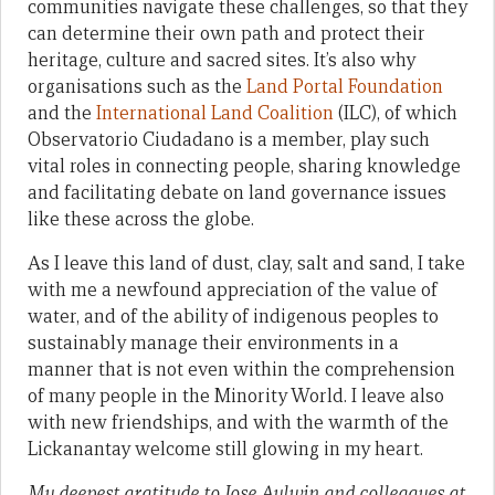
communities navigate these challenges, so that they
can determine their own path and protect their
heritage, culture and sacred sites. It’s also why
organisations such as the
Land Portal Foundation
and the
International Land Coalition
(ILC), of which
Observatorio Ciudadano is a member, play such
vital roles in connecting people, sharing knowledge
and facilitating debate on land governance issues
like these across the globe.
As I leave this land of dust, clay, salt and sand, I take
with me a newfound appreciation of the value of
water, and of the ability of indigenous peoples to
sustainably manage their environments in a
manner that is not even within the comprehension
of many people in the Minority World. I leave also
with new friendships, and with the warmth of the
Lickanantay welcome still glowing in my heart.
My deepest gratitude to Jose Aylwin and colleagues at