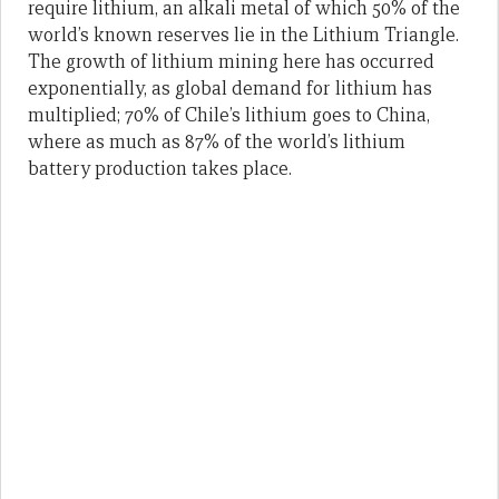
require lithium, an alkali metal of which 50% of the
world’s known reserves lie in the Lithium Triangle.
The growth of lithium mining here has occurred
exponentially, as global demand for lithium has
multiplied; 70% of Chile’s lithium goes to China,
where as much as 87% of the world’s lithium
battery production takes place.