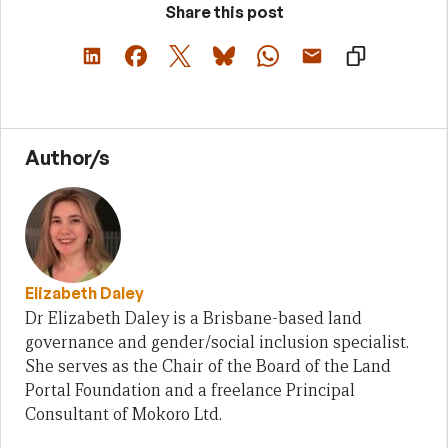
Share this post
Author/s
Elizabeth Daley
Dr Elizabeth Daley is a Brisbane-based land
governance and gender/social inclusion specialist.
She serves as the Chair of the Board of the Land
Portal Foundation and a freelance Principal
Consultant of Mokoro Ltd.