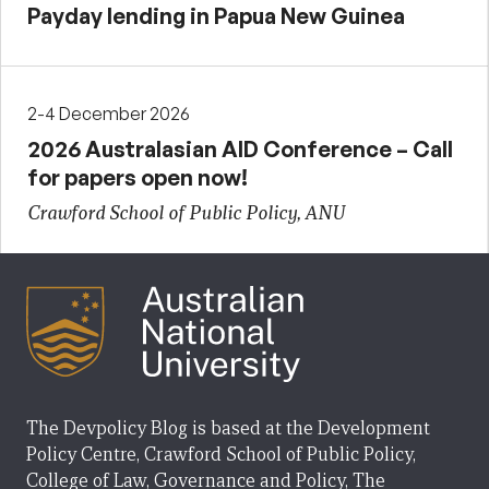
Payday lending in Papua New Guinea
2-4 December 2026
2026 Australasian AID Conference – Call
for papers open now!
Crawford School of Public Policy, ANU
The Devpolicy Blog is based at the Development
Policy Centre, Crawford School of Public Policy,
College of Law, Governance and Policy, The