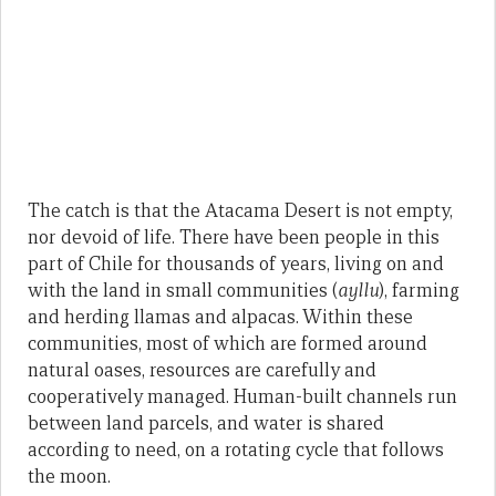
The catch is that the Atacama Desert is not empty,
nor devoid of life. There have been people in this
part of Chile for thousands of years, living on and
with the land in small communities (
ayllu
), farming
and herding llamas and alpacas. Within these
communities, most of which are formed around
natural oases, resources are carefully and
cooperatively managed. Human-built channels run
between land parcels, and water is shared
according to need, on a rotating cycle that follows
the moon.