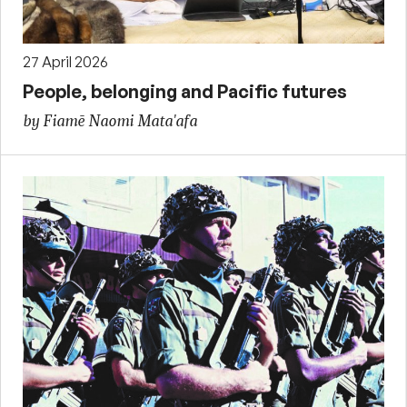
27 April 2026
People, belonging and Pacific futures
by Fiamē Naomi Mata'afa