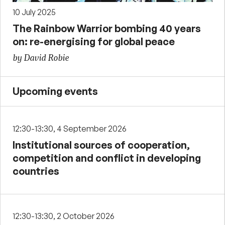
10 July 2025
The Rainbow Warrior bombing 40 years
on: re-energising for global peace
by David Robie
Upcoming events
12:30-13:30, 4 September 2026
Institutional sources of cooperation,
competition and conflict in developing
countries
12:30-13:30, 2 October 2026