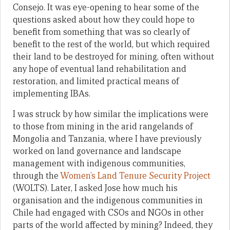
Consejo. It was eye-opening to hear some of the
questions asked about how they could hope to
benefit from something that was so clearly of
benefit to the rest of the world, but which required
their land to be destroyed for mining, often without
any hope of eventual land rehabilitation and
restoration, and limited practical means of
implementing IBAs.
I was struck by how similar the implications were
to those from mining in the arid rangelands of
Mongolia and Tanzania, where I have previously
worked on land governance and landscape
management with indigenous communities,
through the
Women’s Land Tenure Security Project
(WOLTS). Later, I asked Jose how much his
organisation and the indigenous communities in
Chile had engaged with CSOs and NGOs in other
parts of the world affected by mining? Indeed, they