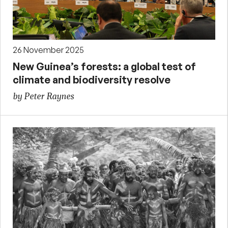
26 November 2025
New Guinea’s forests: a global test of
climate and biodiversity resolve
by Peter Raynes