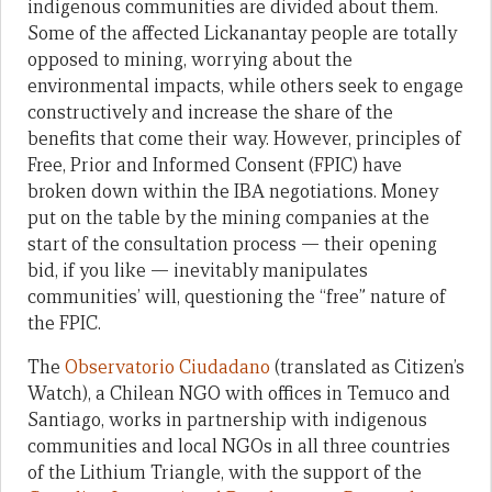
indigenous communities are divided about them.
Some of the affected Lickanantay people are totally
opposed to mining, worrying about the
environmental impacts, while others seek to engage
constructively and increase the share of the
benefits that come their way. However, principles of
Free, Prior and Informed Consent (FPIC) have
broken down within the IBA negotiations. Money
put on the table by the mining companies at the
start of the consultation process — their opening
bid, if you like — inevitably manipulates
communities’ will, questioning the “free” nature of
the FPIC.
The
Observatorio Ciudadano
(translated as Citizen’s
Watch), a Chilean NGO with offices in Temuco and
Santiago, works in partnership with indigenous
communities and local NGOs in all three countries
of the Lithium Triangle, with the support of the