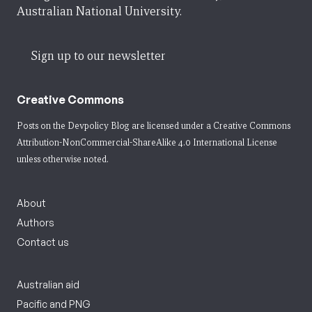
Australian National University.
Sign up to our newsletter
Creative Commons
Posts on the Devpolicy Blog are licensed under a
Creative Commons
Attribution-NonCommercial-ShareAlike 4.0 International License
unless otherwise noted.
About
Authors
Contact us
Australian aid
Pacific and PNG