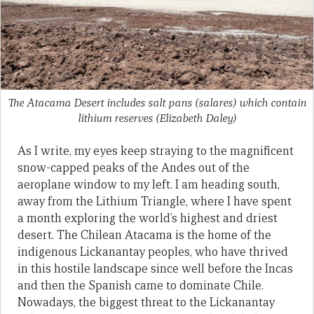
The Atacama Desert includes salt pans (salares) which contain
lithium reserves
(Elizabeth Daley)
As I write, my eyes keep straying to the magnificent
snow-capped peaks of the Andes out of the
aeroplane window to my left. I am heading south,
away from the Lithium Triangle, where I have spent
a month exploring the world’s highest and driest
desert. The Chilean Atacama is the home of the
indigenous Lickanantay peoples, who have thrived
in this hostile landscape since well before the Incas
and then the Spanish came to dominate Chile.
Nowadays, the biggest threat to the Lickanantay