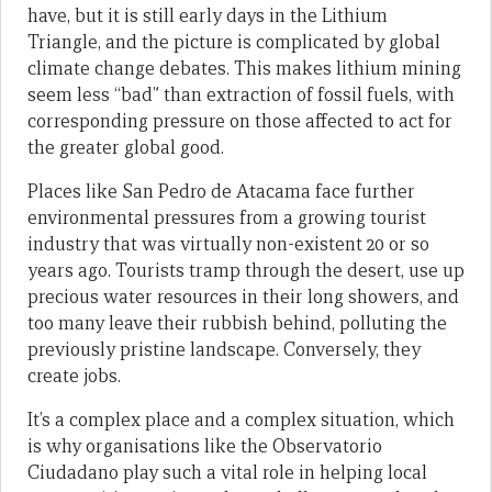
have, but it is still early days in the Lithium
Triangle, and the picture is complicated by global
climate change debates. This makes lithium mining
seem less “bad” than extraction of fossil fuels, with
corresponding pressure on those affected to act for
the greater global good.
Places like San Pedro de Atacama face further
environmental pressures from a growing tourist
industry that was virtually non-existent 20 or so
years ago. Tourists tramp through the desert, use up
precious water resources in their long showers, and
too many leave their rubbish behind, polluting the
previously pristine landscape. Conversely, they
create jobs.
It’s a complex place and a complex situation, which
is why organisations like the Observatorio
Ciudadano play such a vital role in helping local