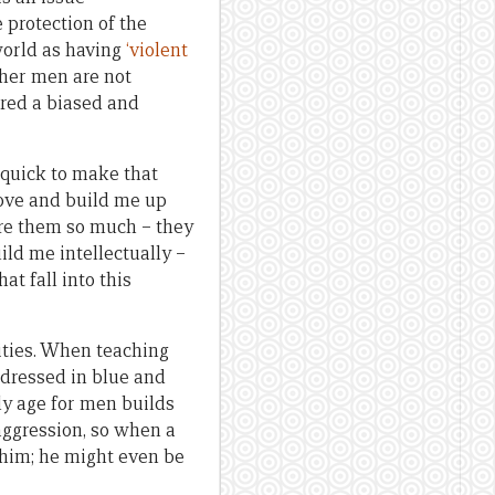
 protection of the
world as having
‘violent
her men are not
ered a biased and
 quick to make that
love and build me up
ure them so much – they
ild me intellectually –
t fall into this
ities. When teaching
 dressed in blue and
rly age for men builds
aggression, so when a
 him; he might even be