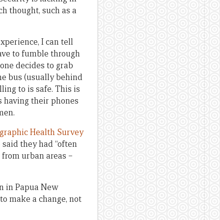
ch thought, such as a
perience, I can tell
ave to fumble through
eone decides to grab
the bus (usually behind
ing to is safe. This is
s having their phones
men.
graphic Health Survey
said they had “often
 from urban areas –
en in Papua New
 to make a change, not