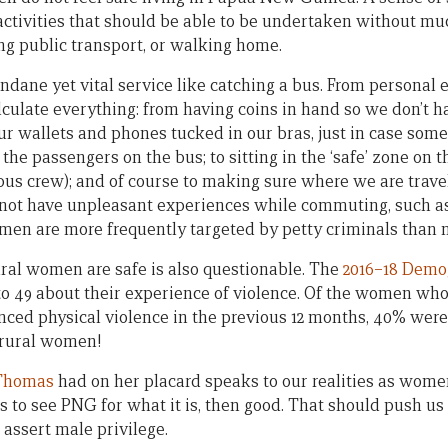
 activities that should be able to be undertaken without mu
ing public transport, or walking home.
dane yet vital service like catching a bus. From personal ex
ulate everything: from having coins in hand so we don’t h
our wallets and phones tucked in our bras, just in case som
 the passengers on the bus; to sitting in the ‘safe’ zone on 
 bus crew); and of course to making sure where we are travell
 not have unpleasant experiences while commuting, such a
men are more frequently targeted by petty criminals than 
ural women are safe is also questionable. The
2016–18 Demo
 49 about their experience of violence. Of the women who 
ced physical violence in the previous 12 months, 40% were
 rural women!
 Thomas
had on her placard speaks to our realities as wom
s to see PNG for what it is, then good. That should push us
 assert male privilege.