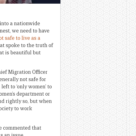
 into a nationwide
onest, we need to have
t safe to live as a
at spoke to the truth of
t is beautiful but
ef Migration Officer
nerally not safe for
eft to ‘only women’ to
women’s department or
d rightly so, but when
society to work
ve commented that
is an issue