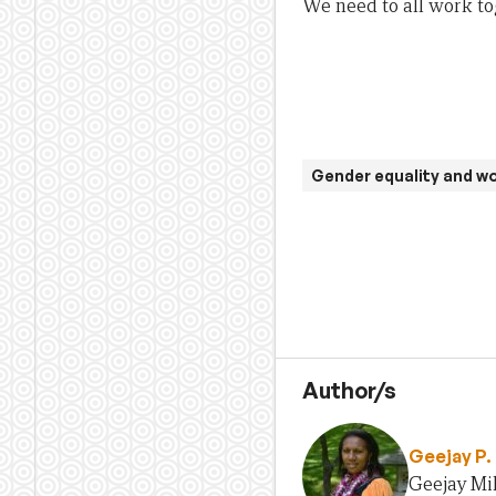
We need to all work t
Gender equality and 
Author/s
Geejay P. 
Geejay Mil