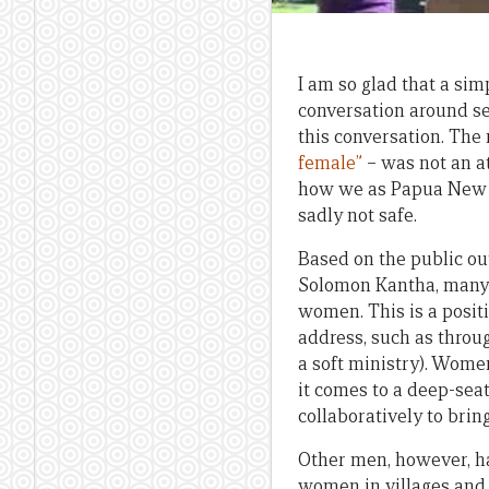
I am so glad that a si
conversation around se
this conversation. Th
female”
– was not an at
how we as Papua New Gu
sadly not safe.
Based on the public ou
Solomon Kantha, many m
women. This is a posit
address, such as thro
a soft ministry). Wom
it comes to a deep-seat
collaboratively to brin
Other men, however, h
women in villages and r