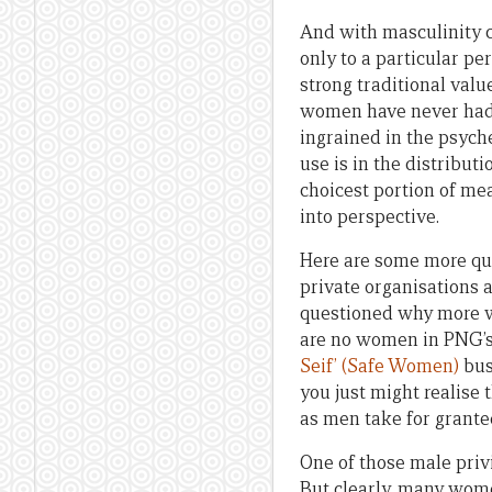
And with masculinity
only to a particular per
strong traditional val
women have never had. 
ingrained in the psyche
use is in the distribut
choicest portion of mea
into perspective.
Here are some more qu
private organisations 
questioned why more w
are no women in PNG’s
Seif’ (Safe Women)
bus
you just might realise 
as men take for grante
One of those male privi
But clearly, many wome