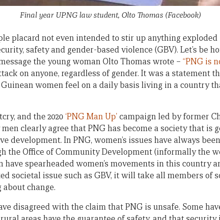
Final year UPNG law student, Olto Thomas (Facebook)
mple placard not even intended to stir up anything exploded
curity, safety and gender-based violence (GBV). Let’s be h
e message the young woman Olto Thomas wrote –
“PNG is no
tack on anyone, regardless of gender. It was a statement th
inean women feel on a daily basis living in a country tha
tcry, and the 2020
‘PNG Man Up’
campaign led by former Chi
en clearly agree that PNG has become a society that is ge
ive development. In PNG, women’s issues have always been l
ugh the Office of Community Development (informally the 
en have spearheaded women’s movements in this country an
ed societal issue such as GBV, it will take all members of 
g about change.
ave disagreed with the claim that PNG is unsafe. Some ha
ural areas have the guarantee of safety, and that security 