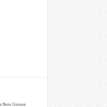
pua New Guinea.