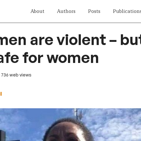
About
Authors
Posts
Publication
 men are violent – b
safe for women
· 736 web views
i