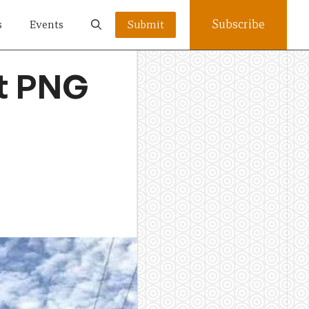
Subscribe
s
Events
Submit
ut PNG