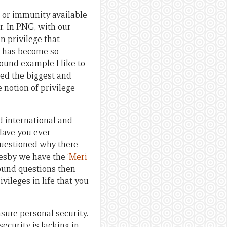
ge or immunity available
er. In PNG, with our
n privilege that
e has become so
found example I like to
red the biggest and
 notion of privilege
 international and
Have you ever
uestioned why there
resby we have the
‘Meri
found questions then
vileges in life that you
sure personal security.
ecurity is lacking in