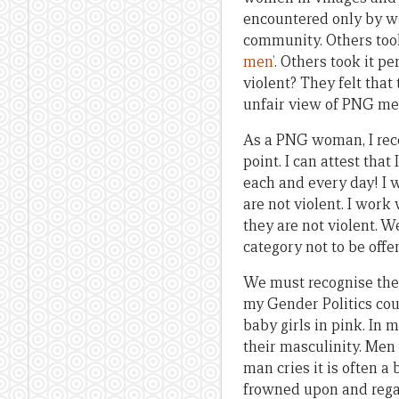
encountered only by wo
community. Others took
men’
. Others took it 
violent? They felt that
unfair view of PNG me
As a PNG woman, I reco
point. I can attest tha
each and every day! I 
are not violent. I work
they are not violent. W
category not to be offe
We must recognise th
my Gender Politics cou
baby girls in pink. In 
their masculinity. Men
man cries it is often a
frowned upon and rega