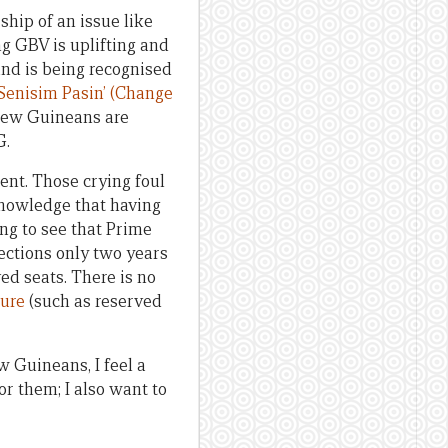
hip of an issue like
g GBV is uplifting and
and is being recognised
‘Senisim Pasin’ (Change
New Guineans are
G.
ent. Those crying foul
knowledge that having
ng to see that Prime
lections only two years
ved seats. There is no
ure
(such as reserved
w Guineans, I feel a
for them; I also want to