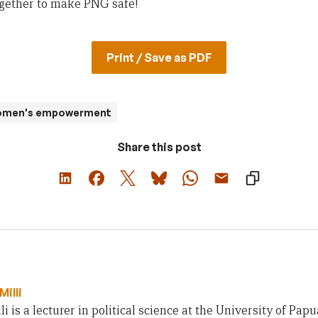
ogether to make PNG safe!
Print / Save as PDF
women's empowerment
Share this post
Milli
li is a lecturer in political science at the University of Pa