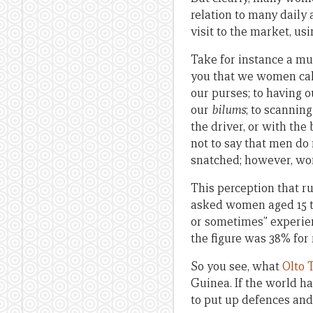
relation to many daily
visit to the market, us
Take for instance a mun
you that we women calc
our purses; to having 
our
bilums
; to scanning
the driver, or with the
not to say that men do
snatched; however, wo
This perception that r
asked women aged 15 to
or sometimes” experien
the figure was 38% for
So you see, what
Olto
Guinea. If the world ha
to put up defences and