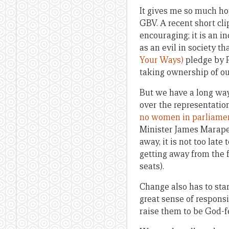
It gives me so much ho
GBV. A recent short cl
encouraging; it is an i
as an evil in society 
Your Ways)
pledge by 
taking ownership of ou
But we have a long way
over the representatio
no women in parliame
Minister James Marape
away, it is not too late 
getting away from the
seats).
Change also has to sta
great sense of responsib
raise them to be God-f