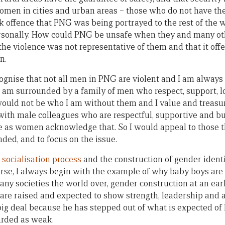
men in cities and urban areas – those who do not have the
 offence that PNG was being portrayed to the rest of the 
personally. How could PNG be unsafe when they and many ot
 the violence was not representative of them and that it off
n.
gnise that not all men in PNG are violent and I am always
t I am surrounded by a family of men who respect, support, 
would not be who I am without them and I value and treas
 with male colleagues who are respectful, supportive and bu
e as women acknowledge that. So I would appeal to those tha
nded, and to focus on the issue.
e
socialisation process
and the construction of gender ident
rse, I always begin with the example of why baby boys are
many societies the world over, gender construction at an ea
 are raised and expected to show strength, leadership and 
 big deal because he has stepped out of what is expected of
rded as weak.