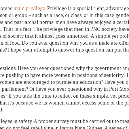
 comes
male privilege
. Privilege is a special right, advanta
son or group – such as a race, or class, or in this case gend
ues and patriarchal norms, men have always enjoyed a certai
That is a fact. The privilege that men in PNG society hav
 of society that it almost goes unnoticed. A simple yet pro
ion of food. Do you ever question why you as a male are offe
ls? I hope your attempt to answer this question can put the
estions. Have you ever questioned why the government and
are pushing to have more women in positions of seniority? 
omen are encouraged to pursue an education? Have you q
 parliament? Or have you ever questioned why in Port Mo
es? If you take the time to reflect on these simple, yet pro
that it’s because we as women cannot access some of the pri
d.
leges is safety. A proper survey must be carried out to mea
n do not feel safe living in Papua New Guinea. A sense of s