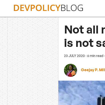
Skip
to
content
Not all
is not 
23 JULY 2020
· 6 min read
Geejay P. Mill