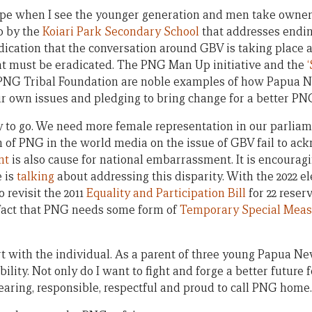
pe when I see the younger generation and men take owners
ip by the
Koiari Park Secondary School
that addresses endin
ndication that the conversation around GBV is taking place 
that must be eradicated. The PNG Man Up initiative and the
PNG Tribal Foundation are noble examples of how Papua 
r own issues and pledging to bring change for a better PN
 to go. We need more female representation in our parliam
n of PNG in the world media on the issue of GBV fail to ac
nt
is also cause for national embarrassment. It is encouragi
 is
talking
about addressing this disparity. With the 2022 e
to revisit the 2011
Equality and Participation Bill
for 22 reser
 fact that PNG needs some form of
Temporary Special Meas
rt with the individual. As a parent of three young Papua Ne
ility. Not only do I want to fight and forge a better future 
earing, responsible, respectful and proud to call PNG home.