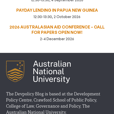
PAYDAY LENDING IN PAPUA NEW GUINEA
12:30-13:30, 2 October 2026
2026 AUSTRALASIAN AID CONFERENCE – CALL
FOR PAPERS OPEN NOW!
2-4 December 2026
The Devpolicy Blog is based at the Development
Policy Centre, Crawford School of Public Policy,
College of Law, Governance and Policy, The
Australian National University.