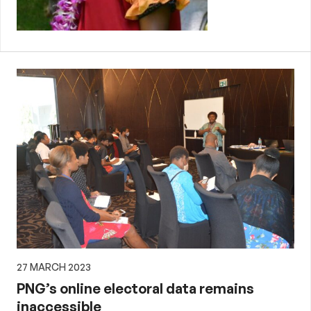
27 MARCH 2023
PNG’s online electoral data remains
inaccessible