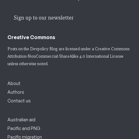
Sign up to our newsletter
Creative Commons
Posts on the Devpolicy Blog are licensed under a
Creative Commons
Attribution-NonCommercial-ShareAlike 4.0 International License
unless otherwise noted.
About
Authors
Contact us
Australian aid
Pacific and PNG
Pacific migration