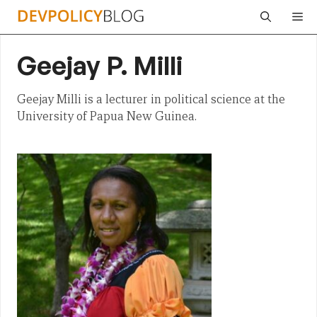
Skip
Me
to
content
Geejay P. Milli
Geejay Milli is a lecturer in political science at the
University of Papua New Guinea.