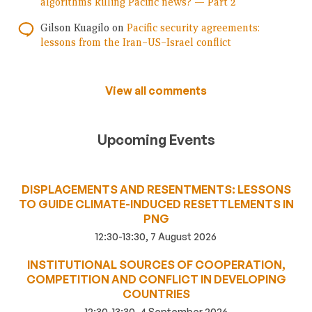
algorithms killing Pacific news? — Part 2
Gilson Kuagilo
on
Pacific security agreements:
lessons from the Iran–US–Israel conflict
View all comments
Upcoming Events
DISPLACEMENTS AND RESENTMENTS: LESSONS
TO GUIDE CLIMATE-INDUCED RESETTLEMENTS IN
PNG
12:30-13:30, 7 August 2026
INSTITUTIONAL SOURCES OF COOPERATION,
COMPETITION AND CONFLICT IN DEVELOPING
COUNTRIES
12:30-13:30, 4 September 2026