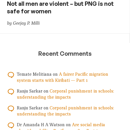
Not all men are violent – but PNG is not
safe for women
by Geejay P. Milli
Recent Comments
Temate Melitiana
on
A fairer Pacific migration
system starts with Kiribati — Part 1
Ranju Sarkar
on
Corporal punishment in schools:
understanding the impacts
Ranju Sarkar
on
Corporal punishment in schools:
understanding the impacts
Dr Amanda H A Watson
on
Are social media