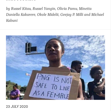
by Russel Kitau, Russel Yangin, Olivia Pamu, Minetta
Daniella Kakarere, Okole Midelit, Geejay P. Milli and Michael
Kabuni
23 JULY 2020