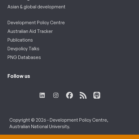
Asian & global development
Development Policy Centre
Australian Aid Tracker
Publications
Devpolicy Talks
PNG Databases
Follow us
Copyright © 2026 - Development Policy Centre,
Australian National University.