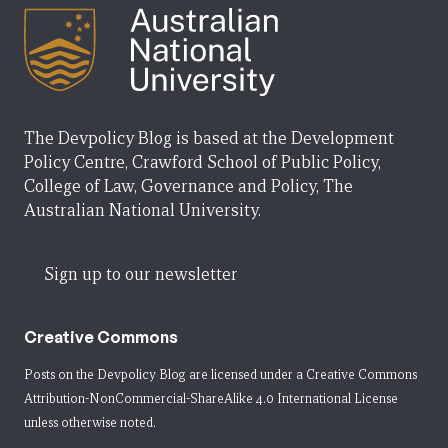
The Devpolicy Blog is based at the Development
Policy Centre, Crawford School of Public Policy,
College of Law, Governance and Policy, The
Australian National University.
Sign up to our newsletter
Creative Commons
Posts on the Devpolicy Blog are licensed under a
Creative Commons
Attribution-NonCommercial-ShareAlike 4.0 International License
unless otherwise noted.