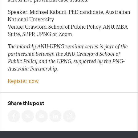
Speaker: Michael Kabuni, PhD candidate, Australian
National University
Venue: Crawford School of Public Policy, ANU, MBA
Suite, SBPP, UPNG or Zoom
The monthly ANU-UPNG seminar series is part of the
partnership between the ANU Crawford School of
Public Policy and the UPNG, supported by the PNG-
Australia Partnership.
Register now.
Share this post