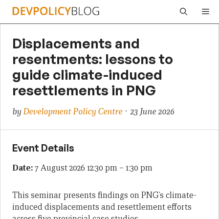
Skip
Me
to
content
Displacements and
resentments: lessons to
guide climate-induced
resettlements in PNG
by
Development Policy Centre
· 23 June 2026
Event Details
Date:
7 August 2026 12:30 pm
–
1:30 pm
This seminar presents findings on PNG’s climate-
induced displacements and resettlement efforts
across five provincial case studies.