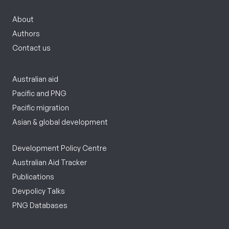
About
Authors
Contact us
Australian aid
Pacific and PNG
Pacific migration
Asian & global development
Development Policy Centre
Australian Aid Tracker
Publications
Devpolicy Talks
PNG Databases