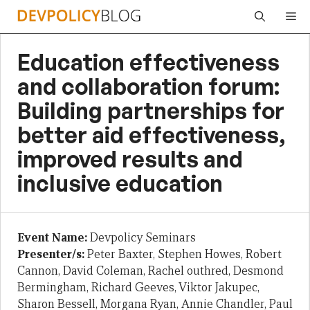
Skip
Me
to
content
Education effectiveness
and collaboration forum:
Building partnerships for
better aid effectiveness,
improved results and
inclusive education
Event Name:
Devpolicy Seminars
Presenter/s:
Peter Baxter, Stephen Howes, Robert
Cannon, David Coleman, Rachel outhred, Desmond
Bermingham, Richard Geeves, Viktor Jakupec,
Sharon Bessell, Morgana Ryan, Annie Chandler, Paul