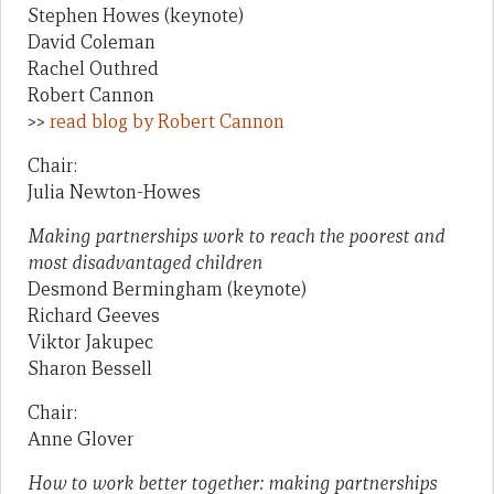
Stephen Howes (keynote)
David Coleman
Rachel Outhred
Robert Cannon
>>
read blog by Robert Cannon
Chair:
Julia Newton-Howes
Making partnerships work to reach the poorest and
most disadvantaged children
Desmond Bermingham (keynote)
Richard Geeves
Viktor Jakupec
Sharon Bessell
Chair:
Anne Glover
How to work better together: making partnerships