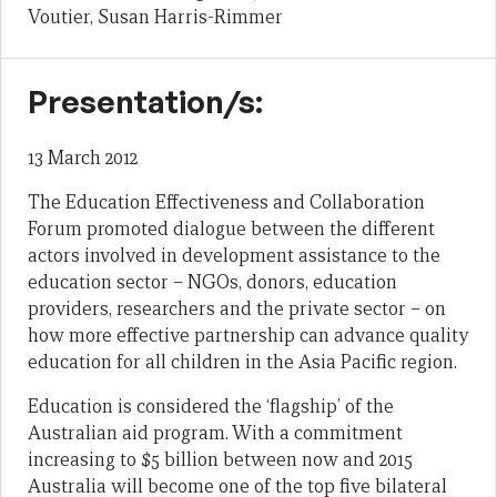
Voutier, Susan Harris-Rimmer
Presentation/s:
13 March 2012
The Education Effectiveness and Collaboration
Forum promoted dialogue between the different
actors involved in development assistance to the
education sector – NGOs, donors, education
providers, researchers and the private sector – on
how more effective partnership can advance quality
education for all children in the Asia Pacific region.
Education is considered the ‘flagship’ of the
Australian aid program. With a commitment
increasing to $5 billion between now and 2015
Australia will become one of the top five bilateral