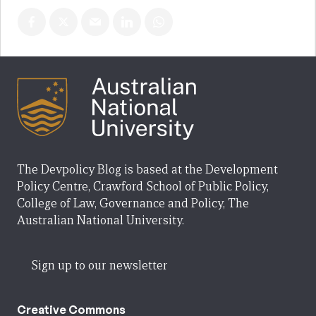
The Devpolicy Blog is based at the Development
Policy Centre, Crawford School of Public Policy,
College of Law, Governance and Policy, The
Australian National University.
Sign up to our newsletter
Creative Commons