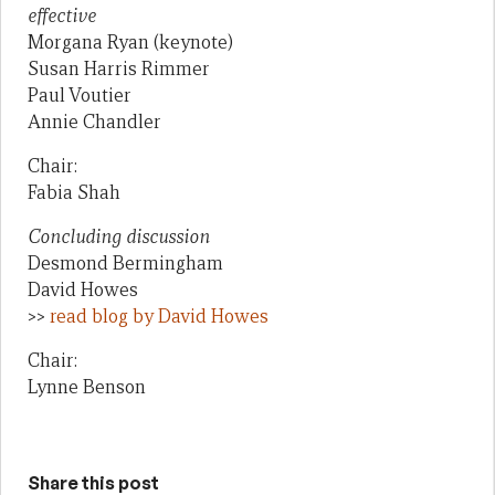
effective
Morgana Ryan (keynote)
Susan Harris Rimmer
Paul Voutier
Annie Chandler
Chair:
Fabia Shah
Concluding discussion
Desmond Bermingham
David Howes
>>
read blog by David Howes
Chair:
Lynne Benson
Share this post