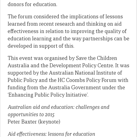
donors for education.
The forum considered the implications of lessons
learned from recent research and thinking on aid
effectiveness in relation to improving the quality of
education learning and the way partnerships can be
developed in support of this.
This event was organised by Save the Children
Australia and the Development Policy Centre. It was
supported by the Australian National Institute of
Public Policy and the HC Coombs Policy Forum with
funding from the Australia Government under the
‘Enhancing Public Policy Initiative’.
Australian aid and education: challenges and
opportunities to 2015
Peter Baxter (keynote)
Aid effectiveness: lessons for education