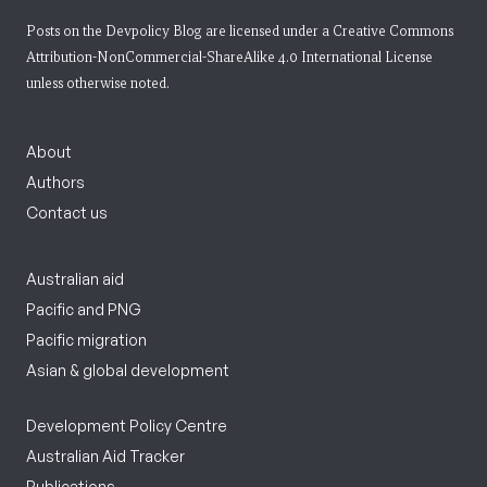
Posts on the Devpolicy Blog are licensed under a
Creative Commons
Attribution-NonCommercial-ShareAlike 4.0 International License
unless otherwise noted.
About
Authors
Contact us
Australian aid
Pacific and PNG
Pacific migration
Asian & global development
Development Policy Centre
Australian Aid Tracker
Publications