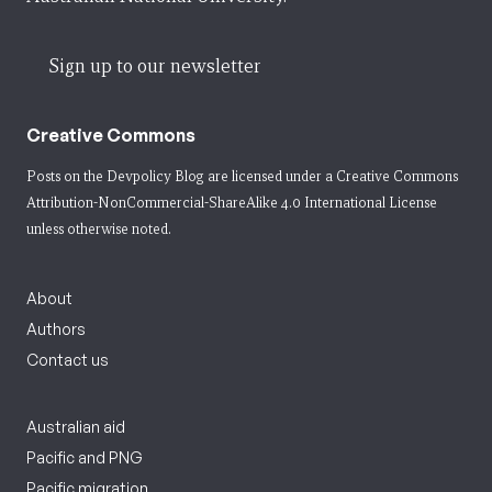
Sign up to our newsletter
Creative Commons
Posts on the Devpolicy Blog are licensed under a
Creative Commons
Attribution-NonCommercial-ShareAlike 4.0 International License
unless otherwise noted.
About
Authors
Contact us
Australian aid
Pacific and PNG
Pacific migration