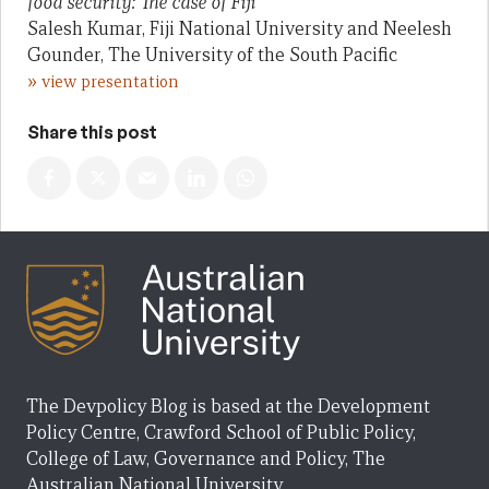
food security: The case of Fiji
Salesh Kumar, Fiji National University and Neelesh
Gounder, The University of the South Pacific
»
view presentation
Share this post
The Devpolicy Blog is based at the Development
Policy Centre, Crawford School of Public Policy,
College of Law, Governance and Policy, The
Australian National University.