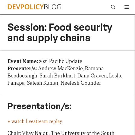
Skip
Me
to
content
Session: Food security
and supply chains
Event Name:
2021 Pacific Update
Presenter/s:
Andrew MacKenzie, Ramona
Boodoosingh, Sarah Burkhart, Dana Craven, Leslie
Panapa, Salesh Kumar, Neelesh Gounder
Presentation/s:
»
watch livestream replay
Chair: Vijay Naidu, The University of the South