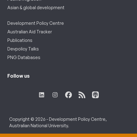
Asian & global development
Development Policy Centre
Australian Aid Tracker
Publications
Devpolicy Talks
PNG Databases
Follow us
Copyright © 2026 - Development Policy Centre,
Australian National University.