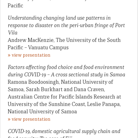
Pacific
Understanding changing land use patterns in
response to disaster on the peri-urban fringe of Port
Vila
Andrew MacKenzie, The University of the South
Pacific – Vanuatu Campus
»
view presentation
Factors affecting food choice and food environment
during COVID-19 – A cross sectional study in Samoa
Ramona Boodoosingh, National University of
Samoa, Sarah Burkhart and Dana Craven,
Australian Centre for Pacific Islands Research at
University of the Sunshine Coast, Leslie Panapa,
National University of Samoa
»
view presentation
COVID-19, domestic agricultural supply chain and