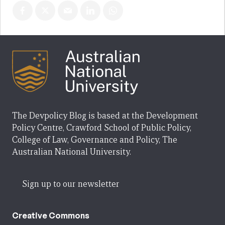
The Devpolicy Blog is based at the Development
Policy Centre, Crawford School of Public Policy,
College of Law, Governance and Policy, The
Australian National University.
Sign up to our newsletter
Creative Commons