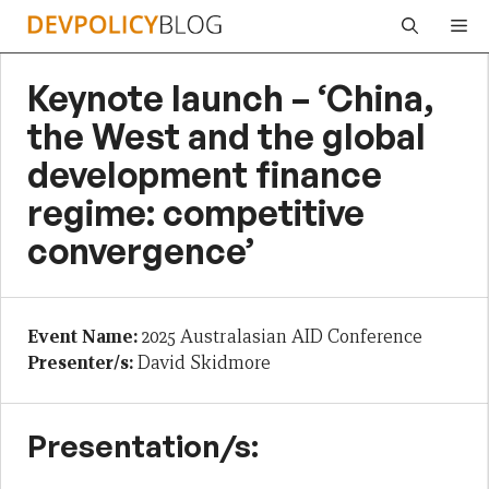
Skip
Me
to
content
Keynote launch – ‘China,
the West and the global
development finance
regime: competitive
convergence’
Event Name:
2025 Australasian AID Conference
Presenter/s:
David Skidmore
Presentation/s: