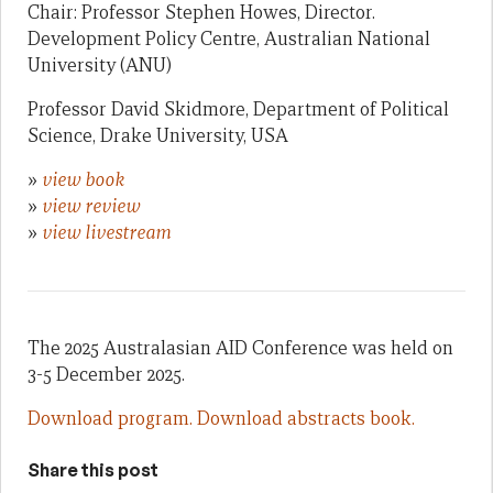
Chair: Professor Stephen Howes, Director.
Development Policy Centre, Australian National
University (ANU)
Professor David Skidmore, Department of Political
Science, Drake University, USA
»
view book
»
view review
»
view livestream
The 2025 Australasian AID Conference was held on
3-5 December 2025.
Download program.
Download abstracts book.
Share this post