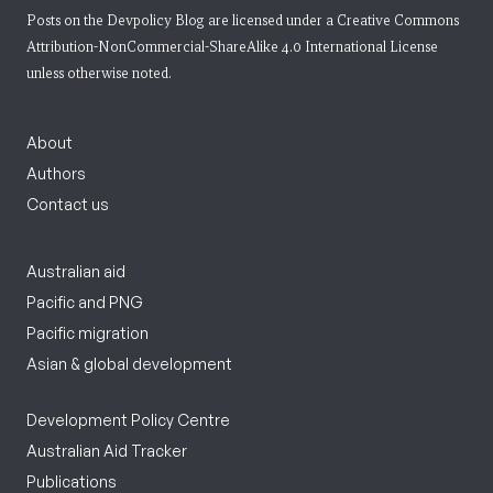
Posts on the Devpolicy Blog are licensed under a
Creative Commons
Attribution-NonCommercial-ShareAlike 4.0 International License
unless otherwise noted.
About
Authors
Contact us
Australian aid
Pacific and PNG
Pacific migration
Asian & global development
Development Policy Centre
Australian Aid Tracker
Publications