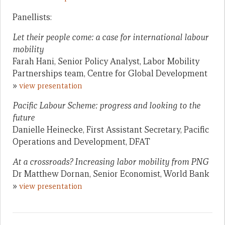
Panellists:
Let their people come: a case for international labour
mobility
Farah Hani, Senior Policy Analyst, Labor Mobility
Partnerships team, Centre for Global Development
»
view presentation
Pacific Labour Scheme: progress and looking to the
future
Danielle Heinecke, First Assistant Secretary, Pacific
Operations and Development, DFAT
At a crossroads? Increasing labor mobility from PNG
Dr Matthew Dornan, Senior Economist, World Bank
»
view presentation