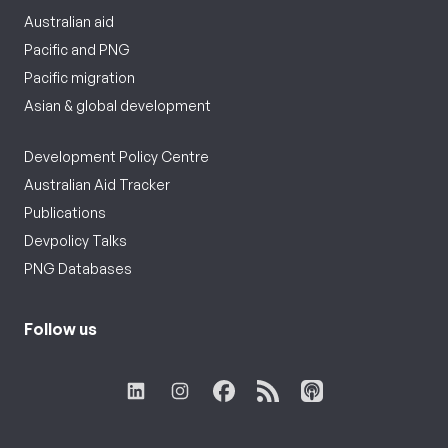
Australian aid
Pacific and PNG
Pacific migration
Asian & global development
Development Policy Centre
Australian Aid Tracker
Publications
Devpolicy Talks
PNG Databases
Follow us