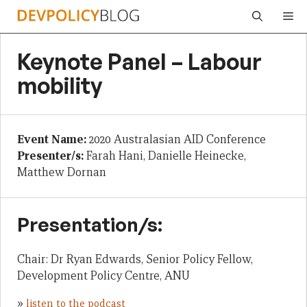
Skip
Me
to
content
Keynote Panel – Labour
mobility
Event Name:
2020 Australasian AID Conference
Presenter/s:
Farah Hani, Danielle Heinecke,
Matthew Dornan
Presentation/s:
Chair: Dr Ryan Edwards, Senior Policy Fellow,
Development Policy Centre, ANU
»
listen to the podcast