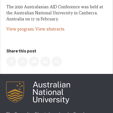
The 2020 Australasian AID Conference was held at
the Australian National University in Canberra,
Australia on 17-19 February.
View program.
View abstracts.
Share this post