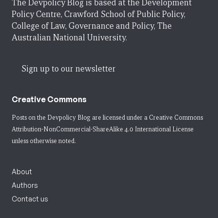
The Devpolicy Blog is based at the Development
Policy Centre, Crawford School of Public Policy,
College of Law, Governance and Policy, The
Australian National University.
Sign up to our newsletter
Creative Commons
Posts on the Devpolicy Blog are licensed under a
Creative Commons
Attribution-NonCommercial-ShareAlike 4.0 International License
unless otherwise noted.
About
Authors
Contact us