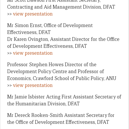
Mr Scott Dawson First Assistant Secretary,
Contracting and Aid Management Division, DFAT
>>
view presentation
Mr Simon Ernst, Office of Development
Effectiveness, DFAT
Dr Karen Ovington, Assistant Director for the Office
of Development Effectiveness, DFAT
>>
view presentation
Professor Stephen Howes Director of the
Development Policy Centre and Professor of
Economics, Crawford School of Public Policy, ANU
>>
view presentation
Mr Jamie Isbister Acting First Assistant Secretary of
the Humanitarian Division, DFAT
Mr Dereck Rooken-Smith Assistant Secretary for
the Office of Development Effectiveness, DFAT