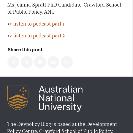
Ms Joanna Spratt PhD Candidate, Crawford School
of Public Policy, ANU
>>
listen to podcast part 1
>>
listen to podcast part 2
Share this post
The Devpolicy Blog is based at the Development
Policy Centre, Crawford School of Public Policy,