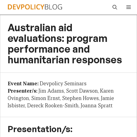
Skip
Me
to
content
Australian aid
evaluations: program
performance and
humanitarian responses
Event Name:
Devpolicy Seminars
Presenter/s:
Jim Adams, Scott Dawson, Karen
Ovington, Simon Ernst, Stephen Howes, Jamie
Isbister, Dereck Rooken-Smith, Joanna Spratt
Presentation/s: