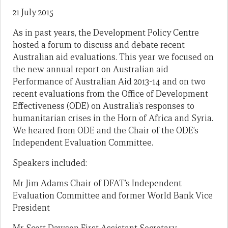
21 July 2015
As in past years, the Development Policy Centre
hosted a forum to discuss and debate recent
Australian aid evaluations. This year we focused on
the new annual report on Australian aid
Performance of Australian Aid 2013-14 and on two
recent evaluations from the Office of Development
Effectiveness (ODE) on Australia’s responses to
humanitarian crises in the Horn of Africa and Syria.
We heared from ODE and the Chair of the ODE’s
Independent Evaluation Committee.
Speakers included:
Mr Jim Adams Chair of DFAT’s Independent
Evaluation Committee and former World Bank Vice
President