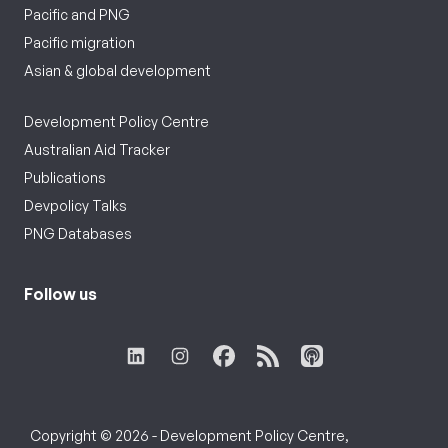
Pacific and PNG
Pacific migration
Asian & global development
Development Policy Centre
Australian Aid Tracker
Publications
Devpolicy Talks
PNG Databases
Follow us
Copyright © 2026 - Development Policy Centre,