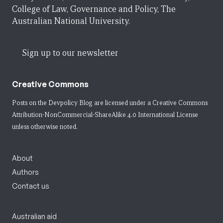
College of Law, Governance and Policy, The
Australian National University.
Sign up to our newsletter
Creative Commons
Posts on the Devpolicy Blog are licensed under a
Creative Commons
Attribution-NonCommercial-ShareAlike 4.0 International License
unless otherwise noted.
About
Authors
Contact us
Australian aid